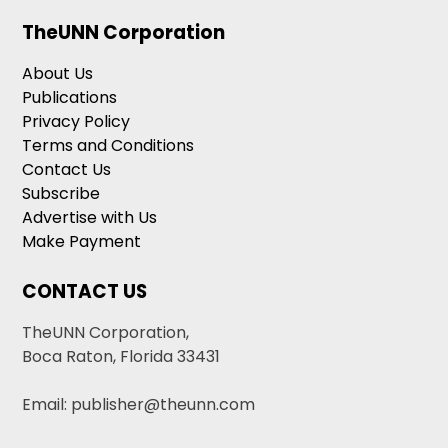
TheUNN Corporation
About Us
Publications
Privacy Policy
Terms and Conditions
Contact Us
Subscribe
Advertise with Us
Make Payment
CONTACT US
TheUNN Corporation,
Boca Raton, Florida 33431
Email: publisher@theunn.com