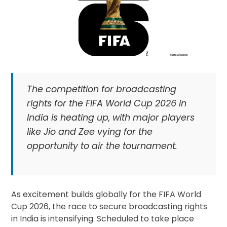
The competition for broadcasting
rights for the FIFA World Cup 2026 in
India is heating up, with major players
like Jio and Zee vying for the
opportunity to air the tournament.
As excitement builds globally for the FIFA World
Cup 2026, the race to secure broadcasting rights
in India is intensifying. Scheduled to take place