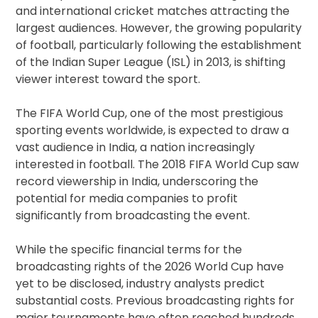
and international cricket matches attracting the
largest audiences. However, the growing popularity
of football, particularly following the establishment
of the Indian Super League (ISL) in 2013, is shifting
viewer interest toward the sport.
The FIFA World Cup, one of the most prestigious
sporting events worldwide, is expected to draw a
vast audience in India, a nation increasingly
interested in football. The 2018 FIFA World Cup saw
record viewership in India, underscoring the
potential for media companies to profit
significantly from broadcasting the event.
While the specific financial terms for the
broadcasting rights of the 2026 World Cup have
yet to be disclosed, industry analysts predict
substantial costs. Previous broadcasting rights for
major tournaments have often reached hundreds