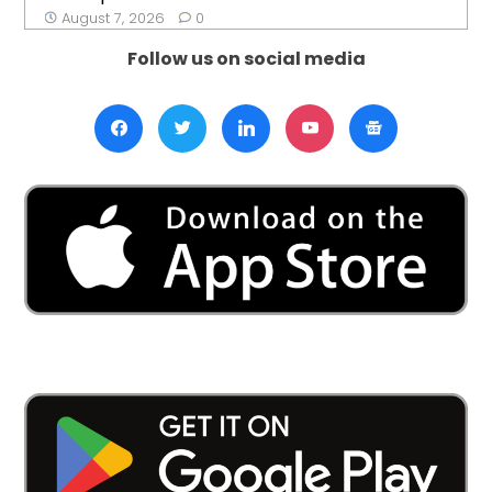
August 7, 2026
0
Follow us on social media