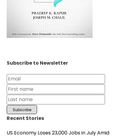
Subscribe to Newsletter
Recent Stories
US Economy Loses 23,000 Jobs in July Amid