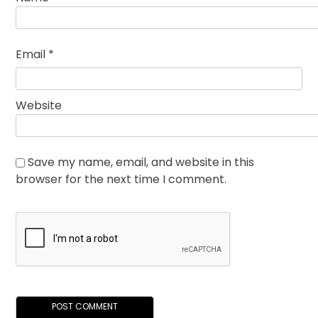
Email
*
Website
Save my name, email, and website in this
browser for the next time I comment.