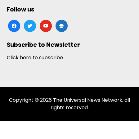
Follow us
facebook
twitter
youtube
google-
news
Subscribe to Newsletter
Click here to subscribe
Copyright © 2026 The Universal News Network, all
rights reserved.