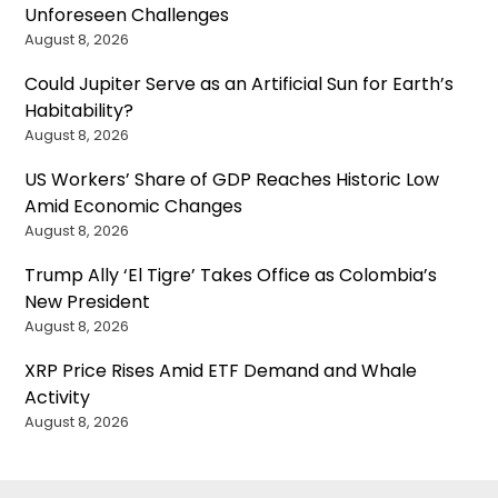
Unforeseen Challenges
August 8, 2026
Could Jupiter Serve as an Artificial Sun for Earth’s
Habitability?
August 8, 2026
US Workers’ Share of GDP Reaches Historic Low
Amid Economic Changes
August 8, 2026
Trump Ally ‘El Tigre’ Takes Office as Colombia’s
New President
August 8, 2026
XRP Price Rises Amid ETF Demand and Whale
Activity
August 8, 2026