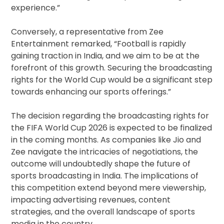
experience.”
Conversely, a representative from Zee
Entertainment remarked, “Football is rapidly
gaining traction in India, and we aim to be at the
forefront of this growth. Securing the broadcasting
rights for the World Cup would be a significant step
towards enhancing our sports offerings.”
The decision regarding the broadcasting rights for
the FIFA World Cup 2026 is expected to be finalized
in the coming months. As companies like Jio and
Zee navigate the intricacies of negotiations, the
outcome will undoubtedly shape the future of
sports broadcasting in India. The implications of
this competition extend beyond mere viewership,
impacting advertising revenues, content
strategies, and the overall landscape of sports
media in the country.