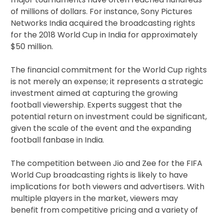
of millions of dollars. For instance, Sony Pictures
Networks India acquired the broadcasting rights
for the 2018 World Cup in India for approximately
$50 million.
The financial commitment for the World Cup rights
is not merely an expense; it represents a strategic
investment aimed at capturing the growing
football viewership. Experts suggest that the
potential return on investment could be significant,
given the scale of the event and the expanding
football fanbase in India.
The competition between Jio and Zee for the FIFA
World Cup broadcasting rights is likely to have
implications for both viewers and advertisers. With
multiple players in the market, viewers may
benefit from competitive pricing and a variety of