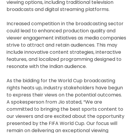
viewing options, including traditional television
broadcasts and digital streaming platforms.
Increased competition in the broadcasting sector
could lead to enhanced production quality and
viewer engagement initiatives as media companies
strive to attract and retain audiences. This may
include innovative content strategies, interactive
features, and localized programming designed to
resonate with the Indian audience.
As the bidding for the World Cup broadcasting
rights heats up, industry stakeholders have begun
to express their views on the potential outcomes.
A spokesperson from Jio stated, “We are
committed to bringing the best sports content to
our viewers and are excited about the opportunity
presented by the FIFA World Cup. Our focus will
remain on delivering an exceptional viewing