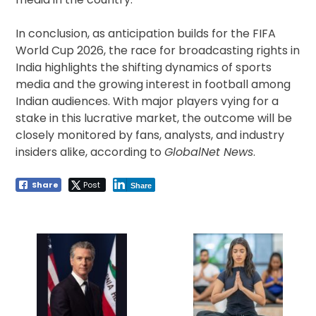
In conclusion, as anticipation builds for the FIFA
World Cup 2026, the race for broadcasting rights in
India highlights the shifting dynamics of sports
media and the growing interest in football among
Indian audiences. With major players vying for a
stake in this lucrative market, the outcome will be
closely monitored by fans, analysts, and industry
insiders alike, according to
GlobalNet News
.
Share
Post
Share
Post
navigation