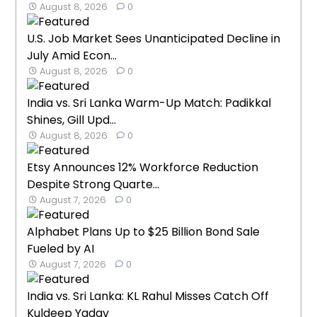
August 8, 2026
0
U.S. Job Market Sees Unanticipated Decline in
July Amid Econ...
August 8, 2026
0
India vs. Sri Lanka Warm-Up Match: Padikkal
Shines, Gill Upd...
August 8, 2026
0
Etsy Announces 12% Workforce Reduction
Despite Strong Quarte...
August 7, 2026
0
Alphabet Plans Up to $25 Billion Bond Sale
Fueled by AI
August 7, 2026
0
India vs. Sri Lanka: KL Rahul Misses Catch Off
Kuldeep Yadav