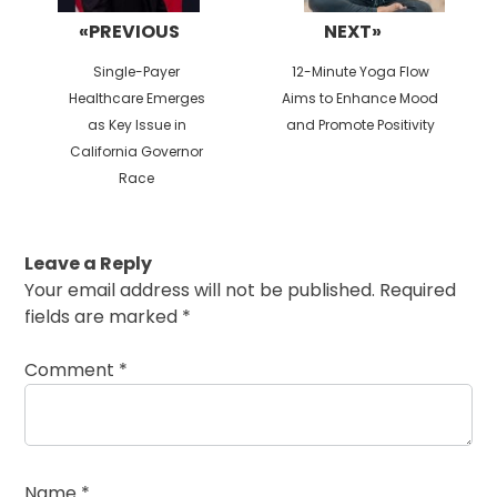
«PREVIOUS
NEXT»
Previous
Next
Single-Payer
12-Minute Yoga Flow
post:
post:
Healthcare Emerges
Aims to Enhance Mood
as Key Issue in
and Promote Positivity
California Governor
Race
Leave a Reply
Your email address will not be published.
Required
fields are marked
*
Comment
*
Name
*