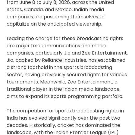
from June 8 to July 8, 2026, across the United
States, Canada, and Mexico, Indian media
companies are positioning themselves to
capitalize on the anticipated viewership.
Leading the charge for these broadcasting rights
are major telecommunications and media
companies, particularly Jio and Zee Entertainment.
Jio, backed by Reliance Industries, has established
a strong foothold in the sports broadcasting
sector, having previously secured rights for various
tournaments. Meanwhile, Zee Entertainment, a
traditional player in the Indian media landscape,
aims to expand its sports programming portfolio.
The competition for sports broadcasting rights in
India has evolved significantly over the past two
decades. Historically, cricket has dominated the
landscape, with the Indian Premier League (IPL)