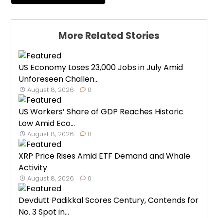
More Related Stories
US Economy Loses 23,000 Jobs in July Amid
Unforeseen Challen...
August 8, 2026
0
US Workers’ Share of GDP Reaches Historic
Low Amid Eco...
August 8, 2026
0
XRP Price Rises Amid ETF Demand and Whale
Activity
August 8, 2026
0
Devdutt Padikkal Scores Century, Contends for
No. 3 Spot in...