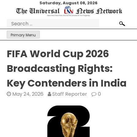
Skip
Saturday, August 08, 2026
to
content
Search
for:
Primary Menu
FIFA World Cup 2026
Broadcasting Rights:
Key Contenders in India
May 24, 2026
Staff Reporter
0