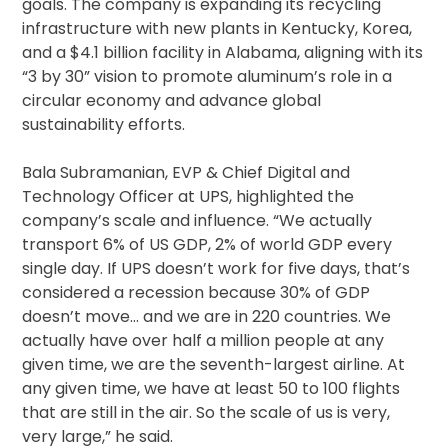
goals. The company is expanding its recycling
infrastructure with new plants in Kentucky, Korea,
and a $4.1 billion facility in Alabama, aligning with its
“3 by 30” vision to promote aluminum’s role in a
circular economy and advance global
sustainability efforts.
Bala Subramanian, EVP & Chief Digital and
Technology Officer at UPS, highlighted the
company’s scale and influence. “We actually
transport 6% of US GDP, 2% of world GDP every
single day. If UPS doesn’t work for five days, that’s
considered a recession because 30% of GDP
doesn’t move… and we are in 220 countries. We
actually have over half a million people at any
given time, we are the seventh-largest airline. At
any given time, we have at least 50 to 100 flights
that are still in the air. So the scale of us is very,
very large,” he said.