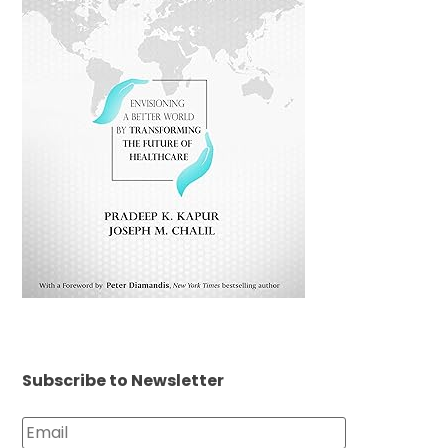
Subscribe to Newsletter