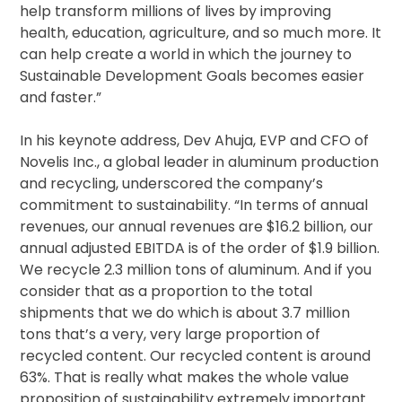
help transform millions of lives by improving
health, education, agriculture, and so much more. It
can help create a world in which the journey to
Sustainable Development Goals becomes easier
and faster.”
In his keynote address, Dev Ahuja, EVP and CFO of
Novelis Inc., a global leader in aluminum production
and recycling, underscored the company’s
commitment to sustainability. “In terms of annual
revenues, our annual revenues are $16.2 billion, our
annual adjusted EBITDA is of the order of $1.9 billion.
We recycle 2.3 million tons of aluminum. And if you
consider that as a proportion to the total
shipments that we do which is about 3.7 million
tons that’s a very, very large proportion of
recycled content. Our recycled content is around
63%. That is really what makes the whole value
proposition of sustainability extremely important