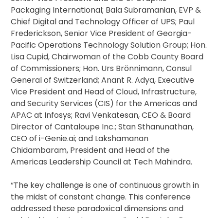
Packaging International; Bala Subramanian, EVP &
Chief Digital and Technology Officer of UPS; Paul
Frederickson, Senior Vice President of Georgia-
Pacific Operations Technology Solution Group; Hon.
Lisa Cupid, Chairwoman of the Cobb County Board
of Commissioners; Hon. Urs Brönnimann, Consul
General of Switzerland; Anant R. Adya, Executive
Vice President and Head of Cloud, Infrastructure,
and Security Services (CIS) for the Americas and
APAC at Infosys; Ravi Venkatesan, CEO & Board
Director of Cantaloupe Inc.; Stan Sthanunathan,
CEO of i-Genie.ai; and Lakshamanan
Chidambaram, President and Head of the
Americas Leadership Council at Tech Mahindra.
“The key challenge is one of continuous growth in
the midst of constant change. This conference
addressed these paradoxical dimensions and