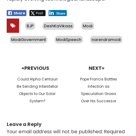
Share
Post
Share
BJP
DeshKaVikaas
Modi
ModiGovernment
ModiSpeech
narendramodi
Post
navigation
«PREVIOUS
NEXT»
Previous
Next
Could Alpha Centauri
Pope Francis Battles
post:
post:
Be Sending Interstellar
Infection as
Objects to Our Solar
Speculation Grows
System?
Over His Successor
Leave a Reply
Your email address will not be published.
Required