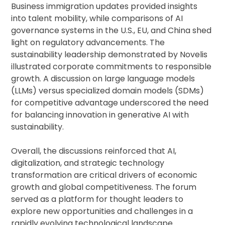
Business immigration updates provided insights
into talent mobility, while comparisons of AI
governance systems in the U.S., EU, and China shed
light on regulatory advancements. The
sustainability leadership demonstrated by Novelis
illustrated corporate commitments to responsible
growth. A discussion on large language models
(LLMs) versus specialized domain models (SDMs)
for competitive advantage underscored the need
for balancing innovation in generative AI with
sustainability.
Overall, the discussions reinforced that AI,
digitalization, and strategic technology
transformation are critical drivers of economic
growth and global competitiveness. The forum
served as a platform for thought leaders to
explore new opportunities and challenges in a
rapidly evolving technological landscape.