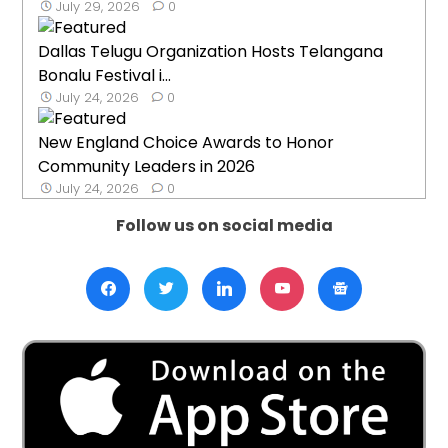
July 29, 2026
0
Dallas Telugu Organization Hosts Telangana
Bonalu Festival i...
July 24, 2026
0
New England Choice Awards to Honor
Community Leaders in 2026
July 24, 2026
0
Follow us on social media