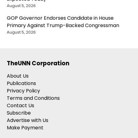
August 5, 2026
GOP Governor Endorses Candidate in House
Primary Against Trump-Backed Congressman
August 5, 2026
TheUNN Corporation
About Us
Publications
Privacy Policy
Terms and Conditions
Contact Us
Subscribe
Advertise with Us
Make Payment