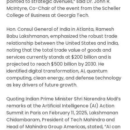
pointed to strategic avenues,” said Dr. John R.
McIntyre, Co-Chair of the event from the Scheller
College of Business at Georgia Tech.
Hon. Consul General of India in Atlanta, Ramesh
Babu Lakshmanan, emphasized the robust trade
relationship between the United States and India,
noting that the total trade value of goods and
services currently stands at $200 billion and is
projected to reach $500 billion by 2030. He
identified digital transformation, AI, quantum
computing, clean energy, and defense technology
as key drivers of future growth.
Quoting Indian Prime Minister Shri Narendra Modi’s
remarks at the Artificial Intelligence (AI) Action
Summit in Paris on February 11, 2025, Lakshmanan
Chidambaram, President of Tech Mahindra and
Head of Mahindra Group Americas, stated, “AI can