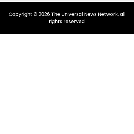
Copyright © 2026 The Universal News Network, all
rights reserved.