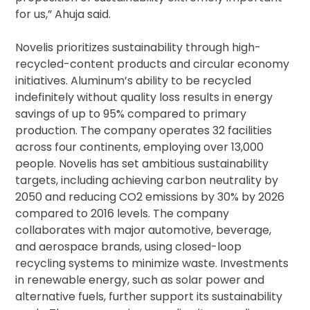
for us,” Ahuja said.
Novelis prioritizes sustainability through high-
recycled-content products and circular economy
initiatives. Aluminum’s ability to be recycled
indefinitely without quality loss results in energy
savings of up to 95% compared to primary
production. The company operates 32 facilities
across four continents, employing over 13,000
people. Novelis has set ambitious sustainability
targets, including achieving carbon neutrality by
2050 and reducing CO2 emissions by 30% by 2026
compared to 2016 levels. The company
collaborates with major automotive, beverage,
and aerospace brands, using closed-loop
recycling systems to minimize waste. Investments
in renewable energy, such as solar power and
alternative fuels, further support its sustainability