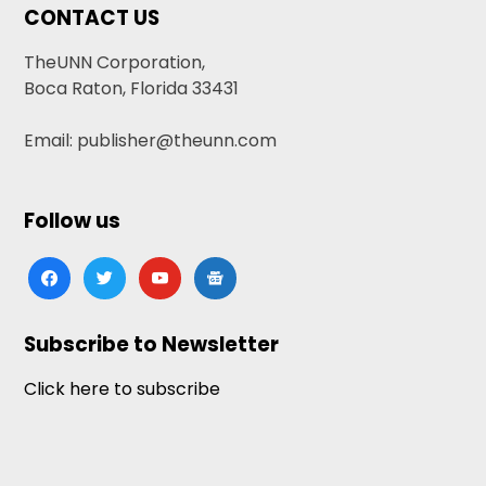
CONTACT US
TheUNN Corporation,
Boca Raton, Florida 33431
Email: publisher@theunn.com
Follow us
facebook
twitter
youtube
google-
news
Subscribe to Newsletter
Click here to subscribe