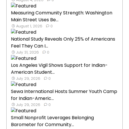
Measuring Community Strength: Washington
Main Street Uses Be...
August 1, 2026
0
National Study Reveals Only 25% of Americans
Feel They Can I...
July 31, 2026
0
Los Angeles Vigil Shows Support for Indian-
American Student...
July 29, 2026
0
Sewa International Hosts Summer Youth Camp
for Indian-Americ...
July 29, 2026
0
Small Nonprofit Leverages Belonging
Barometer for Community...