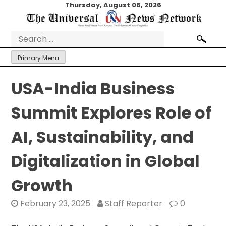
Skip
Thursday, August 06, 2026
to
content
Search
for:
Primary Menu
USA-India Business
Summit Explores Role of
AI, Sustainability, and
Digitalization in Global
Growth
February 23, 2025
Staff Reporter
0