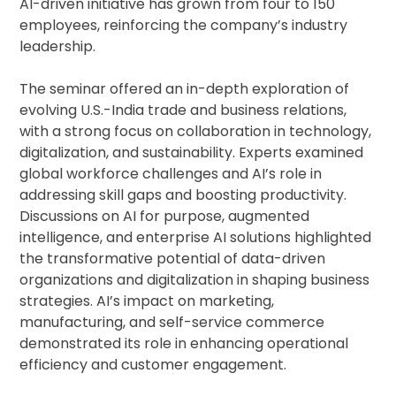
AI-driven initiative has grown from four to 150
employees, reinforcing the company’s industry
leadership.
The seminar offered an in-depth exploration of
evolving U.S.-India trade and business relations,
with a strong focus on collaboration in technology,
digitalization, and sustainability. Experts examined
global workforce challenges and AI’s role in
addressing skill gaps and boosting productivity.
Discussions on AI for purpose, augmented
intelligence, and enterprise AI solutions highlighted
the transformative potential of data-driven
organizations and digitalization in shaping business
strategies. AI’s impact on marketing,
manufacturing, and self-service commerce
demonstrated its role in enhancing operational
efficiency and customer engagement.