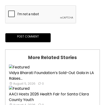
More Related Stories
Vidya Bharati Foundation’s Sold-Out Gala in LA
Raises...
August 5, 2026
0
AACI Hosts 2026 Health Fair for Santa Clara
County Youth
August 4, 2026
0