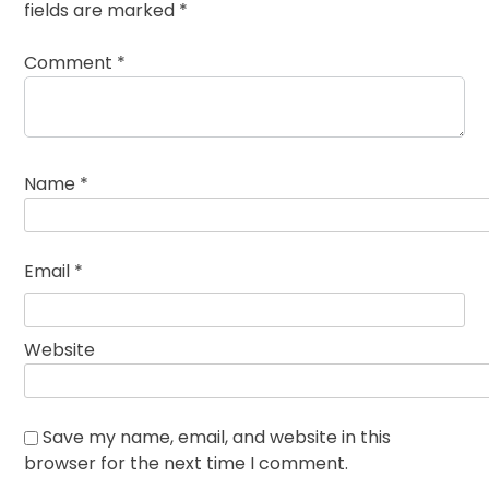
fields are marked
*
Comment
*
Name
*
Email
*
Website
Save my name, email, and website in this
browser for the next time I comment.