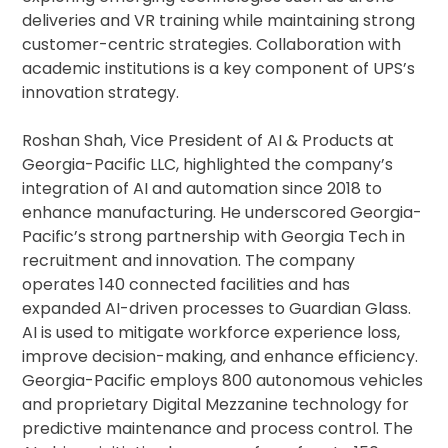
deliveries and VR training while maintaining strong
customer-centric strategies. Collaboration with
academic institutions is a key component of UPS’s
innovation strategy.
Roshan Shah, Vice President of AI & Products at
Georgia-Pacific LLC, highlighted the company’s
integration of AI and automation since 2018 to
enhance manufacturing. He underscored Georgia-
Pacific’s strong partnership with Georgia Tech in
recruitment and innovation. The company
operates 140 connected facilities and has
expanded AI-driven processes to Guardian Glass.
AI is used to mitigate workforce experience loss,
improve decision-making, and enhance efficiency.
Georgia-Pacific employs 800 autonomous vehicles
and proprietary Digital Mezzanine technology for
predictive maintenance and process control. The