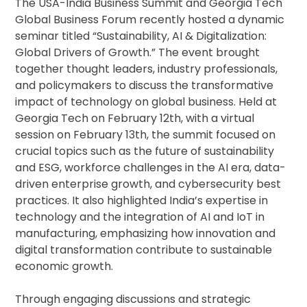
The USA-India Business Summit and Georgia Tech
Global Business Forum recently hosted a dynamic
seminar titled “Sustainability, AI & Digitalization:
Global Drivers of Growth.” The event brought
together thought leaders, industry professionals,
and policymakers to discuss the transformative
impact of technology on global business. Held at
Georgia Tech on February 12th, with a virtual
session on February 13th, the summit focused on
crucial topics such as the future of sustainability
and ESG, workforce challenges in the AI era, data-
driven enterprise growth, and cybersecurity best
practices. It also highlighted India’s expertise in
technology and the integration of AI and IoT in
manufacturing, emphasizing how innovation and
digital transformation contribute to sustainable
economic growth.
Through engaging discussions and strategic