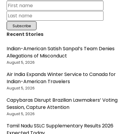
Recent Stories
Indian-American Satish Sanpal’s Team Denies
Allegations of Misconduct
August 5, 2026
Air India Expands Winter Service to Canada for
Indian-American Travelers
August 5, 2026
Capybaras Disrupt Brazilian Lawmakers’ Voting
Session, Capture Attention
August 5, 2026
Tamil Nadu SSLC Supplementary Results 2026
Expected Today