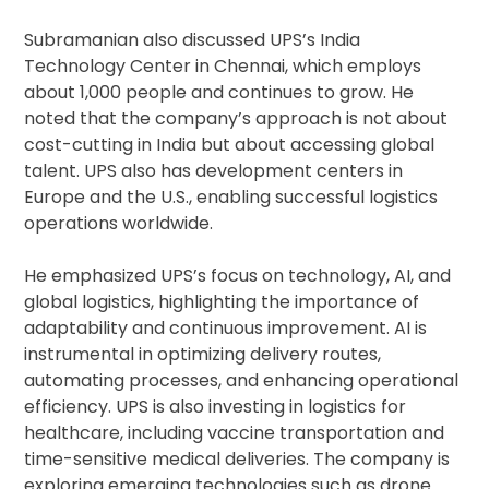
Subramanian also discussed UPS’s India
Technology Center in Chennai, which employs
about 1,000 people and continues to grow. He
noted that the company’s approach is not about
cost-cutting in India but about accessing global
talent. UPS also has development centers in
Europe and the U.S., enabling successful logistics
operations worldwide.
He emphasized UPS’s focus on technology, AI, and
global logistics, highlighting the importance of
adaptability and continuous improvement. AI is
instrumental in optimizing delivery routes,
automating processes, and enhancing operational
efficiency. UPS is also investing in logistics for
healthcare, including vaccine transportation and
time-sensitive medical deliveries. The company is
exploring emerging technologies such as drone