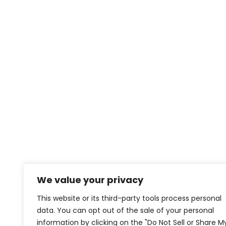
We value your privacy
This website or its third-party tools process personal
data. You can opt out of the sale of your personal
information by clicking on the "Do Not Sell or Share M