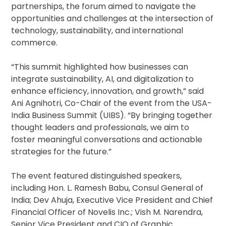
partnerships, the forum aimed to navigate the
opportunities and challenges at the intersection of
technology, sustainability, and international
commerce.
“This summit highlighted how businesses can
integrate sustainability, AI, and digitalization to
enhance efficiency, innovation, and growth,” said
Ani Agnihotri, Co-Chair of the event from the USA-
India Business Summit (UIBS). “By bringing together
thought leaders and professionals, we aim to
foster meaningful conversations and actionable
strategies for the future.”
The event featured distinguished speakers,
including Hon. L. Ramesh Babu, Consul General of
India; Dev Ahuja, Executive Vice President and Chief
Financial Officer of Novelis Inc.; Vish M. Narendra,
Senior Vice President and CIO of Graphic