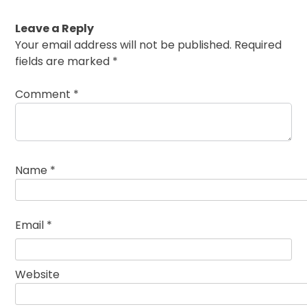
Leave a Reply
Your email address will not be published.
Required
fields are marked
*
Comment
*
Name
*
Email
*
Website