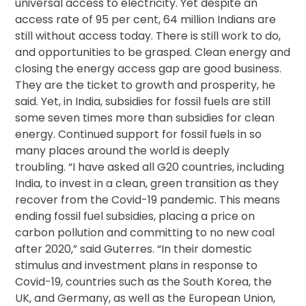
universal access to electricity. Yet despite an
access rate of 95 per cent, 64 million Indians are
still without access today. There is still work to do,
and opportunities to be grasped. Clean energy and
closing the energy access gap are good business.
They are the ticket to growth and prosperity, he
said. Yet, in India, subsidies for fossil fuels are still
some seven times more than subsidies for clean
energy. Continued support for fossil fuels in so
many places around the world is deeply
troubling. “I have asked all G20 countries, including
India, to invest in a clean, green transition as they
recover from the Covid-19 pandemic. This means
ending fossil fuel subsidies, placing a price on
carbon pollution and committing to no new coal
after 2020,” said Guterres. “In their domestic
stimulus and investment plans in response to
Covid-19, countries such as the South Korea, the
UK, and Germany, as well as the European Union,