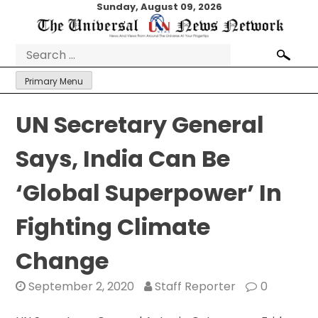
Skip
Sunday, August 09, 2026
to
content
Search
for:
Primary Menu
UN Secretary General
Says, India Can Be
‘Global Superpower’ In
Fighting Climate
Change
September 2, 2020
Staff Reporter
0