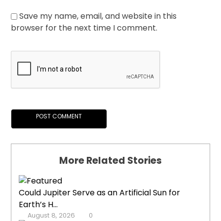
Save my name, email, and website in this
browser for the next time I comment.
More Related Stories
Could Jupiter Serve as an Artificial Sun for
Earth’s H...
August 8, 2026
0