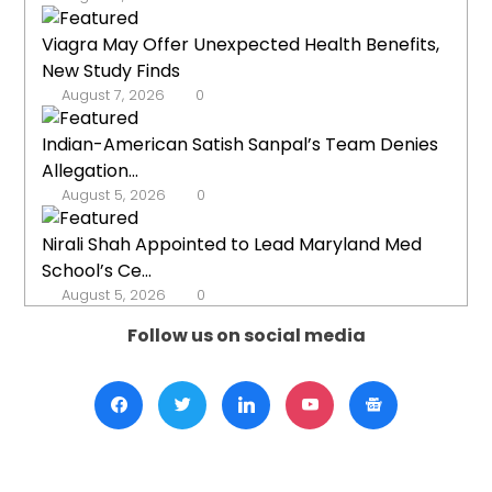
Viagra May Offer Unexpected Health Benefits,
New Study Finds
August 7, 2026
0
Indian-American Satish Sanpal’s Team Denies
Allegation...
August 5, 2026
0
Nirali Shah Appointed to Lead Maryland Med
School’s Ce...
August 5, 2026
0
Follow us on social media