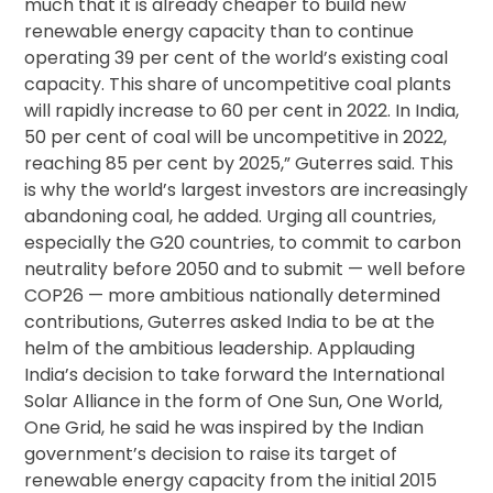
much that it is already cheaper to build new
renewable energy capacity than to continue
operating 39 per cent of the world’s existing coal
capacity. This share of uncompetitive coal plants
will rapidly increase to 60 per cent in 2022. In India,
50 per cent of coal will be uncompetitive in 2022,
reaching 85 per cent by 2025,” Guterres said. This
is why the world’s largest investors are increasingly
abandoning coal, he added. Urging all countries,
especially the G20 countries, to commit to carbon
neutrality before 2050 and to submit — well before
COP26 — more ambitious nationally determined
contributions, Guterres asked India to be at the
helm of the ambitious leadership. Applauding
India’s decision to take forward the International
Solar Alliance in the form of One Sun, One World,
One Grid, he said he was inspired by the Indian
government’s decision to raise its target of
renewable energy capacity from the initial 2015