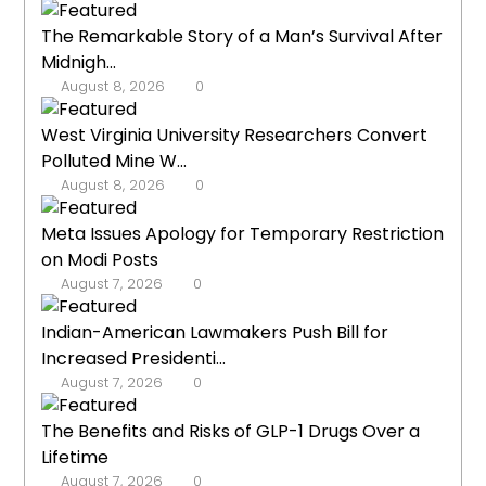
The Remarkable Story of a Man’s Survival After
Midnigh...
August 8, 2026
0
West Virginia University Researchers Convert
Polluted Mine W...
August 8, 2026
0
Meta Issues Apology for Temporary Restriction
on Modi Posts
August 7, 2026
0
Indian-American Lawmakers Push Bill for
Increased Presidenti...
August 7, 2026
0
The Benefits and Risks of GLP-1 Drugs Over a
Lifetime
August 7, 2026
0