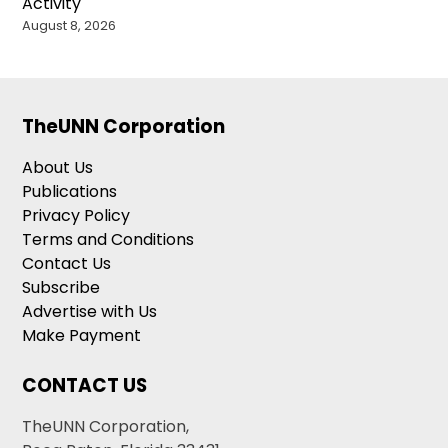
Activity
August 8, 2026
TheUNN Corporation
About Us
Publications
Privacy Policy
Terms and Conditions
Contact Us
Subscribe
Advertise with Us
Make Payment
CONTACT US
TheUNN Corporation,