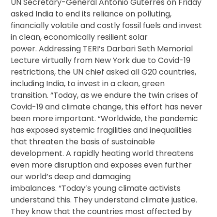
UN Secretary-General Antonio Guterres on Friday
asked India to end its reliance on polluting,
financially volatile and costly fossil fuels and invest
in clean, economically resilient solar
power. Addressing TERI’s Darbari Seth Memorial
Lecture virtually from New York due to Covid-19
restrictions, the UN chief asked all G20 countries,
including India, to invest in a clean, green
transition. “Today, as we endure the twin crises of
Covid-19 and climate change, this effort has never
been more important. “Worldwide, the pandemic
has exposed systemic fragilities and inequalities
that threaten the basis of sustainable
development. A rapidly heating world threatens
even more disruption and exposes even further
our world’s deep and damaging
imbalances. “Today’s young climate activists
understand this. They understand climate justice.
They know that the countries most affected by