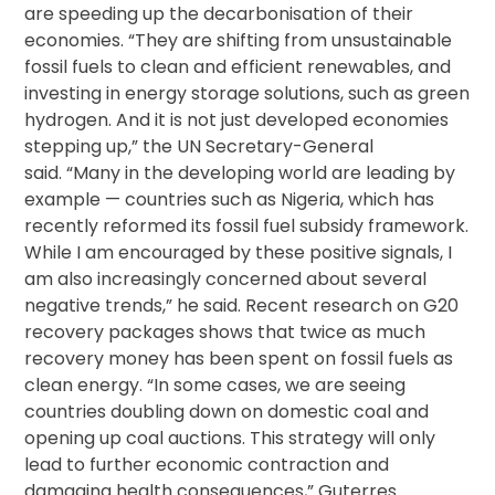
are speeding up the decarbonisation of their
economies. “They are shifting from unsustainable
fossil fuels to clean and efficient renewables, and
investing in energy storage solutions, such as green
hydrogen. And it is not just developed economies
stepping up,” the UN Secretary-General
said. “Many in the developing world are leading by
example — countries such as Nigeria, which has
recently reformed its fossil fuel subsidy framework.
While I am encouraged by these positive signals, I
am also increasingly concerned about several
negative trends,” he said. Recent research on G20
recovery packages shows that twice as much
recovery money has been spent on fossil fuels as
clean energy. “In some cases, we are seeing
countries doubling down on domestic coal and
opening up coal auctions. This strategy will only
lead to further economic contraction and
damaging health consequences,” Guterres