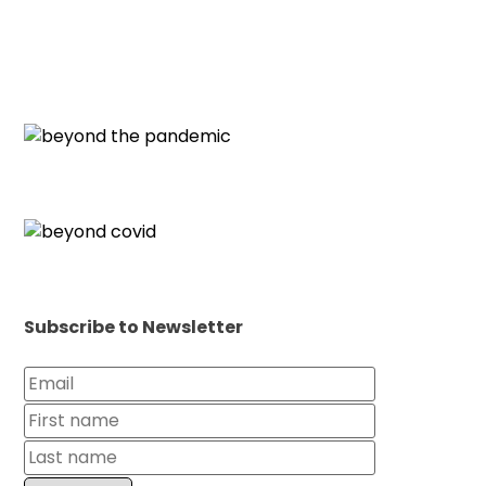
Subscribe to Newsletter