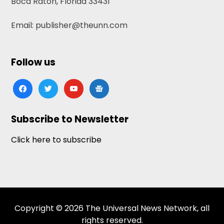
Boca Raton, Florida 33431
Email: publisher@theunn.com
Follow us
facebook
twitter
youtube
google-
news
Subscribe to Newsletter
Click here to subscribe
Copyright © 2026 The Universal News Network, all
rights reserved.