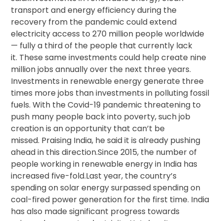
transport and energy efficiency during the
recovery from the pandemic could extend
electricity access to 270 million people worldwide
— fully a third of the people that currently lack
it. These same investments could help create nine
million jobs annually over the next three years.
Investments in renewable energy generate three
times more jobs than investments in polluting fossil
fuels. With the Covid-19 pandemic threatening to
push many people back into poverty, such job
creation is an opportunity that can’t be
missed. Praising India, he said it is already pushing
ahead in this direction.Since 2015, the number of
people working in renewable energy in India has
increased five-fold.Last year, the country’s
spending on solar energy surpassed spending on
coal-fired power generation for the first time. India
has also made significant progress towards