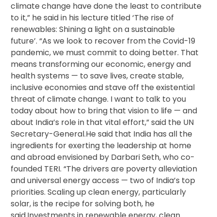
climate change have done the least to contribute
to it,” he said in his lecture titled ‘The rise of
renewables: Shining a light on a sustainable
future’. “As we look to recover from the Covid-19
pandemic, we must commit to doing better. That
means transforming our economic, energy and
health systems — to save lives, create stable,
inclusive economies and stave off the existential
threat of climate change. I want to talk to you
today about how to bring that vision to life — and
about India’s role in that vital effort,” said the UN
Secretary-General.He said that India has all the
ingredients for exerting the leadership at home
and abroad envisioned by Darbari Seth, who co-
founded TERI. “The drivers are poverty alleviation
and universal energy access — two of India’s top
priorities. Scaling up clean energy, particularly
solar, is the recipe for solving both, he
said.Investments in renewable energy, clean