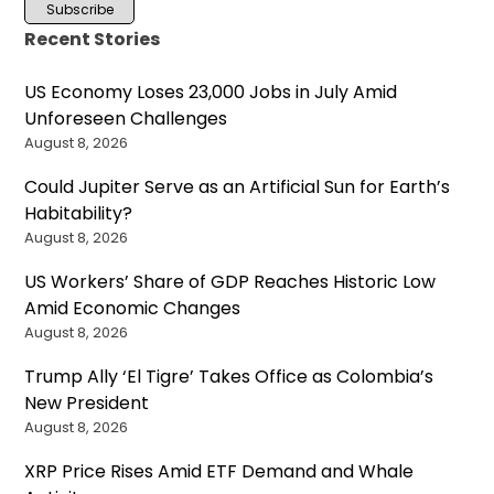
Recent Stories
US Economy Loses 23,000 Jobs in July Amid
Unforeseen Challenges
August 8, 2026
Could Jupiter Serve as an Artificial Sun for Earth’s
Habitability?
August 8, 2026
US Workers’ Share of GDP Reaches Historic Low
Amid Economic Changes
August 8, 2026
Trump Ally ‘El Tigre’ Takes Office as Colombia’s
New President
August 8, 2026
XRP Price Rises Amid ETF Demand and Whale