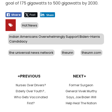
goal of 175 gigawatts to 500 gigawatts by 2030.
Share
Post
Share
Hot News
Indian Americans Overwhelmingly Support Biden-Harris
Candidacy
the universal news network
theunn
theunn.com
Post
navigation
«PREVIOUS
NEXT»
Previous
Next
Nurses Over Drivers?
Former Surgeon
post:
post:
Elderly Over Youth?…
General Vivek Murthy
Who Gets Vaccinated
Says, Joe Biden Will
First?
Help Heal The Nation