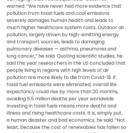
warned. “We have never had more evidence that
pollution from fossil fuels and coal emissions
severely damages human health and leads to
much higher healthcare system costs. Outdoor air
pollution, largely driven by high-emitting energy
and transport sources, leads to damaging
pulmonary diseases — asthma, pneumonia and
lung cancer,” he said. Quoting scientific studies, he
said this year researchers in the US concluded that
people living in regions with high levels of air
pollution are more likely to die from Covid-19. If
fossil fuel emissions were eliminated, overall life
expectancy could rise by more than 20 months,
avoiding 5.5 million deaths per year worldwide.
Investing in fossil fuels means more deaths and
illness and rising healthcare costs. It is, simply put,
a human disaster and bad economics, he said. “Not
least, because the cost of renewables has fallen so