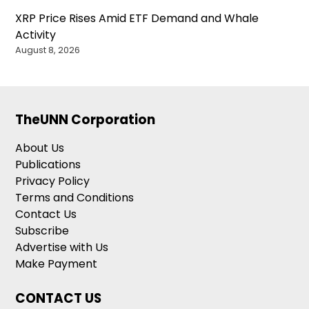
XRP Price Rises Amid ETF Demand and Whale
Activity
August 8, 2026
TheUNN Corporation
About Us
Publications
Privacy Policy
Terms and Conditions
Contact Us
Subscribe
Advertise with Us
Make Payment
CONTACT US