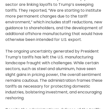
sector are linking layoffs to Trump’s sweeping
tariffs. They reported, “We are starting to institute
more permanent changes due to the tariff
environment,” which includes staff reductions, new
guidance to shareholders, and the development of
additional offshore manufacturing that would have
otherwise been intended for U.S. export.
The ongoing uncertainty generated by President
Trump’s tariffs has left the U.S. manufacturing
landscape fraught with challenges. While certain
sectors, such as steel and aluminum, have seen
slight gains in pricing power, the overall sentiment
remains cautious. The administration frames these
tariffs as necessary for protecting domestic
industries, bolstering investment, and encouraging
reshoring.