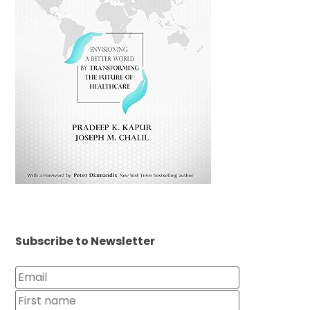
Subscribe to Newsletter