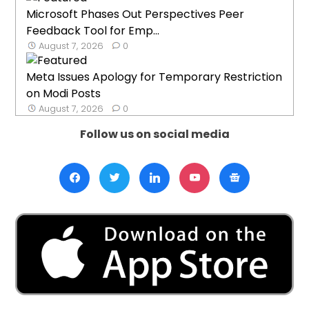
Microsoft Phases Out Perspectives Peer
Feedback Tool for Emp...
August 7, 2026
0
Meta Issues Apology for Temporary Restriction
on Modi Posts
August 7, 2026
0
Follow us on social media