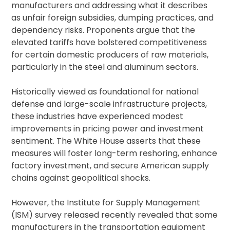
manufacturers and addressing what it describes
as unfair foreign subsidies, dumping practices, and
dependency risks. Proponents argue that the
elevated tariffs have bolstered competitiveness
for certain domestic producers of raw materials,
particularly in the steel and aluminum sectors.
Historically viewed as foundational for national
defense and large-scale infrastructure projects,
these industries have experienced modest
improvements in pricing power and investment
sentiment. The White House asserts that these
measures will foster long-term reshoring, enhance
factory investment, and secure American supply
chains against geopolitical shocks.
However, the Institute for Supply Management
(ISM) survey released recently revealed that some
manufacturers in the transportation equipment