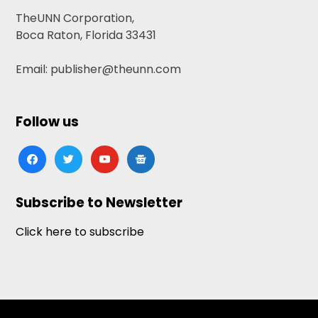
TheUNN Corporation,
Boca Raton, Florida 33431
Email: publisher@theunn.com
Follow us
facebook
twitter
youtube
google-
news
Subscribe to Newsletter
Click here to subscribe