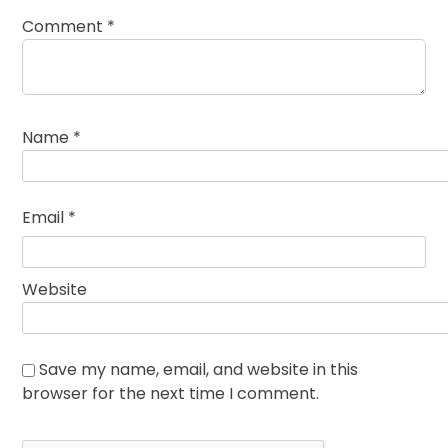
Comment
*
Name
*
Email
*
Website
Save my name, email, and website in this
browser for the next time I comment.