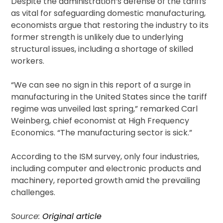
Despite the administration’s defense of the tariffs
as vital for safeguarding domestic manufacturing,
economists argue that restoring the industry to its
former strength is unlikely due to underlying
structural issues, including a shortage of skilled
workers.
“We can see no sign in this report of a surge in
manufacturing in the United States since the tariff
regime was unveiled last spring,” remarked Carl
Weinberg, chief economist at High Frequency
Economics. “The manufacturing sector is sick.”
According to the ISM survey, only four industries,
including computer and electronic products and
machinery, reported growth amid the prevailing
challenges.
Source:
Original article