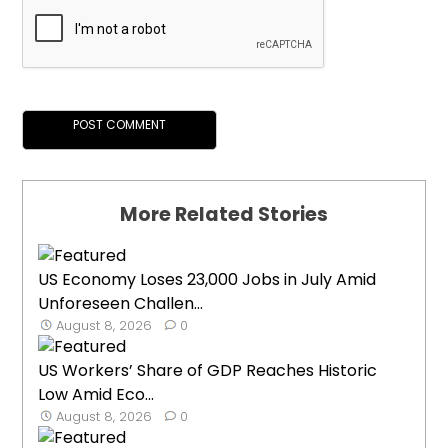
More Related Stories
US Economy Loses 23,000 Jobs in July Amid
Unforeseen Challen...
August 8, 2026
0
US Workers’ Share of GDP Reaches Historic
Low Amid Eco...
August 8, 2026
0