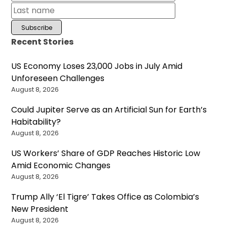
Recent Stories
US Economy Loses 23,000 Jobs in July Amid
Unforeseen Challenges
August 8, 2026
Could Jupiter Serve as an Artificial Sun for Earth’s
Habitability?
August 8, 2026
US Workers’ Share of GDP Reaches Historic Low
Amid Economic Changes
August 8, 2026
Trump Ally ‘El Tigre’ Takes Office as Colombia’s
New President
August 8, 2026