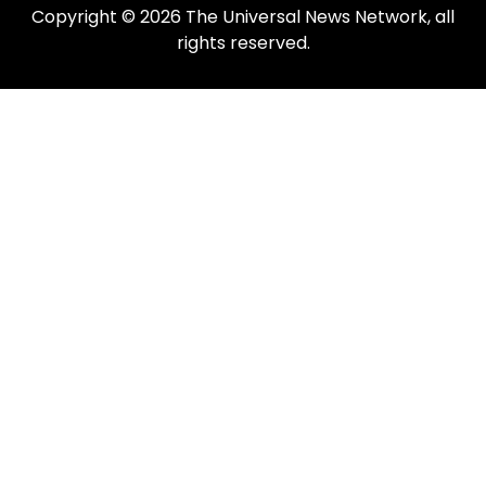
Copyright © 2026 The Universal News Network, all
rights reserved.