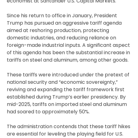
economist at Santander U.S. Capital Markets.
Since his return to office in January, President
Trump has pursued an aggressive tariff agenda
aimed at reshoring production, protecting
domestic industries, and reducing reliance on
foreign-made industrial inputs. A significant aspect
of this agenda has been the substantial increase in
tariffs on steel and aluminum, among other goods.
These tariffs were introduced under the pretext of
national security and “economic sovereignty,”
reviving and expanding the tariff framework first
established during Trump’s earlier presidency. By
mid-2025, tariffs on imported steel and aluminum
had soared to approximately 50%.
The administration contends that these tariff hikes
are essential for leveling the playing field for U.S.