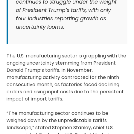
continues to struggle under the weight
of President Trump’s tariffs, with only
four industries reporting growth as
uncertainty looms.
The U.S. manufacturing sector is grappling with the
ongoing uncertainty stemming from President
Donald Trump’s tariffs. In November,
manufacturing activity contracted for the ninth
consecutive month, as factories faced declining
orders and rising input costs due to the persistent
impact of import tariffs.
“The manufacturing sector continues to be
weighed down by the unpredictable tariffs
landscape,” stated Stephen Stanley, chief U.S.