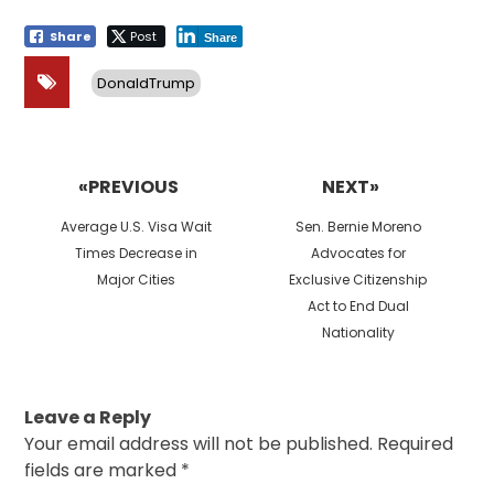
Share
Post
Share
DonaldTrump
Post
navigation
«PREVIOUS
NEXT»
Previous
Next
Average U.S. Visa Wait
Sen. Bernie Moreno
post:
post:
Times Decrease in
Advocates for
Major Cities
Exclusive Citizenship
Act to End Dual
Nationality
Leave a Reply
Your email address will not be published.
Required
fields are marked
*