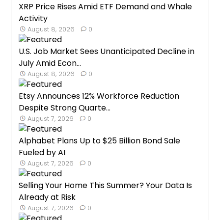
XRP Price Rises Amid ETF Demand and Whale
Activity
August 8, 2026
0
U.S. Job Market Sees Unanticipated Decline in
July Amid Econ...
August 8, 2026
0
Etsy Announces 12% Workforce Reduction
Despite Strong Quarte...
August 7, 2026
0
Alphabet Plans Up to $25 Billion Bond Sale
Fueled by AI
August 7, 2026
0
Selling Your Home This Summer? Your Data Is
Already at Risk
August 7, 2026
0