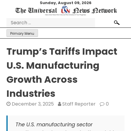
Skip
Sunday, August 09, 2026
to
content
Search
for:
Primary Menu
Trump’s Tariffs Impact
U.S. Manufacturing
Growth Across
Industries
December 3, 2025
Staff Reporter
0
The U.S. manufacturing sector