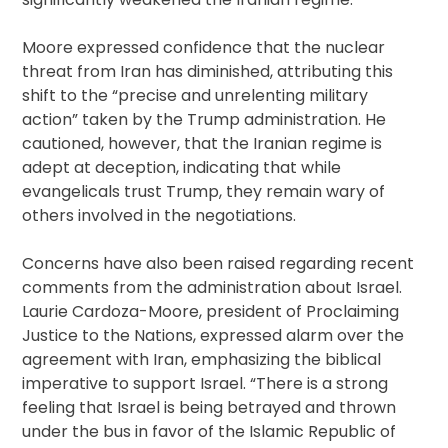
Moore expressed confidence that the nuclear
threat from Iran has diminished, attributing this
shift to the “precise and unrelenting military
action” taken by the Trump administration. He
cautioned, however, that the Iranian regime is
adept at deception, indicating that while
evangelicals trust Trump, they remain wary of
others involved in the negotiations.
Concerns have also been raised regarding recent
comments from the administration about Israel.
Laurie Cardoza-Moore, president of Proclaiming
Justice to the Nations, expressed alarm over the
agreement with Iran, emphasizing the biblical
imperative to support Israel. “There is a strong
feeling that Israel is being betrayed and thrown
under the bus in favor of the Islamic Republic of