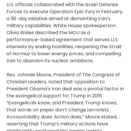
U.S. officials collaborated with the Israel Defense
Forces to execute Operation Epic Fury in February,
a 38-day initiative aimed at dismantling Iran’s
military capabilities. White House spokesperson
Olivia Wales described the MOU as a
performance-based agreement that serves U.S.
interests by ending hostilities, reopening the Strait
of Hormuz to lower energy prices, and compelling
Iran to abandon its nuclear ambitions.
Rev. Johnnie Moore, President of The Congress of
Christian Leaders, noted that opposition to
President Obama’s Iran deal was a pivotal factor in
the evangelical support for Trump in 2016.
“Evangelicals know, and President Trump knows,
that words on paper don’t change terrorists.
Accountability does. Action does,” Moore stated,
asserting that Trump’s military actions have
significantly weakened the Iranian regime.