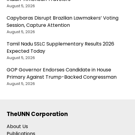
August 5, 2026
Capybaras Disrupt Brazilian Lawmakers’ Voting
Session, Capture Attention
August 5, 2026
Tamil Nadu SSLC Supplementary Results 2026
Expected Today
August 5, 2026
GOP Governor Endorses Candidate in House
Primary Against Trump-Backed Congressman
August 5, 2026
TheUNN Corporation
About Us
Publications