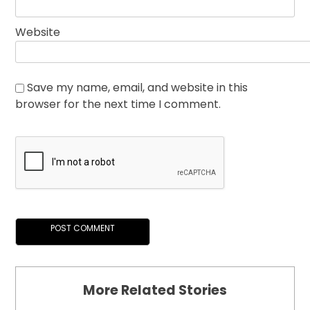
Website
Save my name, email, and website in this
browser for the next time I comment.
More Related Stories