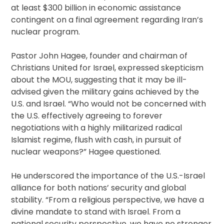
at least $300 billion in economic assistance
contingent on a final agreement regarding Iran’s
nuclear program.
Pastor John Hagee, founder and chairman of
Christians United for Israel, expressed skepticism
about the MOU, suggesting that it may be ill-
advised given the military gains achieved by the
U.S. and Israel. “Who would not be concerned with
the U.S. effectively agreeing to forever
negotiations with a highly militarized radical
Islamist regime, flush with cash, in pursuit of
nuclear weapons?” Hagee questioned.
He underscored the importance of the U.S.-Israel
alliance for both nations’ security and global
stability. “From a religious perspective, we have a
divine mandate to stand with Israel. From a
national security perspective, we have no stronger