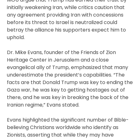
initially weakening Iran, while critics caution that
any agreement providing Iran with concessions
before its threat to Israel is neutralized could
betray the alliance his supporters expect him to
uphold.
Dr. Mike Evans, founder of the Friends of Zion
Heritage Center in Jerusalem and a close
evangelical ally of Trump, emphasized that many
underestimate the president’s capabilities. “The
facts are that Donald Trump was key to ending the
Gaza war, he was key to getting hostages out of
there, and he was key in breaking the back of the
Iranian regime,” Evans stated.
Evans highlighted the significant number of Bible-
believing Christians worldwide who identify as
Zionists, asserting that while they may have