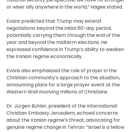
or wiser ally anywhere in the world,” Hagee stated.
Evans predicted that Trump may extend
negotiations beyond the initial 60-day period,
potentially carrying them through the end of the
year and beyond the midterm elections. He
expressed confidence in Trump’s ability to weaken
the Iranian regime economically.
Evans also emphasized the role of prayer in the
Christian community’s approach to the situation,
announcing plans for a large prayer event at the
Western Wall involving millions of Christians.
Dr. Jürgen Bühler, president of the International
Christian Embassy Jerusalem, echoed concerns
about the Iranian regime’s threat, advocating for
genuine regime change in Tehran. “Israel is a fellow