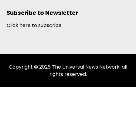
Subscribe to Newsletter
Click here to subscribe
Copyright © 2026 The Universal News Network, all
rights reserved.