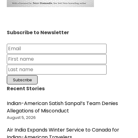
Subscribe to Newsletter
Recent Stories
Indian-American Satish Sanpal’s Team Denies
Allegations of Misconduct
August 5, 2026
Air India Expands Winter Service to Canada for
Indian-American Travelers