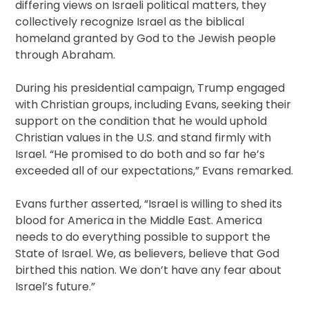
differing views on Israeli political matters, they
collectively recognize Israel as the biblical
homeland granted by God to the Jewish people
through Abraham.
During his presidential campaign, Trump engaged
with Christian groups, including Evans, seeking their
support on the condition that he would uphold
Christian values in the U.S. and stand firmly with
Israel. “He promised to do both and so far he’s
exceeded all of our expectations,” Evans remarked.
Evans further asserted, “Israel is willing to shed its
blood for America in the Middle East. America
needs to do everything possible to support the
State of Israel. We, as believers, believe that God
birthed this nation. We don’t have any fear about
Israel’s future.”