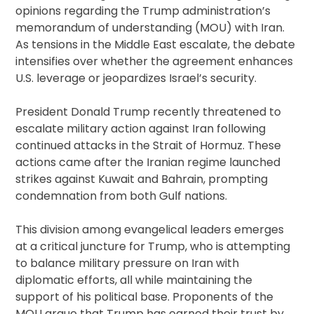
opinions regarding the Trump administration’s
memorandum of understanding (MOU) with Iran.
As tensions in the Middle East escalate, the debate
intensifies over whether the agreement enhances
U.S. leverage or jeopardizes Israel’s security.
President Donald Trump recently threatened to
escalate military action against Iran following
continued attacks in the Strait of Hormuz. These
actions came after the Iranian regime launched
strikes against Kuwait and Bahrain, prompting
condemnation from both Gulf nations.
This division among evangelical leaders emerges
at a critical juncture for Trump, who is attempting
to balance military pressure on Iran with
diplomatic efforts, all while maintaining the
support of his political base. Proponents of the
MOU argue that Trump has earned their trust by