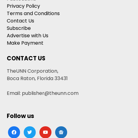
Privacy Policy
Terms and Conditions
Contact Us
Subscribe
Advertise with Us
Make Payment
CONTACT US
TheUNN Corporation,
Boca Raton, Florida 33431
Email: publisher@theunn.com
Follow us
facebook
twitter
youtube
google-
news