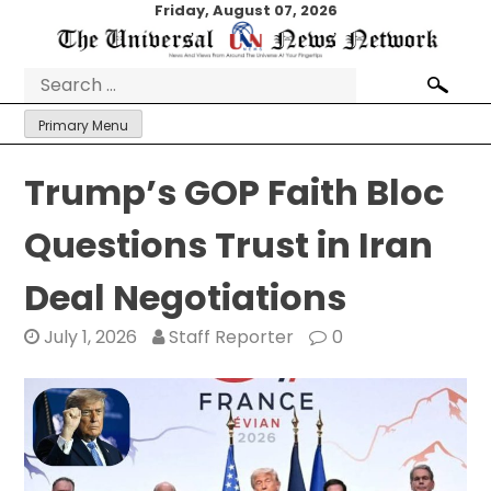
Skip
Friday, August 07, 2026
to
content
Search
for:
Primary Menu
Trump’s GOP Faith Bloc
Questions Trust in Iran
Deal Negotiations
July 1, 2026
Staff Reporter
0