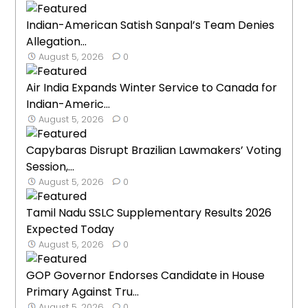
Indian-American Satish Sanpal’s Team Denies
Allegation...
August 5, 2026
0
Air India Expands Winter Service to Canada for
Indian-Americ...
August 5, 2026
0
Capybaras Disrupt Brazilian Lawmakers’ Voting
Session,...
August 5, 2026
0
Tamil Nadu SSLC Supplementary Results 2026
Expected Today
August 5, 2026
0
GOP Governor Endorses Candidate in House
Primary Against Tru...
August 5, 2026
0