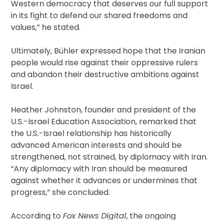
Western democracy that deserves our full support
in its fight to defend our shared freedoms and
values,” he stated.
Ultimately, Bühler expressed hope that the Iranian
people would rise against their oppressive rulers
and abandon their destructive ambitions against
Israel.
Heather Johnston, founder and president of the
U.S.-Israel Education Association, remarked that
the U.S.-Israel relationship has historically
advanced American interests and should be
strengthened, not strained, by diplomacy with Iran.
“Any diplomacy with Iran should be measured
against whether it advances or undermines that
progress,” she concluded.
According to
Fox News Digital
, the ongoing