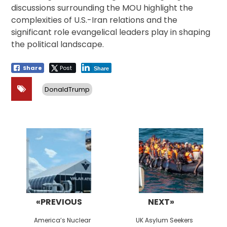
discussions surrounding the MOU highlight the
complexities of U.S.-Iran relations and the
significant role evangelical leaders play in shaping
the political landscape.
Share
Post
Share
DonaldTrump
Post
navigation
«PREVIOUS
NEXT»
Previous
Next
America’s Nuclear
UK Asylum Seekers