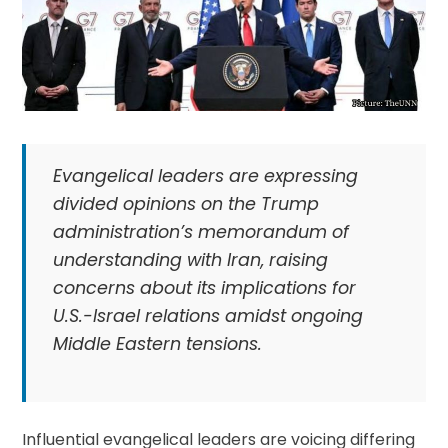
Evangelical leaders are expressing
divided opinions on the Trump
administration’s memorandum of
understanding with Iran, raising
concerns about its implications for
U.S.-Israel relations amidst ongoing
Middle Eastern tensions.
Influential evangelical leaders are voicing differing