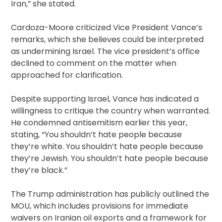
Iran,” she stated.
Cardoza-Moore criticized Vice President Vance’s
remarks, which she believes could be interpreted
as undermining Israel. The vice president’s office
declined to comment on the matter when
approached for clarification.
Despite supporting Israel, Vance has indicated a
willingness to critique the country when warranted.
He condemned antisemitism earlier this year,
stating, “You shouldn’t hate people because
they’re white. You shouldn’t hate people because
they’re Jewish. You shouldn’t hate people because
they’re black.”
The Trump administration has publicly outlined the
MOU, which includes provisions for immediate
waivers on Iranian oil exports and a framework for