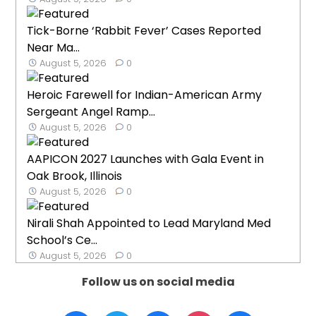
Tick-Borne ‘Rabbit Fever’ Cases Reported
Near Ma...
August 5, 2026
0
Heroic Farewell for Indian-American Army
Sergeant Angel Ramp...
August 5, 2026
0
AAPICON 2027 Launches with Gala Event in
Oak Brook, Illinois
August 5, 2026
0
Nirali Shah Appointed to Lead Maryland Med
School’s Ce...
August 5, 2026
0
Follow us on social media