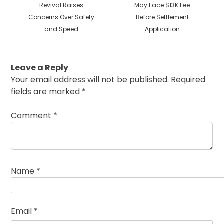
post:
post:
Revival Raises
May Face $13K Fee
Concerns Over Safety
Before Settlement
and Speed
Application
Leave a Reply
Your email address will not be published.
Required
fields are marked
*
Comment
*
Name
*
Email
*