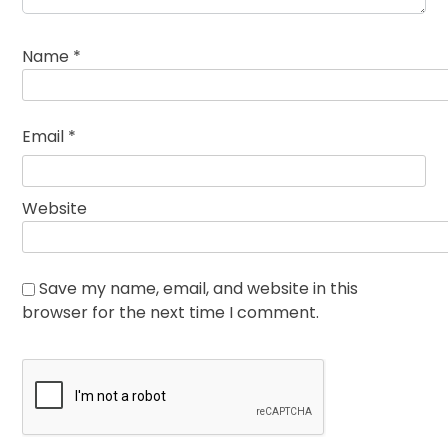
Name
*
Email
*
Website
Save my name, email, and website in this
browser for the next time I comment.