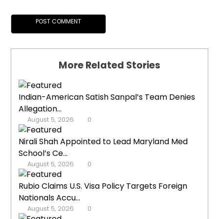
More Related Stories
Indian-American Satish Sanpal’s Team Denies
Allegation...
August 5, 2026
0
Nirali Shah Appointed to Lead Maryland Med
School’s Ce...
August 5, 2026
0
Rubio Claims U.S. Visa Policy Targets Foreign
Nationals Accu...
August 5, 2026
0