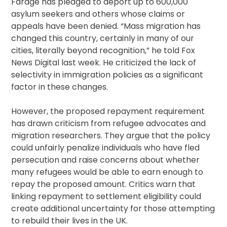
Farage has pledged to deport up to 600,000
asylum seekers and others whose claims or
appeals have been denied. “Mass migration has
changed this country, certainly in many of our
cities, literally beyond recognition,” he told Fox
News Digital last week. He criticized the lack of
selectivity in immigration policies as a significant
factor in these changes.
However, the proposed repayment requirement
has drawn criticism from refugee advocates and
migration researchers. They argue that the policy
could unfairly penalize individuals who have fled
persecution and raise concerns about whether
many refugees would be able to earn enough to
repay the proposed amount. Critics warn that
linking repayment to settlement eligibility could
create additional uncertainty for those attempting
to rebuild their lives in the UK.