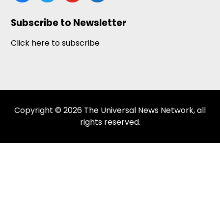
news
Subscribe to Newsletter
Click here to subscribe
Copyright © 2026 The Universal News Network, all
rights reserved.