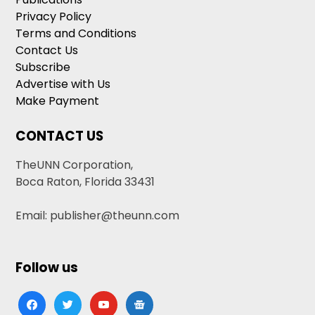
Privacy Policy
Terms and Conditions
Contact Us
Subscribe
Advertise with Us
Make Payment
CONTACT US
TheUNN Corporation,
Boca Raton, Florida 33431
Email: publisher@theunn.com
Follow us
facebook
twitter
youtube
google-