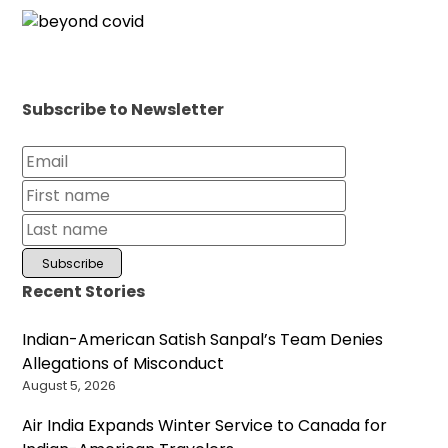
Subscribe to Newsletter
Recent Stories
Indian-American Satish Sanpal’s Team Denies
Allegations of Misconduct
August 5, 2026
Air India Expands Winter Service to Canada for