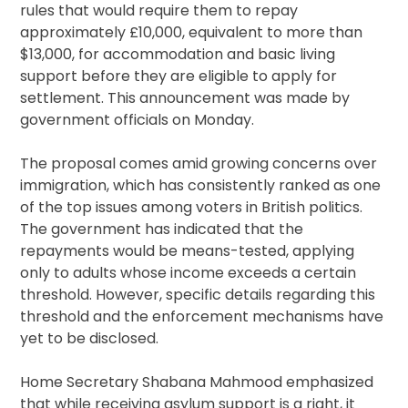
rules that would require them to repay
approximately £10,000, equivalent to more than
$13,000, for accommodation and basic living
support before they are eligible to apply for
settlement. This announcement was made by
government officials on Monday.
The proposal comes amid growing concerns over
immigration, which has consistently ranked as one
of the top issues among voters in British politics.
The government has indicated that the
repayments would be means-tested, applying
only to adults whose income exceeds a certain
threshold. However, specific details regarding this
threshold and the enforcement mechanisms have
yet to be disclosed.
Home Secretary Shabana Mahmood emphasized
that while receiving asylum support is a right, it