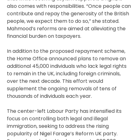
also comes with responsibilities. “Once people can
contribute and repay the generosity of the British
people, we expect them to do so,” she stated.
Mahmood’s reforms are aimed at alleviating the
financial burden on taxpayers.
In addition to the proposed repayment scheme,
the Home Office announced plans to remove an
additional 45,000 individuals who lack legal rights
to remain in the UK, including foreign criminals,
over the next decade. This effort would
supplement the ongoing removals of tens of
thousands of individuals each year.
The center-left Labour Party has intensified its
focus on controlling both legal and illegal
immigration, seeking to address the rising
popularity of Nigel Farage’s Reform UK party.