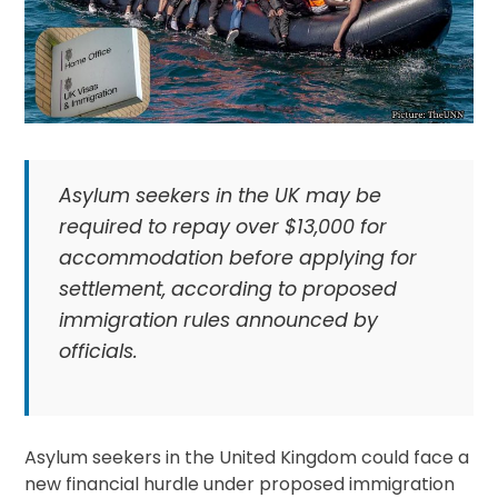
Asylum seekers in the UK may be
required to repay over $13,000 for
accommodation before applying for
settlement, according to proposed
immigration rules announced by
officials.
Asylum seekers in the United Kingdom could face a
new financial hurdle under proposed immigration