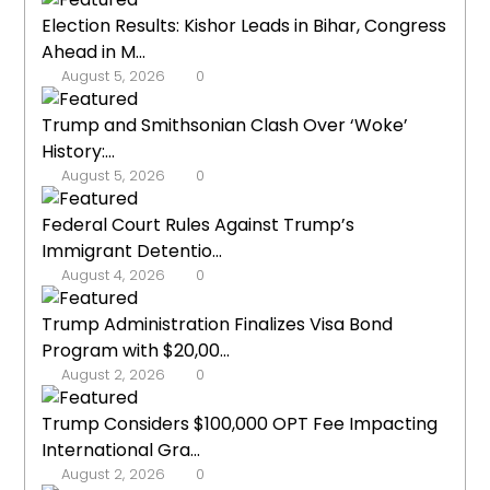
Election Results: Kishor Leads in Bihar, Congress
Ahead in M...
August 5, 2026
0
Trump and Smithsonian Clash Over ‘Woke’
History:...
August 5, 2026
0
Federal Court Rules Against Trump’s
Immigrant Detentio...
August 4, 2026
0
Trump Administration Finalizes Visa Bond
Program with $20,00...
August 2, 2026
0
Trump Considers $100,000 OPT Fee Impacting
International Gra...
August 2, 2026
0