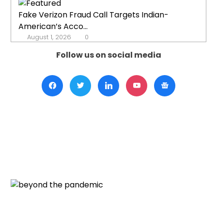
Fake Verizon Fraud Call Targets Indian-
American’s Acco...
August 1, 2026
0
Follow us on social media