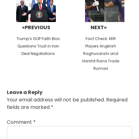
«PREVIOUS
NEXT»
Previous
Next
Trump’s GOP Faith Bloc
Fact Check: KKR
post:
post:
Questions Trust in Iran
Players Angkrish
Deal Negotiations
Raghuvanshi and
Harshit Rana Trade
Rumors
Leave a Reply
Your email address will not be published.
Required
fields are marked
*
Comment
*