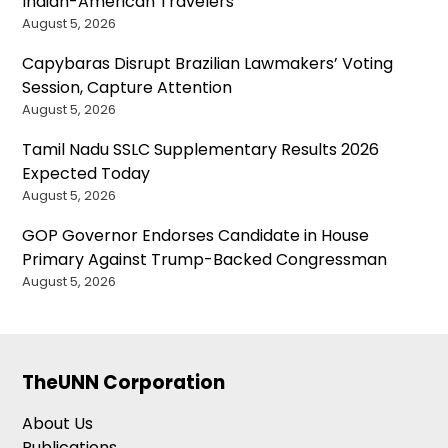
Indian-American Travelers
August 5, 2026
Capybaras Disrupt Brazilian Lawmakers’ Voting
Session, Capture Attention
August 5, 2026
Tamil Nadu SSLC Supplementary Results 2026
Expected Today
August 5, 2026
GOP Governor Endorses Candidate in House
Primary Against Trump-Backed Congressman
August 5, 2026
TheUNN Corporation
About Us
Publications