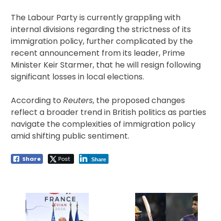
The Labour Party is currently grappling with
internal divisions regarding the strictness of its
immigration policy, further complicated by the
recent announcement from its leader, Prime
Minister Keir Starmer, that he will resign following
significant losses in local elections.
According to
Reuters
, the proposed changes
reflect a broader trend in British politics as parties
navigate the complexities of immigration policy
amid shifting public sentiment.
Share
Post
Share
Post
navigation