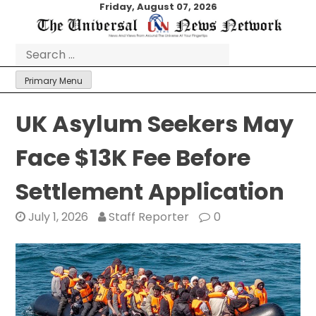
Skip
Friday, August 07, 2026
to
content
Search
for:
Primary Menu
UK Asylum Seekers May
Face $13K Fee Before
Settlement Application
July 1, 2026
Staff Reporter
0