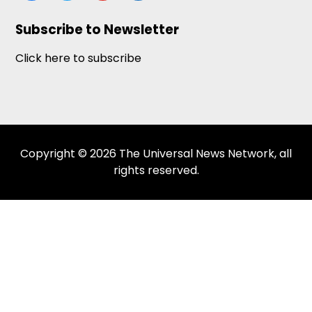
Subscribe to Newsletter
Click here to subscribe
Copyright © 2026 The Universal News Network, all
rights reserved.