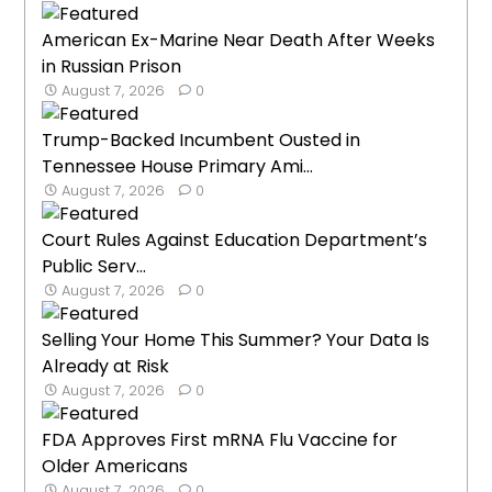
American Ex-Marine Near Death After Weeks
in Russian Prison
August 7, 2026
0
Trump-Backed Incumbent Ousted in
Tennessee House Primary Ami...
August 7, 2026
0
Court Rules Against Education Department’s
Public Serv...
August 7, 2026
0
Selling Your Home This Summer? Your Data Is
Already at Risk
August 7, 2026
0
FDA Approves First mRNA Flu Vaccine for
Older Americans
August 7, 2026
0