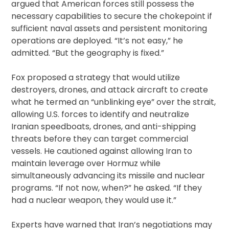
argued that American forces still possess the
necessary capabilities to secure the chokepoint if
sufficient naval assets and persistent monitoring
operations are deployed. “It’s not easy,” he
admitted. “But the geography is fixed.”
Fox proposed a strategy that would utilize
destroyers, drones, and attack aircraft to create
what he termed an “unblinking eye” over the strait,
allowing U.S. forces to identify and neutralize
Iranian speedboats, drones, and anti-shipping
threats before they can target commercial
vessels. He cautioned against allowing Iran to
maintain leverage over Hormuz while
simultaneously advancing its missile and nuclear
programs. “If not now, when?” he asked. “If they
had a nuclear weapon, they would use it.”
Experts have warned that Iran’s negotiations may