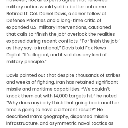
military action would yield a better outcome.
Retired Lt. Col. Daniel Davis, a senior fellow at
Defense Priorities and a long-time critic of
expanded U.S. military interventions, cautioned
that calls to “finish the job” overlook the realities
exposed during recent conflicts. “To ‘finish the job,’
as they say, is irrational,” Davis told Fox News
Digital. “It’s illogical, and it violates any kind of
military principle.”
Davis pointed out that despite thousands of strikes
and weeks of fighting, Iran has retained significant
missile and maritime capabilities. “We couldn’t
knock them out with 14,000 targets hit,” he noted.
“Why does anybody think that going back another
time is going to have a different result?” He
described Iran’s geography, dispersed missile
infrastructure, and asymmetric naval tactics as