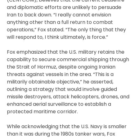
and diplomatic efforts are unlikely to persuade
Iran to back down. “I really cannot envision
anything other than a full return to combat
operations,” Fox stated. “The only thing that they
will respond to, I think ultimately, is force.”
Fox emphasized that the U.S. military retains the
capability to secure commercial shipping through
the Strait of Hormuz, despite ongoing Iranian
threats against vessels in the area. “This is a
militarily obtainable objective,” he asserted,
outlining a strategy that would involve guided
missile destroyers, attack helicopters, drones, and
enhanced aerial surveillance to establish a
protected maritime corridor.
While acknowledging that the U.S. Navy is smaller
than it was during the 1980s tanker wars, Fox