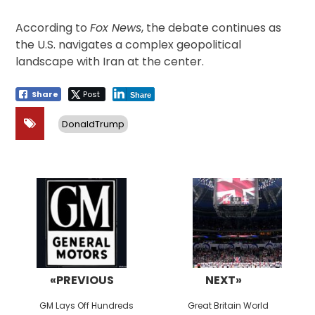
According to
Fox News
, the debate continues as
the U.S. navigates a complex geopolitical
landscape with Iran at the center.
Share
Post
Share
DonaldTrump
Post
navigation
«PREVIOUS
NEXT»
Previous
Next
GM Lays Off Hundreds
Great Britain World