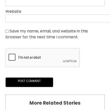
Website
Save my name, email, and website in this
browser for the next time I comment.
More Related Stories