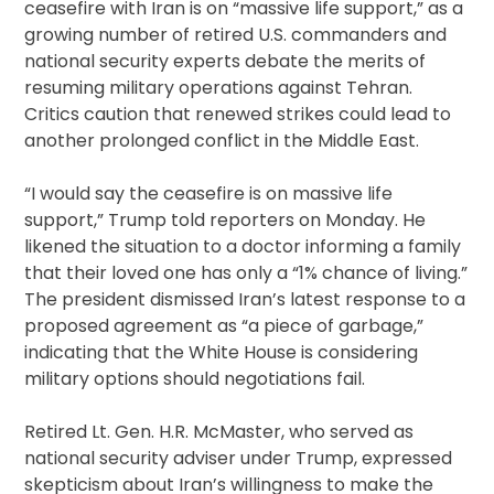
ceasefire with Iran is on “massive life support,” as a
growing number of retired U.S. commanders and
national security experts debate the merits of
resuming military operations against Tehran.
Critics caution that renewed strikes could lead to
another prolonged conflict in the Middle East.
“I would say the ceasefire is on massive life
support,” Trump told reporters on Monday. He
likened the situation to a doctor informing a family
that their loved one has only a “1% chance of living.”
The president dismissed Iran’s latest response to a
proposed agreement as “a piece of garbage,”
indicating that the White House is considering
military options should negotiations fail.
Retired Lt. Gen. H.R. McMaster, who served as
national security adviser under Trump, expressed
skepticism about Iran’s willingness to make the