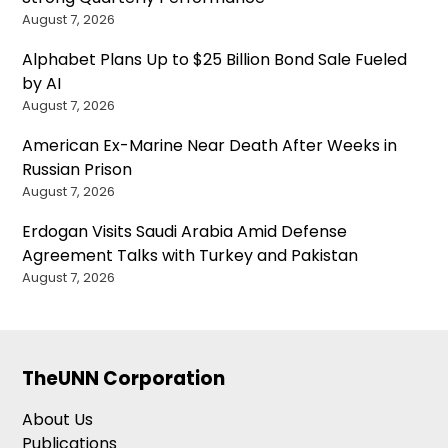
August 7, 2026
Alphabet Plans Up to $25 Billion Bond Sale Fueled
by AI
August 7, 2026
American Ex-Marine Near Death After Weeks in
Russian Prison
August 7, 2026
Erdogan Visits Saudi Arabia Amid Defense
Agreement Talks with Turkey and Pakistan
August 7, 2026
TheUNN Corporation
About Us
Publications