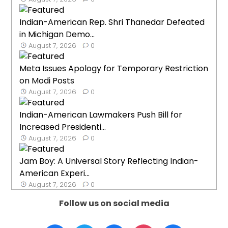
Indian-American Rep. Shri Thanedar Defeated
in Michigan Demo...
August 7, 2026
0
Meta Issues Apology for Temporary Restriction
on Modi Posts
August 7, 2026
0
Indian-American Lawmakers Push Bill for
Increased Presidenti...
August 7, 2026
0
Jam Boy: A Universal Story Reflecting Indian-
American Experi...
August 7, 2026
0
Follow us on social media