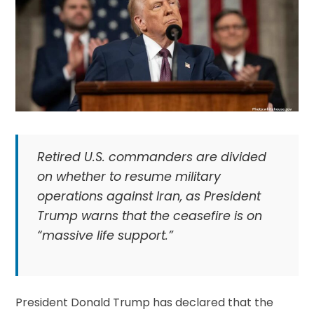
Retired U.S. commanders are divided
on whether to resume military
operations against Iran, as President
Trump warns that the ceasefire is on
“massive life support.”
President Donald Trump has declared that the