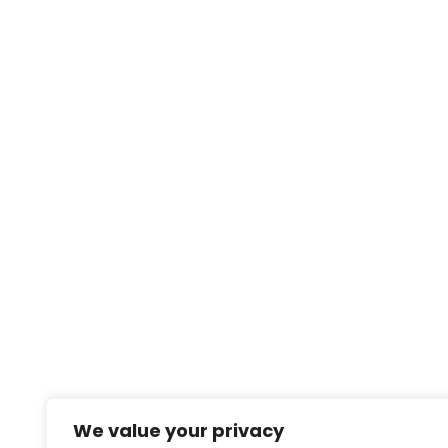
We value your privacy