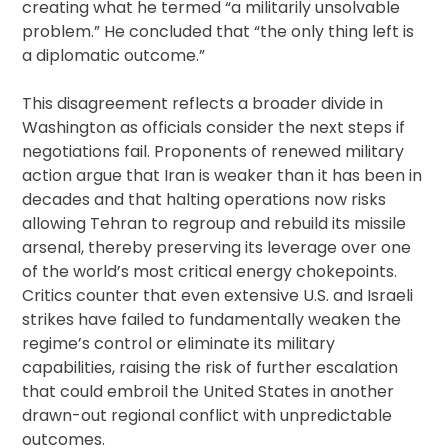
creating what he termed “a militarily unsolvable
problem.” He concluded that “the only thing left is
a diplomatic outcome.”
This disagreement reflects a broader divide in
Washington as officials consider the next steps if
negotiations fail. Proponents of renewed military
action argue that Iran is weaker than it has been in
decades and that halting operations now risks
allowing Tehran to regroup and rebuild its missile
arsenal, thereby preserving its leverage over one
of the world’s most critical energy chokepoints.
Critics counter that even extensive U.S. and Israeli
strikes have failed to fundamentally weaken the
regime’s control or eliminate its military
capabilities, raising the risk of further escalation
that could embroil the United States in another
drawn-out regional conflict with unpredictable
outcomes.