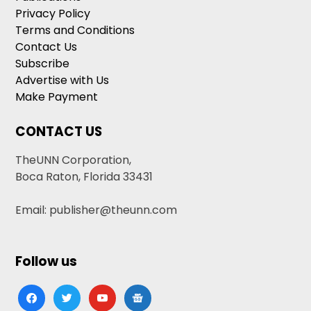
Privacy Policy
Terms and Conditions
Contact Us
Subscribe
Advertise with Us
Make Payment
CONTACT US
TheUNN Corporation,
Boca Raton, Florida 33431
Email: publisher@theunn.com
Follow us
facebook
twitter
youtube
google-
news