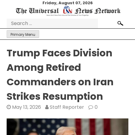
Skip
Friday, August 07, 2026
to
content
Search
for:
Primary Menu
Trump Faces Division
Among Retired
Commanders on Iran
Strikes Resumption
May 13, 2026
Staff Reporter
0