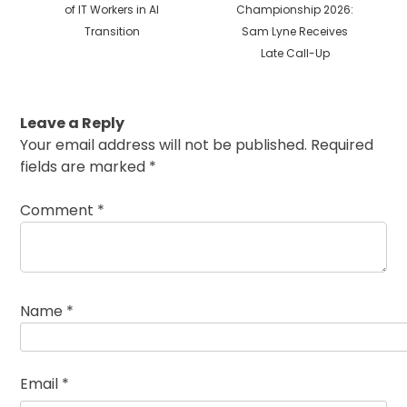
post:
post:
of IT Workers in AI
Championship 2026:
Transition
Sam Lyne Receives
Late Call-Up
Leave a Reply
Your email address will not be published.
Required
fields are marked
*
Comment
*
Name
*
Email
*