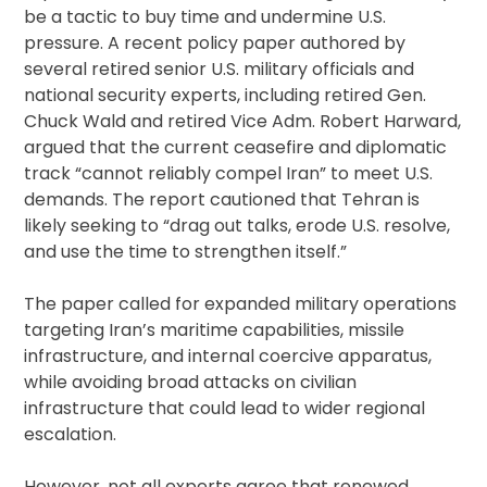
be a tactic to buy time and undermine U.S.
pressure. A recent policy paper authored by
several retired senior U.S. military officials and
national security experts, including retired Gen.
Chuck Wald and retired Vice Adm. Robert Harward,
argued that the current ceasefire and diplomatic
track “cannot reliably compel Iran” to meet U.S.
demands. The report cautioned that Tehran is
likely seeking to “drag out talks, erode U.S. resolve,
and use the time to strengthen itself.”
The paper called for expanded military operations
targeting Iran’s maritime capabilities, missile
infrastructure, and internal coercive apparatus,
while avoiding broad attacks on civilian
infrastructure that could lead to wider regional
escalation.
However, not all experts agree that renewed