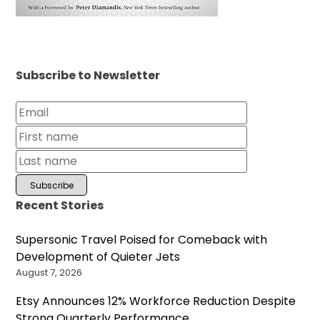
Subscribe to Newsletter
Recent Stories
Supersonic Travel Poised for Comeback with
Development of Quieter Jets
August 7, 2026
Etsy Announces 12% Workforce Reduction Despite
Strong Quarterly Performance