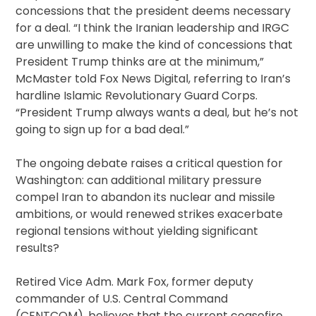
concessions that the president deems necessary
for a deal. “I think the Iranian leadership and IRGC
are unwilling to make the kind of concessions that
President Trump thinks are at the minimum,”
McMaster told Fox News Digital, referring to Iran’s
hardline Islamic Revolutionary Guard Corps.
“President Trump always wants a deal, but he’s not
going to sign up for a bad deal.”
The ongoing debate raises a critical question for
Washington: can additional military pressure
compel Iran to abandon its nuclear and missile
ambitions, or would renewed strikes exacerbate
regional tensions without yielding significant
results?
Retired Vice Adm. Mark Fox, former deputy
commander of U.S. Central Command
(CENTCOM), believes that the current ceasefire