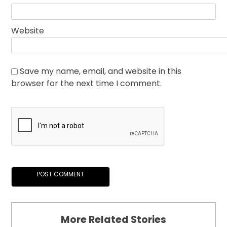
Website
Save my name, email, and website in this
browser for the next time I comment.
More Related Stories