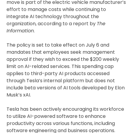
move is part of the electric vehicle manufacturer’s
effort to manage costs while continuing to
integrate AI technology throughout the
organization, according to a report by
The
Information
.
The policy is set to take effect on July 6 and
mandates that employees seek management
approval if they wish to exceed the $200 weekly
limit on AI-related services. This spending cap
applies to third-party AI products accessed
through Tesla’s internal platform but does not
include beta versions of AI tools developed by Elon
Musk’s xAI.
Tesla has been actively encouraging its workforce
to utilize AI-powered software to enhance
productivity across various functions, including
software engineering and business operations.