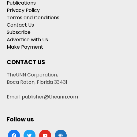
Publications
Privacy Policy
Terms and Conditions
Contact Us
Subscribe
Advertise with Us
Make Payment
CONTACT US
TheUNN Corporation,
Boca Raton, Florida 33431
Email: publisher@theunn.com
Follow us
facebook
twitter
youtube
google-