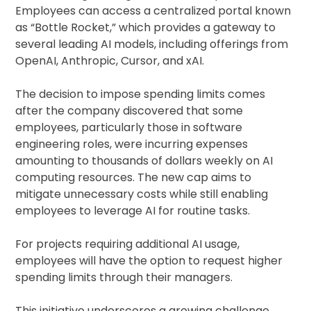
Employees can access a centralized portal known
as “Bottle Rocket,” which provides a gateway to
several leading AI models, including offerings from
OpenAI, Anthropic, Cursor, and xAI.
The decision to impose spending limits comes
after the company discovered that some
employees, particularly those in software
engineering roles, were incurring expenses
amounting to thousands of dollars weekly on AI
computing resources. The new cap aims to
mitigate unnecessary costs while still enabling
employees to leverage AI for routine tasks.
For projects requiring additional AI usage,
employees will have the option to request higher
spending limits through their managers.
This initiative underscores a growing challenge