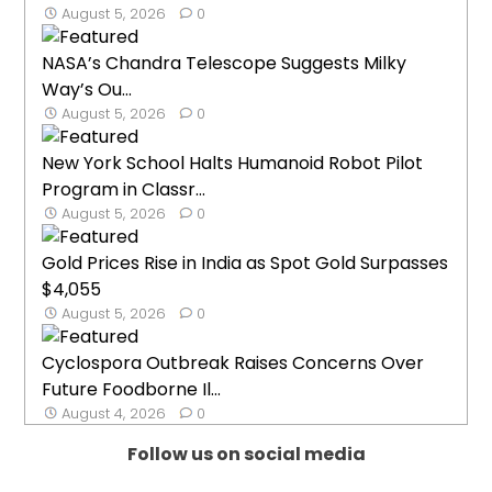
August 5, 2026
0
NASA’s Chandra Telescope Suggests Milky
Way’s Ou...
August 5, 2026
0
New York School Halts Humanoid Robot Pilot
Program in Classr...
August 5, 2026
0
Gold Prices Rise in India as Spot Gold Surpasses
$4,055
August 5, 2026
0
Cyclospora Outbreak Raises Concerns Over
Future Foodborne Il...
August 4, 2026
0
Follow us on social media