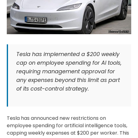
Tesla has implemented a $200 weekly
cap on employee spending for AI tools,
requiring management approval for
any expenses beyond this limit as part
of its cost-control strategy.
Tesla has announced new restrictions on
employee spending for artificial intelligence tools,
capping weekly expenses at $200 per worker. This