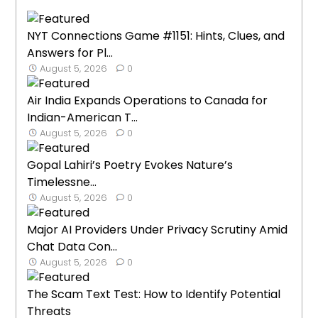
NYT Connections Game #1151: Hints, Clues, and
Answers for Pl...
August 5, 2026
0
Air India Expands Operations to Canada for
Indian-American T...
August 5, 2026
0
Gopal Lahiri’s Poetry Evokes Nature’s
Timelessne...
August 5, 2026
0
Major AI Providers Under Privacy Scrutiny Amid
Chat Data Con...
August 5, 2026
0
The Scam Text Test: How to Identify Potential
Threats