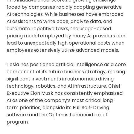
faced by companies rapidly adopting generative
AI technologies. While businesses have embraced
AI assistants to write code, analyze data, and
automate repetitive tasks, the usage-based
pricing model employed by many AI providers can
lead to unexpectedly high operational costs when
employees extensively utilize advanced models.
Tesla has positioned artificial intelligence as a core
component of its future business strategy, making
significant investments in autonomous driving
technology, robotics, and AI infrastructure. Chief
Executive Elon Musk has consistently emphasized
AI as one of the company’s most critical long-
term priorities, alongside its Full Self-Driving
software and the Optimus humanoid robot
program.