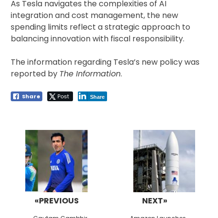
As Tesla navigates the complexities of AI
integration and cost management, the new
spending limits reflect a strategic approach to
balancing innovation with fiscal responsibility.
The information regarding Tesla’s new policy was
reported by
The Information
.
Share
Post
Share
Post
navigation
«PREVIOUS
NEXT»
Previous
Next