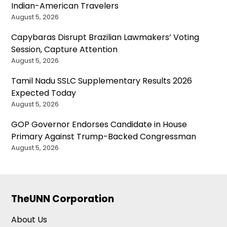
Indian-American Travelers
August 5, 2026
Capybaras Disrupt Brazilian Lawmakers’ Voting
Session, Capture Attention
August 5, 2026
Tamil Nadu SSLC Supplementary Results 2026
Expected Today
August 5, 2026
GOP Governor Endorses Candidate in House
Primary Against Trump-Backed Congressman
August 5, 2026
TheUNN Corporation
About Us