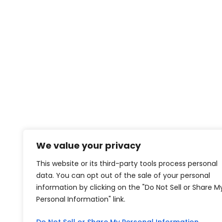
We value your privacy
This website or its third-party tools process personal
data. You can opt out of the sale of your personal
information by clicking on the "Do Not Sell or Share M
Personal Information" link.