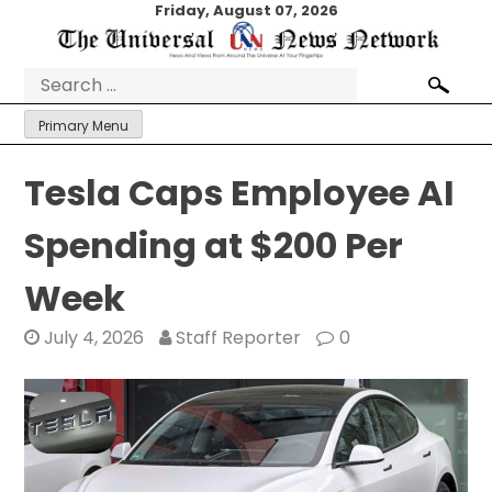
Skip
Friday, August 07, 2026
to
content
Search
for:
Primary Menu
Tesla Caps Employee AI
Spending at $200 Per
Week
July 4, 2026
Staff Reporter
0