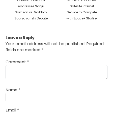
Gautam Gambhir
Amazon Launches
post:
post:
Addresses Sanju
Satellite Internet
Samson vs. Vaibhav
Service to Compete
Sooryavanshi Debate
with SpaceX Starlink
Leave a Reply
Your email address will not be published.
Required
fields are marked
*
Comment
*
Name
*
Email
*