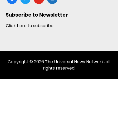
news
Subscribe to Newsletter
Click here to subscribe
Copyright © 2026 The Universal News Network, all
rights reserved.