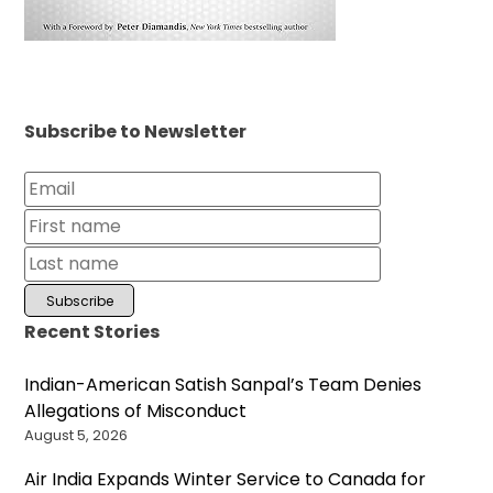
Subscribe to Newsletter
Recent Stories
Indian-American Satish Sanpal’s Team Denies
Allegations of Misconduct
August 5, 2026
Air India Expands Winter Service to Canada for