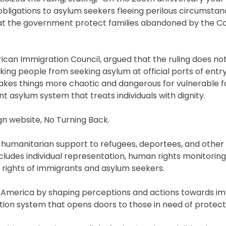
obligations to asylum seekers fleeing perilous circumstan
that the government protect families abandoned by the Co
rican Immigration Council, argued that the ruling does not
king people from seeking asylum at official ports of entry
makes things more chaotic and dangerous for vulnerable fa
nt asylum system that treats individuals with dignity.
gn website, No Turning Back.
nd humanitarian support to refugees, deportees, and other
includes individual representation, human rights monitorin
e rights of immigrants and asylum seekers.
 America by shaping perceptions and actions towards i
ation system that opens doors to those in need of protect