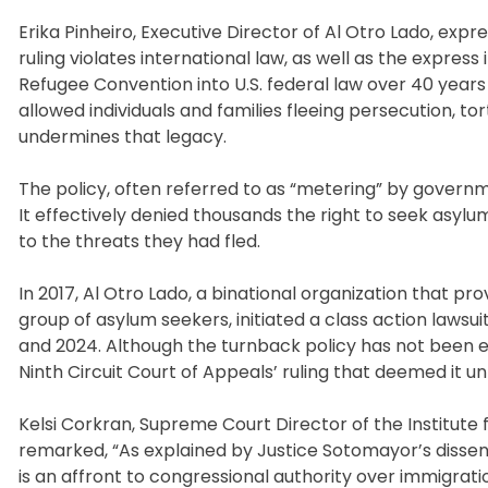
Erika Pinheiro, Executive Director of Al Otro Lado, expr
ruling violates international law, as well as the expres
Refugee Convention into U.S. federal law over 40 years 
allowed individuals and families fleeing persecution, to
undermines that legacy.
The policy, often referred to as “metering” by governm
It effectively denied thousands the right to seek asylu
to the threats they had fled.
In 2017, Al Otro Lado, a binational organization that pr
group of asylum seekers, initiated a class action lawsui
and 2024. Although the turnback policy has not been e
Ninth Circuit Court of Appeals’ ruling that deemed it un
Kelsi Corkran, Supreme Court Director of the Institute
remarked, “As explained by Justice Sotomayor’s dissen
is an affront to congressional authority over immigra