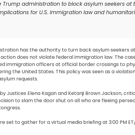
e Trump administration to block asylum seekers at 
mplications for U.S. immigration law and humanitar
ration has the authority to turn back asylum seekers at
ction does not violate federal immigration law. The case, 
 immigration officers at official border crossings to phy
ering the United States. This policy was seen as a violation
asylum requests.
d by Justices Elena Kagan and Ketanji Brown Jackson, criti
ecision to slam the door shut on all who are fleeing persec
Congress.
re set to gather for a virtual media briefing at 3:00 PM E