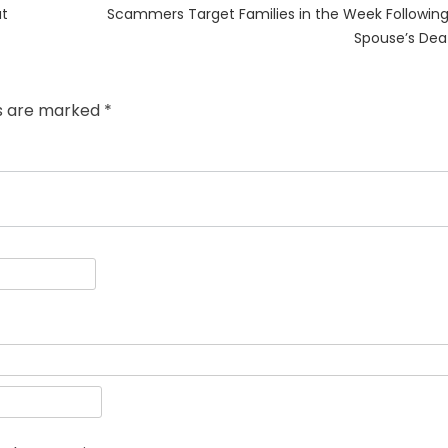
Next
at
Scammers Target Families in the Week Following
post:
Spouse’s Dea
ds are marked
*