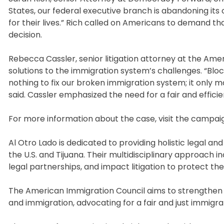
States, our federal executive branch is abandoning its 
for their lives.” Rich called on Americans to demand 
decision.
Rebecca Cassler, senior litigation attorney at the Ame
solutions to the immigration system’s challenges. “Bloc
nothing to fix our broken immigration system; it only 
said. Cassler emphasized the need for a fair and efficie
For more information about the case, visit the campai
Al Otro Lado is dedicated to providing holistic legal a
the U.S. and Tijuana. Their multidisciplinary approach 
legal partnerships, and impact litigation to protect th
The American Immigration Council aims to strengthen
and immigration, advocating for a fair and just immigr