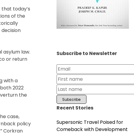
e that today’s
tions of the
orically
s decision
l asylum law.
Subscribe to Newsletter
co or return
g with a
n both 2022
overturn the
Recent Stories
the case,
Supersonic Travel Poised for
rnback policy
Comeback with Development
.” Corkran