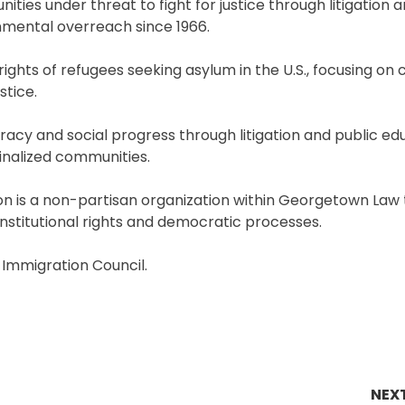
ties under threat to fight for justice through litigation
nmental overreach since 1966.
ghts of refugees seeking asylum in the U.S., focusing on 
stice.
 and social progress through litigation and public edu
ginalized communities.
ion is a non-partisan organization within Georgetown Law
onstitutional rights and democratic processes.
 Immigration Council.
NEX