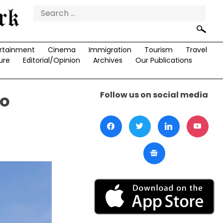
Search
for:
rtainment
Cinema
Immigration
Tourism
Travel
ure
Editorial/Opinion
Archives
Our Publications
Follow us on social media
to