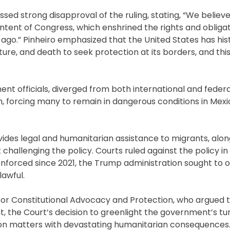
essed strong disapproval of the ruling, stating, “We believ
s intent of Congress, which enshrined the rights and obliga
ago.” Pinheiro emphasized that the United States has hist
rture, and death to seek protection at its borders, and thi
ent officials, diverged from both international and federa
m, forcing many to remain in dangerous conditions in Mexi
ovides legal and humanitarian assistance to migrants, alon
t challenging the policy. Courts ruled against the policy i
nforced since 2021, the Trump administration sought to 
lawful.
 for Constitutional Advocacy and Protection, who argued 
t, the Court’s decision to greenlight the government’s tu
tion matters with devastating humanitarian consequences