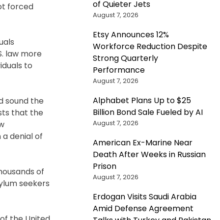
of Quieter Jets
ot forced
August 7, 2026
Etsy Announces 12%
uals
Workforce Reduction Despite
S. law more
Strong Quarterly
iduals to
Performance
August 7, 2026
Alphabet Plans Up to $25
ld sound the
Billion Bond Sale Fueled by AI
sts that the
August 7, 2026
ow
 a denial of
American Ex-Marine Near
Death After Weeks in Russian
Prison
thousands of
August 7, 2026
sylum seekers
Erdogan Visits Saudi Arabia
Amid Defense Agreement
 of the United