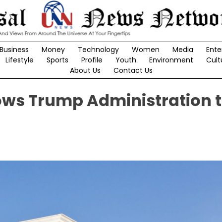
Business
Money
Technology
Women
Media
Ente
Lifestyle
Sports
Profile
Youth
Environment
Cult
About Us
Contact Us
ows Trump Administration 