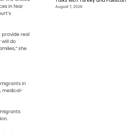
Talks with Turkey and Pakistan
ces in fear
August 7, 2026
urt’s
 provide real
 will do
milies,” she
 migrants in
g, medical-
mmigrants
ion.