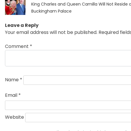
Previous
navigation
King Charles and Queen Camilla Will Not Reside 
post:
Buckingham Palace
Leave a Reply
Your email address will not be published.
Required fiel
Comment
*
Name
*
Email
*
Website