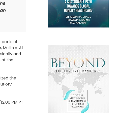
the
ian
 ports of
Mullin v. Al
sically and
 of the
cized the
ution,”
T/12:00 PM PT