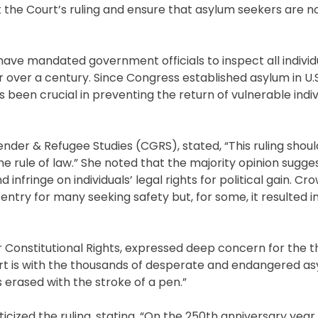
 the Court’s ruling and ensure that asylum seekers are n
have mandated government officials to inspect all individ
 over a century. Since Congress established asylum in U.
been crucial in preventing the return of vulnerable indiv
Gender & Refugee Studies (CGRS), stated, “This ruling shou
 rule of law.” She noted that the majority opinion sugge
infringe on individuals’ legal rights for political gain. Cr
try for many seeking safety but, for some, it resulted in
r Constitutional Rights, expressed deep concern for the 
eart is with the thousands of desperate and endangered a
 erased with the stroke of a pen.”
cized the ruling, stating, “On the 250th anniversary year