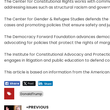
The Center for Constitutional Rights works with communi
addressing issues such as structural racism and gover
The Center for Gender & Refugee Studies defends the ri
cases and promoting policies that ensure safety and ju
The Democracy Forward Foundation advances democracy
advocating for policies that protect the rights of mar
The Institute for Constitutional Advocacy and Protect
engages in litigation and public education to defend c
This article is based on information from the American
Share
Post
Share
DonaldTrump
«PREVIOUS
Post