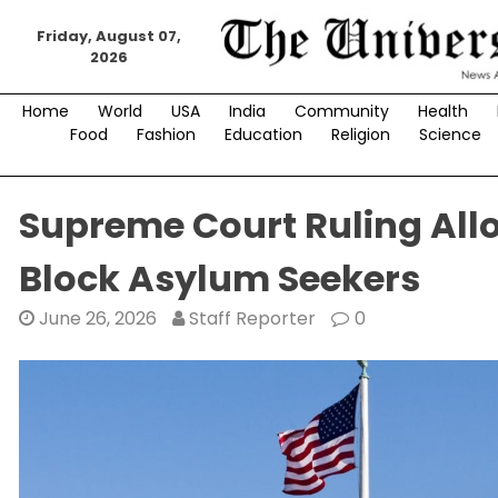
Skip
to
Friday, August 07,
2026
content
Home
World
USA
India
Community
Health
Food
Fashion
Education
Religion
Science
Supreme Court Ruling All
Block Asylum Seekers
June 26, 2026
Staff Reporter
0