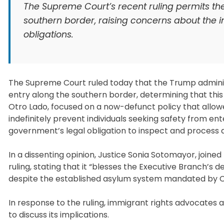
The Supreme Court’s recent ruling permits th
southern border, raising concerns about the i
obligations.
The Supreme Court ruled today that the Trump administ
entry along the southern border, determining that this a
Otro Lado, focused on a now-defunct policy that allowed
indefinitely prevent individuals seeking safety from ent
government’s legal obligation to inspect and process 
In a dissenting opinion, Justice Sonia Sotomayor, joine
ruling, stating that it “blesses the Executive Branch’s d
despite the established asylum system mandated by 
In response to the ruling, immigrant rights advocates a
to discuss its implications.