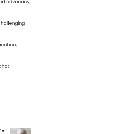
 and advocacy,
challenging
cation,
 that
T»