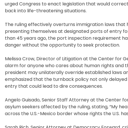
urged Congress to enact legislation that would correct
back into life-threatening situations.
The ruling effectively overturns immigration laws that 
presenting themselves at designated ports of entry for
than 45 years ago, the port inspection requirement has 
danger without the opportunity to seek protection.
Melissa Crow, Director of Litigation at the Center for 
alarm for anyone who cares about human rights and the
president may unilaterally override established laws and 
emphasized that the turnback policy not only delayed en
entry that could lead to dire consequences.
Angelo Guisado, Senior Staff Attorney at the Center fo
asylum seekers affected by the ruling, stating, “My h
across the U.S.-Mexico border whose rights the U.S. has
Sarah Rich, Senior Attorney at Democracy Forward, criti