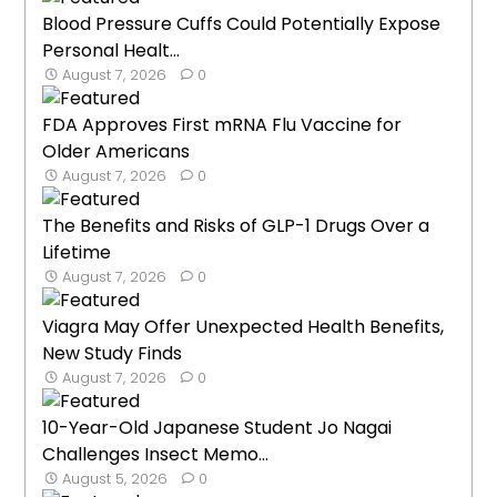
Blood Pressure Cuffs Could Potentially Expose
Personal Healt...
August 7, 2026
0
FDA Approves First mRNA Flu Vaccine for
Older Americans
August 7, 2026
0
The Benefits and Risks of GLP-1 Drugs Over a
Lifetime
August 7, 2026
0
Viagra May Offer Unexpected Health Benefits,
New Study Finds
August 7, 2026
0
10-Year-Old Japanese Student Jo Nagai
Challenges Insect Memo...
August 5, 2026
0