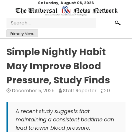
Skip
Saturday, August 08, 2026
to
content
Search
for:
Primary Menu
Simple Nightly Habit
May Improve Blood
Pressure, Study Finds
December 5, 2025
Staff Reporter
0
A recent study suggests that
maintaining a consistent bedtime can
lead to lower blood pressure,