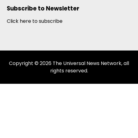
Subscribe to Newsletter
Click here to subscribe
Copyright © 2026 The Universal News Network, all
rights reserved.