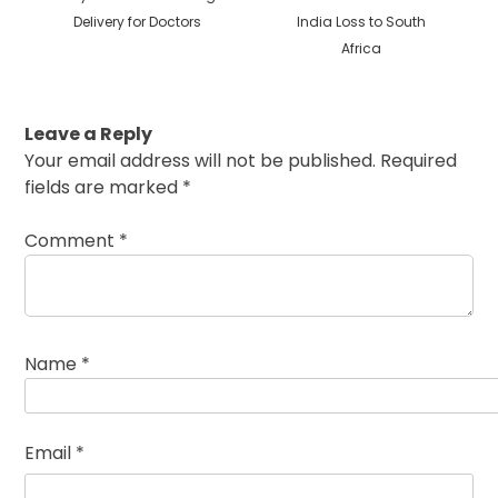
Delivery for Doctors
India Loss to South
Africa
Leave a Reply
Your email address will not be published.
Required
fields are marked
*
Comment
*
Name
*
Email
*