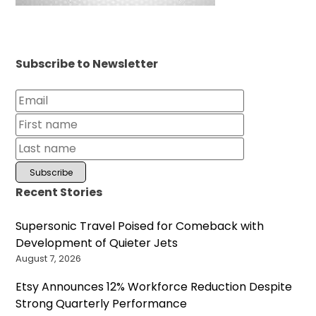
Subscribe to Newsletter
Recent Stories
Supersonic Travel Poised for Comeback with
Development of Quieter Jets
August 7, 2026
Etsy Announces 12% Workforce Reduction Despite
Strong Quarterly Performance