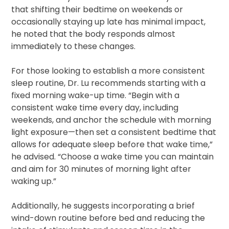
that shifting their bedtime on weekends or
occasionally staying up late has minimal impact,
he noted that the body responds almost
immediately to these changes.
For those looking to establish a more consistent
sleep routine, Dr. Lu recommends starting with a
fixed morning wake-up time. “Begin with a
consistent wake time every day, including
weekends, and anchor the schedule with morning
light exposure—then set a consistent bedtime that
allows for adequate sleep before that wake time,”
he advised. “Choose a wake time you can maintain
and aim for 30 minutes of morning light after
waking up.”
Additionally, he suggests incorporating a brief
wind-down routine before bed and reducing the