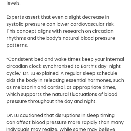
levels.
Experts assert that even a slight decrease in
systolic pressure can lower cardiovascular risk.
This concept aligns with research on circadian
rhythms and the body’s natural blood pressure
patterns.
“Consistent bed and wake times keep your internal
circadian clock synchronized to Earth’s day-night
cycle,” Dr. Lu explained. A regular sleep schedule
aids the body in releasing essential hormones, such
as melatonin and cortisol, at appropriate times,
which supports the natural fluctuations of blood
pressure throughout the day and night.
Dr. Lu cautioned that disruptions in sleep timing
can affect blood pressure more rapidly than many
individuals may realize. While some may believe