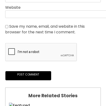
Website
Save my name, email, and website in this
browser for the next time I comment.
More Related Stories