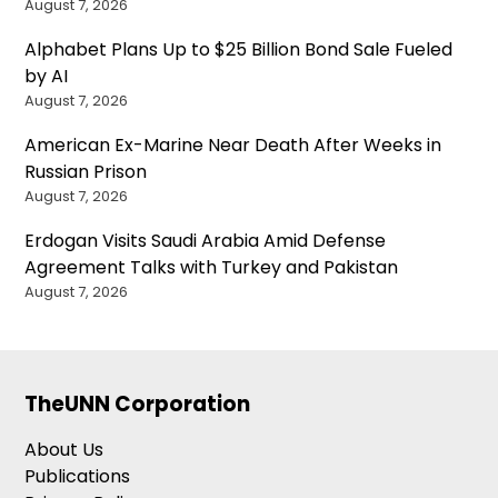
August 7, 2026
Alphabet Plans Up to $25 Billion Bond Sale Fueled
by AI
August 7, 2026
American Ex-Marine Near Death After Weeks in
Russian Prison
August 7, 2026
Erdogan Visits Saudi Arabia Amid Defense
Agreement Talks with Turkey and Pakistan
August 7, 2026
TheUNN Corporation
About Us
Publications