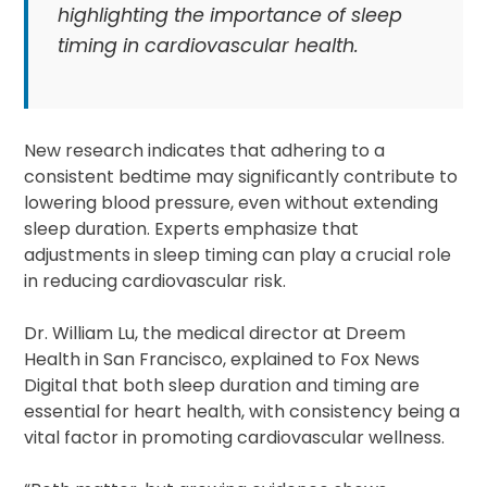
highlighting the importance of sleep
timing in cardiovascular health.
New research indicates that adhering to a
consistent bedtime may significantly contribute to
lowering blood pressure, even without extending
sleep duration. Experts emphasize that
adjustments in sleep timing can play a crucial role
in reducing cardiovascular risk.
Dr. William Lu, the medical director at Dreem
Health in San Francisco, explained to Fox News
Digital that both sleep duration and timing are
essential for heart health, with consistency being a
vital factor in promoting cardiovascular wellness.