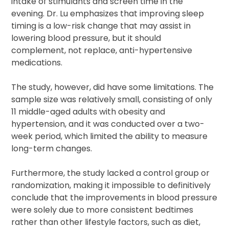
intake of stimulants and screen time in the
evening. Dr. Lu emphasizes that improving sleep
timing is a low-risk change that may assist in
lowering blood pressure, but it should
complement, not replace, anti-hypertensive
medications.
The study, however, did have some limitations. The
sample size was relatively small, consisting of only
11 middle-aged adults with obesity and
hypertension, and it was conducted over a two-
week period, which limited the ability to measure
long-term changes.
Furthermore, the study lacked a control group or
randomization, making it impossible to definitively
conclude that the improvements in blood pressure
were solely due to more consistent bedtimes
rather than other lifestyle factors, such as diet,