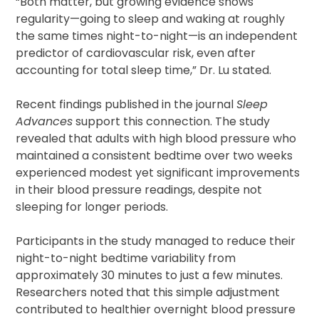
“Both matter, but growing evidence shows
regularity—going to sleep and waking at roughly
the same times night-to-night—is an independent
predictor of cardiovascular risk, even after
accounting for total sleep time,” Dr. Lu stated.
Recent findings published in the journal
Sleep
Advances
support this connection. The study
revealed that adults with high blood pressure who
maintained a consistent bedtime over two weeks
experienced modest yet significant improvements
in their blood pressure readings, despite not
sleeping for longer periods.
Participants in the study managed to reduce their
night-to-night bedtime variability from
approximately 30 minutes to just a few minutes.
Researchers noted that this simple adjustment
contributed to healthier overnight blood pressure