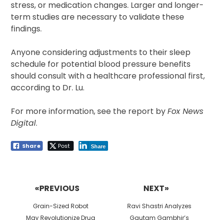
stress, or medication changes. Larger and longer-
term studies are necessary to validate these
findings.
Anyone considering adjustments to their sleep
schedule for potential blood pressure benefits
should consult with a healthcare professional first,
according to Dr. Lu.
For more information, see the report by
Fox News
Digital
.
Share
Post
Share
Post
navigation
«PREVIOUS
NEXT»
Previous
Next
Grain-Sized Robot
Ravi Shastri Analyzes
post:
post:
May Revolutionize Drug
Gautam Gambhir’s