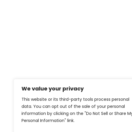
We value your privacy
This website or its third-party tools process personal
data. You can opt out of the sale of your personal
information by clicking on the "Do Not Sell or Share M
Personal Information" link.