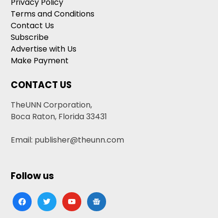
Privacy Policy
Terms and Conditions
Contact Us
Subscribe
Advertise with Us
Make Payment
CONTACT US
TheUNN Corporation,
Boca Raton, Florida 33431
Email: publisher@theunn.com
Follow us
facebook
twitter
youtube
google-
news