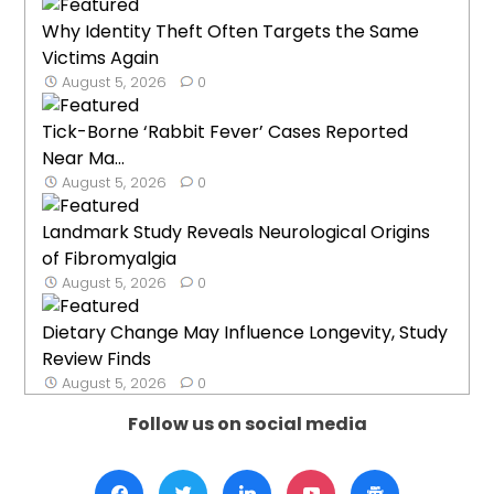
Why Identity Theft Often Targets the Same
Victims Again
August 5, 2026
0
Tick-Borne ‘Rabbit Fever’ Cases Reported
Near Ma...
August 5, 2026
0
Landmark Study Reveals Neurological Origins
of Fibromyalgia
August 5, 2026
0
Dietary Change May Influence Longevity, Study
Review Finds
August 5, 2026
0
Follow us on social media