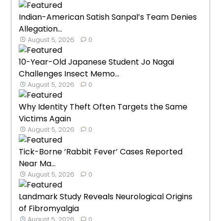
Indian-American Satish Sanpal’s Team Denies
Allegation...
August 5, 2026
0
10-Year-Old Japanese Student Jo Nagai
Challenges Insect Memo...
August 5, 2026
0
Why Identity Theft Often Targets the Same
Victims Again
August 5, 2026
0
Tick-Borne ‘Rabbit Fever’ Cases Reported
Near Ma...
August 5, 2026
0
Landmark Study Reveals Neurological Origins
of Fibromyalgia
August 5, 2026
0