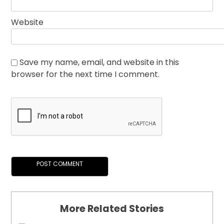
Website
Save my name, email, and website in this
browser for the next time I comment.
More Related Stories