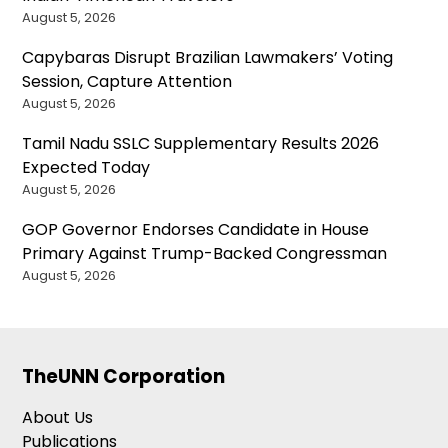
August 5, 2026
Capybaras Disrupt Brazilian Lawmakers’ Voting
Session, Capture Attention
August 5, 2026
Tamil Nadu SSLC Supplementary Results 2026
Expected Today
August 5, 2026
GOP Governor Endorses Candidate in House
Primary Against Trump-Backed Congressman
August 5, 2026
TheUNN Corporation
About Us
Publications