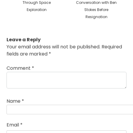
Through Space
Conversation with Ben
Exploration
Stokes Before
Resignation
Leave a Reply
Your email address will not be published.
Required
fields are marked
*
Comment
*
Name
*
Email
*