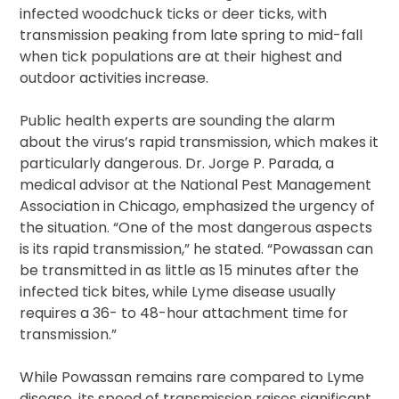
infected woodchuck ticks or deer ticks, with
transmission peaking from late spring to mid-fall
when tick populations are at their highest and
outdoor activities increase.
Public health experts are sounding the alarm
about the virus’s rapid transmission, which makes it
particularly dangerous. Dr. Jorge P. Parada, a
medical advisor at the National Pest Management
Association in Chicago, emphasized the urgency of
the situation. “One of the most dangerous aspects
is its rapid transmission,” he stated. “Powassan can
be transmitted in as little as 15 minutes after the
infected tick bites, while Lyme disease usually
requires a 36- to 48-hour attachment time for
transmission.”
While Powassan remains rare compared to Lyme
disease, its speed of transmission raises significant