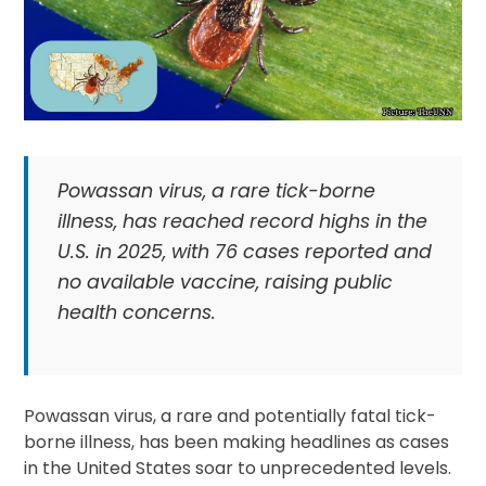
Powassan virus, a rare tick-borne
illness, has reached record highs in the
U.S. in 2025, with 76 cases reported and
no available vaccine, raising public
health concerns.
Powassan virus, a rare and potentially fatal tick-
borne illness, has been making headlines as cases
in the United States soar to unprecedented levels.