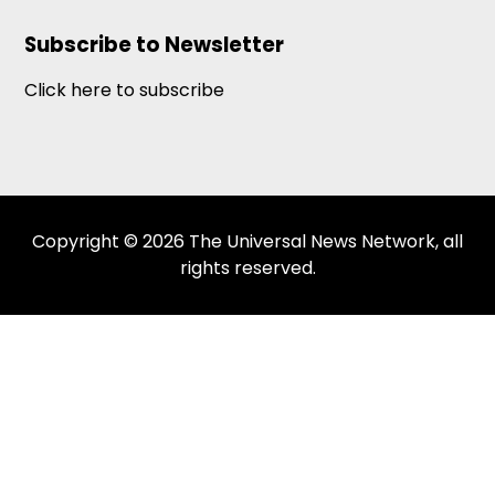
Subscribe to Newsletter
Click here to subscribe
Copyright © 2026 The Universal News Network, all
rights reserved.