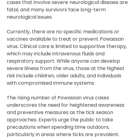
cases that involve severe neurological disease are
fatal, and many survivors face long-term
neurological issues.
Currently, there are no specific medications or
vaccines available to treat or prevent Powassan
virus. Clinical care is limited to supportive therapy,
which may include intravenous fluids and
respiratory support. While anyone can develop
severe illness from the virus, those at the highest
risk include children, older adults, and individuals
with compromised immune systems.
The rising number of Powassan virus cases
underscores the need for heightened awareness
and preventive measures as the tick season
approaches. Experts urge the public to take
precautions when spending time outdoors,
particularly in areas where ticks are prevalent.