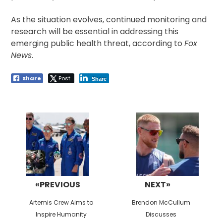
As the situation evolves, continued monitoring and
research will be essential in addressing this
emerging public health threat, according to
Fox
News
.
Share
Post
Share
Post
navigation
«PREVIOUS
NEXT»
Previous
Next
Artemis Crew Aims to
Brendon McCullum
post:
post:
Inspire Humanity
Discusses