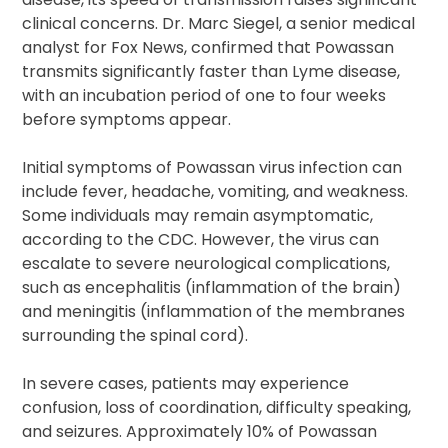
clinical concerns. Dr. Marc Siegel, a senior medical
analyst for Fox News, confirmed that Powassan
transmits significantly faster than Lyme disease,
with an incubation period of one to four weeks
before symptoms appear.
Initial symptoms of Powassan virus infection can
include fever, headache, vomiting, and weakness.
Some individuals may remain asymptomatic,
according to the CDC. However, the virus can
escalate to severe neurological complications,
such as encephalitis (inflammation of the brain)
and meningitis (inflammation of the membranes
surrounding the spinal cord).
In severe cases, patients may experience
confusion, loss of coordination, difficulty speaking,
and seizures. Approximately 10% of Powassan