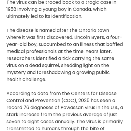
The virus can be traced back to a tragic case in
1958 involving a young boy in Canada, which
ultimately led to its identification.
The disease is named after the Ontario town
where it was first discovered. Lincoln Byers, a four-
year-old boy, succumbed to an illness that baffled
medical professionals at the time. Years later,
researchers identified a tick carrying the same
virus on a dead squirrel, shedding light on the
mystery and foreshadowing a growing public
health challenge.
According to data from the Centers for Disease
Control and Prevention (CDC), 2025 has seen a
record 76 diagnoses of Powassan virus in the U.S., a
stark increase from the previous average of just
seven to eight cases annually. The virus is primarily
transmitted to humans through the bite of