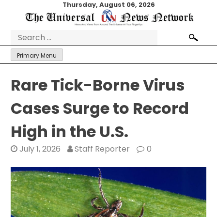
Skip
Thursday, August 06, 2026
to
content
Search
for:
Primary Menu
Rare Tick-Borne Virus
Cases Surge to Record
High in the U.S.
July 1, 2026
Staff Reporter
0