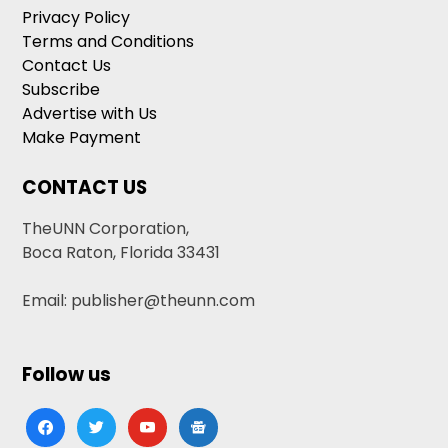
Privacy Policy
Terms and Conditions
Contact Us
Subscribe
Advertise with Us
Make Payment
CONTACT US
TheUNN Corporation,
Boca Raton, Florida 33431
Email: publisher@theunn.com
Follow us
facebook
twitter
youtube
google-
news