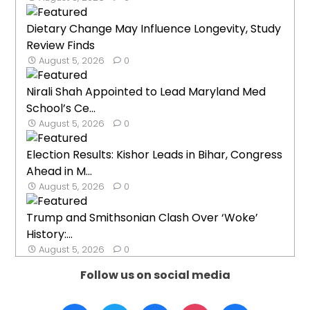
Dietary Change May Influence Longevity, Study
Review Finds
August 5, 2026
0
Nirali Shah Appointed to Lead Maryland Med
School’s Ce...
August 5, 2026
0
Election Results: Kishor Leads in Bihar, Congress
Ahead in M...
August 5, 2026
0
Trump and Smithsonian Clash Over ‘Woke’
History:...
August 5, 2026
0
Follow us on social media