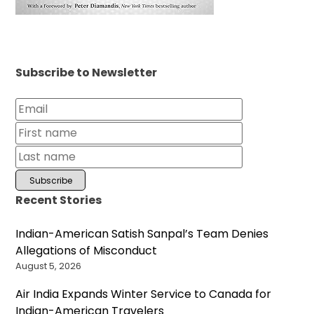
Subscribe to Newsletter
Recent Stories
Indian-American Satish Sanpal’s Team Denies
Allegations of Misconduct
August 5, 2026
Air India Expands Winter Service to Canada for
Indian-American Travelers