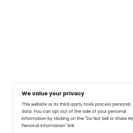
We value your privacy
This website or its third-party tools process personal
data. You can opt out of the sale of your personal
information by clicking on the "Do Not Sell or Share M
Personal Information" link.