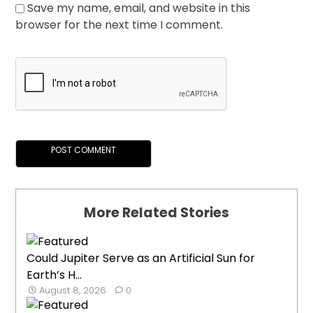
Save my name, email, and website in this
browser for the next time I comment.
More Related Stories
Could Jupiter Serve as an Artificial Sun for
Earth’s H...
August 8, 2026
0