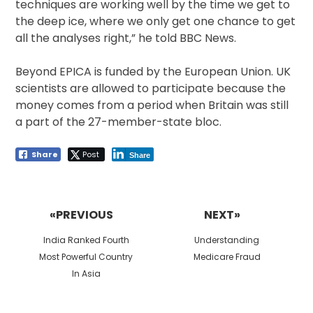
techniques are working well by the time we get to
the deep ice, where we only get one chance to get
all the analyses right,” he told BBC News.
Beyond EPICA is funded by the European Union. UK
scientists are allowed to participate because the
money comes from a period when Britain was still
a part of the 27-member-state bloc.
Share
Post
Share
Post
navigation
«PREVIOUS
NEXT»
Previous
Next
India Ranked Fourth
Understanding
post:
post:
Most Powerful Country
Medicare Fraud
In Asia