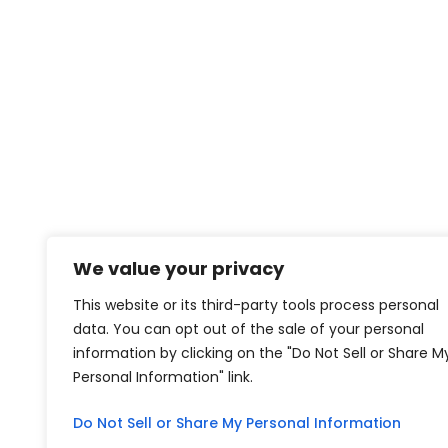
We value your privacy
This website or its third-party tools process personal
data. You can opt out of the sale of your personal
information by clicking on the "Do Not Sell or Share M
Personal Information" link.
Do Not Sell or Share My Personal Information