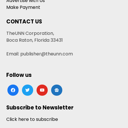
Advertise with Us
Make Payment
CONTACT US
TheUNN Corporation,
Boca Raton, Florida 33431
Email: publisher@theunn.com
Follow us
facebook
twitter
youtube
google-
news
Subscribe to Newsletter
Click here to subscribe