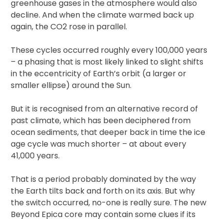
greenhouse gases in the atmosphere would also
decline. And when the climate warmed back up
again, the CO2 rose in parallel.
These cycles occurred roughly every 100,000 years
– a phasing that is most likely linked to slight shifts
in the eccentricity of Earth’s orbit (a larger or
smaller ellipse) around the Sun.
But it is recognised from an alternative record of
past climate, which has been deciphered from
ocean sediments, that deeper back in time the ice
age cycle was much shorter – at about every
41,000 years.
That is a period probably dominated by the way
the Earth tilts back and forth on its axis. But why
the switch occurred, no-one is really sure. The new
Beyond Epica core may contain some clues if its