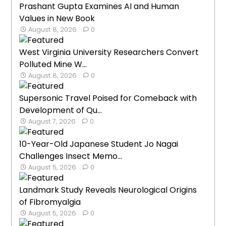
Prashant Gupta Examines AI and Human
Values in New Book
August 8, 2026
0
West Virginia University Researchers Convert
Polluted Mine W...
August 8, 2026
0
Supersonic Travel Poised for Comeback with
Development of Qu...
August 7, 2026
0
10-Year-Old Japanese Student Jo Nagai
Challenges Insect Memo...
August 5, 2026
0
Landmark Study Reveals Neurological Origins
of Fibromyalgia
August 5, 2026
0