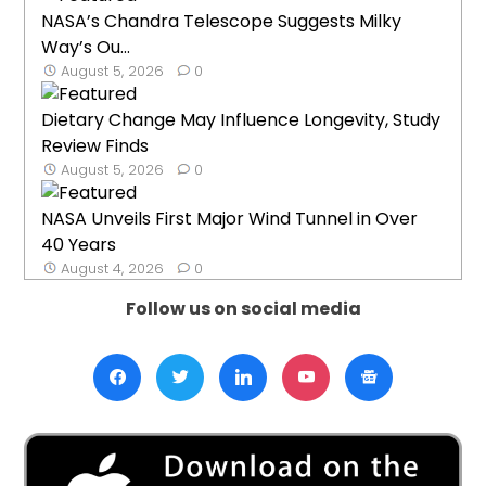
NASA’s Chandra Telescope Suggests Milky
Way’s Ou...
August 5, 2026
0
Dietary Change May Influence Longevity, Study
Review Finds
August 5, 2026
0
NASA Unveils First Major Wind Tunnel in Over
40 Years
August 4, 2026
0
Follow us on social media