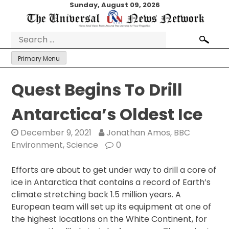
Skip
Sunday, August 09, 2026
to
content
Search
for:
Primary Menu
Quest Begins To Drill
Antarctica’s Oldest Ice
December 9, 2021
Jonathan Amos, BBC
Environment, Science
0
Efforts are about to get under way to drill a core of
ice in Antarctica that contains a record of Earth’s
climate stretching back 1.5 million years. A
European team will set up its equipment at one of
the highest locations on the White Continent, for