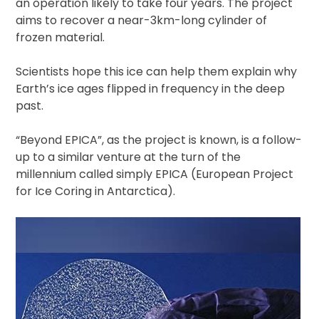
an operation likely to take four years. The project
aims to recover a near-3km-long cylinder of
frozen material.
Scientists hope this ice can help them explain why
Earth’s ice ages flipped in frequency in the deep
past.
“Beyond EPICA”, as the project is known, is a follow-
up to a similar venture at the turn of the
millennium called simply EPICA (European Project
for Ice Coring in Antarctica).