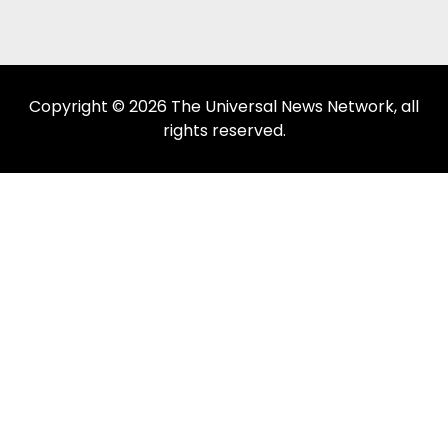
Copyright © 2026 The Universal News Network, all
rights reserved.