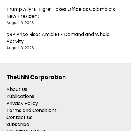
Trump Ally ‘El Tigre’ Takes Office as Colombia’s
New President
August 8, 2026
XRP Price Rises Amid ETF Demand and Whale
Activity
August 8, 2026
TheUNN Corporation
About Us
Publications
Privacy Policy
Terms and Conditions
Contact Us
Subscribe