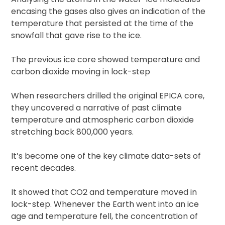
encasing the gases also gives an indication of the
temperature that persisted at the time of the
snowfall that gave rise to the ice.
The previous ice core showed temperature and
carbon dioxide moving in lock-step
When researchers drilled the original EPICA core,
they uncovered a narrative of past climate
temperature and atmospheric carbon dioxide
stretching back 800,000 years.
It’s become one of the key climate data-sets of
recent decades.
It showed that CO2 and temperature moved in
lock-step. Whenever the Earth went into an ice
age and temperature fell, the concentration of