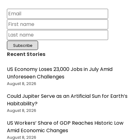
Recent Stories
US Economy Loses 23,000 Jobs in July Amid
Unforeseen Challenges
August 8, 2026
Could Jupiter Serve as an Artificial Sun for Earth’s
Habitability?
August 8, 2026
US Workers’ Share of GDP Reaches Historic Low
Amid Economic Changes
August 8, 2026