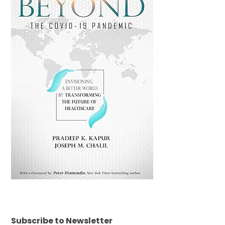
Subscribe to Newsletter