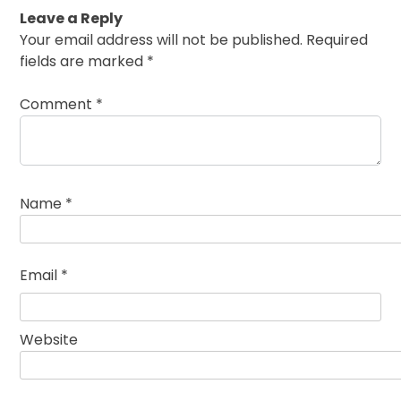
Leave a Reply
Your email address will not be published.
Required
fields are marked
*
Comment
*
Name
*
Email
*
Website