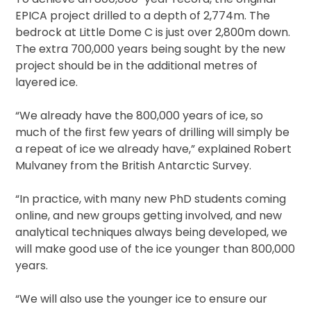
EPICA project drilled to a depth of 2,774m. The
bedrock at Little Dome C is just over 2,800m down.
The extra 700,000 years being sought by the new
project should be in the additional metres of
layered ice.
“We already have the 800,000 years of ice, so
much of the first few years of drilling will simply be
a repeat of ice we already have,” explained Robert
Mulvaney from the British Antarctic Survey.
“In practice, with many new PhD students coming
online, and new groups getting involved, and new
analytical techniques always being developed, we
will make good use of the ice younger than 800,000
years.
“We will also use the younger ice to ensure our