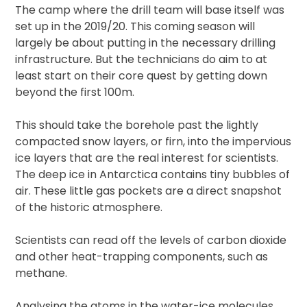
The camp where the drill team will base itself was
set up in the 2019/20. This coming season will
largely be about putting in the necessary drilling
infrastructure. But the technicians do aim to at
least start on their core quest by getting down
beyond the first 100m.
This should take the borehole past the lightly
compacted snow layers, or firn, into the impervious
ice layers that are the real interest for scientists.
The deep ice in Antarctica contains tiny bubbles of
air. These little gas pockets are a direct snapshot
of the historic atmosphere.
Scientists can read off the levels of carbon dioxide
and other heat-trapping components, such as
methane.
Analysing the atoms in the water-ice molecules