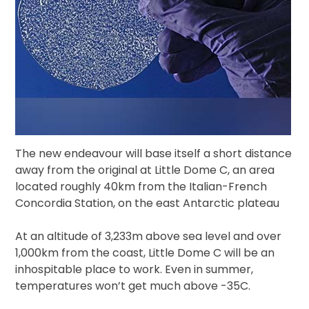
The new endeavour will base itself a short distance
away from the original at Little Dome C, an area
located roughly 40km from the Italian-French
Concordia Station, on the east Antarctic plateau
At an altitude of 3,233m above sea level and over
1,000km from the coast, Little Dome C will be an
inhospitable place to work. Even in summer,
temperatures won’t get much above -35C.