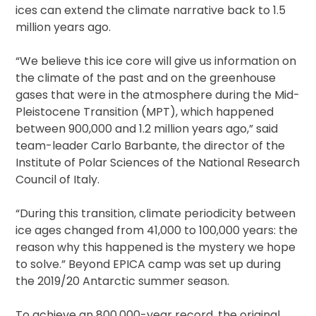
ices can extend the climate narrative back to 1.5
million years ago.
“We believe this ice core will give us information on
the climate of the past and on the greenhouse
gases that were in the atmosphere during the Mid-
Pleistocene Transition (MPT), which happened
between 900,000 and 1.2 million years ago,” said
team-leader Carlo Barbante, the director of the
Institute of Polar Sciences of the National Research
Council of Italy.
“During this transition, climate periodicity between
ice ages changed from 41,000 to 100,000 years: the
reason why this happened is the mystery we hope
to solve.” Beyond EPICA camp was set up during
the 2019/20 Antarctic summer season.
To achieve an 800,000-year record, the original