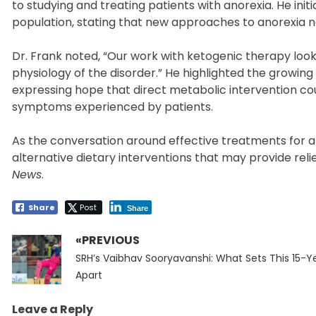
to studying and treating patients with anorexia. He init
population, stating that new approaches to anorexia n
Dr. Frank noted, “Our work with ketogenic therapy loo
physiology of the disorder.” He highlighted the growin
expressing hope that direct metabolic intervention co
symptoms experienced by patients.
As the conversation around effective treatments for a
alternative dietary interventions that may provide reli
News
.
Share
Post
Share
«PREVIOUS
Post
Previous
navigation
SRH’s Vaibhav Sooryavanshi: What Sets This 15-Y
post:
Apart
Leave a Reply