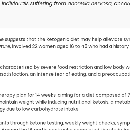
or individuals suffering from anorexia nervosa, accor
e suggests that the ketogenic diet may help alleviate 
ture
, involved 22 women aged 18 to 45 who had a history
r characterized by severe food restriction and low body w
issatisfaction, an intense fear of eating, and a preoccupa
herapy plan for 14 weeks, aiming for a diet composed of 
intain weight while inducing nutritional ketosis, a metab
gy due to low carbohydrate intake.
pants through ketone testing, weekly weight checks, sym
rt. Among the 18 participants who completed the study, 