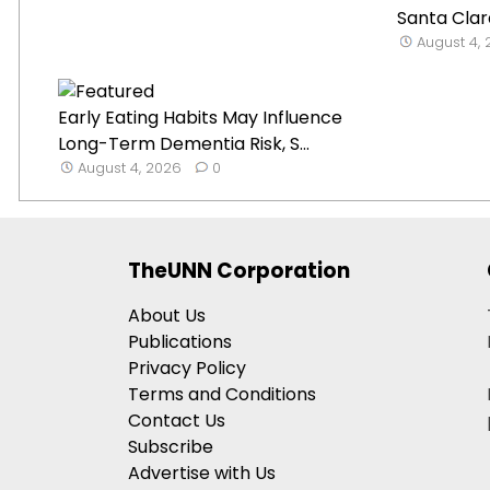
Santa Clar
August 4,
Early Eating Habits May Influence
Long-Term Dementia Risk, S...
August 4, 2026
0
TheUNN Corporation
About Us
Publications
Privacy Policy
Terms and Conditions
Contact Us
Subscribe
Advertise with Us