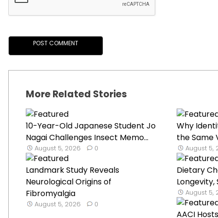
More Related Stories
10-Year-Old Japanese Student Jo
Why Identi
Nagai Challenges Insect Memo...
the Same V
August 5, 2026
0
August 5,
Landmark Study Reveals
Dietary C
Neurological Origins of
Longevity,
Fibromyalgia
August 5,
August 5, 2026
0
AACI Hosts