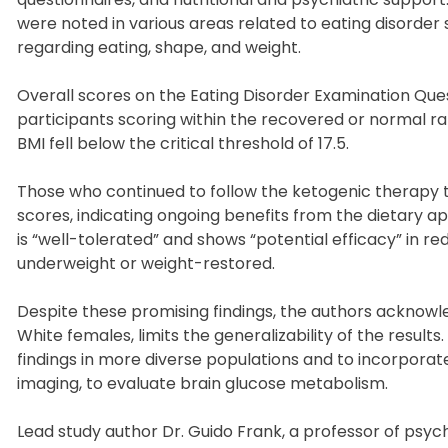
were noted in various areas related to eating disorder
regarding eating, shape, and weight.
Overall scores on the Eating Disorder Examination Que
participants scoring within the recovered or normal r
BMI fell below the critical threshold of 17.5.
Those who continued to follow the ketogenic therapy t
scores, indicating ongoing benefits from the dietary 
is “well-tolerated” and shows “potential efficacy” in
underweight or weight-restored.
Despite these promising findings, the authors acknowl
White females, limits the generalizability of the resul
findings in more diverse populations and to incorporat
imaging, to evaluate brain glucose metabolism.
Lead study author Dr. Guido Frank, a professor of psyc