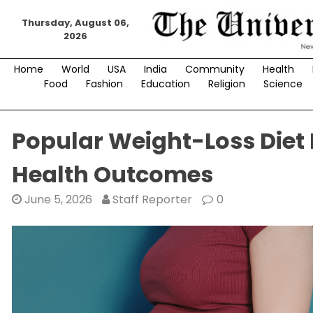
Skip
Thursday, August 06,
to
2026
content
Home
World
USA
India
Community
Health
Food
Fashion
Education
Religion
Science
Popular Weight-Loss Diet
Health Outcomes
June 5, 2026
Staff Reporter
0