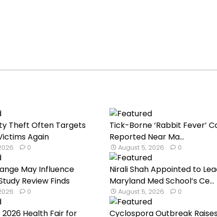
ty Theft Often Targets
Tick-Borne ‘Rabbit Fever’ C
ictims Again
Reported Near Ma...
 2026
0
August 5, 2026
0
hange May Influence
Nirali Shah Appointed to Lea
 Study Review Finds
Maryland Med School’s Ce...
 2026
0
August 5, 2026
0
 2026 Health Fair for
Cyclospora Outbreak Raise