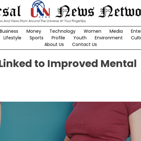
Business
Money
Technology
Women
Media
Ente
Lifestyle
Sports
Profile
Youth
Environment
Cult
About Us
Contact Us
 Linked to Improved Mental