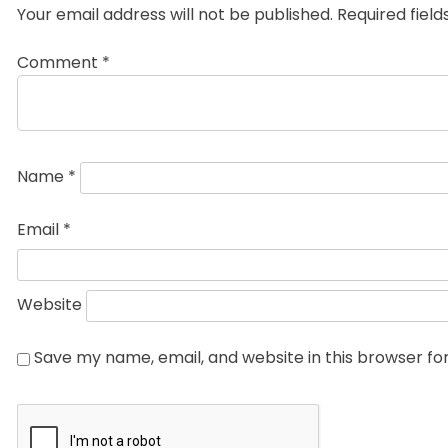
Your email address will not be published.
Required fiel
Comment
*
Name
*
Email
*
Website
Save my name, email, and website in this browser fo