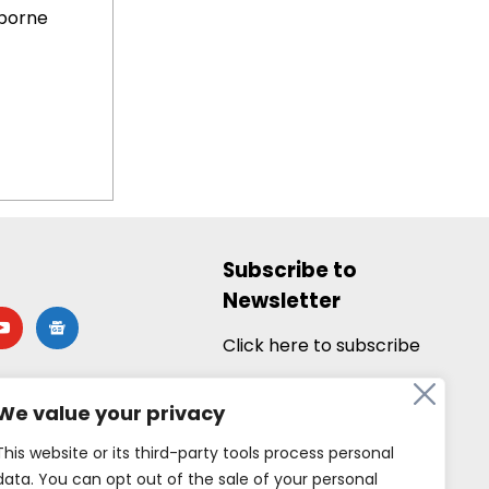
borne
Subscribe to
Newsletter
utube
google-
news
Click here to subscribe
We value your privacy
This website or its third-party tools process personal
data. You can opt out of the sale of your personal