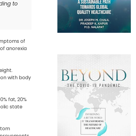
ding to
symptoms of
 of anorexia
eight.
tion with body
70% fat, 20%
olic state
ptom
improvements