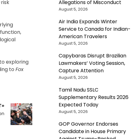
Allegations of Misconduct
risk
August 5, 2026
Air India Expands Winter
rlying
Service to Canada for Indian-
function,
American Travelers
logical
August 5, 2026
Capybaras Disrupt Brazilian
to exploring
Lawmakers’ Voting Session,
ding to
Fox
Capture Attention
August 5, 2026
Tamil Nadu SSLC
Supplementary Results 2026
Expected Today
T»
August 5, 2026
on
GOP Governor Endorses
Candidate in House Primary
Against Trump-Backed