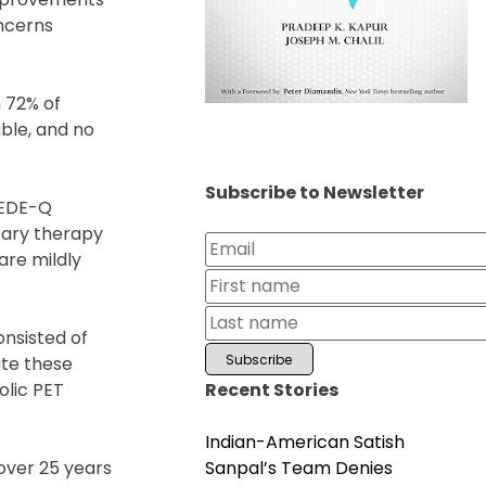
oncerns
 72% of
ble, and no
Subscribe to Newsletter
 EDE-Q
tary therapy
are mildly
onsisted of
ate these
Recent Stories
olic PET
Indian-American Satish
Sanpal’s Team Denies
 over 25 years