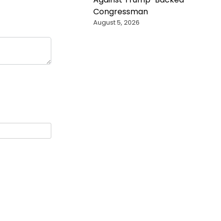
Congressman
August 5, 2026