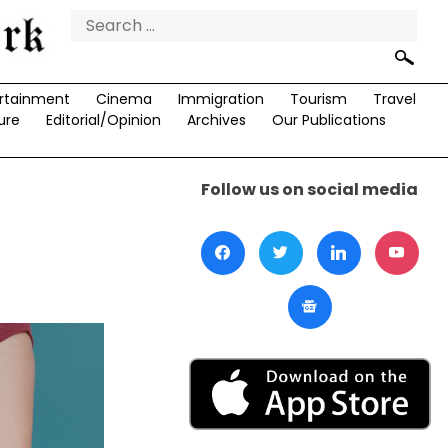
Search
for:
rtainment
Cinema
Immigration
Tourism
Travel
ure
Editorial/Opinion
Archives
Our Publications
Follow us on social media