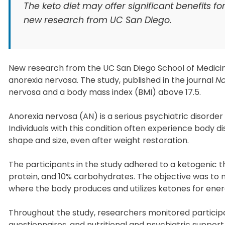
The keto diet may offer significant benefits f
new research from UC San Diego.
New research from the UC San Diego School of Medicin
anorexia nervosa. The study, published in the journal
Na
nervosa and a body mass index (BMI) above 17.5.
Anorexia nervosa (AN) is a serious psychiatric disorde
Individuals with this condition often experience body d
shape and size, even after weight restoration.
The participants in the study adhered to a ketogenic t
protein, and 10% carbohydrates. The objective was to ma
where the body produces and utilizes ketones for ener
Throughout the study, researchers monitored partici
questionnaires, and nutritional and psychiatric suppo