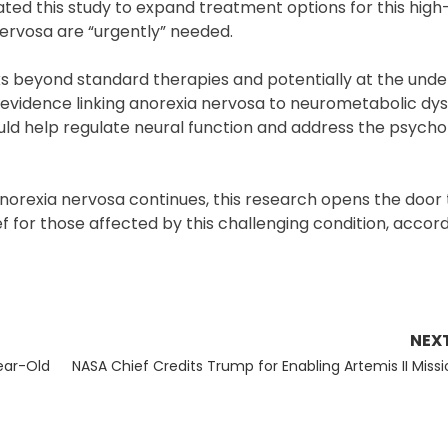
iated this study to expand treatment options for this high-
ervosa are “urgently” needed.
ks beyond standard therapies and potentially at the unde
g evidence linking anorexia nervosa to neurometabolic dys
uld help regulate neural function and address the psycho
norexia nervosa continues, this research opens the door 
ef for those affected by this challenging condition, accor
NEX
Next
ear-Old
NASA Chief Credits Trump for Enabling Artemis II Missi
post: