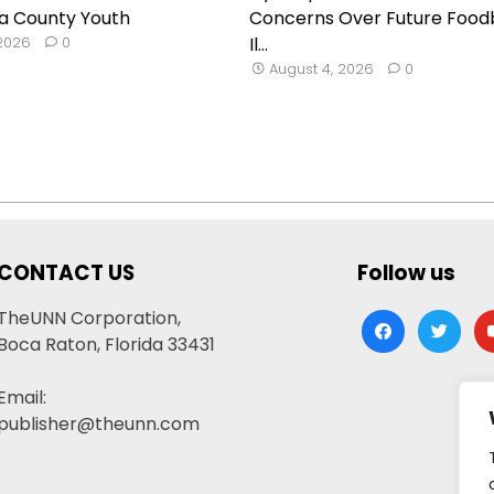
a County Youth
Concerns Over Future Food
 2026
0
Il...
August 4, 2026
0
CONTACT US
Follow us
TheUNN Corporation,
facebook
twitter
yo
Boca Raton, Florida 33431
Email:
publisher@theunn.com