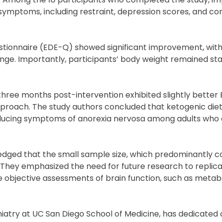
 symptoms, including restraint, depression scores, and c
stionnaire (EDE-Q) showed significant improvement, with
ange. Importantly, participants’ body weight remained sta
hree months post-intervention exhibited slightly better
approach. The study authors concluded that ketogenic die
 reducing symptoms of anorexia nervosa among adults who 
edged that the small sample size, which predominantly c
ts. They emphasized the need for future research to replic
e objective assessments of brain function, such as metab
hiatry at UC San Diego School of Medicine, has dedicated