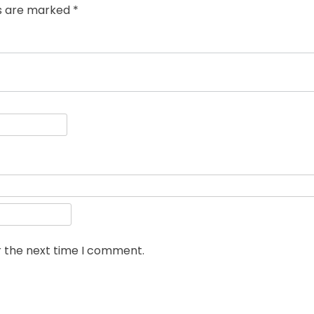
ds are marked
*
r the next time I comment.