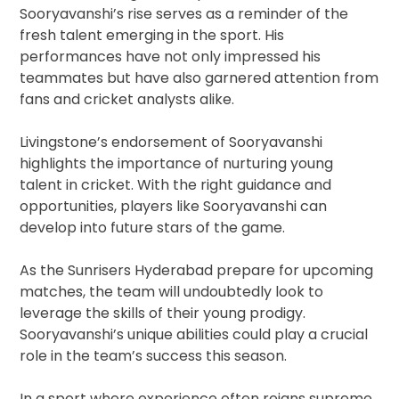
Sooryavanshi’s rise serves as a reminder of the
fresh talent emerging in the sport. His
performances have not only impressed his
teammates but have also garnered attention from
fans and cricket analysts alike.
Livingstone’s endorsement of Sooryavanshi
highlights the importance of nurturing young
talent in cricket. With the right guidance and
opportunities, players like Sooryavanshi can
develop into future stars of the game.
As the Sunrisers Hyderabad prepare for upcoming
matches, the team will undoubtedly look to
leverage the skills of their young prodigy.
Sooryavanshi’s unique abilities could play a crucial
role in the team’s success this season.
In a sport where experience often reigns supreme,