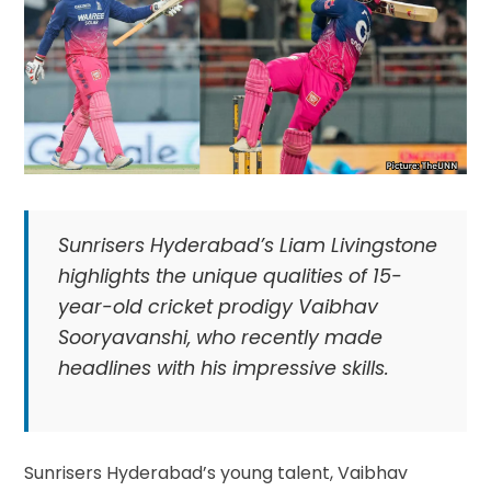
Sunrisers Hyderabad’s Liam Livingstone
highlights the unique qualities of 15-
year-old cricket prodigy Vaibhav
Sooryavanshi, who recently made
headlines with his impressive skills.
Sunrisers Hyderabad’s young talent, Vaibhav