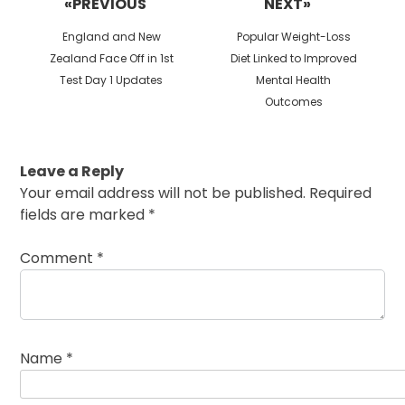
«PREVIOUS
NEXT»
Previous
Next
England and New
Popular Weight-Loss
post:
post:
Zealand Face Off in 1st
Diet Linked to Improved
Test Day 1 Updates
Mental Health
Outcomes
Leave a Reply
Your email address will not be published.
Required
fields are marked
*
Comment
*
Name
*