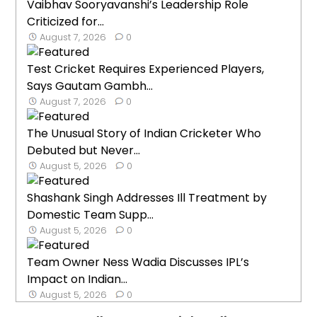
Vaibhav Sooryavanshi’s Leadership Role
Criticized for...
August 7, 2026
0
Test Cricket Requires Experienced Players,
Says Gautam Gambh...
August 7, 2026
0
The Unusual Story of Indian Cricketer Who
Debuted but Never...
August 5, 2026
0
Shashank Singh Addresses Ill Treatment by
Domestic Team Supp...
August 5, 2026
0
Team Owner Ness Wadia Discusses IPL’s
Impact on Indian...
August 5, 2026
0