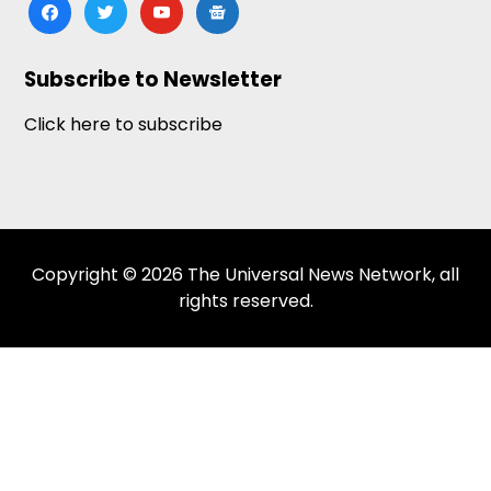
facebook
twitter
youtube
google-
news
Subscribe to Newsletter
Click here to subscribe
Copyright © 2026 The Universal News Network, all
rights reserved.