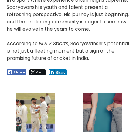
Sooryavanshi’s youth and talent present a
refreshing perspective. His journey is just beginning,
and the cricketing community is eager to see how
he will evolve in the years to come.
According to
NDTV Sports
, Sooryavanshi’s potential
is not just a fleeting moment but a sign of the
promising future of cricket in India.
Share
Post
Share
Post
navigation