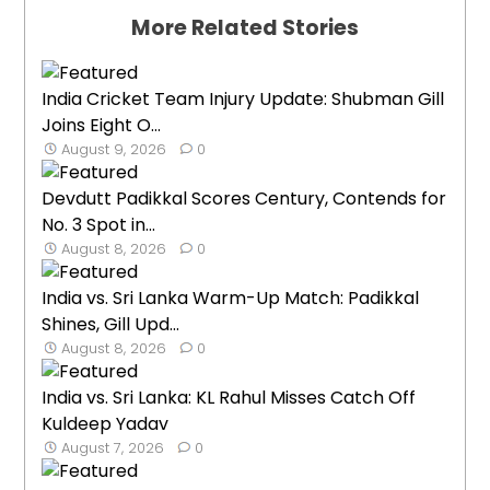
More Related Stories
India Cricket Team Injury Update: Shubman Gill
Joins Eight O...
August 9, 2026
0
Devdutt Padikkal Scores Century, Contends for
No. 3 Spot in...
August 8, 2026
0
India vs. Sri Lanka Warm-Up Match: Padikkal
Shines, Gill Upd...
August 8, 2026
0
India vs. Sri Lanka: KL Rahul Misses Catch Off
Kuldeep Yadav
August 7, 2026
0