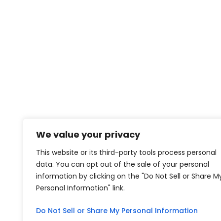
We value your privacy
This website or its third-party tools process personal
data. You can opt out of the sale of your personal
information by clicking on the "Do Not Sell or Share M
Personal Information" link.
Do Not Sell or Share My Personal Information