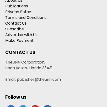
About Us
Publications
Privacy Policy
Terms and Conditions
Contact Us
Subscribe
Advertise with Us
Make Payment
CONTACT US
TheUNN Corporation,
Boca Raton, Florida 33431
Email: publisher@theunn.com
Follow us