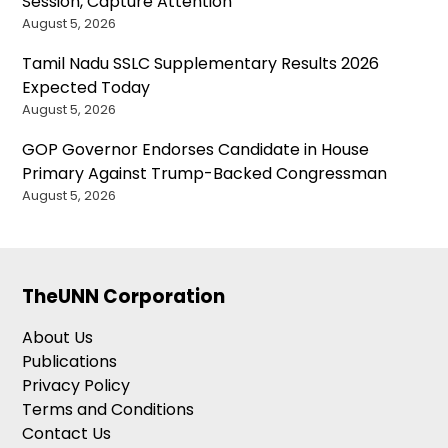
Session, Capture Attention
August 5, 2026
Tamil Nadu SSLC Supplementary Results 2026
Expected Today
August 5, 2026
GOP Governor Endorses Candidate in House
Primary Against Trump-Backed Congressman
August 5, 2026
TheUNN Corporation
About Us
Publications
Privacy Policy
Terms and Conditions
Contact Us