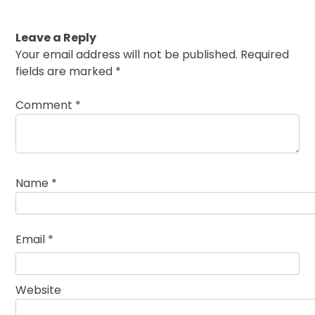
Leave a Reply
Your email address will not be published.
Required
fields are marked
*
Comment
*
Name
*
Email
*
Website