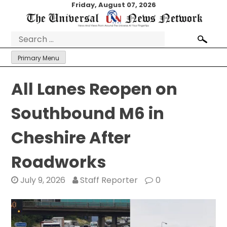
Skip
Friday, August 07, 2026
to
content
Search
for:
Primary Menu
All Lanes Reopen on
Southbound M6 in
Cheshire After
Roadworks
July 9, 2026
Staff Reporter
0