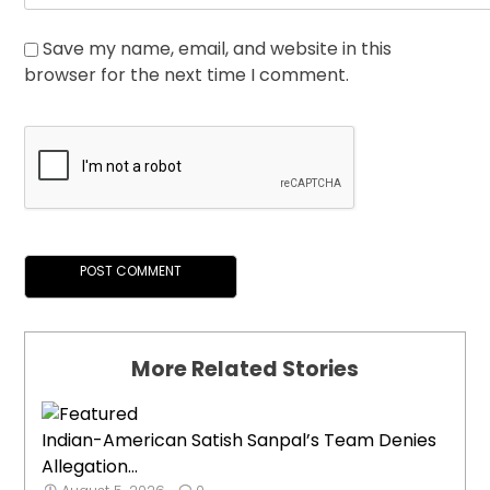
Save my name, email, and website in this
browser for the next time I comment.
More Related Stories
Indian-American Satish Sanpal’s Team Denies
Allegation...