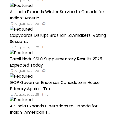
August 5, 2026
0
Air India Expands Winter Service to Canada for
Indian-Americ...
August 5, 2026
0
Capybaras Disrupt Brazilian Lawmakers’ Voting
Session,...
August 5, 2026
0
Tamil Nadu SSLC Supplementary Results 2026
Expected Today
August 5, 2026
0
GOP Governor Endorses Candidate in House
Primary Against Tru...
August 5, 2026
0
Air India Expands Operations to Canada for
Indian-American T...