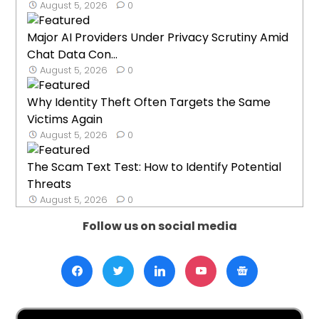
August 5, 2026
0
Major AI Providers Under Privacy Scrutiny Amid
Chat Data Con...
August 5, 2026
0
Why Identity Theft Often Targets the Same
Victims Again
August 5, 2026
0
The Scam Text Test: How to Identify Potential
Threats
August 5, 2026
0
Follow us on social media