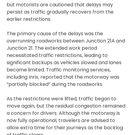
but motorists are cautioned that delays may
persist as traffic gradually recovers from the
earlier restrictions.
The primary cause of the delays was the
overrunning roadworks between Junction 21A and
Junction 21. The extended work period
necessitated traffic restrictions, leading to
significant backups as vehicles slowed and lanes
became limited. Traffic monitoring services,
including Inrix, reported that the motorway was
“partially blocked” during the roadworks.
As the restrictions were lifted, traffic began to
move again, but the residual congestion remained
a concern for drivers. Although the motorway is
now fully operational, travelers are advised to
allow extra time for their journeys as the backlog
of traffic clears.