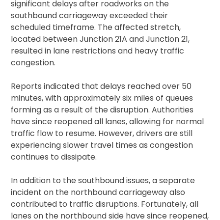
significant delays after roadworks on the
southbound carriageway exceeded their
scheduled timeframe. The affected stretch,
located between Junction 21A and Junction 21,
resulted in lane restrictions and heavy traffic
congestion.
Reports indicated that delays reached over 50
minutes, with approximately six miles of queues
forming as a result of the disruption. Authorities
have since reopened all lanes, allowing for normal
traffic flow to resume. However, drivers are still
experiencing slower travel times as congestion
continues to dissipate.
In addition to the southbound issues, a separate
incident on the northbound carriageway also
contributed to traffic disruptions. Fortunately, all
lanes on the northbound side have since reopened,