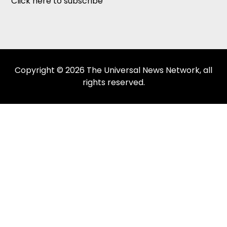
Click here to subscribe
Copyright © 2026 The Universal News Network, all
rights reserved.