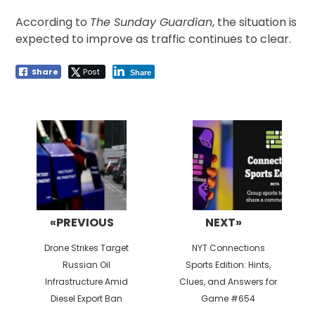
According to
The Sunday Guardian
, the situation is
expected to improve as traffic continues to clear.
Share
Post
Share
Post
navigation
«PREVIOUS
NEXT»
Previous
Next
Drone Strikes Target
NYT Connections
post:
post:
Russian Oil
Sports Edition: Hints,
Infrastructure Amid
Clues, and Answers for
Diesel Export Ban
Game #654