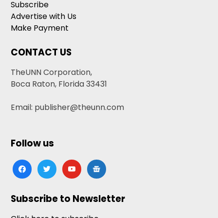
Subscribe
Advertise with Us
Make Payment
CONTACT US
TheUNN Corporation,
Boca Raton, Florida 33431
Email: publisher@theunn.com
Follow us
facebook
twitter
youtube
google-
news
Subscribe to Newsletter