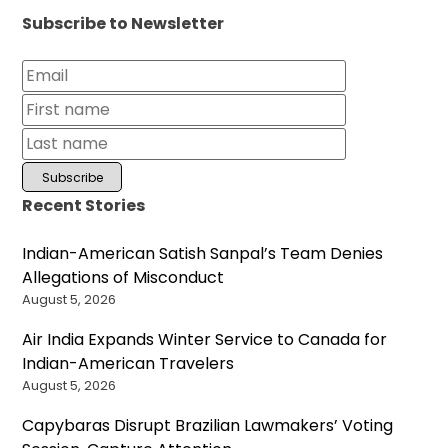
Subscribe to Newsletter
Recent Stories
Indian-American Satish Sanpal’s Team Denies
Allegations of Misconduct
August 5, 2026
Air India Expands Winter Service to Canada for
Indian-American Travelers
August 5, 2026
Capybaras Disrupt Brazilian Lawmakers’ Voting