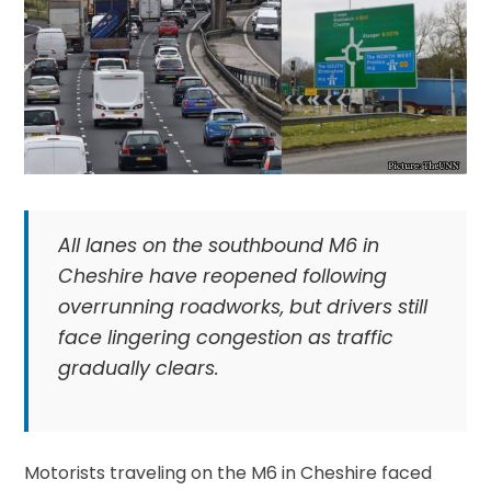
All lanes on the southbound M6 in
Cheshire have reopened following
overrunning roadworks, but drivers still
face lingering congestion as traffic
gradually clears.
Motorists traveling on the M6 in Cheshire faced