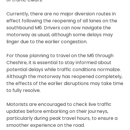
Currently, there are no major diversion routes in
effect following the reopening of all lanes on the
southbound M6. Drivers can now navigate the
motorway as usual, although some delays may
linger due to the earlier congestion.
For those planning to travel on the M6 through
Cheshire, it is essential to stay informed about
potential delays while traffic conditions normalize.
Although the motorway has reopened completely,
the effects of the earlier disruptions may take time
to fully resolve.
Motorists are encouraged to check live traffic
updates before embarking on their journeys,
particularly during peak travel hours, to ensure a
smoother experience on the road.