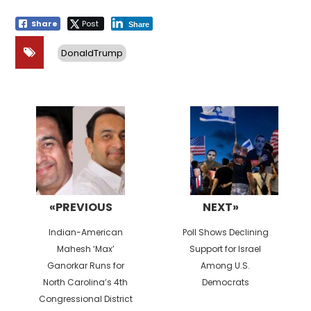
Share
Post
Share
DonaldTrump
Post
navigation
«PREVIOUS
NEXT»
Previous
Next
Indian-American
Poll Shows Declining
post:
post:
Mahesh ‘Max’
Support for Israel
Ganorkar Runs for
Among U.S.
North Carolina’s 4th
Democrats
Congressional District