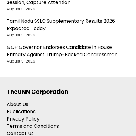
Session, Capture Attention
August 5, 2026
Tamil Nadu SSLC Supplementary Results 2026
Expected Today
August 5, 2026
GOP Governor Endorses Candidate in House
Primary Against Trump-Backed Congressman
August 5, 2026
TheUNN Corporation
About Us
Publications
Privacy Policy
Terms and Conditions
Contact Us