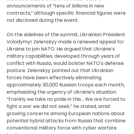
announcements of “tens of billions in new
contracts,” although specific financial figures were
not disclosed during the event.
On the sidelines of the summit, Ukrainian President
Volodymyr Zelenskyy made a renewed appeal for
Ukraine to join NATO. He argued that Ukraine’s
military capabilities, developed through years of
conflict with Russia, would bolster NATO’s defense
posture. Zelenskyy pointed out that Ukrainian
forces have been effectively eliminating
approximately 30,000 Russian troops each month,
emphasizing the urgency of Ukraine’s situation.
“Frankly we take no pride in this… We are forced to
fight a war we did not seek,” he stated, amid
growing concerns among European nations about
potential hybrid attacks from Russia that combine
conventional military force with cyber warfare