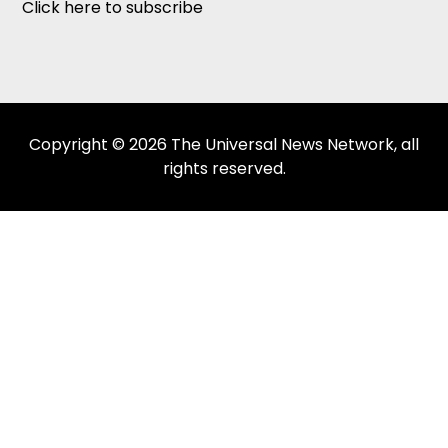
Click here to subscribe
Copyright © 2026 The Universal News Network, all
rights reserved.