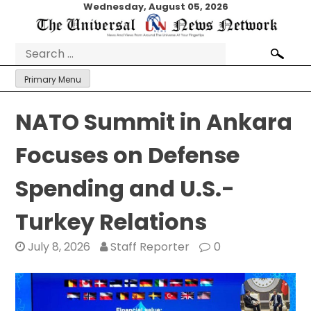
Skip
Wednesday, August 05, 2026
to
content
Search
for:
Primary Menu
NATO Summit in Ankara
Focuses on Defense
Spending and U.S.-
Turkey Relations
July 8, 2026
Staff Reporter
0