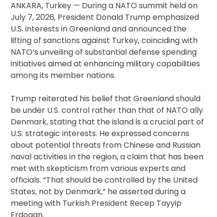
ANKARA, Turkey — During a NATO summit held on
July 7, 2026, President Donald Trump emphasized
U.S. interests in Greenland and announced the
lifting of sanctions against Turkey, coinciding with
NATO’s unveiling of substantial defense spending
initiatives aimed at enhancing military capabilities
among its member nations.
Trump reiterated his belief that Greenland should
be under U.S. control rather than that of NATO ally
Denmark, stating that the island is a crucial part of
U.S. strategic interests. He expressed concerns
about potential threats from Chinese and Russian
naval activities in the region, a claim that has been
met with skepticism from various experts and
officials. “That should be controlled by the United
States, not by Denmark,” he asserted during a
meeting with Turkish President Recep Tayyip
Erdogan.