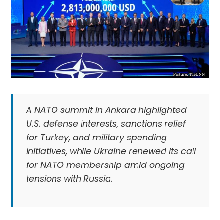
A NATO summit in Ankara highlighted
U.S. defense interests, sanctions relief
for Turkey, and military spending
initiatives, while Ukraine renewed its call
for NATO membership amid ongoing
tensions with Russia.