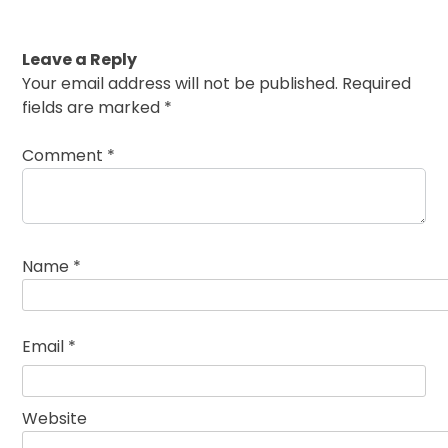
Leave a Reply
Your email address will not be published.
Required
fields are marked
*
Comment
*
Name
*
Email
*
Website