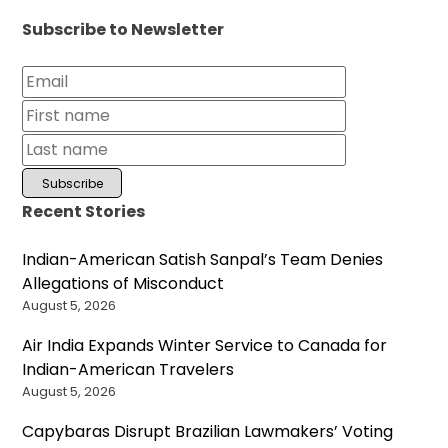
Subscribe to Newsletter
Recent Stories
Indian-American Satish Sanpal’s Team Denies
Allegations of Misconduct
August 5, 2026
Air India Expands Winter Service to Canada for
Indian-American Travelers
August 5, 2026
Capybaras Disrupt Brazilian Lawmakers’ Voting