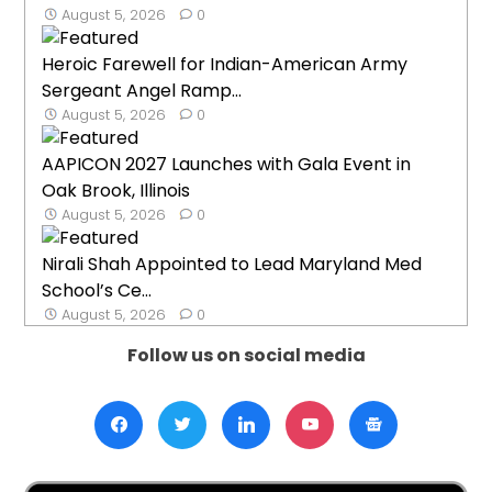
August 5, 2026
0
Heroic Farewell for Indian-American Army
Sergeant Angel Ramp...
August 5, 2026
0
AAPICON 2027 Launches with Gala Event in
Oak Brook, Illinois
August 5, 2026
0
Nirali Shah Appointed to Lead Maryland Med
School’s Ce...
August 5, 2026
0
Follow us on social media