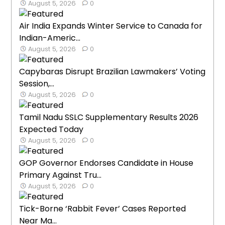
August 5, 2026
0
Air India Expands Winter Service to Canada for
Indian-Americ...
August 5, 2026
0
Capybaras Disrupt Brazilian Lawmakers’ Voting
Session,...
August 5, 2026
0
Tamil Nadu SSLC Supplementary Results 2026
Expected Today
August 5, 2026
0
GOP Governor Endorses Candidate in House
Primary Against Tru...
August 5, 2026
0
Tick-Borne ‘Rabbit Fever’ Cases Reported
Near Ma...