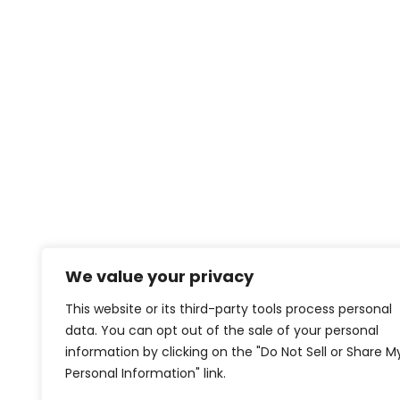
We value your privacy
This website or its third-party tools process personal
data. You can opt out of the sale of your personal
information by clicking on the "Do Not Sell or Share M
Personal Information" link.