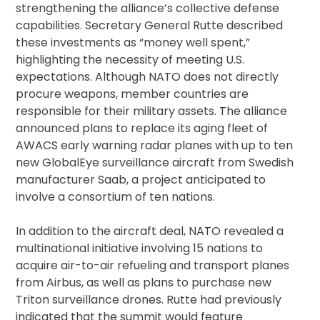
strengthening the alliance’s collective defense
capabilities. Secretary General Rutte described
these investments as “money well spent,”
highlighting the necessity of meeting U.S.
expectations. Although NATO does not directly
procure weapons, member countries are
responsible for their military assets. The alliance
announced plans to replace its aging fleet of
AWACS early warning radar planes with up to ten
new GlobalEye surveillance aircraft from Swedish
manufacturer Saab, a project anticipated to
involve a consortium of ten nations.
In addition to the aircraft deal, NATO revealed a
multinational initiative involving 15 nations to
acquire air-to-air refueling and transport planes
from Airbus, as well as plans to purchase new
Triton surveillance drones. Rutte had previously
indicated that the summit would feature