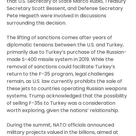
that U.S. Secretary of State Marco Rubio, Treasury
Secretary Scott Bessent, and Defense Secretary
Pete Hegseth were involved in discussions
surrounding this decision.
The lifting of sanctions comes after years of
diplomatic tensions between the U.S. and Turkey,
primarily due to Turkey’s purchase of the Russian-
made S-400 missile system in 2019. While the
removal of sanctions could facilitate Turkey’s
return to the F-35 program, legal challenges
remain, as U.S. law currently prohibits the sale of
these jets to countries operating Russian weapons
systems. Trump acknowledged that the possibility
of selling F-35s to Turkey was a consideration
worth exploring, given the nations’ relationship.
During the summit, NATO officials announced
military projects valued in the billions, aimed at