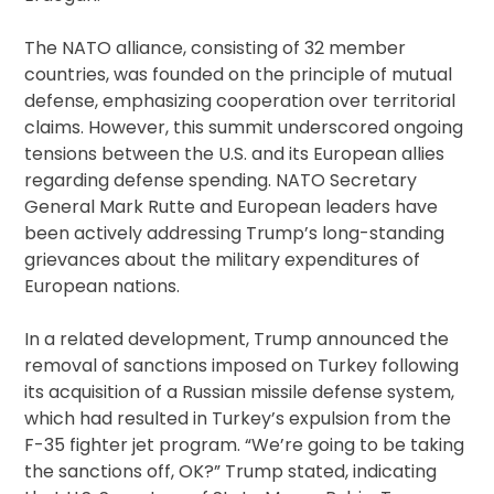
The NATO alliance, consisting of 32 member
countries, was founded on the principle of mutual
defense, emphasizing cooperation over territorial
claims. However, this summit underscored ongoing
tensions between the U.S. and its European allies
regarding defense spending. NATO Secretary
General Mark Rutte and European leaders have
been actively addressing Trump’s long-standing
grievances about the military expenditures of
European nations.
In a related development, Trump announced the
removal of sanctions imposed on Turkey following
its acquisition of a Russian missile defense system,
which had resulted in Turkey’s expulsion from the
F-35 fighter jet program. “We’re going to be taking
the sanctions off, OK?” Trump stated, indicating