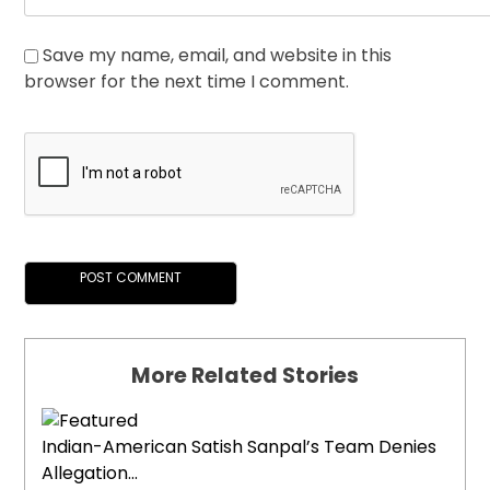
Save my name, email, and website in this
browser for the next time I comment.
More Related Stories
Indian-American Satish Sanpal’s Team Denies
Allegation...