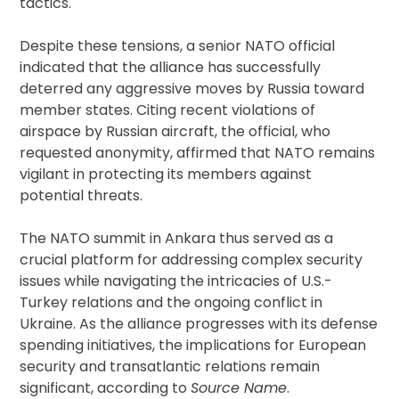
tactics.
Despite these tensions, a senior NATO official
indicated that the alliance has successfully
deterred any aggressive moves by Russia toward
member states. Citing recent violations of
airspace by Russian aircraft, the official, who
requested anonymity, affirmed that NATO remains
vigilant in protecting its members against
potential threats.
The NATO summit in Ankara thus served as a
crucial platform for addressing complex security
issues while navigating the intricacies of U.S.-
Turkey relations and the ongoing conflict in
Ukraine. As the alliance progresses with its defense
spending initiatives, the implications for European
security and transatlantic relations remain
significant, according to
Source Name
.