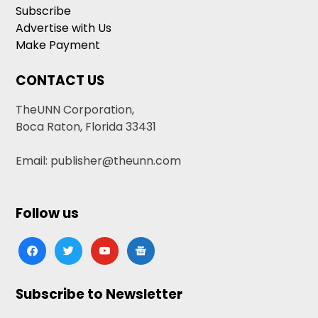
Subscribe
Advertise with Us
Make Payment
CONTACT US
TheUNN Corporation,
Boca Raton, Florida 33431
Email: publisher@theunn.com
Follow us
facebook
twitter
youtube
google-
news
Subscribe to Newsletter