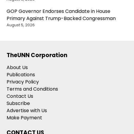
GOP Governor Endorses Candidate in House
Primary Against Trump-Backed Congressman
August 5, 2026
TheUNN Corporation
About Us
Publications
Privacy Policy
Terms and Conditions
Contact Us
Subscribe
Advertise with Us
Make Payment
CONTACT US