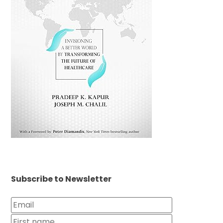
Subscribe to Newsletter