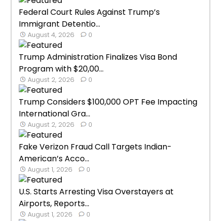
Federal Court Rules Against Trump’s
Immigrant Detentio...
August 4, 2026
0
Trump Administration Finalizes Visa Bond
Program with $20,00...
August 2, 2026
0
Trump Considers $100,000 OPT Fee Impacting
International Gra...
August 2, 2026
0
Fake Verizon Fraud Call Targets Indian-
American’s Acco...
August 1, 2026
0
U.S. Starts Arresting Visa Overstayers at
Airports, Reports...
August 1, 2026
0