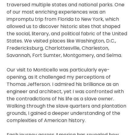
traversed multiple states and national parks. One
of our most enriching experiences was an
impromptu trip from Florida to New York, which
allowed us to discover historic sites that shaped
the social, literary, and political fabric of the United
States. We visited places like Washington, D.C.,
Fredericksburg, Charlottesville, Charleston,
Savannah, Fort Sumter, Montgomery, and Selma.
Our visit to Monticello was particularly eye-
opening, as it challenged my perceptions of
Thomas Jefferson. I admired his brilliance as an
engineer and architect, yet I was confronted with
the contradictions of his life as a slave owner.
Walking through the slave quarters and plantation
grounds, I gained a deeper understanding of the
complexities of American history.
Each journey across America has revealed how