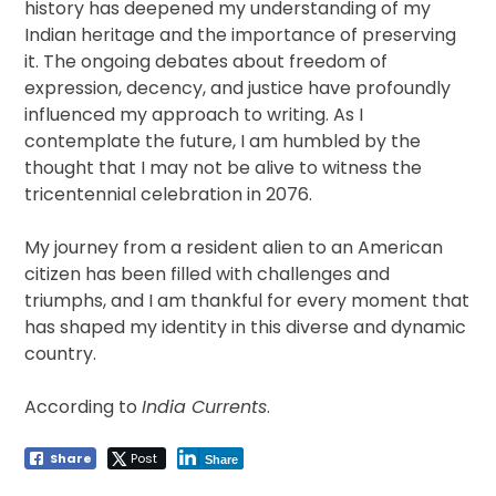
history has deepened my understanding of my
Indian heritage and the importance of preserving
it. The ongoing debates about freedom of
expression, decency, and justice have profoundly
influenced my approach to writing. As I
contemplate the future, I am humbled by the
thought that I may not be alive to witness the
tricentennial celebration in 2076.
My journey from a resident alien to an American
citizen has been filled with challenges and
triumphs, and I am thankful for every moment that
has shaped my identity in this diverse and dynamic
country.
According to
India Currents
.
Share
Post
Share