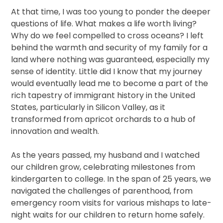
At that time, I was too young to ponder the deeper
questions of life. What makes a life worth living?
Why do we feel compelled to cross oceans? I left
behind the warmth and security of my family for a
land where nothing was guaranteed, especially my
sense of identity. Little did I know that my journey
would eventually lead me to become a part of the
rich tapestry of immigrant history in the United
States, particularly in Silicon Valley, as it
transformed from apricot orchards to a hub of
innovation and wealth.
As the years passed, my husband and I watched
our children grow, celebrating milestones from
kindergarten to college. In the span of 25 years, we
navigated the challenges of parenthood, from
emergency room visits for various mishaps to late-
night waits for our children to return home safely.