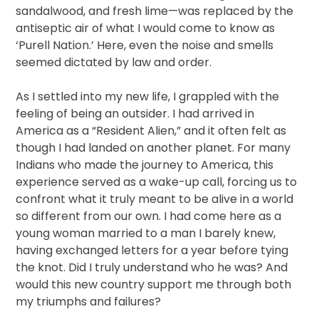
sandalwood, and fresh lime—was replaced by the
antiseptic air of what I would come to know as
‘Purell Nation.’ Here, even the noise and smells
seemed dictated by law and order.
As I settled into my new life, I grappled with the
feeling of being an outsider. I had arrived in
America as a “Resident Alien,” and it often felt as
though I had landed on another planet. For many
Indians who made the journey to America, this
experience served as a wake-up call, forcing us to
confront what it truly meant to be alive in a world
so different from our own. I had come here as a
young woman married to a man I barely knew,
having exchanged letters for a year before tying
the knot. Did I truly understand who he was? And
would this new country support me through both
my triumphs and failures?