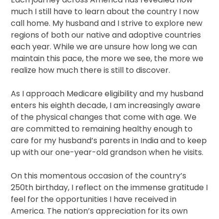
much I still have to learn about the country I now
call home. My husband and I strive to explore new
regions of both our native and adoptive countries
each year. While we are unsure how long we can
maintain this pace, the more we see, the more we
realize how much there is still to discover.
As I approach Medicare eligibility and my husband
enters his eighth decade, I am increasingly aware
of the physical changes that come with age. We
are committed to remaining healthy enough to
care for my husband’s parents in India and to keep
up with our one-year-old grandson when he visits.
On this momentous occasion of the country’s
250th birthday, I reflect on the immense gratitude I
feel for the opportunities I have received in
America. The nation’s appreciation for its own