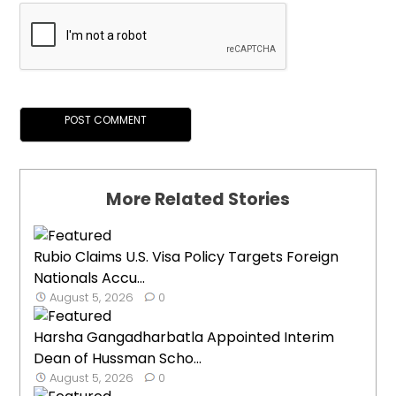
More Related Stories
Rubio Claims U.S. Visa Policy Targets Foreign
Nationals Accu...
August 5, 2026
0
Harsha Gangadharbatla Appointed Interim
Dean of Hussman Scho...
August 5, 2026
0