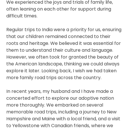
We experienced the joys and trials of family life,
often leaning on each other for support during
difficult times.
Regular trips to India were a priority for us, ensuring
that our children remained connected to their
roots and heritage. We believed it was essential for
them to understand their culture and language.
However, we often took for granted the beauty of
the American landscape, thinking we could always
explore it later. Looking back, I wish we had taken
more family road trips across the country.
In recent years, my husband and I have made a
concerted effort to explore our adoptive nation
more thoroughly. We embarked on several
memorable road trips, including a journey to New
Hampshire and Maine with a local friend, and a visit
to Yellowstone with Canadian friends, where we