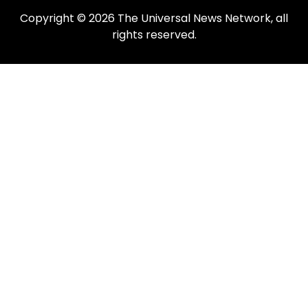
Copyright © 2026 The Universal News Network, all
rights reserved.