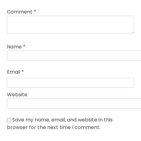
Comment
*
Name
*
Email
*
Website
Save my name, email, and website in this
browser for the next time I comment.