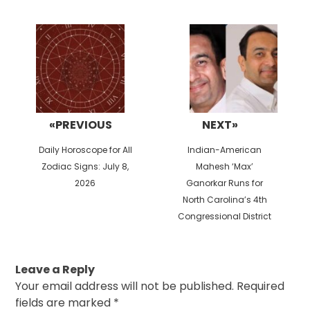
Post
navigation
«PREVIOUS
NEXT»
Previous
Next
Daily Horoscope for All
Indian-American
post:
post:
Zodiac Signs: July 8,
Mahesh ‘Max’
2026
Ganorkar Runs for
North Carolina’s 4th
Congressional District
Leave a Reply
Your email address will not be published.
Required
fields are marked
*