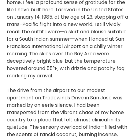
home, I feel a profound sense of gratitude for the
life I have built here. I arrived in the United States
on January 14, 1985, at the age of 23, stepping off a
trans-Pacific flight into a new world. I still vividly
recall the outfit I wore—a skirt and blouse suitable
for a South Indian summer—when I landed at San
Francisco International Airport on a chilly winter
morning. The skies over the Bay Area were
deceptively bright blue, but the temperature
hovered around 55°F, with drizzle and patchy fog
marking my arrival.
The drive from the airport to our modest
apartment on Tradewinds Drive in San Jose was
marked by an eerie silence. I had been
transported from the vibrant chaos of my home
country to a place that felt almost clinical in its
quietude. The sensory overload of India—filled with
the scents of rancid coconut, burning incense,