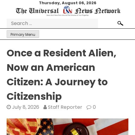
Skip
Thursday, August 06, 2026
to
content
Search
for:
Primary Menu
Once a Resident Alien,
Now an American
Citizen: A Journey to
Citizenship
July 8, 2026
Staff Reporter
0