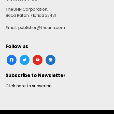
TheUNN Corporation,
Boca Raton, Florida 33431
Email: publisher@theunn.com
Follow us
facebook
twitter
youtube
google-
news
Subscribe to Newsletter
Click here to subscribe