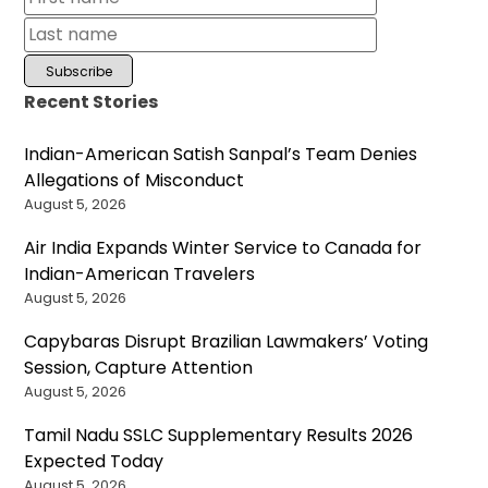
Recent Stories
Indian-American Satish Sanpal’s Team Denies
Allegations of Misconduct
August 5, 2026
Air India Expands Winter Service to Canada for
Indian-American Travelers
August 5, 2026
Capybaras Disrupt Brazilian Lawmakers’ Voting
Session, Capture Attention
August 5, 2026
Tamil Nadu SSLC Supplementary Results 2026
Expected Today
August 5, 2026