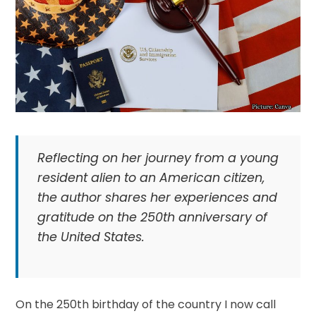
Reflecting on her journey from a young
resident alien to an American citizen,
the author shares her experiences and
gratitude on the 250th anniversary of
the United States.
On the 250th birthday of the country I now call