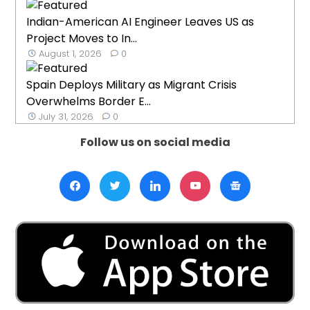
Indian-American AI Engineer Leaves US as
Project Moves to In...
August 1, 2026
0
Spain Deploys Military as Migrant Crisis
Overwhelms Border E...
July 31, 2026
0
Follow us on social media