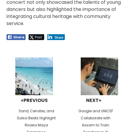
concert not only showcased the talents of young
dancers but also highlighted the importance of
integrating cultural heritage with community
service.
Share
Post
Share
Post
navigation
«PREVIOUS
NEXT»
Previous
Next
Sand, Cenotes, and
Google and UNICEF
post:
post:
Salsa Beats Highlight
Collaborate with
Riviera Maya
Assam to Train