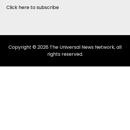
Click here to subscribe
Copyright © 2026 The Universal News Network, all
rights reserved.