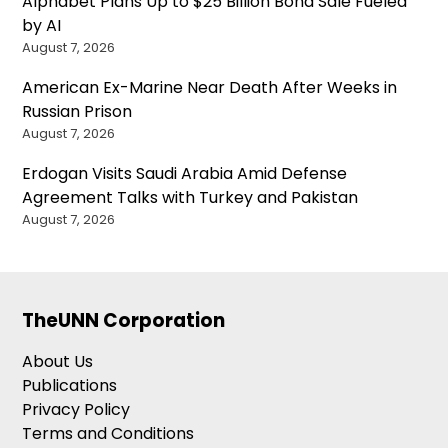
Alphabet Plans Up to $25 Billion Bond Sale Fueled
by AI
August 7, 2026
American Ex-Marine Near Death After Weeks in
Russian Prison
August 7, 2026
Erdogan Visits Saudi Arabia Amid Defense
Agreement Talks with Turkey and Pakistan
August 7, 2026
TheUNN Corporation
About Us
Publications
Privacy Policy
Terms and Conditions