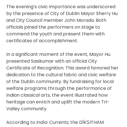
The evening’s civic importance was underscored
by the presence of City of Dublin Mayor Sherry Hu
and City Council member John Morada. Both
officials joined the performers on stage to
commend the youth and present them with
certificates of accomplishment.
In a significant moment of the event, Mayor Hu
presented Sasikumar with an official City
Certificate of Recognition. This award honored her
dedication to the cultural fabric and civic welfare
of the Dublin community. By fundraising for local
welfare programs through the performance of
Indian classical arts, the event illustrated how
heritage can enrich and uplift the modern Tri-
Valley community.
According to
India Currents
, the DĪKṢITHAM