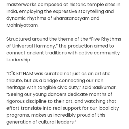
masterworks composed at historic temple sites in
India, employing the expressive storytelling and
dynamic rhythms of Bharatanatyam and
Mohiniyattam.
Structured around the theme of the “Five Rhythms
of Universal Harmony,” the production aimed to
connect ancient traditions with active community
leadership.
“DĪKṢITHAM was curated not just as an artistic
tribute, but as a bridge connecting our rich
heritage with tangible civic duty,” said Sasikumar.
“Seeing our young dancers dedicate months of
rigorous discipline to their art, and watching that
effort translate into real support for our local city
programs, makes us incredibly proud of this
generation of cultural leaders.”