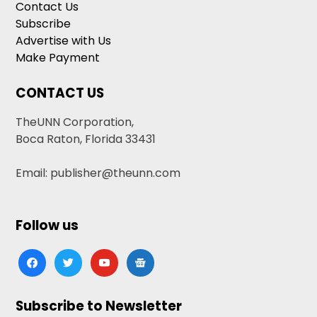
Contact Us
Subscribe
Advertise with Us
Make Payment
CONTACT US
TheUNN Corporation,
Boca Raton, Florida 33431
Email: publisher@theunn.com
Follow us
facebook
twitter
youtube
google-
news
Subscribe to Newsletter