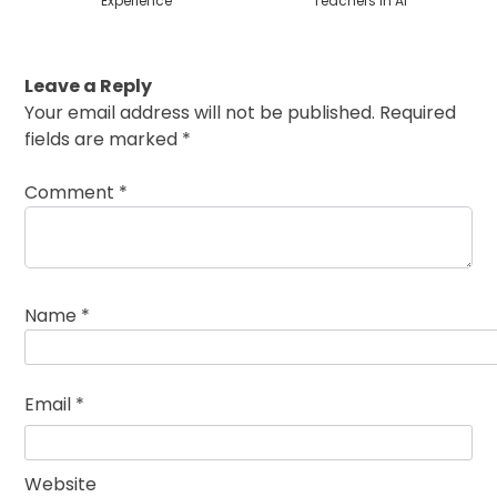
Experience
Teachers in AI
Leave a Reply
Your email address will not be published.
Required
fields are marked
*
Comment
*
Name
*
Email
*
Website