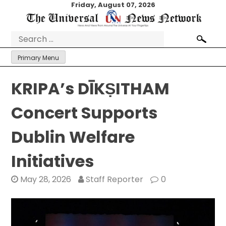
Skip
Friday, August 07, 2026
to
content
Search
for:
Primary Menu
KRIPA’s DĪKṢITHAM
Concert Supports
Dublin Welfare
Initiatives
May 28, 2026
Staff Reporter
0