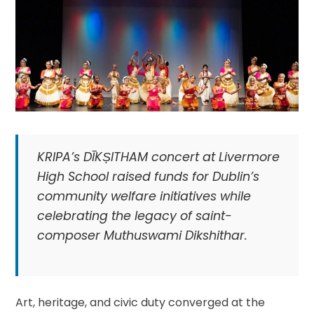
KRIPA’s DĪKṢITHAM concert at Livermore
High School raised funds for Dublin’s
community welfare initiatives while
celebrating the legacy of saint-
composer Muthuswami Dikshithar.
Art, heritage, and civic duty converged at the