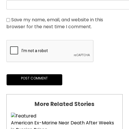
Save my name, email, and website in this
browser for the next time I comment.
More Related Stories
American Ex-Marine Near Death After Weeks