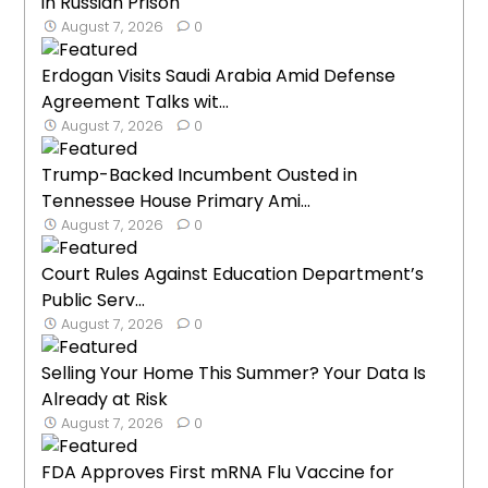
in Russian Prison
August 7, 2026
0
Erdogan Visits Saudi Arabia Amid Defense
Agreement Talks wit...
August 7, 2026
0
Trump-Backed Incumbent Ousted in
Tennessee House Primary Ami...
August 7, 2026
0
Court Rules Against Education Department’s
Public Serv...
August 7, 2026
0
Selling Your Home This Summer? Your Data Is
Already at Risk
August 7, 2026
0
FDA Approves First mRNA Flu Vaccine for