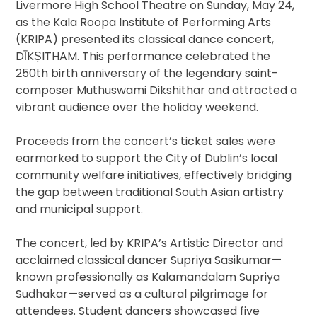
Livermore High School Theatre on Sunday, May 24,
as the Kala Roopa Institute of Performing Arts
(KRIPA) presented its classical dance concert,
DĪKṢITHAM. This performance celebrated the
250th birth anniversary of the legendary saint-
composer Muthuswami Dikshithar and attracted a
vibrant audience over the holiday weekend.
Proceeds from the concert’s ticket sales were
earmarked to support the City of Dublin’s local
community welfare initiatives, effectively bridging
the gap between traditional South Asian artistry
and municipal support.
The concert, led by KRIPA’s Artistic Director and
acclaimed classical dancer Supriya Sasikumar—
known professionally as Kalamandalam Supriya
Sudhakar—served as a cultural pilgrimage for
attendees. Student dancers showcased five