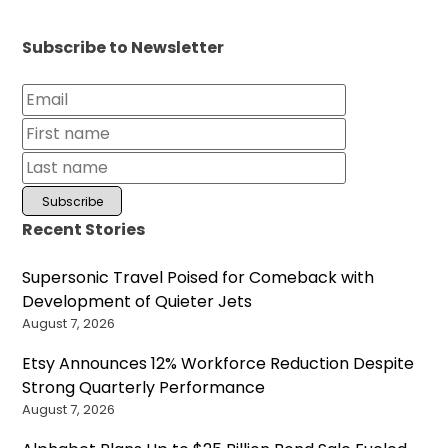
Subscribe to Newsletter
Recent Stories
Supersonic Travel Poised for Comeback with
Development of Quieter Jets
August 7, 2026
Etsy Announces 12% Workforce Reduction Despite
Strong Quarterly Performance
August 7, 2026