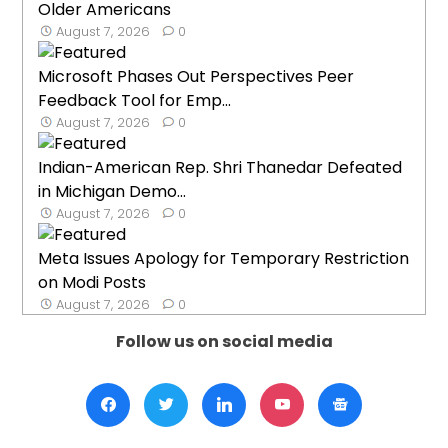
Older Americans
August 7, 2026
0
Microsoft Phases Out Perspectives Peer
Feedback Tool for Emp...
August 7, 2026
0
Indian-American Rep. Shri Thanedar Defeated
in Michigan Demo...
August 7, 2026
0
Meta Issues Apology for Temporary Restriction
on Modi Posts
August 7, 2026
0
Follow us on social media