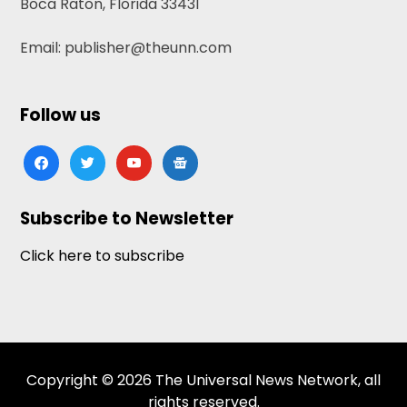
Boca Raton, Florida 33431
Email: publisher@theunn.com
Follow us
facebook
twitter
youtube
google-
news
Subscribe to Newsletter
Click here to subscribe
Copyright © 2026 The Universal News Network, all
rights reserved.