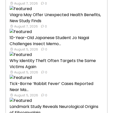
August 7, 2026
0
Viagra May Offer Unexpected Health Benefits,
New Study Finds
August 7, 2026
0
10-Year-Old Japanese Student Jo Nagai
Challenges Insect Memo...
August 5, 2026
0
Why Identity Theft Often Targets the Same
Victims Again
August 5, 2026
0
Tick-Borne ‘Rabbit Fever’ Cases Reported
Near Ma...
August 5, 2026
0
Landmark Study Reveals Neurological Origins
of Fibromyalgia