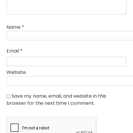
Name
*
Email
*
Website
Save my name, email, and website in this
browser for the next time I comment.