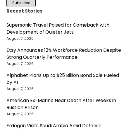
Recent Stories
Supersonic Travel Poised for Comeback with
Development of Quieter Jets
August 7, 2026
Etsy Announces 12% Workforce Reduction Despite
Strong Quarterly Performance
August 7, 2026
Alphabet Plans Up to $25 Billion Bond Sale Fueled
by AI
August 7, 2026
American Ex-Marine Near Death After Weeks in
Russian Prison
August 7, 2026
Erdogan Visits Saudi Arabia Amid Defense