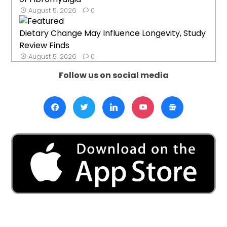
August 5, 2026
0
Dietary Change May Influence Longevity, Study
Review Finds
August 5, 2026
0
Follow us on social media