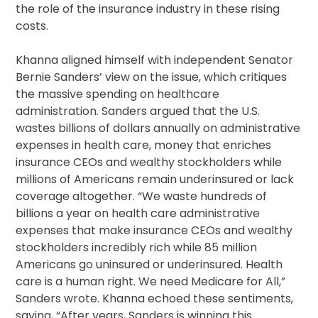
the role of the insurance industry in these rising
costs.
Khanna aligned himself with independent Senator
Bernie Sanders’ view on the issue, which critiques
the massive spending on healthcare
administration. Sanders argued that the U.S.
wastes billions of dollars annually on administrative
expenses in health care, money that enriches
insurance CEOs and wealthy stockholders while
millions of Americans remain underinsured or lack
coverage altogether. “We waste hundreds of
billions a year on health care administrative
expenses that make insurance CEOs and wealthy
stockholders incredibly rich while 85 million
Americans go uninsured or underinsured. Health
care is a human right. We need Medicare for All,”
Sanders wrote. Khanna echoed these sentiments,
saying, “After years, Sanders is winning this