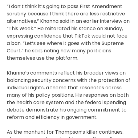
“I don’t think it’s going to pass First Amendment
scrutiny because I think there are less restrictive
alternatives,” Khanna said in an earlier interview on
“This Week.” He reiterated his stance on Sunday,
expressing confidence that TikTok would not face
a ban. “Let’s see where it goes with the Supreme
Court,” he said, noting how many politicians
themselves use the platform.
Khanna’s comments reflect his broader views on
balancing security concerns with the protection of
individual rights, a theme that resonates across
many of his policy positions. His responses on both
the health care system and the federal spending
debate demonstrate his ongoing commitment to
reform and efficiency in government.
As the manhunt for Thompson’s killer continues,