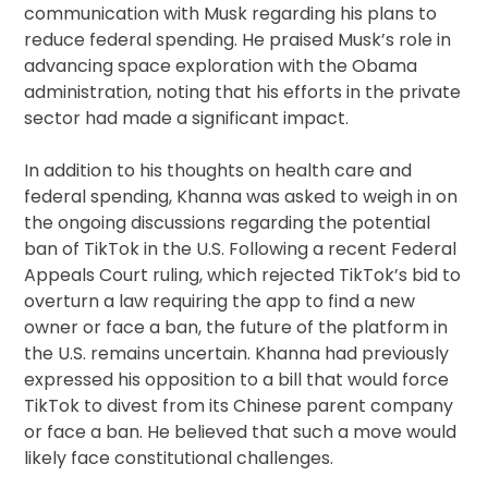
communication with Musk regarding his plans to
reduce federal spending. He praised Musk’s role in
advancing space exploration with the Obama
administration, noting that his efforts in the private
sector had made a significant impact.
In addition to his thoughts on health care and
federal spending, Khanna was asked to weigh in on
the ongoing discussions regarding the potential
ban of TikTok in the U.S. Following a recent Federal
Appeals Court ruling, which rejected TikTok’s bid to
overturn a law requiring the app to find a new
owner or face a ban, the future of the platform in
the U.S. remains uncertain. Khanna had previously
expressed his opposition to a bill that would force
TikTok to divest from its Chinese parent company
or face a ban. He believed that such a move would
likely face constitutional challenges.