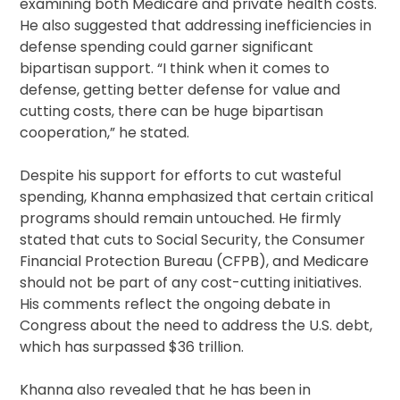
examining both Medicare and private health costs.
He also suggested that addressing inefficiencies in
defense spending could garner significant
bipartisan support. “I think when it comes to
defense, getting better defense for value and
cutting costs, there can be huge bipartisan
cooperation,” he stated.
Despite his support for efforts to cut wasteful
spending, Khanna emphasized that certain critical
programs should remain untouched. He firmly
stated that cuts to Social Security, the Consumer
Financial Protection Bureau (CFPB), and Medicare
should not be part of any cost-cutting initiatives.
His comments reflect the ongoing debate in
Congress about the need to address the U.S. debt,
which has surpassed $36 trillion.
Khanna also revealed that he has been in