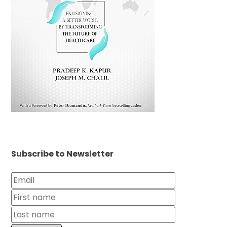
Subscribe to Newsletter