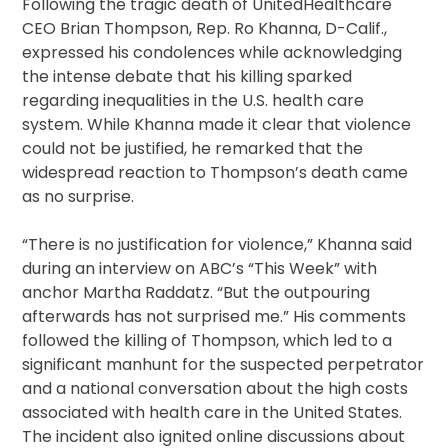
Following the tragic death of UnitedHealthcare
CEO Brian Thompson, Rep. Ro Khanna, D-Calif.,
expressed his condolences while acknowledging
the intense debate that his killing sparked
regarding inequalities in the U.S. health care
system. While Khanna made it clear that violence
could not be justified, he remarked that the
widespread reaction to Thompson’s death came
as no surprise.
“There is no justification for violence,” Khanna said
during an interview on ABC’s “This Week” with
anchor Martha Raddatz. “But the outpouring
afterwards has not surprised me.” His comments
followed the killing of Thompson, which led to a
significant manhunt for the suspected perpetrator
and a national conversation about the high costs
associated with health care in the United States.
The incident also ignited online discussions about