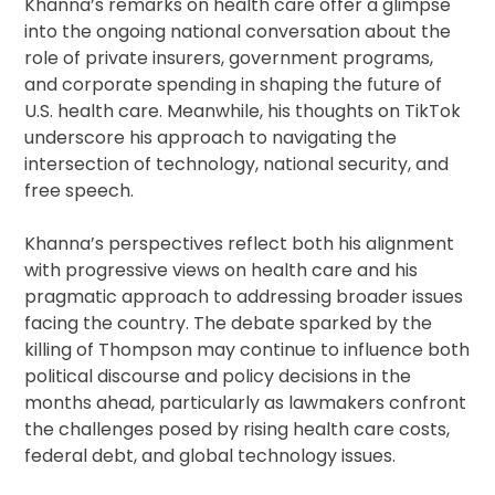
Khanna’s remarks on health care offer a glimpse
into the ongoing national conversation about the
role of private insurers, government programs,
and corporate spending in shaping the future of
U.S. health care. Meanwhile, his thoughts on TikTok
underscore his approach to navigating the
intersection of technology, national security, and
free speech.
Khanna’s perspectives reflect both his alignment
with progressive views on health care and his
pragmatic approach to addressing broader issues
facing the country. The debate sparked by the
killing of Thompson may continue to influence both
political discourse and policy decisions in the
months ahead, particularly as lawmakers confront
the challenges posed by rising health care costs,
federal debt, and global technology issues.