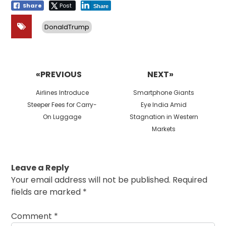
Share
Post
Share
DonaldTrump
Post
navigation
«PREVIOUS
NEXT»
Previous
Next
Airlines Introduce
Smartphone Giants
post:
post:
Steeper Fees for Carry-
Eye India Amid
On Luggage
Stagnation in Western
Markets
Leave a Reply
Your email address will not be published.
Required
fields are marked
*
Comment
*