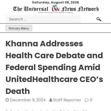
Skip
Saturday, August 08, 2026
to
content
Search
for:
Primary Menu
Khanna Addresses
Health Care Debate and
Federal Spending Amid
UnitedHealthcare CEO’s
Death
December 9, 2024
Staff Reporter
0