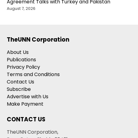
Agreement Talks with Turkey and Pakistan
August 7, 2026
TheUNN Corporation
About Us
Publications
Privacy Policy
Terms and Conditions
Contact Us
Subscribe
Advertise with Us
Make Payment
CONTACT US
TheUNN Corporation,