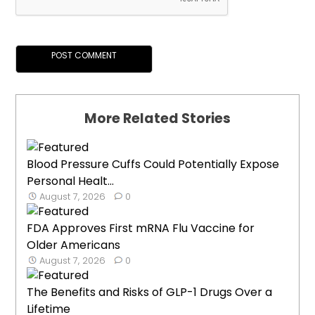
More Related Stories
Blood Pressure Cuffs Could Potentially Expose
Personal Healt...
August 7, 2026
0
FDA Approves First mRNA Flu Vaccine for
Older Americans
August 7, 2026
0
The Benefits and Risks of GLP-1 Drugs Over a
Lifetime