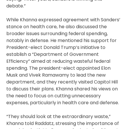
debate.”
While Khanna expressed agreement with Sanders’
stance on health care, he also discussed the
broader issues surrounding federal spending,
notably in defense. He mentioned his support for
President-elect Donald Trump’s initiative to
establish a “Department of Government
Efficiency” aimed at reducing wasteful federal
spending. The president-elect appointed Elon
Musk and Vivek Ramawamy to lead the new
department, and they recently visited Capitol Hill
to discuss their plans. Khanna shared his views on
the need to focus on cutting unnecessary
expenses, particularly in health care and defense.
“They should look at the extraordinary waste,”
Khanna told Raddatz, stressing the importance of