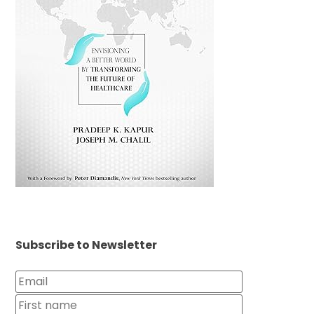
Subscribe to Newsletter