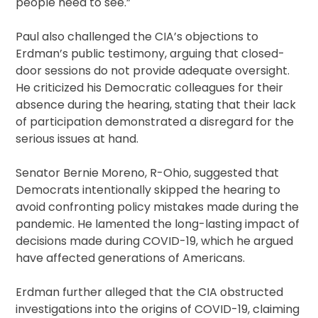
people need to see.”
Paul also challenged the CIA’s objections to
Erdman’s public testimony, arguing that closed-
door sessions do not provide adequate oversight.
He criticized his Democratic colleagues for their
absence during the hearing, stating that their lack
of participation demonstrated a disregard for the
serious issues at hand.
Senator Bernie Moreno, R-Ohio, suggested that
Democrats intentionally skipped the hearing to
avoid confronting policy mistakes made during the
pandemic. He lamented the long-lasting impact of
decisions made during COVID-19, which he argued
have affected generations of Americans.
Erdman further alleged that the CIA obstructed
investigations into the origins of COVID-19, claiming