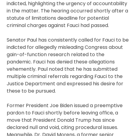
indicted, highlighting the urgency of accountability
in the matter. The hearing occurred shortly after a
statute of limitations deadline for potential
criminal charges against Fauci had passed.
Senator Paul has consistently called for Fauci to be
indicted for allegedly misleading Congress about
gain-of-function research related to the
pandemic. Fauci has denied these allegations
vehemently. Paul noted that he has submitted
multiple criminal referrals regarding Fauci to the
Justice Department and expressed his desire for
these to be pursued.
Former President Joe Biden issued a preemptive
pardon to Fauci shortly before leaving office, a
move that President Donald Trump has since
declared null and void, citing procedural issues.
Meanwhile, Dr. David Morens, a former senior