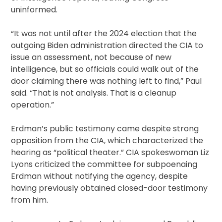
uninformed.
“It was not until after the 2024 election that the
outgoing Biden administration directed the CIA to
issue an assessment, not because of new
intelligence, but so officials could walk out of the
door claiming there was nothing left to find,” Paul
said. “That is not analysis. That is a cleanup
operation.”
Erdman’s public testimony came despite strong
opposition from the CIA, which characterized the
hearing as “political theater.” CIA spokeswoman Liz
Lyons criticized the committee for subpoenaing
Erdman without notifying the agency, despite
having previously obtained closed-door testimony
from him.