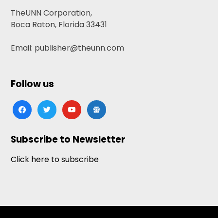
TheUNN Corporation,
Boca Raton, Florida 33431
Email: publisher@theunn.com
Follow us
facebook
twitter
youtube
google-
news
Subscribe to Newsletter
Click here to subscribe