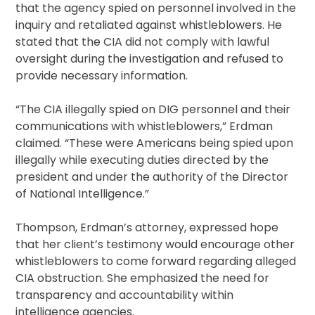
that the agency spied on personnel involved in the
inquiry and retaliated against whistleblowers. He
stated that the CIA did not comply with lawful
oversight during the investigation and refused to
provide necessary information.
“The CIA illegally spied on DIG personnel and their
communications with whistleblowers,” Erdman
claimed. “These were Americans being spied upon
illegally while executing duties directed by the
president and under the authority of the Director
of National Intelligence.”
Thompson, Erdman’s attorney, expressed hope
that her client’s testimony would encourage other
whistleblowers to come forward regarding alleged
CIA obstruction. She emphasized the need for
transparency and accountability within
intelligence agencies.