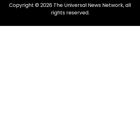
Copyright © 2026 The Universal News Network, all
rights reserved.