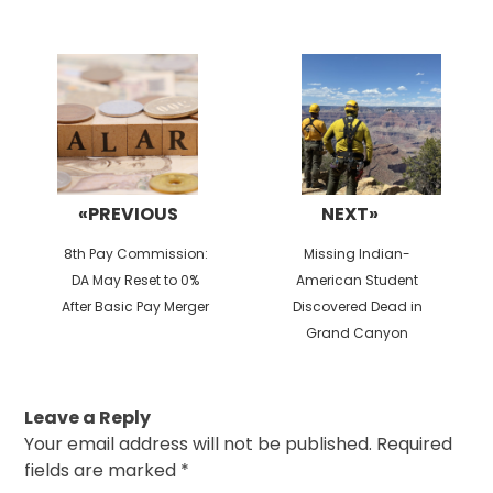
Post
navigation
«PREVIOUS
NEXT»
Previous
Next
8th Pay Commission:
Missing Indian-
post:
post:
DA May Reset to 0%
American Student
After Basic Pay Merger
Discovered Dead in
Grand Canyon
Leave a Reply
Your email address will not be published.
Required
fields are marked
*