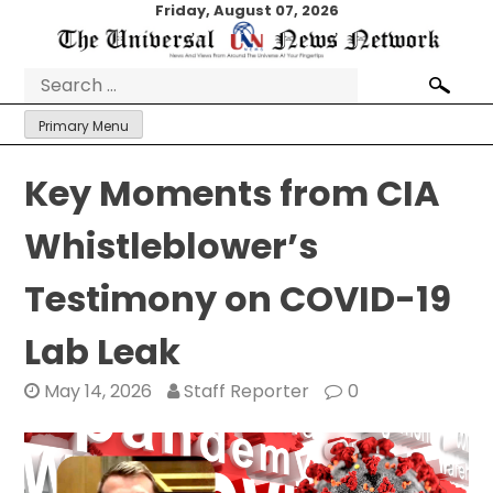
Skip
Friday, August 07, 2026
to
content
Search
for:
Primary Menu
Key Moments from CIA
Whistleblower’s
Testimony on COVID-19
Lab Leak
May 14, 2026
Staff Reporter
0