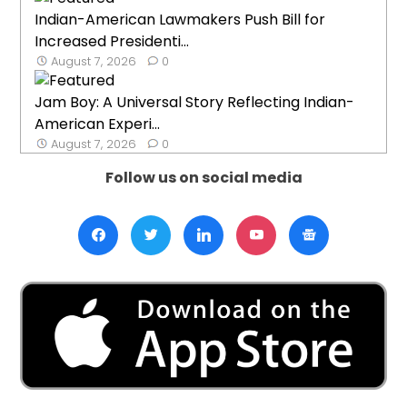
Indian-American Lawmakers Push Bill for
Increased Presidenti...
August 7, 2026
0
Jam Boy: A Universal Story Reflecting Indian-
American Experi...
August 7, 2026
0
Follow us on social media