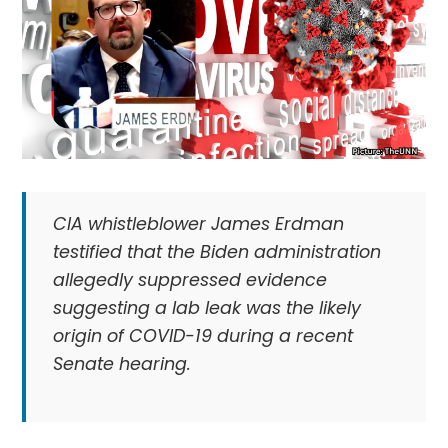
CIA whistleblower James Erdman
testified that the Biden administration
allegedly suppressed evidence
suggesting a lab leak was the likely
origin of COVID-19 during a recent
Senate hearing.