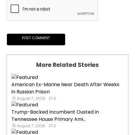
More Related Stories
American Ex-Marine Near Death After Weeks
in Russian Prison
August 7, 2026
0
Trump-Backed Incumbent Ousted in
Tennessee House Primary Ami...
August 7, 2026
0