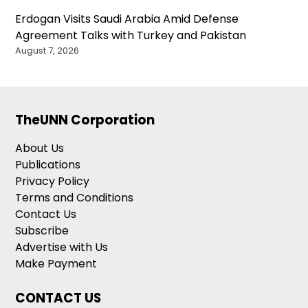
Erdogan Visits Saudi Arabia Amid Defense
Agreement Talks with Turkey and Pakistan
August 7, 2026
TheUNN Corporation
About Us
Publications
Privacy Policy
Terms and Conditions
Contact Us
Subscribe
Advertise with Us
Make Payment
CONTACT US