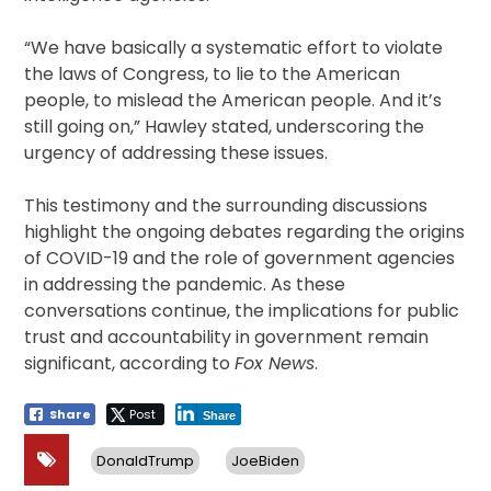
“We have basically a systematic effort to violate
the laws of Congress, to lie to the American
people, to mislead the American people. And it’s
still going on,” Hawley stated, underscoring the
urgency of addressing these issues.
This testimony and the surrounding discussions
highlight the ongoing debates regarding the origins
of COVID-19 and the role of government agencies
in addressing the pandemic. As these
conversations continue, the implications for public
trust and accountability in government remain
significant, according to
Fox News
.
Share
Post
Share
DonaldTrump
JoeBiden