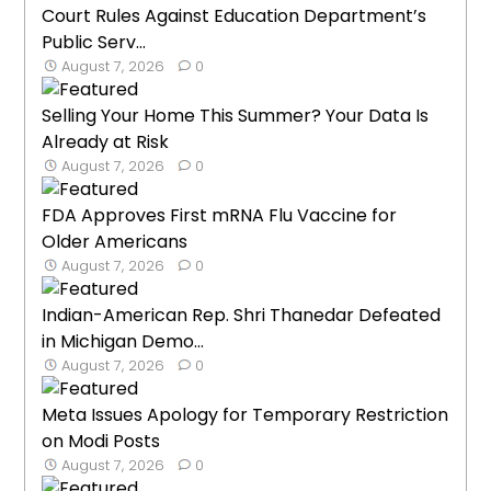
Court Rules Against Education Department’s
Public Serv...
August 7, 2026
0
Selling Your Home This Summer? Your Data Is
Already at Risk
August 7, 2026
0
FDA Approves First mRNA Flu Vaccine for
Older Americans
August 7, 2026
0
Indian-American Rep. Shri Thanedar Defeated
in Michigan Demo...
August 7, 2026
0
Meta Issues Apology for Temporary Restriction
on Modi Posts
August 7, 2026
0