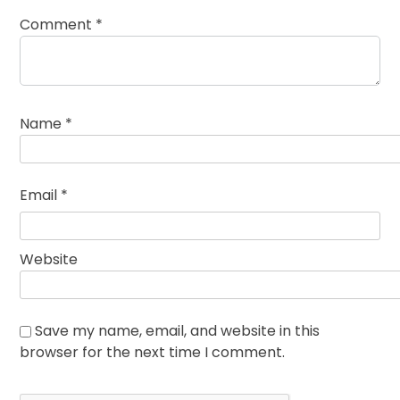
Comment
*
Name
*
Email
*
Website
Save my name, email, and website in this
browser for the next time I comment.