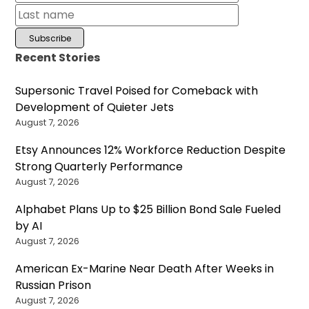
Recent Stories
Supersonic Travel Poised for Comeback with
Development of Quieter Jets
August 7, 2026
Etsy Announces 12% Workforce Reduction Despite
Strong Quarterly Performance
August 7, 2026
Alphabet Plans Up to $25 Billion Bond Sale Fueled
by AI
August 7, 2026
American Ex-Marine Near Death After Weeks in
Russian Prison
August 7, 2026