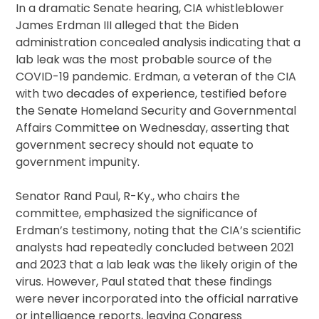
In a dramatic Senate hearing, CIA whistleblower
James Erdman III alleged that the Biden
administration concealed analysis indicating that a
lab leak was the most probable source of the
COVID-19 pandemic. Erdman, a veteran of the CIA
with two decades of experience, testified before
the Senate Homeland Security and Governmental
Affairs Committee on Wednesday, asserting that
government secrecy should not equate to
government impunity.
Senator Rand Paul, R-Ky., who chairs the
committee, emphasized the significance of
Erdman’s testimony, noting that the CIA’s scientific
analysts had repeatedly concluded between 2021
and 2023 that a lab leak was the likely origin of the
virus. However, Paul stated that these findings
were never incorporated into the official narrative
or intelligence reports, leaving Congress