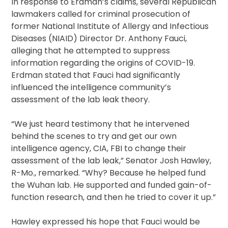
In response to Erdman’s claims, several Republican
lawmakers called for criminal prosecution of
former National Institute of Allergy and Infectious
Diseases (NIAID) Director Dr. Anthony Fauci,
alleging that he attempted to suppress
information regarding the origins of COVID-19.
Erdman stated that Fauci had significantly
influenced the intelligence community’s
assessment of the lab leak theory.
“We just heard testimony that he intervened
behind the scenes to try and get our own
intelligence agency, CIA, FBI to change their
assessment of the lab leak,” Senator Josh Hawley,
R-Mo., remarked. “Why? Because he helped fund
the Wuhan lab. He supported and funded gain-of-
function research, and then he tried to cover it up.”
Hawley expressed his hope that Fauci would be