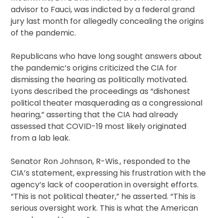
advisor to Fauci, was indicted by a federal grand
jury last month for allegedly concealing the origins
of the pandemic.
Republicans who have long sought answers about
the pandemic’s origins criticized the CIA for
dismissing the hearing as politically motivated.
Lyons described the proceedings as “dishonest
political theater masquerading as a congressional
hearing,” asserting that the CIA had already
assessed that COVID-19 most likely originated
from a lab leak.
Senator Ron Johnson, R-Wis., responded to the
CIA’s statement, expressing his frustration with the
agency’s lack of cooperation in oversight efforts.
“This is not political theater,” he asserted. “This is
serious oversight work. This is what the American