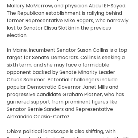
Mallory McMorrow, and physician Abdul El-Sayed.
The Republican establishment is rallying behind
former Representative Mike Rogers, who narrowly
lost to Senator Elissa Slotkin in the previous
election.
In Maine, incumbent Senator Susan Collins is a top
target for Senate Democrats. Collins is seeking a
sixth term, and she may face a formidable
opponent backed by Senate Minority Leader
Chuck Schumer. Potential challengers include
popular Democratic Governor Janet Mills and
progressive candidate Graham Platner, who has
garnered support from prominent figures like
Senator Bernie Sanders and Representative
Alexandria Ocasio-Cortez.
Ohio’s political landscape is also shifting, with