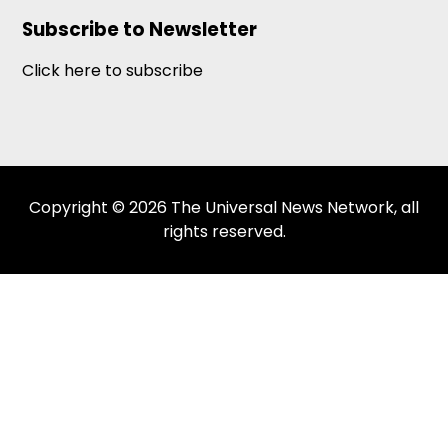
Subscribe to Newsletter
Click here to subscribe
Copyright © 2026 The Universal News Network, all
rights reserved.