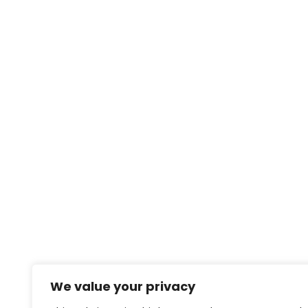
We value your privacy