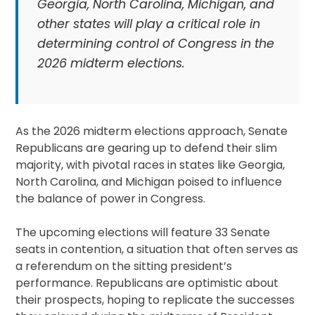
Georgia, North Carolina, Michigan, and
other states will play a critical role in
determining control of Congress in the
2026 midterm elections.
As the 2026 midterm elections approach, Senate
Republicans are gearing up to defend their slim
majority, with pivotal races in states like Georgia,
North Carolina, and Michigan poised to influence
the balance of power in Congress.
The upcoming elections will feature 33 Senate
seats in contention, a situation that often serves as
a referendum on the sitting president’s
performance. Republicans are optimistic about
their prospects, hoping to replicate the successes