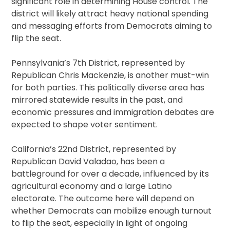
significant role in determining House control. The
district will likely attract heavy national spending
and messaging efforts from Democrats aiming to
flip the seat.
Pennsylvania’s 7th District, represented by
Republican Chris Mackenzie, is another must-win
for both parties. This politically diverse area has
mirrored statewide results in the past, and
economic pressures and immigration debates are
expected to shape voter sentiment.
California’s 22nd District, represented by
Republican David Valadao, has been a
battleground for over a decade, influenced by its
agricultural economy and a large Latino
electorate. The outcome here will depend on
whether Democrats can mobilize enough turnout
to flip the seat, especially in light of ongoing