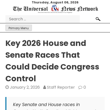
Skip
Thursday, August 06, 2026
to
content
Search
for:
Primary Menu
Key 2026 House and
Senate Races That
Could Decide Congress
Control
January 2, 2026
Staff Reporter
0
Key Senate and House races in