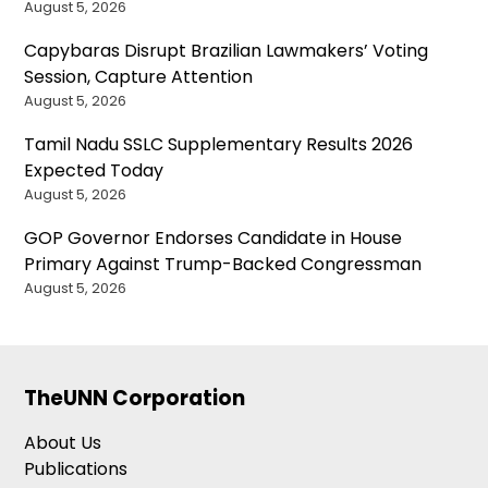
August 5, 2026
Capybaras Disrupt Brazilian Lawmakers’ Voting
Session, Capture Attention
August 5, 2026
Tamil Nadu SSLC Supplementary Results 2026
Expected Today
August 5, 2026
GOP Governor Endorses Candidate in House
Primary Against Trump-Backed Congressman
August 5, 2026
TheUNN Corporation
About Us
Publications