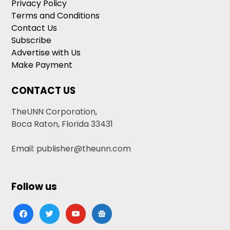
Privacy Policy
Terms and Conditions
Contact Us
Subscribe
Advertise with Us
Make Payment
CONTACT US
TheUNN Corporation,
Boca Raton, Florida 33431
Email: publisher@theunn.com
Follow us
facebook
twitter
youtube
google-
news