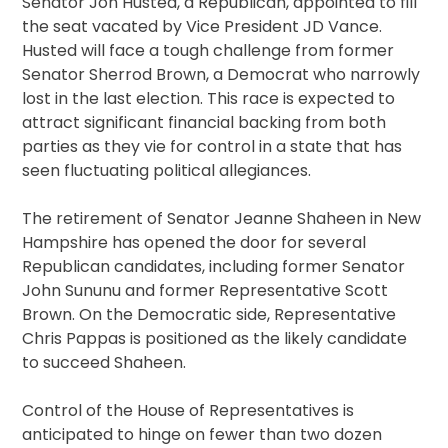
Senator Jon Husted, a Republican, appointed to fill
the seat vacated by Vice President JD Vance.
Husted will face a tough challenge from former
Senator Sherrod Brown, a Democrat who narrowly
lost in the last election. This race is expected to
attract significant financial backing from both
parties as they vie for control in a state that has
seen fluctuating political allegiances.
The retirement of Senator Jeanne Shaheen in New
Hampshire has opened the door for several
Republican candidates, including former Senator
John Sununu and former Representative Scott
Brown. On the Democratic side, Representative
Chris Pappas is positioned as the likely candidate
to succeed Shaheen.
Control of the House of Representatives is
anticipated to hinge on fewer than two dozen