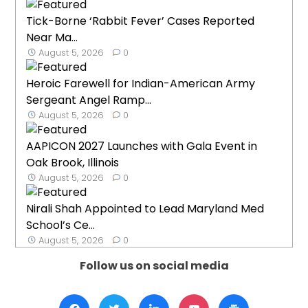
Tick-Borne ‘Rabbit Fever’ Cases Reported
Near Ma...
August 5, 2026
0
Heroic Farewell for Indian-American Army
Sergeant Angel Ramp...
August 5, 2026
0
AAPICON 2027 Launches with Gala Event in
Oak Brook, Illinois
August 5, 2026
0
Nirali Shah Appointed to Lead Maryland Med
School’s Ce...
August 5, 2026
0
Follow us on social media