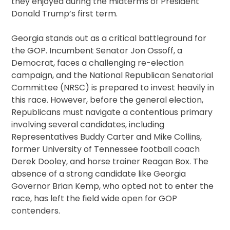
they enjoyed during the midterms of President
Donald Trump’s first term.
Georgia stands out as a critical battleground for
the GOP. Incumbent Senator Jon Ossoff, a
Democrat, faces a challenging re-election
campaign, and the National Republican Senatorial
Committee (NRSC) is prepared to invest heavily in
this race. However, before the general election,
Republicans must navigate a contentious primary
involving several candidates, including
Representatives Buddy Carter and Mike Collins,
former University of Tennessee football coach
Derek Dooley, and horse trainer Reagan Box. The
absence of a strong candidate like Georgia
Governor Brian Kemp, who opted not to enter the
race, has left the field wide open for GOP
contenders.