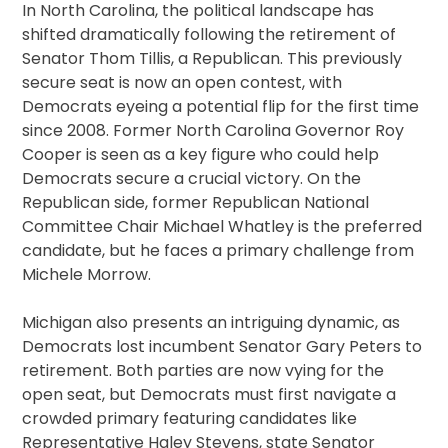
In North Carolina, the political landscape has
shifted dramatically following the retirement of
Senator Thom Tillis, a Republican. This previously
secure seat is now an open contest, with
Democrats eyeing a potential flip for the first time
since 2008. Former North Carolina Governor Roy
Cooper is seen as a key figure who could help
Democrats secure a crucial victory. On the
Republican side, former Republican National
Committee Chair Michael Whatley is the preferred
candidate, but he faces a primary challenge from
Michele Morrow.
Michigan also presents an intriguing dynamic, as
Democrats lost incumbent Senator Gary Peters to
retirement. Both parties are now vying for the
open seat, but Democrats must first navigate a
crowded primary featuring candidates like
Representative Haley Stevens, state Senator