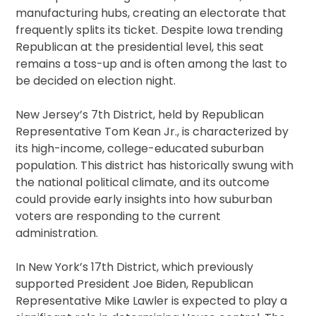
manufacturing hubs, creating an electorate that
frequently splits its ticket. Despite Iowa trending
Republican at the presidential level, this seat
remains a toss-up and is often among the last to
be decided on election night.
New Jersey’s 7th District, held by Republican
Representative Tom Kean Jr., is characterized by
its high-income, college-educated suburban
population. This district has historically swung with
the national political climate, and its outcome
could provide early insights into how suburban
voters are responding to the current
administration.
In New York’s 17th District, which previously
supported President Joe Biden, Republican
Representative Mike Lawler is expected to play a