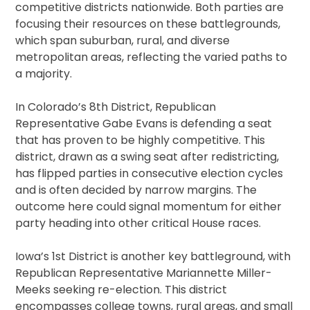
competitive districts nationwide. Both parties are
focusing their resources on these battlegrounds,
which span suburban, rural, and diverse
metropolitan areas, reflecting the varied paths to
a majority.
In Colorado’s 8th District, Republican
Representative Gabe Evans is defending a seat
that has proven to be highly competitive. This
district, drawn as a swing seat after redistricting,
has flipped parties in consecutive election cycles
and is often decided by narrow margins. The
outcome here could signal momentum for either
party heading into other critical House races.
Iowa’s 1st District is another key battleground, with
Republican Representative Mariannette Miller-
Meeks seeking re-election. This district
encompasses college towns, rural areas, and small