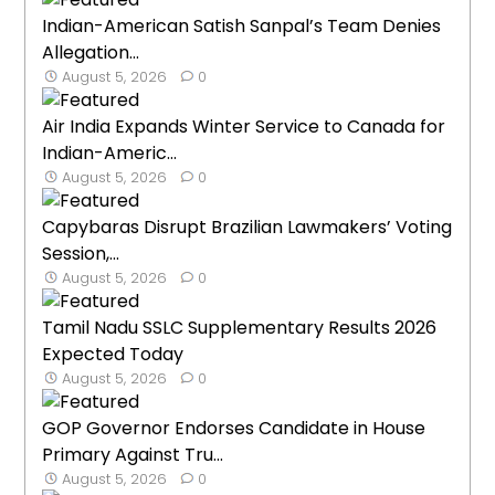
Indian-American Satish Sanpal’s Team Denies
Allegation...
August 5, 2026
0
Air India Expands Winter Service to Canada for
Indian-Americ...
August 5, 2026
0
Capybaras Disrupt Brazilian Lawmakers’ Voting
Session,...
August 5, 2026
0
Tamil Nadu SSLC Supplementary Results 2026
Expected Today
August 5, 2026
0
GOP Governor Endorses Candidate in House
Primary Against Tru...
August 5, 2026
0