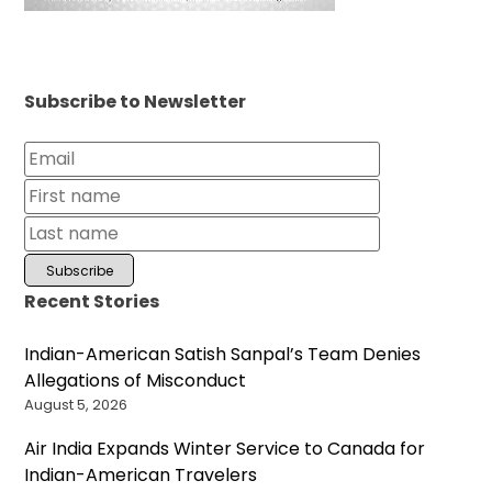
Subscribe to Newsletter
Recent Stories
Indian-American Satish Sanpal’s Team Denies
Allegations of Misconduct
August 5, 2026
Air India Expands Winter Service to Canada for
Indian-American Travelers