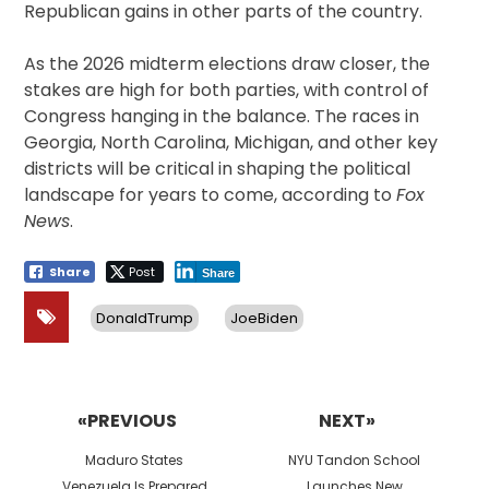
Republican gains in other parts of the country.
As the 2026 midterm elections draw closer, the
stakes are high for both parties, with control of
Congress hanging in the balance. The races in
Georgia, North Carolina, Michigan, and other key
districts will be critical in shaping the political
landscape for years to come, according to
Fox
News
.
Share
Post
Share
DonaldTrump
JoeBiden
Post
navigation
«PREVIOUS
NEXT»
Previous
Next
Maduro States
NYU Tandon School
post:
post:
Venezuela Is Prepared
Launches New