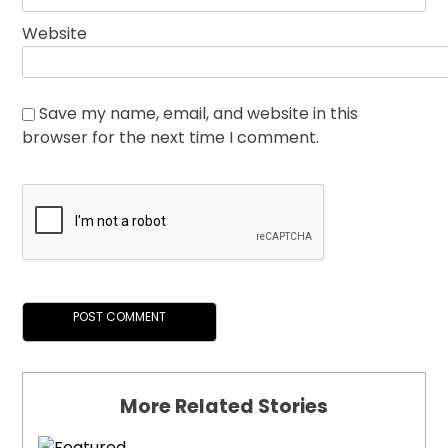
Website
Save my name, email, and website in this
browser for the next time I comment.
More Related Stories