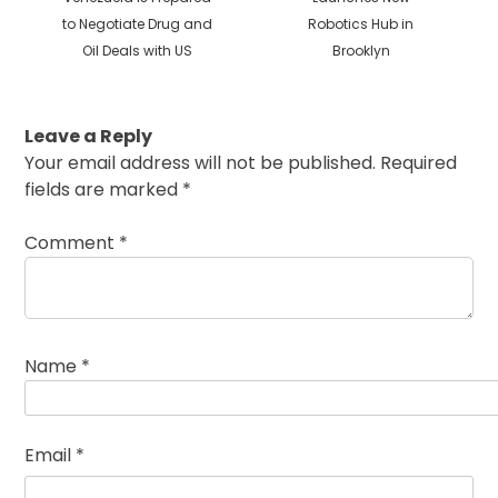
to Negotiate Drug and
Robotics Hub in
Oil Deals with US
Brooklyn
Leave a Reply
Your email address will not be published.
Required
fields are marked
*
Comment
*
Name
*
Email
*