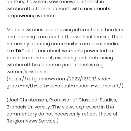
century, however, saw renewed interest in
witchcraft, often in concert with
movements
empowering women
.
Modern witches are crossing international borders
and learning from each other without leaving their
homes by creating communities on social media,
like TikTok
. If fear about women’s power led to
paranoia in the past, exploring and embracing
witchcraft has become part of reclaiming
women’s histories.
(https://religionnews.com/2022/12/09/what-
greek-myth-tells-us-about-modern-witchcraft/)
(Joel Christensen, Professor of Classical Studies,
Brandeis University. The views expressed in this
commentary do not necessarily reflect those of
Religion News Service.)