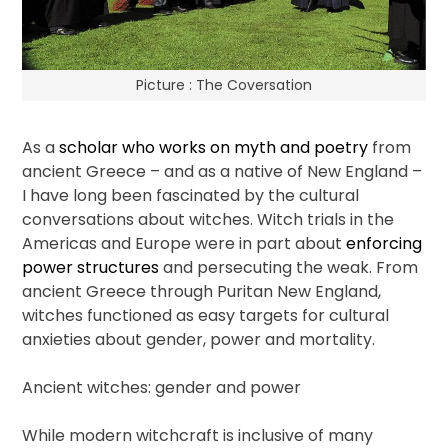
Picture : The Coversation
As a
scholar who works on myth and poetry
from
ancient Greece – and as a native of New England –
I have long been fascinated by the cultural
conversations about witches. Witch trials in the
Americas and Europe were in part about
enforcing
power structures
and persecuting the weak. From
ancient Greece through Puritan New England,
witches functioned as easy targets for cultural
anxieties about gender, power and mortality.
Ancient witches: gender and power
While modern witchcraft is inclusive of many