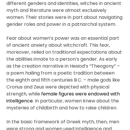
different genders and identities, witches in ancient
myth and literature were almost exclusively
women. Their stories were in part about navigating
gender roles and power in a patriarchal system.
Fear about women’s power was an essential part
of ancient anxiety about witchcraft. This fear,
moreover, relied on traditional expectations about
the abilities innate to a person’s gender. As early
as the creation narrative in Hesiod’s “Theogony” –
a poem hailing from a poetic tradition between
the eighth and fifth centuries B.C. – male gods like
Cronus and Zeus were depicted with physical
strength, while
female figures were endowed with
intelligence
. In particular, women knew about the
mysteries of childbirth and how to raise children.
In the basic framework of Greek myth, then, men
were strong and women used intelligence and