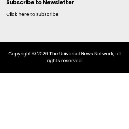
Subscribe to Newsletter
Click here to subscribe
Copyright © 2026 The Universal News Network, all
rights reserved.