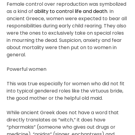
Female control over reproduction was symbolized
as a kind of
ability to control life and death
. In
ancient Greece, women were expected to bear all
responsibilities during early child rearing. They also
were the ones to exclusively take on special roles
in mourning the dead. Suspicion, anxiety and fear
about mortality were then put on to women in
general.
Powerful women
This was true especially for women who did not fit
into typical gendered roles like the virtuous bride,
the good mother or the helpful old maid.
While ancient Greek does not have a word that
directly translates as “witch,” it does have
“pharmakis” (someone who gives out drugs or
medicine), “aoidos” (singer, enchantress) and