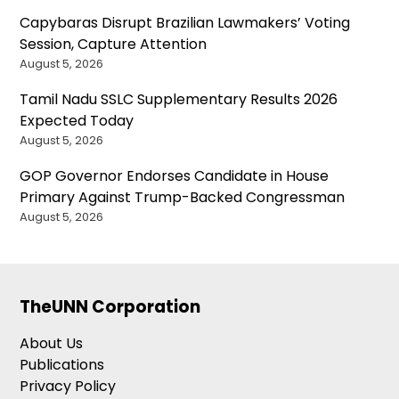
Capybaras Disrupt Brazilian Lawmakers’ Voting
Session, Capture Attention
August 5, 2026
Tamil Nadu SSLC Supplementary Results 2026
Expected Today
August 5, 2026
GOP Governor Endorses Candidate in House
Primary Against Trump-Backed Congressman
August 5, 2026
TheUNN Corporation
About Us
Publications
Privacy Policy