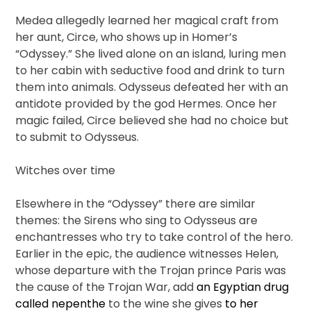
Medea allegedly learned her magical craft from
her aunt, Circe, who shows up in Homer’s
“Odyssey.” She lived alone on an island, luring men
to her cabin with seductive food and drink to turn
them into animals. Odysseus defeated her with an
antidote provided by the god Hermes. Once her
magic failed, Circe believed she had no choice but
to submit to Odysseus.
Witches over time
Elsewhere in the “Odyssey” there are similar
themes: the Sirens who sing to Odysseus are
enchantresses who try to take control of the hero.
Earlier in the epic, the audience witnesses Helen,
whose departure with the Trojan prince Paris was
the cause of the Trojan War, add
an Egyptian drug
called nepenthe
to the wine she gives
to her