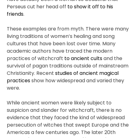
Perseus cut her head off
to show it off to his
friends
.
These examples are from myth. There were many
living traditions of women’s healing and song
cultures that have been lost over time. Many
academic authors have traced the modern
practices of witchcraft
to ancient cults
and the
survival of pagan traditions outside of mainstream
Christianity. Recent
studies of ancient magical
practices
show how widespread and varied they
were.
While ancient women were likely subject to
suspicion and slander for witchcraft, there is no
evidence that they faced the kind of widespread
persecution of witches that swept Europe and the
Americas a few centuries ago. The later 20th