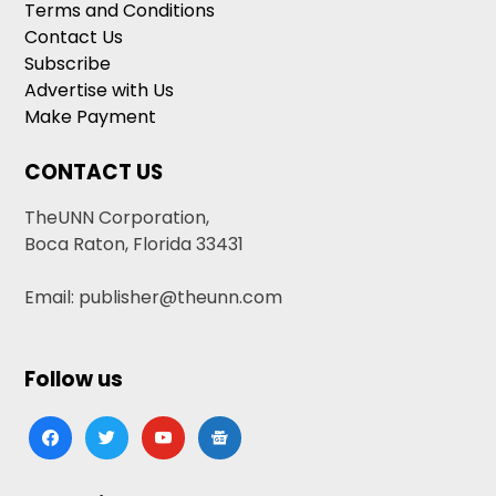
Terms and Conditions
Contact Us
Subscribe
Advertise with Us
Make Payment
CONTACT US
TheUNN Corporation,
Boca Raton, Florida 33431
Email: publisher@theunn.com
Follow us
facebook
twitter
youtube
google-
news