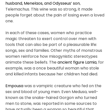
husband, Menelaos, and Odysseus’ son
,
Telemachus. This wine was so strong, it made
people forget about the pain of losing even a loved
one.
In each of these cases, women who practice
magic threaten to exert control over men with
tools that can also be part of a pleasurable life:
songs, sex and families. Other myths of monstrous
women reinforce how misogynistic stereotypes
animate these beliefs. The
ancient figure Lamia
, for
example, was a once beautiful woman who stole
and killed infants because her children had died.
Empousa
was a vampiric creature who fed on the
sex and blood of young men. Even Medusa, well-
known as the snake-haired Gorgon who turned
men to stone, was reported in some sources to
have actually been a woman so beautiful that