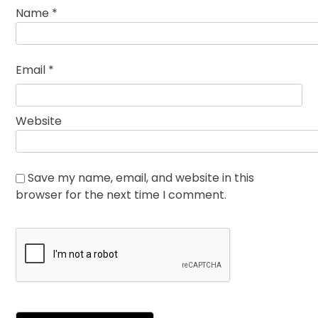
Name
*
Email
*
Website
Save my name, email, and website in this
browser for the next time I comment.