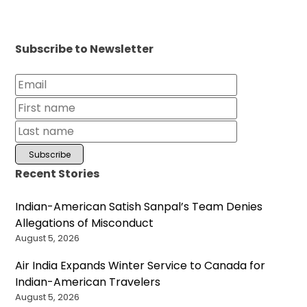
Subscribe to Newsletter
Recent Stories
Indian-American Satish Sanpal’s Team Denies
Allegations of Misconduct
August 5, 2026
Air India Expands Winter Service to Canada for
Indian-American Travelers
August 5, 2026