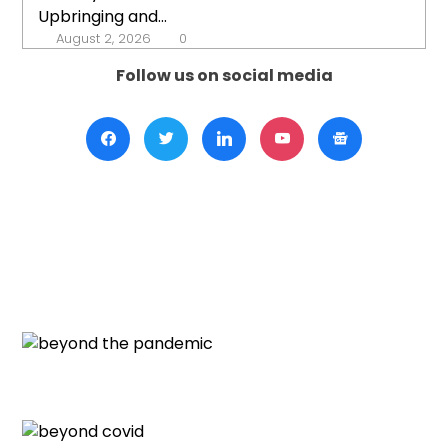
Upbringing and...
August 2, 2026
0
Follow us on social media