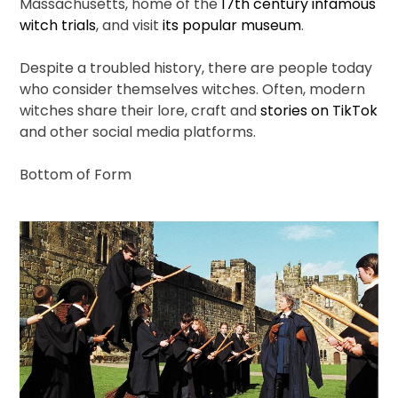
Massachusetts, home of the
17th century infamous
witch trials
, and visit
its popular museum
.
Despite a troubled history, there are people today
who consider themselves witches. Often, modern
witches share their lore, craft and
stories on TikTok
and other social media platforms.
Bottom of Form