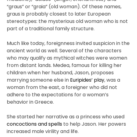
“graus” or “graia” (old woman). Of these names,
graus is probably closest to later European
stereotypes: the mysterious old woman who is not
part of a traditional family structure.
Much like today, foreignness invited suspicion in the
ancient world as well. Several of the characters
who may qualify as mythical witches were women
from distant lands. Medea, famous for killing her
children when her husband, Jason, proposes
marrying someone else in
Euripides’ play
, was a
woman from the east, a foreigner who did not
adhere to the expectations for a woman’s
behavior in Greece.
She started her narrative as a princess who used
concoctions and spells
to help Jason. Her powers
increased male virility and life.