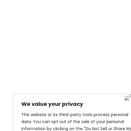
We value your privacy
This website or its third-party tools process personal
data. You can opt out of the sale of your personal
information by clicking on the "Do Not Sell or Share M