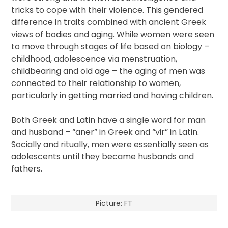
tricks to cope with their violence. This gendered
difference in traits combined with ancient Greek
views of bodies and aging. While women were seen
to move through stages of life based on biology –
childhood, adolescence via menstruation,
childbearing and old age – the aging of men was
connected to their relationship to women,
particularly in getting married and having children.
Both Greek and Latin have a single word for man
and husband – “aner” in Greek and “vir” in Latin.
Socially and ritually, men were essentially seen as
adolescents until they became husbands and
fathers.
Picture: FT