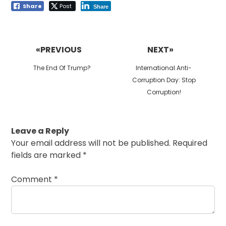
Share
Post
Share
Post
navigation
«PREVIOUS
NEXT»
Previous
Next
The End Of Trump?
International Anti-
post:
post:
Corruption Day: Stop
Corruption!
Leave a Reply
Your email address will not be published.
Required
fields are marked
*
Comment
*