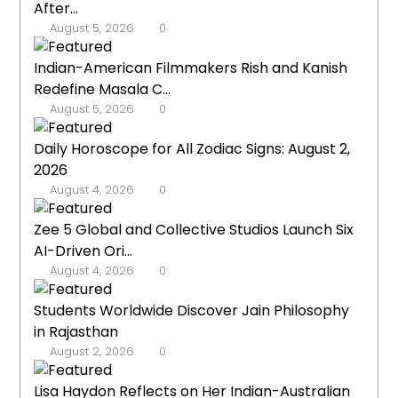
After...
August 5, 2026
0
Indian-American Filmmakers Rish and Kanish
Redefine Masala C...
August 5, 2026
0
Daily Horoscope for All Zodiac Signs: August 2,
2026
August 4, 2026
0
Zee 5 Global and Collective Studios Launch Six
AI-Driven Ori...
August 4, 2026
0
Students Worldwide Discover Jain Philosophy
in Rajasthan
August 2, 2026
0
Lisa Haydon Reflects on Her Indian-Australian