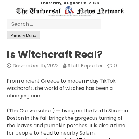
Skip
Thursday, August 06, 2026
to
content
Search
for:
Primary Menu
Is Witchcraft Real?
December 15, 2022
Staff Reporter
0
From ancient Greece to modern-day TikTok
witchcraft, the world of witches has been a
changing one.
(The Conversation) — Living on the North Shore in
Boston in the fall brings the gorgeous turning of
the leaves and pumpkin patches. It is also a time
for people to
head to
nearby Salem,