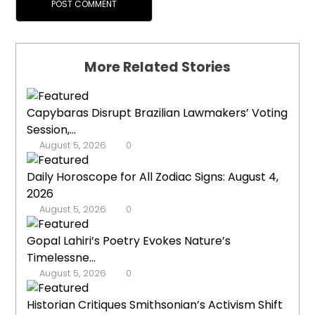
More Related Stories
Capybaras Disrupt Brazilian Lawmakers’ Voting
Session,...
August 5, 2026
0
Daily Horoscope for All Zodiac Signs: August 4,
2026
August 5, 2026
0
Gopal Lahiri’s Poetry Evokes Nature’s
Timelessne...
August 5, 2026
0
Historian Critiques Smithsonian’s Activism Shift