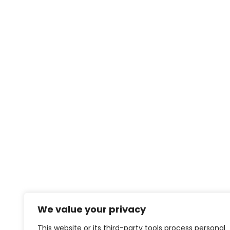
We value your privacy
This website or its third-party tools process personal