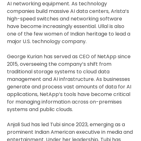
AI networking equipment. As technology
companies build massive AI data centers, Arista’s
high-speed switches and networking software
have become increasingly essential. Ullal is also
one of the few women of Indian heritage to lead a
major U.S. technology company.
George Kurian has served as CEO of NetApp since
2015, overseeing the company’s shift from
traditional storage systems to cloud data
management and AI infrastructure. As businesses
generate and process vast amounts of data for AI
applications, NetApp’s tools have become critical
for managing information across on-premises
systems and public clouds.
Anjali Sud has led Tubi since 2023, emerging as a
prominent Indian American executive in media and
entertainment. Under her leadership, Tubi has