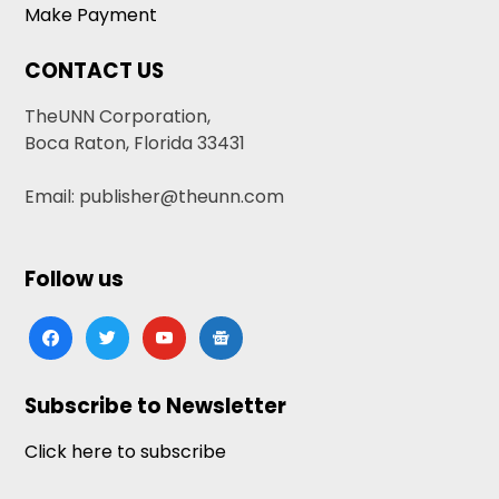
Make Payment
CONTACT US
TheUNN Corporation,
Boca Raton, Florida 33431
Email: publisher@theunn.com
Follow us
facebook
twitter
youtube
google-
news
Subscribe to Newsletter
Click here to subscribe