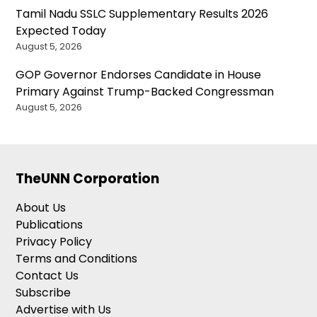
Tamil Nadu SSLC Supplementary Results 2026
Expected Today
August 5, 2026
GOP Governor Endorses Candidate in House
Primary Against Trump-Backed Congressman
August 5, 2026
TheUNN Corporation
About Us
Publications
Privacy Policy
Terms and Conditions
Contact Us
Subscribe
Advertise with Us