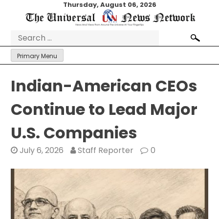
Skip
Thursday, August 06, 2026
to
content
Search
for:
Primary Menu
Indian-American CEOs
Continue to Lead Major
U.S. Companies
July 6, 2026
Staff Reporter
0