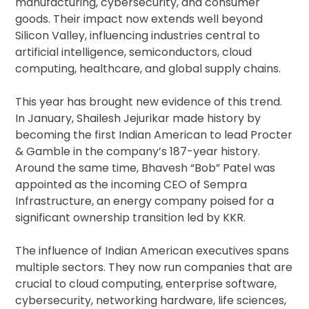
manufacturing, cybersecurity, and consumer
goods. Their impact now extends well beyond
Silicon Valley, influencing industries central to
artificial intelligence, semiconductors, cloud
computing, healthcare, and global supply chains.
This year has brought new evidence of this trend.
In January, Shailesh Jejurikar made history by
becoming the first Indian American to lead Procter
& Gamble in the company’s 187-year history.
Around the same time, Bhavesh “Bob” Patel was
appointed as the incoming CEO of Sempra
Infrastructure, an energy company poised for a
significant ownership transition led by KKR.
The influence of Indian American executives spans
multiple sectors. They now run companies that are
crucial to cloud computing, enterprise software,
cybersecurity, networking hardware, life sciences,