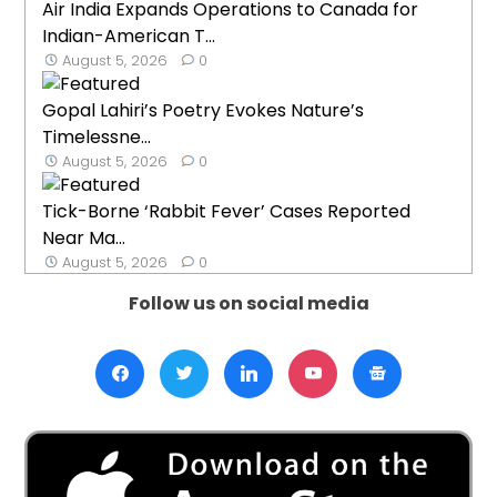
Air India Expands Operations to Canada for
Indian-American T...
August 5, 2026
0
Gopal Lahiri’s Poetry Evokes Nature’s
Timelessne...
August 5, 2026
0
Tick-Borne ‘Rabbit Fever’ Cases Reported
Near Ma...
August 5, 2026
0
Follow us on social media