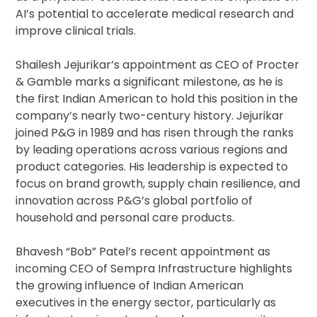
AI’s potential to accelerate medical research and
improve clinical trials.
Shailesh Jejurikar’s appointment as CEO of Procter
& Gamble marks a significant milestone, as he is
the first Indian American to hold this position in the
company’s nearly two-century history. Jejurikar
joined P&G in 1989 and has risen through the ranks
by leading operations across various regions and
product categories. His leadership is expected to
focus on brand growth, supply chain resilience, and
innovation across P&G’s global portfolio of
household and personal care products.
Bhavesh “Bob” Patel’s recent appointment as
incoming CEO of Sempra Infrastructure highlights
the growing influence of Indian American
executives in the energy sector, particularly as