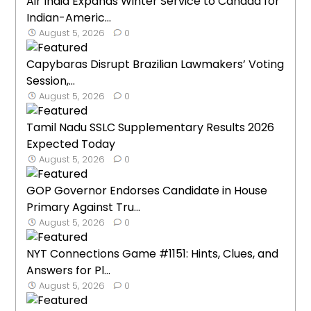
Air India Expands Winter Service to Canada for
Indian-Americ...
August 5, 2026
0
Capybaras Disrupt Brazilian Lawmakers’ Voting
Session,...
August 5, 2026
0
Tamil Nadu SSLC Supplementary Results 2026
Expected Today
August 5, 2026
0
GOP Governor Endorses Candidate in House
Primary Against Tru...
August 5, 2026
0
NYT Connections Game #1151: Hints, Clues, and
Answers for Pl...
August 5, 2026
0