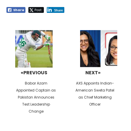
Share
Post
Share
Post
navigation
«PREVIOUS
NEXT»
Previous
Next
Babar Azam
AXS Appoints Indian-
post:
post:
Appointed Captain as
American Sweta Patel
Pakistan Announces
as Chief Marketing
Test Leadership
Officer
Change