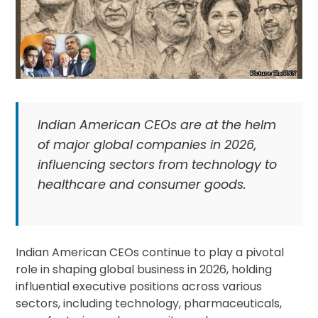
Indian American CEOs are at the helm
of major global companies in 2026,
influencing sectors from technology to
healthcare and consumer goods.
Indian American CEOs continue to play a pivotal
role in shaping global business in 2026, holding
influential executive positions across various
sectors, including technology, pharmaceuticals,