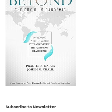
Subscribe to Newsletter