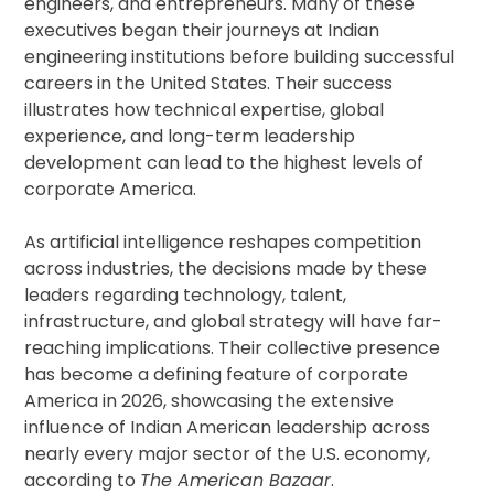
engineers, and entrepreneurs. Many of these
executives began their journeys at Indian
engineering institutions before building successful
careers in the United States. Their success
illustrates how technical expertise, global
experience, and long-term leadership
development can lead to the highest levels of
corporate America.
As artificial intelligence reshapes competition
across industries, the decisions made by these
leaders regarding technology, talent,
infrastructure, and global strategy will have far-
reaching implications. Their collective presence
has become a defining feature of corporate
America in 2026, showcasing the extensive
influence of Indian American leadership across
nearly every major sector of the U.S. economy,
according to
The American Bazaar
.