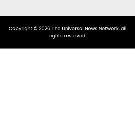
Copyright © 2026 The Universal News Network, all
rights reserved.