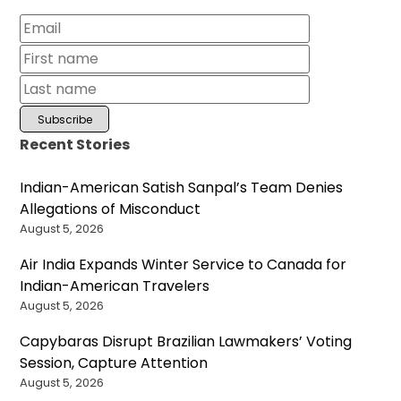
Recent Stories
Indian-American Satish Sanpal’s Team Denies
Allegations of Misconduct
August 5, 2026
Air India Expands Winter Service to Canada for
Indian-American Travelers
August 5, 2026
Capybaras Disrupt Brazilian Lawmakers’ Voting
Session, Capture Attention
August 5, 2026