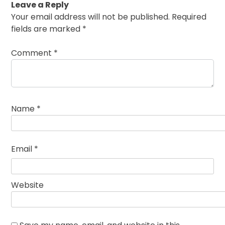
Leave a Reply
Your email address will not be published.
Required
fields are marked
*
Comment
*
Name
*
Email
*
Website