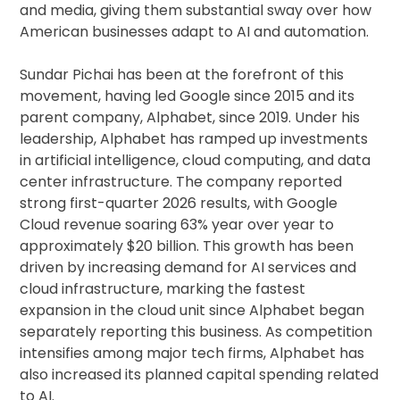
and media, giving them substantial sway over how
American businesses adapt to AI and automation.
Sundar Pichai has been at the forefront of this
movement, having led Google since 2015 and its
parent company, Alphabet, since 2019. Under his
leadership, Alphabet has ramped up investments
in artificial intelligence, cloud computing, and data
center infrastructure. The company reported
strong first-quarter 2026 results, with Google
Cloud revenue soaring 63% year over year to
approximately $20 billion. This growth has been
driven by increasing demand for AI services and
cloud infrastructure, marking the fastest
expansion in the cloud unit since Alphabet began
separately reporting this business. As competition
intensifies among major tech firms, Alphabet has
also increased its planned capital spending related
to AI.