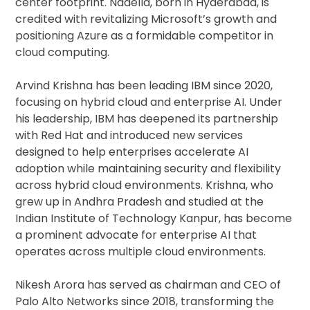
center footprint. Nadella, born in Hyderabad, is
credited with revitalizing Microsoft’s growth and
positioning Azure as a formidable competitor in
cloud computing.
Arvind Krishna has been leading IBM since 2020,
focusing on hybrid cloud and enterprise AI. Under
his leadership, IBM has deepened its partnership
with Red Hat and introduced new services
designed to help enterprises accelerate AI
adoption while maintaining security and flexibility
across hybrid cloud environments. Krishna, who
grew up in Andhra Pradesh and studied at the
Indian Institute of Technology Kanpur, has become
a prominent advocate for enterprise AI that
operates across multiple cloud environments.
Nikesh Arora has served as chairman and CEO of
Palo Alto Networks since 2018, transforming the