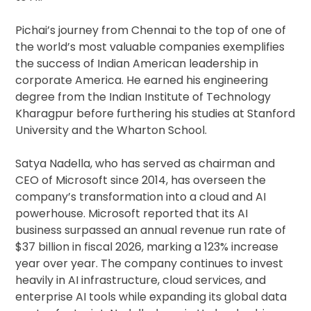
Pichai’s journey from Chennai to the top of one of
the world’s most valuable companies exemplifies
the success of Indian American leadership in
corporate America. He earned his engineering
degree from the Indian Institute of Technology
Kharagpur before furthering his studies at Stanford
University and the Wharton School.
Satya Nadella, who has served as chairman and
CEO of Microsoft since 2014, has overseen the
company’s transformation into a cloud and AI
powerhouse. Microsoft reported that its AI
business surpassed an annual revenue run rate of
$37 billion in fiscal 2026, marking a 123% increase
year over year. The company continues to invest
heavily in AI infrastructure, cloud services, and
enterprise AI tools while expanding its global data