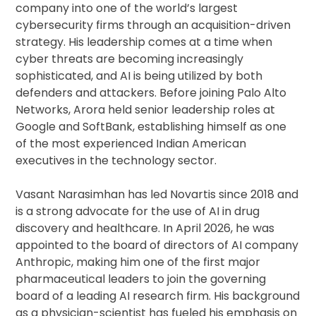
company into one of the world’s largest
cybersecurity firms through an acquisition-driven
strategy. His leadership comes at a time when
cyber threats are becoming increasingly
sophisticated, and AI is being utilized by both
defenders and attackers. Before joining Palo Alto
Networks, Arora held senior leadership roles at
Google and SoftBank, establishing himself as one
of the most experienced Indian American
executives in the technology sector.
Vasant Narasimhan has led Novartis since 2018 and
is a strong advocate for the use of AI in drug
discovery and healthcare. In April 2026, he was
appointed to the board of directors of AI company
Anthropic, making him one of the first major
pharmaceutical leaders to join the governing
board of a leading AI research firm. His background
as a physician-scientist has fueled his emphasis on