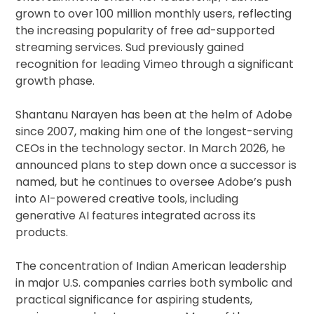
grown to over 100 million monthly users, reflecting
the increasing popularity of free ad-supported
streaming services. Sud previously gained
recognition for leading Vimeo through a significant
growth phase.
Shantanu Narayen has been at the helm of Adobe
since 2007, making him one of the longest-serving
CEOs in the technology sector. In March 2026, he
announced plans to step down once a successor is
named, but he continues to oversee Adobe’s push
into AI-powered creative tools, including
generative AI features integrated across its
products.
The concentration of Indian American leadership
in major U.S. companies carries both symbolic and
practical significance for aspiring students,