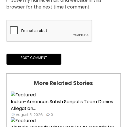
Save my name, email, and website in this
browser for the next time I comment.
More Related Stories
Indian-American Satish Sanpal’s Team Denies
Allegation...
August 5, 2026
0