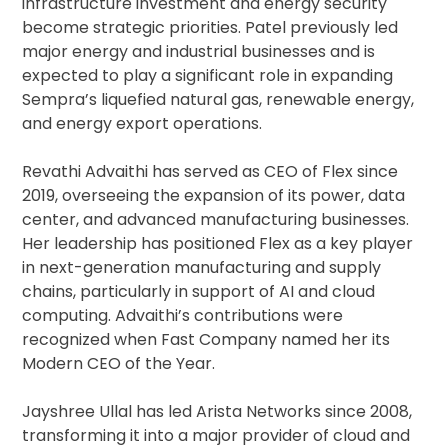
infrastructure investment and energy security
become strategic priorities. Patel previously led
major energy and industrial businesses and is
expected to play a significant role in expanding
Sempra’s liquefied natural gas, renewable energy,
and energy export operations.
Revathi Advaithi has served as CEO of Flex since
2019, overseeing the expansion of its power, data
center, and advanced manufacturing businesses.
Her leadership has positioned Flex as a key player
in next-generation manufacturing and supply
chains, particularly in support of AI and cloud
computing. Advaithi’s contributions were
recognized when Fast Company named her its
Modern CEO of the Year.
Jayshree Ullal has led Arista Networks since 2008,
transforming it into a major provider of cloud and