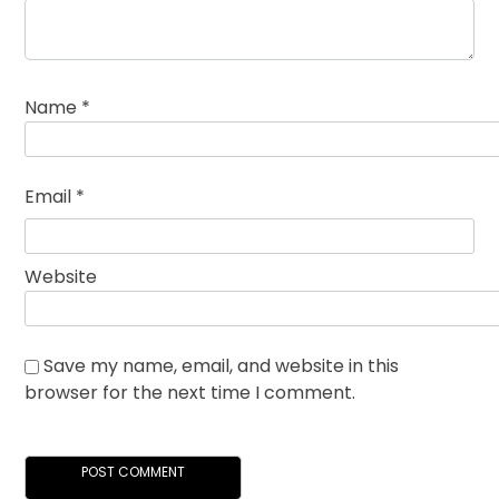
Name
*
Email
*
Website
Save my name, email, and website in this
browser for the next time I comment.