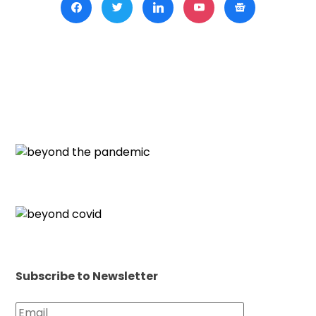
Subscribe to Newsletter