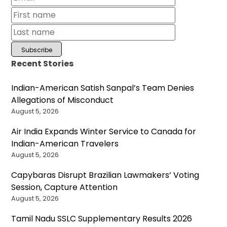
Recent Stories
Indian-American Satish Sanpal’s Team Denies
Allegations of Misconduct
August 5, 2026
Air India Expands Winter Service to Canada for
Indian-American Travelers
August 5, 2026
Capybaras Disrupt Brazilian Lawmakers’ Voting
Session, Capture Attention
August 5, 2026
Tamil Nadu SSLC Supplementary Results 2026