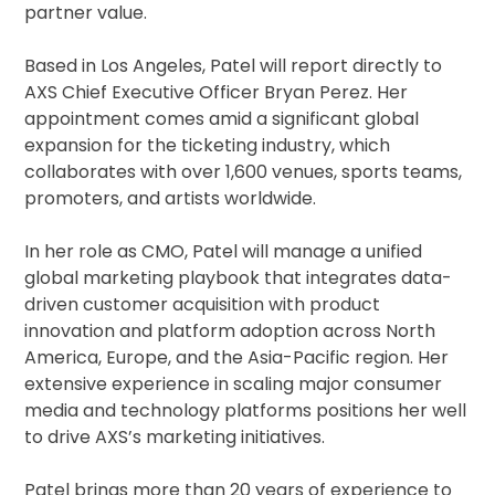
partner value.
Based in Los Angeles, Patel will report directly to
AXS Chief Executive Officer Bryan Perez. Her
appointment comes amid a significant global
expansion for the ticketing industry, which
collaborates with over 1,600 venues, sports teams,
promoters, and artists worldwide.
In her role as CMO, Patel will manage a unified
global marketing playbook that integrates data-
driven customer acquisition with product
innovation and platform adoption across North
America, Europe, and the Asia-Pacific region. Her
extensive experience in scaling major consumer
media and technology platforms positions her well
to drive AXS’s marketing initiatives.
Patel brings more than 20 years of experience to