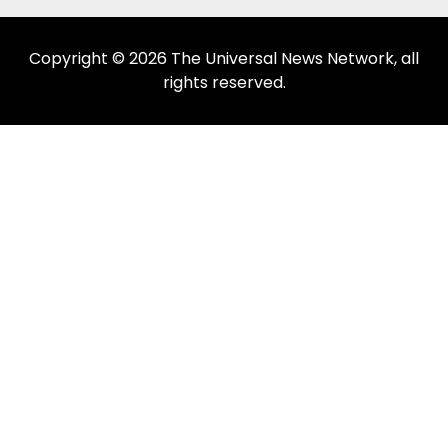
Copyright © 2026 The Universal News Network, all
rights reserved.