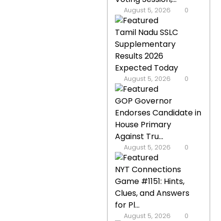
August 5, 2026
0
Tamil Nadu SSLC
Supplementary
Results 2026
Expected Today
August 5, 2026
0
GOP Governor
Endorses Candidate in
House Primary
Against Tru...
August 5, 2026
0
NYT Connections
Game #1151: Hints,
Clues, and Answers
for Pl...
August 5, 2026
0