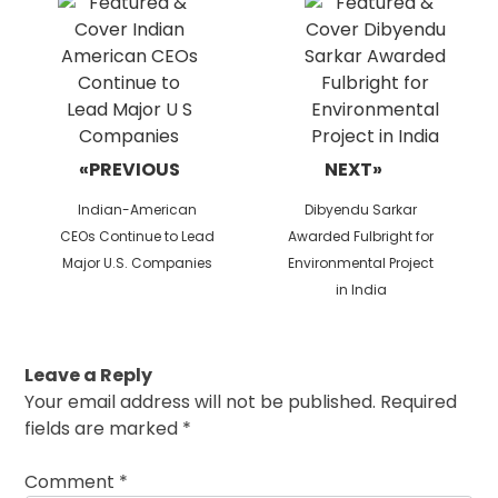
«PREVIOUS
NEXT»
Previous
Next
Indian-American
Dibyendu Sarkar
post:
post:
CEOs Continue to Lead
Awarded Fulbright for
Major U.S. Companies
Environmental Project
in India
Leave a Reply
Your email address will not be published.
Required
fields are marked
*
Comment
*