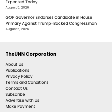
Expected Today
August 5, 2026
GOP Governor Endorses Candidate in House
Primary Against Trump-Backed Congressman
August 5, 2026
TheUNN Corporation
About Us
Publications
Privacy Policy
Terms and Conditions
Contact Us
Subscribe
Advertise with Us
Make Payment