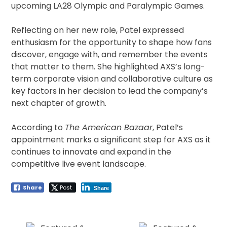
upcoming LA28 Olympic and Paralympic Games.
Reflecting on her new role, Patel expressed
enthusiasm for the opportunity to shape how fans
discover, engage with, and remember the events
that matter to them. She highlighted AXS’s long-
term corporate vision and collaborative culture as
key factors in her decision to lead the company’s
next chapter of growth.
According to
The American Bazaar
, Patel’s
appointment marks a significant step for AXS as it
continues to innovate and expand in the
competitive live event landscape.
Share
Post
Share
Post
navigation