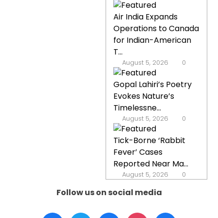
Air India Expands
Operations to Canada
for Indian-American
T...
August 5, 2026
0
Gopal Lahiri’s Poetry
Evokes Nature’s
Timelessne...
August 5, 2026
0
Tick-Borne ‘Rabbit
Fever’ Cases
Reported Near Ma...
August 5, 2026
0
Follow us on social media