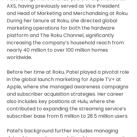
AXS, having previously served as Vice President
and Head of Marketing and Merchandising at Roku.
During her tenure at Roku, she directed global
marketing operations for both the hardware
platform and The Roku Channel, significantly
increasing the company’s household reach from
nearly 40 million to over 100 million homes
worldwide.
Before her time at Roku, Patel played a pivotal role
in the global launch marketing for Apple TV+ at
Apple, where she managed awareness campaigns
and subscriber acquisition strategies. Her career
also includes key positions at Hulu, where she
contributed to expanding the streaming service’s
subscriber base from 6 million to 28.5 million users.
Patel’s background further includes managing