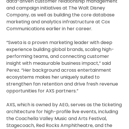
data-driven customer relationship management
and campaign initiatives at The Walt Disney
Company, as well as building the core database
marketing and analytics infrastructure at Cox
Communications earlier in her career.
“Sweta is a proven marketing leader with deep
experience building global brands, scaling high-
performing teams, and connecting customer
insight with measurable business impact,” said
Perez. “Her background across entertainment
ecosystems makes her uniquely suited to
strengthen fan retention and drive fresh revenue
opportunities for AXS partners.”
AXS, which is owned by AEG, serves as the ticketing
architecture for high-profile live events, including
the Coachella Valley Music and Arts Festival,
Stagecoach, Red Rocks Amphitheatre, and the