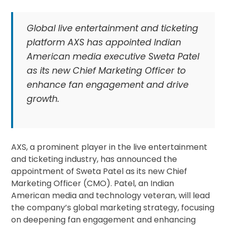
Global live entertainment and ticketing
platform AXS has appointed Indian
American media executive Sweta Patel
as its new Chief Marketing Officer to
enhance fan engagement and drive
growth.
AXS, a prominent player in the live entertainment
and ticketing industry, has announced the
appointment of Sweta Patel as its new Chief
Marketing Officer (CMO). Patel, an Indian
American media and technology veteran, will lead
the company’s global marketing strategy, focusing
on deepening fan engagement and enhancing