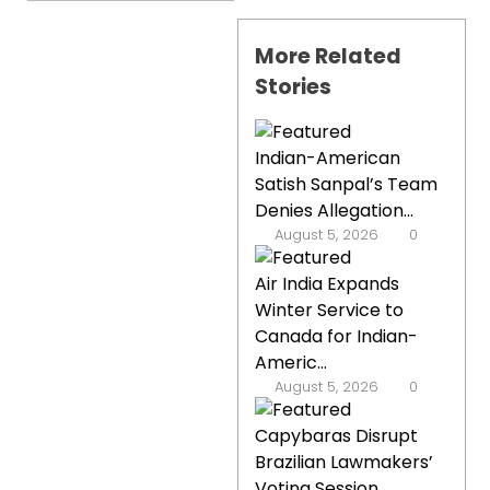
More Related
Stories
Indian-American
Satish Sanpal’s Team
Denies Allegation...
August 5, 2026
0
Air India Expands
Winter Service to
Canada for Indian-
Americ...
August 5, 2026
0
Capybaras Disrupt
Brazilian Lawmakers’
Voting Session,...