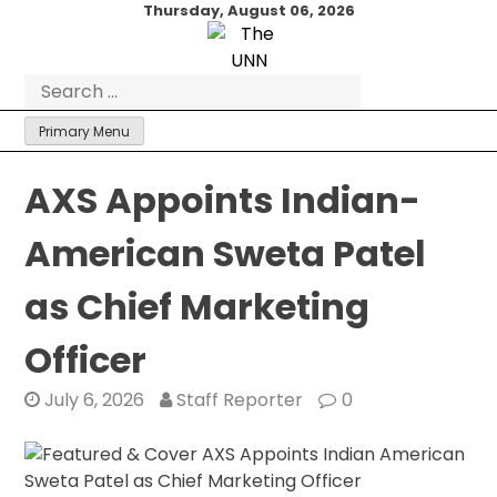
Skip
Thursday, August 06, 2026
to
content
Search
for:
Primary Menu
AXS Appoints Indian-
American Sweta Patel
as Chief Marketing
Officer
July 6, 2026
Staff Reporter
0