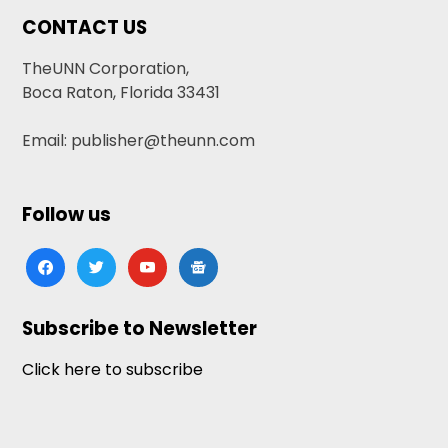
CONTACT US
TheUNN Corporation,
Boca Raton, Florida 33431
Email: publisher@theunn.com
Follow us
facebook
twitter
youtube
google-
news
Subscribe to Newsletter
Click here to subscribe