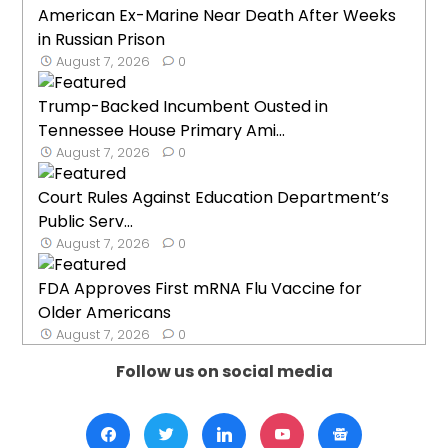
American Ex-Marine Near Death After Weeks
in Russian Prison
August 7, 2026
0
Trump-Backed Incumbent Ousted in
Tennessee House Primary Ami...
August 7, 2026
0
Court Rules Against Education Department’s
Public Serv...
August 7, 2026
0
FDA Approves First mRNA Flu Vaccine for
Older Americans
August 7, 2026
0
Follow us on social media