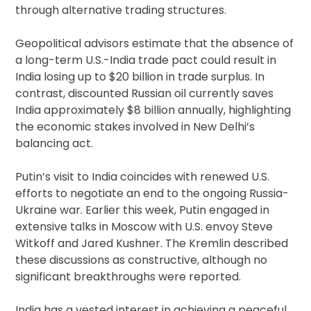
through alternative trading structures.
Geopolitical advisors estimate that the absence of
a long-term U.S.-India trade pact could result in
India losing up to $20 billion in trade surplus. In
contrast, discounted Russian oil currently saves
India approximately $8 billion annually, highlighting
the economic stakes involved in New Delhi’s
balancing act.
Putin’s visit to India coincides with renewed U.S.
efforts to negotiate an end to the ongoing Russia-
Ukraine war. Earlier this week, Putin engaged in
extensive talks in Moscow with U.S. envoy Steve
Witkoff and Jared Kushner. The Kremlin described
these discussions as constructive, although no
significant breakthroughs were reported.
India has a vested interest in achieving a peaceful