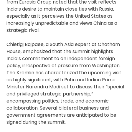
from Eurasia Group noted that the visit reflects
India’s desire to maintain close ties with Russia,
especially as it perceives the United States as
increasingly unpredictable and views China as a
strategic rival.
Chietigj Bajpaee, a South Asia expert at Chatham
House, emphasized that the summit highlights
India’s commitment to an independent foreign
policy, irrespective of pressure from Washington.
The Kremlin has characterized the upcoming visit
as highly significant, with Putin and Indian Prime
Minister Narendra Modi set to discuss their “special
and privileged strategic partnership,”
encompassing politics, trade, and economic
collaboration. Several bilateral business and
government agreements are anticipated to be
signed during the summit.