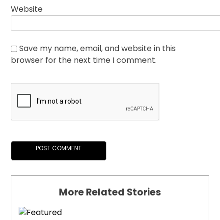
Website
Save my name, email, and website in this
browser for the next time I comment.
More Related Stories