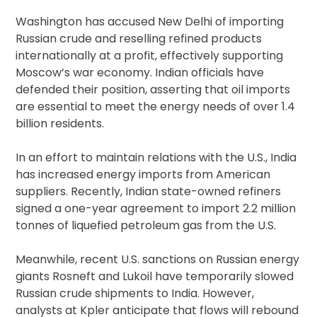
Washington has accused New Delhi of importing
Russian crude and reselling refined products
internationally at a profit, effectively supporting
Moscow’s war economy. Indian officials have
defended their position, asserting that oil imports
are essential to meet the energy needs of over 1.4
billion residents.
In an effort to maintain relations with the U.S., India
has increased energy imports from American
suppliers. Recently, Indian state-owned refiners
signed a one-year agreement to import 2.2 million
tonnes of liquefied petroleum gas from the U.S.
Meanwhile, recent U.S. sanctions on Russian energy
giants Rosneft and Lukoil have temporarily slowed
Russian crude shipments to India. However,
analysts at Kpler anticipate that flows will rebound