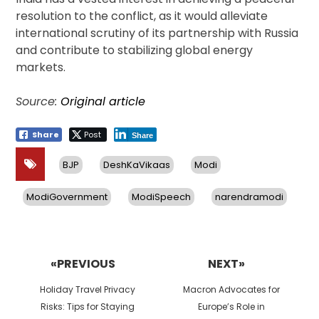
resolution to the conflict, as it would alleviate
international scrutiny of its partnership with Russia
and contribute to stabilizing global energy
markets.
Source:
Original article
Share
Post
Share
BJP
DeshKaVikaas
Modi
ModiGovernment
ModiSpeech
narendramodi
Post
navigation
«PREVIOUS
NEXT»
Previous
Next
Holiday Travel Privacy
Macron Advocates for
post:
post:
Risks: Tips for Staying
Europe’s Role in