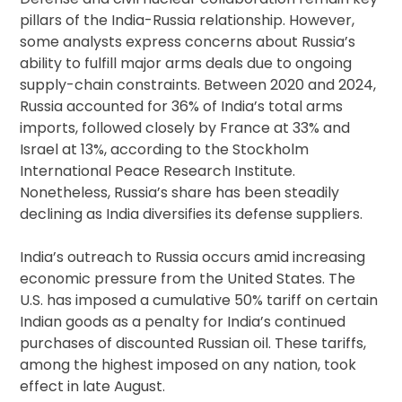
pillars of the India-Russia relationship. However,
some analysts express concerns about Russia’s
ability to fulfill major arms deals due to ongoing
supply-chain constraints. Between 2020 and 2024,
Russia accounted for 36% of India’s total arms
imports, followed closely by France at 33% and
Israel at 13%, according to the Stockholm
International Peace Research Institute.
Nonetheless, Russia’s share has been steadily
declining as India diversifies its defense suppliers.
India’s outreach to Russia occurs amid increasing
economic pressure from the United States. The
U.S. has imposed a cumulative 50% tariff on certain
Indian goods as a penalty for India’s continued
purchases of discounted Russian oil. These tariffs,
among the highest imposed on any nation, took
effect in late August.