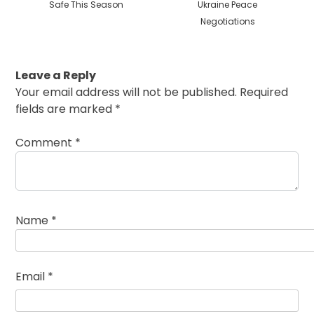
Safe This Season
Ukraine Peace
Negotiations
Leave a Reply
Your email address will not be published.
Required
fields are marked
*
Comment
*
Name
*
Email
*