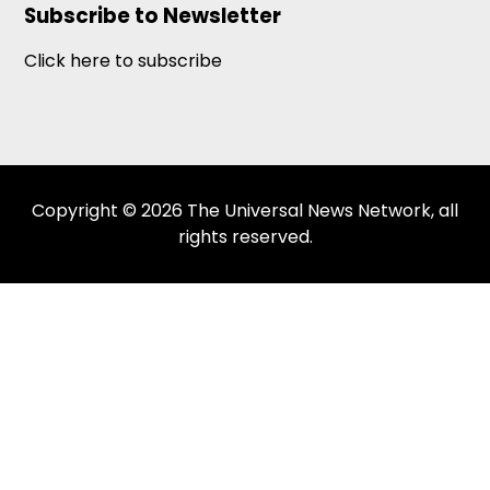
Subscribe to Newsletter
Click here to subscribe
Copyright © 2026 The Universal News Network, all
rights reserved.