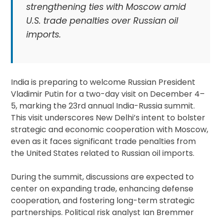
strengthening ties with Moscow amid
U.S. trade penalties over Russian oil
imports.
India is preparing to welcome Russian President
Vladimir Putin for a two-day visit on December 4–
5, marking the 23rd annual India-Russia summit.
This visit underscores New Delhi’s intent to bolster
strategic and economic cooperation with Moscow,
even as it faces significant trade penalties from
the United States related to Russian oil imports.
During the summit, discussions are expected to
center on expanding trade, enhancing defense
cooperation, and fostering long-term strategic
partnerships. Political risk analyst Ian Bremmer