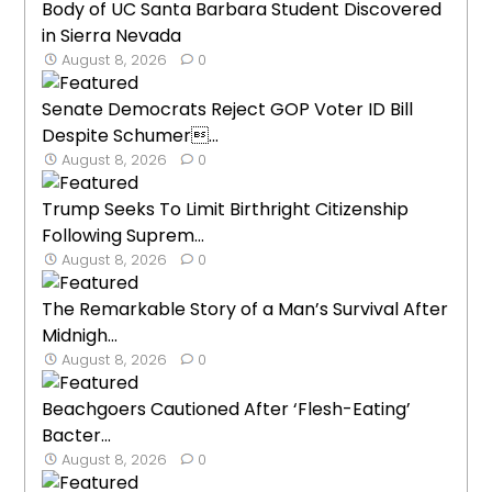
Body of UC Santa Barbara Student Discovered
in Sierra Nevada
August 8, 2026
0
Senate Democrats Reject GOP Voter ID Bill
Despite Schumer...
August 8, 2026
0
Trump Seeks To Limit Birthright Citizenship
Following Suprem...
August 8, 2026
0
The Remarkable Story of a Man’s Survival After
Midnigh...
August 8, 2026
0
Beachgoers Cautioned After ‘Flesh-Eating’
Bacter...
August 8, 2026
0