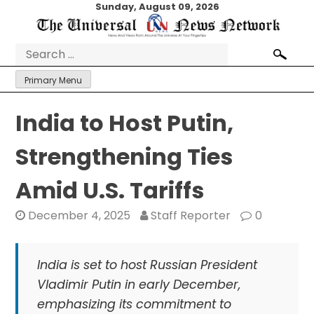
Skip
Sunday, August 09, 2026
to
content
Search
for:
Primary Menu
India to Host Putin,
Strengthening Ties
Amid U.S. Tariffs
December 4, 2025
Staff Reporter
0
India is set to host Russian President
Vladimir Putin in early December,
emphasizing its commitment to