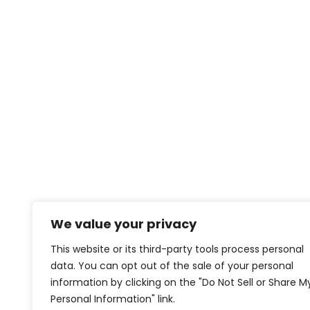
We value your privacy
This website or its third-party tools process personal
data. You can opt out of the sale of your personal
information by clicking on the "Do Not Sell or Share M
Personal Information" link.