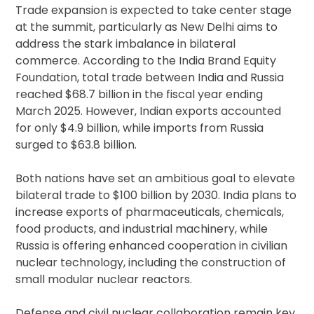
Trade expansion is expected to take center stage
at the summit, particularly as New Delhi aims to
address the stark imbalance in bilateral
commerce. According to the India Brand Equity
Foundation, total trade between India and Russia
reached $68.7 billion in the fiscal year ending
March 2025. However, Indian exports accounted
for only $4.9 billion, while imports from Russia
surged to $63.8 billion.
Both nations have set an ambitious goal to elevate
bilateral trade to $100 billion by 2030. India plans to
increase exports of pharmaceuticals, chemicals,
food products, and industrial machinery, while
Russia is offering enhanced cooperation in civilian
nuclear technology, including the construction of
small modular nuclear reactors.
Defense and civil nuclear collaboration remain key