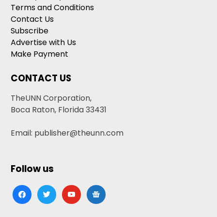
Terms and Conditions
Contact Us
Subscribe
Advertise with Us
Make Payment
CONTACT US
TheUNN Corporation,
Boca Raton, Florida 33431
Email: publisher@theunn.com
Follow us
facebook
twitter
youtube
google-
news