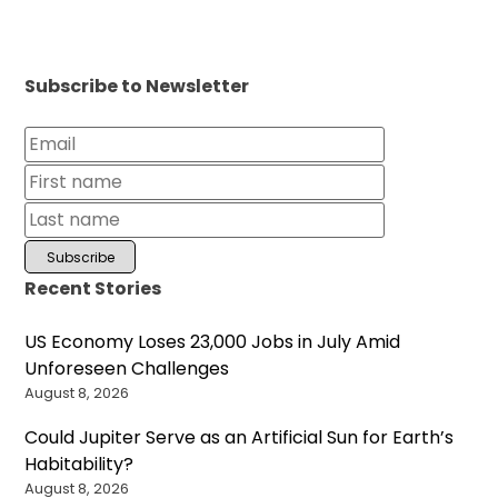
Subscribe to Newsletter
Recent Stories
US Economy Loses 23,000 Jobs in July Amid
Unforeseen Challenges
August 8, 2026
Could Jupiter Serve as an Artificial Sun for Earth’s
Habitability?
August 8, 2026