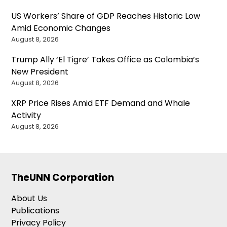
US Workers’ Share of GDP Reaches Historic Low
Amid Economic Changes
August 8, 2026
Trump Ally ‘El Tigre’ Takes Office as Colombia’s
New President
August 8, 2026
XRP Price Rises Amid ETF Demand and Whale
Activity
August 8, 2026
TheUNN Corporation
About Us
Publications
Privacy Policy