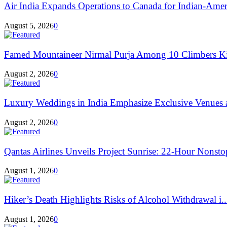
Air India Expands Operations to Canada for Indian-Ameri
August 5, 2026
0
Famed Mountaineer Nirmal Purja Among 10 Climbers Kil
August 2, 2026
0
Luxury Weddings in India Emphasize Exclusive Venues 
August 2, 2026
0
Qantas Airlines Unveils Project Sunrise: 22-Hour Nonsto
August 1, 2026
0
Hiker’s Death Highlights Risks of Alcohol Withdrawal i..
August 1, 2026
0