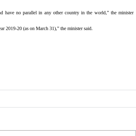
have no parallel in any other country in the world,” the minister
ear 2019-20 (as on March 31),” the minister said.