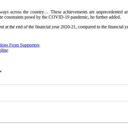
ways across the country… These achievements are unprecedented and 
te constraints posed by the COVID-19 pandemic, he further added.
t at the end of the financial year 2020-21, compared to the financial y
lions From Supporters
nline
*