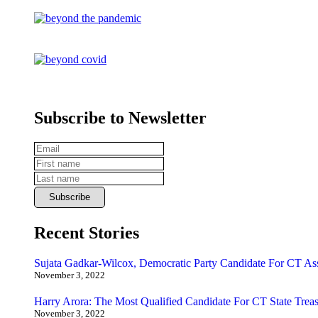
Subscribe to Newsletter
Recent Stories
Sujata Gadkar-Wilcox, Democratic Party Candidate For CT As
November 3, 2022
Harry Arora: The Most Qualified Candidate For CT State Treas
November 3, 2022