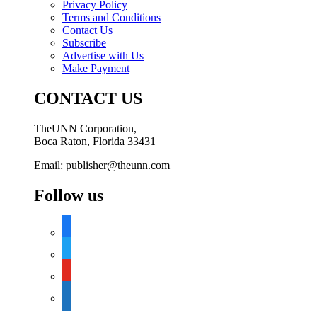
Privacy Policy
Terms and Conditions
Contact Us
Subscribe
Advertise with Us
Make Payment
CONTACT US
TheUNN Corporation,
Boca Raton, Florida 33431
Email: publisher@theunn.com
Follow us
facebook
twitter
youtube
google-
news