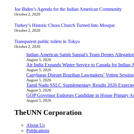
Joe Biden’s Agenda for the Indian American Community
October 2, 2020
Turkey’s Historic Chora Church Turned Into Mosque
October 2, 2020
Transparent public toilets in Tokyo
October 2, 2020
Indian-American Satish Sanpal’s Team Denies Allegatio
August 5, 2026
Air India Expands Winter Service to Canada for Indian-
August 5, 2026
Capybaras Disrupt Brazilian Lawmakers’ Voting Session,
August 5, 2026
Tamil Nadu SSLC Supplementary Results 2026 Expecte
August 5, 2026
GOP Governor Endorses Candidate in House Primary A
August 5, 2026
TheUNN Corporation
About Us
Publications