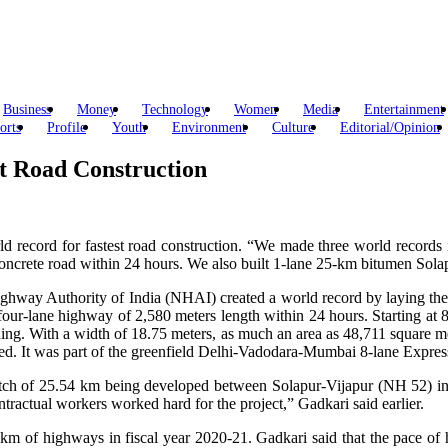
Business
Money
Technology
Women
Media
Entertainment
orts
Profile
Youth
Environment
Culture
Editorial/Opinion
t Road Construction
ld record for fastest road construction. “We made three world records 
crete road within 24 hours. We also built 1-lane 25-km bitumen Solapu
 Highway Authority of India (NHAI) created a world record by laying the
our-lane highway of 2,580 meters length within 24 hours. Starting at 8 
ing. With a width of 18.75 meters, as much an area as 48,711 square me
ved. It was part of the greenfield Delhi-Vadodara-Mumbai 8-lane Expres
retch of 25.54 km being developed between Solapur-Vijapur (NH 52) i
tractual workers worked hard for the project,” Gadkari said earlier.
km of highways in fiscal year 2020-21. Gadkari said that the pace of