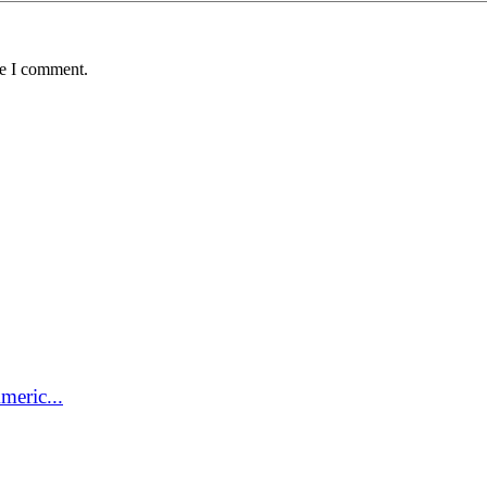
me I comment.
meric...