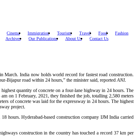
Cinema
Immigration
Tourism
Travel
Food
Fashion
Archives
Our Publications
About Us
Contact Us
in March. India now holds world record for fastest road construction.
r-Bijapur road within 24 hours,” the minister said, reported
ANI
.
 highest quantity of concrete on a four-lane highway in 24 hours. The
am on 1 February, 2021, they finished the job, totalling 2,580 meters
ters of concrete was laid for the expressway in 24 hours. The highest
sway project.
n 18 hours. Hyderabad-based construction company IJM India carried
 highways construction in the country has touched a record 37 km per