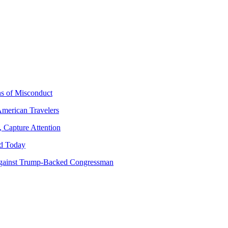
ns of Misconduct
American Travelers
 Capture Attention
d Today
gainst Trump-Backed Congressman