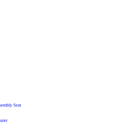
sembly Seat
urer