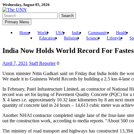
Skip
Wednesday, August 05, 2026
to
Search
content
for:
Primary Menu
Home
World
USA
India
Community
Health
Education
Religion
Science
Lifestyle
Sp
India Now Holds World Record For Fastes
April 7, 2021
Staff Reporter
0
Union minister Nitin Gadkari said on Friday that India holds the wor
We made it to Guinness World Records by building a 2.5 km 4-lane con
In February, Patel Infrastructure Limited, an contractor of National
record was set for laying of Pavement Quality Concrete (PQC) for a f
X 4 lanes i.e. approximately 10.32 lane kilometres by 8 am next morn
quantity of concrete laid in 24 hours – 14,613 cubic meter was achie
Another NHAI contractor completed single lane of the four-lane st
out the construction work, according to media reports. “About 500 con
The ministry of road transport and highways has constructed 13,394 