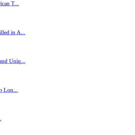
can T...
led in A...
and Uniq...
p Lon...
.