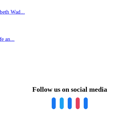
beth Wad...
e an...
Follow us on social media