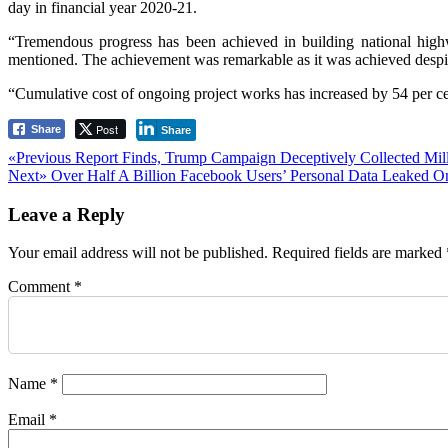
day in financial year 2020-21.
“Tremendous progress has been achieved in building national high
mentioned. The achievement was remarkable as it was achieved despi
“Cumulative cost of ongoing project works has increased by 54 per cen
Post
Share
Share
Post
Previous
«Previous
Report Finds, Trump Campaign Deceptively Collected Mil
Next
post:
Next»
Over Half A Billion Facebook Users’ Personal Data Leaked O
navigation
post:
Leave a Reply
Your email address will not be published.
Required fields are marked
Comment
*
Name
*
Email
*