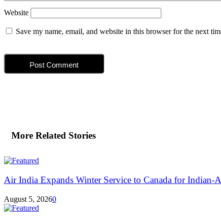
Website
Save my name, email, and website in this browser for the next ti
More Related Stories
Air India Expands Winter Service to Canada for Indian-A
August 5, 2026
0