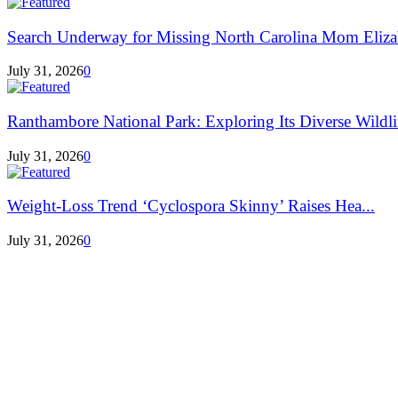
Search Underway for Missing North Carolina Mom Eliza
July 31, 2026
0
Ranthambore National Park: Exploring Its Diverse Wildlif
July 31, 2026
0
Weight-Loss Trend ‘Cyclospora Skinny’ Raises Hea...
July 31, 2026
0