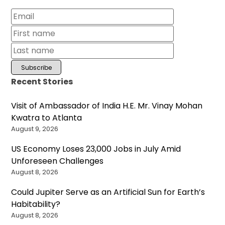
Recent Stories
Visit of Ambassador of India H.E. Mr. Vinay Mohan
Kwatra to Atlanta
August 9, 2026
US Economy Loses 23,000 Jobs in July Amid
Unforeseen Challenges
August 8, 2026
Could Jupiter Serve as an Artificial Sun for Earth’s
Habitability?
August 8, 2026