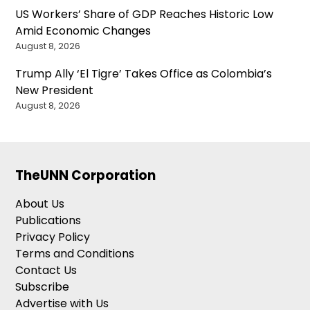
US Workers’ Share of GDP Reaches Historic Low
Amid Economic Changes
August 8, 2026
Trump Ally ‘El Tigre’ Takes Office as Colombia’s
New President
August 8, 2026
TheUNN Corporation
About Us
Publications
Privacy Policy
Terms and Conditions
Contact Us
Subscribe
Advertise with Us