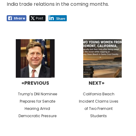
India trade relations in the coming months.
Share
Post
Share
Post
navigation
«PREVIOUS
NEXT»
Previous
Next
Trump’s DNI Nominee
California Beach
post:
post:
Prepares for Senate
Incident Claims Lives
Hearing Amid
of Two Fremont
Democratic Pressure
Students