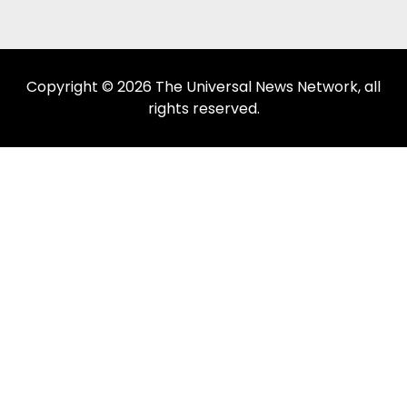
Copyright © 2026 The Universal News Network, all
rights reserved.