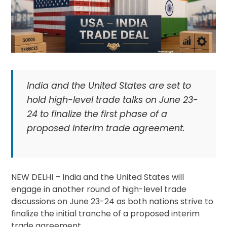
India and the United States are set to
hold high-level trade talks on June 23-
24 to finalize the first phase of a
proposed interim trade agreement.
NEW DELHI – India and the United States will
engage in another round of high-level trade
discussions on June 23-24 as both nations strive to
finalize the initial tranche of a proposed interim
trade agreement.