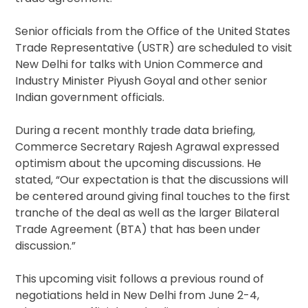
Senior officials from the Office of the United States
Trade Representative (USTR) are scheduled to visit
New Delhi for talks with Union Commerce and
Industry Minister Piyush Goyal and other senior
Indian government officials.
During a recent monthly trade data briefing,
Commerce Secretary Rajesh Agrawal expressed
optimism about the upcoming discussions. He
stated, “Our expectation is that the discussions will
be centered around giving final touches to the first
tranche of the deal as well as the larger Bilateral
Trade Agreement (BTA) that has been under
discussion.”
This upcoming visit follows a previous round of
negotiations held in New Delhi from June 2-4,