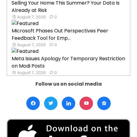
Selling Your Home This Summer? Your Data Is
Already at Risk
August 7, 2026
0
Microsoft Phases Out Perspectives Peer
Feedback Tool for Emp...
August 7, 2026
0
Meta Issues Apology for Temporary Restriction
on Modi Posts
August 7, 2026
0
Follow us on social media