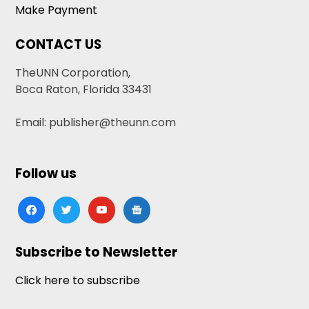
Make Payment
CONTACT US
TheUNN Corporation,
Boca Raton, Florida 33431
Email: publisher@theunn.com
Follow us
facebook
twitter
youtube
google-
news
Subscribe to Newsletter
Click here to subscribe