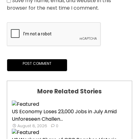
Save my name, email, and website in this
browser for the next time I comment.
More Related Stories
US Economy Loses 23,000 Jobs in July Amid
Unforeseen Challen...
August 8, 2026
0