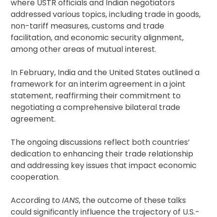
where USTR officials and Indian negotiators
addressed various topics, including trade in goods,
non-tariff measures, customs and trade
facilitation, and economic security alignment,
among other areas of mutual interest.
In February, India and the United States outlined a
framework for an interim agreement in a joint
statement, reaffirming their commitment to
negotiating a comprehensive bilateral trade
agreement.
The ongoing discussions reflect both countries’
dedication to enhancing their trade relationship
and addressing key issues that impact economic
cooperation.
According to
IANS
, the outcome of these talks
could significantly influence the trajectory of U.S.-