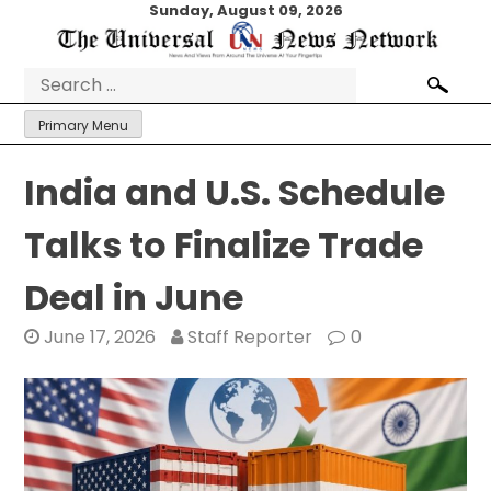
Skip
Sunday, August 09, 2026
to
content
Search
for:
Primary Menu
India and U.S. Schedule
Talks to Finalize Trade
Deal in June
June 17, 2026
Staff Reporter
0