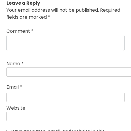
Leave a Reply
Your email address will not be published.
Required
fields are marked
*
Comment
*
Name
*
Email
*
Website