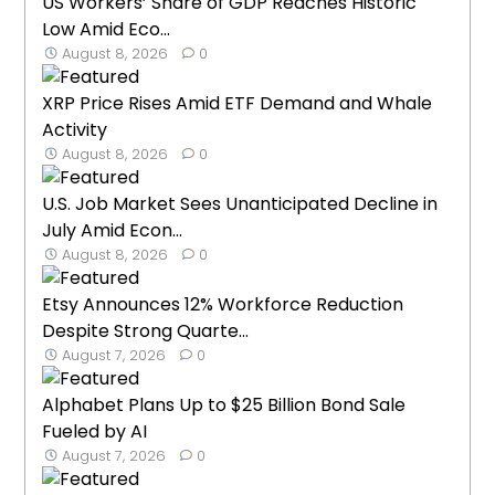
US Workers’ Share of GDP Reaches Historic
Low Amid Eco...
August 8, 2026
0
XRP Price Rises Amid ETF Demand and Whale
Activity
August 8, 2026
0
U.S. Job Market Sees Unanticipated Decline in
July Amid Econ...
August 8, 2026
0
Etsy Announces 12% Workforce Reduction
Despite Strong Quarte...
August 7, 2026
0
Alphabet Plans Up to $25 Billion Bond Sale
Fueled by AI
August 7, 2026
0