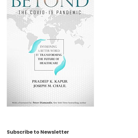
Subscribe to Newsletter