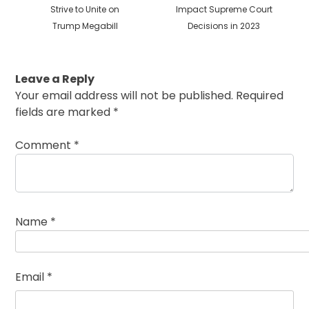
post:
post:
Strive to Unite on
Impact Supreme Court
Trump Megabill
Decisions in 2023
Leave a Reply
Your email address will not be published.
Required
fields are marked
*
Comment
*
Name
*
Email
*