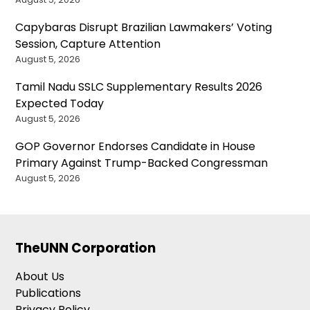
Capybaras Disrupt Brazilian Lawmakers’ Voting
Session, Capture Attention
August 5, 2026
Tamil Nadu SSLC Supplementary Results 2026
Expected Today
August 5, 2026
GOP Governor Endorses Candidate in House
Primary Against Trump-Backed Congressman
August 5, 2026
TheUNN Corporation
About Us
Publications
Privacy Policy