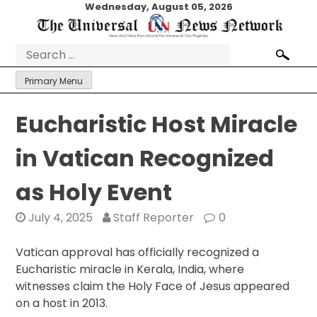
Skip
Wednesday, August 05, 2026
to
content
Search
for:
Primary Menu
Eucharistic Host Miracle
in Vatican Recognized
as Holy Event
July 4, 2025
Staff Reporter
0
Vatican approval has officially recognized a
Eucharistic miracle in Kerala, India, where
witnesses claim the Holy Face of Jesus appeared
on a host in 2013.