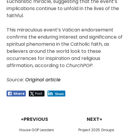
Eucharistic miracle, suggesting that the event’s
implications continue to unfold in the lives of the
faithful.
This miraculous event’s Vatican endorsement
confirms the enduring interest and significance of
spiritual phenomena in the Catholic faith, as
believers around the world look to these
occurrences for inspiration and religious
affirmation, according to
ChurchPOP
.
Source:
Original article
Share
Post
Share
Post
navigation
«PREVIOUS
NEXT»
Previous
Next
House GOP Leaders
Project 2025 Groups