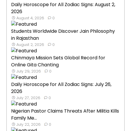
Daily Horoscope for All Zodiac Signs: August 2,
2026
August 4, 2026
0
Students Worldwide Discover Jain Philosophy
in Rajasthan
August 2, 2026
0
Chinmaya Mission Sets Global Record for
Online Gita Chanting
July 29, 2026
0
Daily Horoscope for All Zodiac Signs: July 26,
2026
July 27, 2026
0
Nigerian Pastor Claims Threats After Militia Kills
Family Me...
July 22, 2026
0