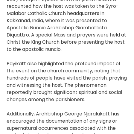
recounted how the host was taken to the Syro-
Malabar Catholic Church headquarters in
Kakkanad, India, where it was presented to
Apostolic Nuncio Archbishop Giambattista
Diquattro. A special Mass and prayers were held at
Christ the King Church before presenting the host
to the apostolic nuncio.
Payikatt also highlighted the profound impact of
the event on the church community, noting that
hundreds of people have visited the parish, praying
and witnessing the host. The phenomenon
reportedly brought significant spiritual and social
changes among the parishioners.
Additionally, Archbishop George Njaralakatt has
encouraged the documentation of any signs or
supernatural occurrences associated with the