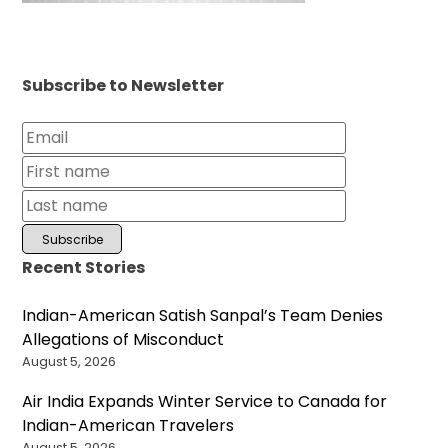
Subscribe to Newsletter
Recent Stories
Indian-American Satish Sanpal’s Team Denies
Allegations of Misconduct
August 5, 2026
Air India Expands Winter Service to Canada for
Indian-American Travelers
August 5, 2026