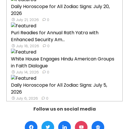
Daily Horoscope for All Zodiac Signs: July 20,
2026
July 21, 2026
0
Puri Readies for Annual Rath Yatra with
Enhanced Security Am...
July 18, 2026
0
White House Engages Hindu American Groups
in Faith Dialogue
July 14, 2026
0
Daily Horoscope for All Zodiac Signs: July 5,
2026
July 6, 2026
0
Follow us on social media