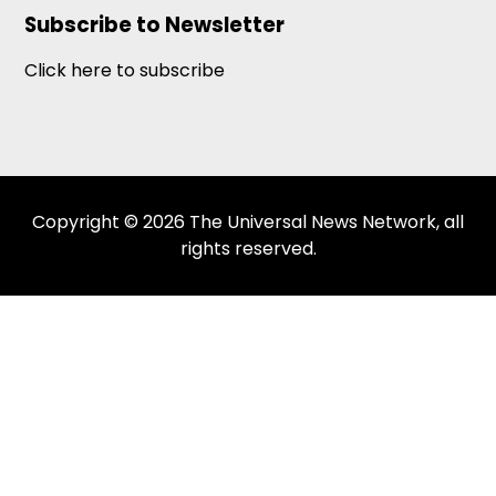
Subscribe to Newsletter
Click here to subscribe
Copyright © 2026 The Universal News Network, all
rights reserved.