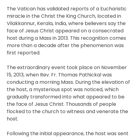
The Vatican has validated reports of a Eucharistic
miracle in the Christ the King Church, located in
Vilakkannur, Kerala, India, where believers say the
face of Jesus Christ appeared on a consecrated
host during a Mass in 2013. This recognition comes
more than a decade after the phenomenon was
first reported.
The extraordinary event took place on November
15, 2013, when Rev. Fr. Thomas Pathickal was
conducting a morning Mass. During the elevation of
the host, a mysterious spot was noticed, which
gradually transformed into what appeared to be
the face of Jesus Christ. Thousands of people
flocked to the church to witness and venerate the
host.
Following the initial appearance, the host was sent