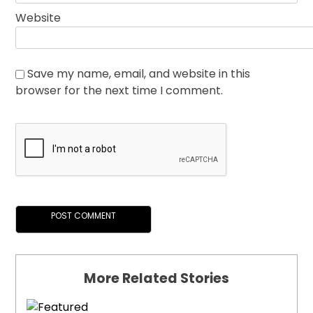
Website
Save my name, email, and website in this
browser for the next time I comment.
More Related Stories