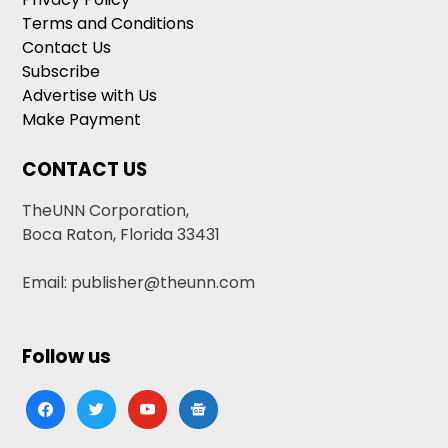
Terms and Conditions
Contact Us
Subscribe
Advertise with Us
Make Payment
CONTACT US
TheUNN Corporation,
Boca Raton, Florida 33431
Email: publisher@theunn.com
Follow us
facebook
twitter
youtube
google-
news