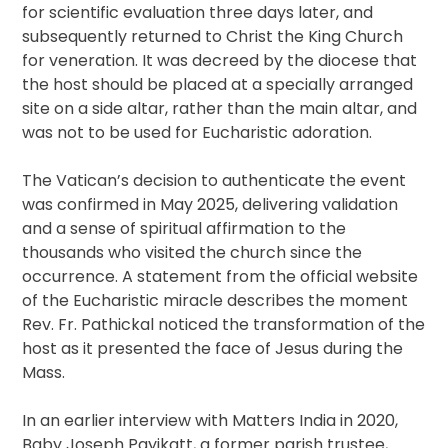
for scientific evaluation three days later, and
subsequently returned to Christ the King Church
for veneration. It was decreed by the diocese that
the host should be placed at a specially arranged
site on a side altar, rather than the main altar, and
was not to be used for Eucharistic adoration.
The Vatican’s decision to authenticate the event
was confirmed in May 2025, delivering validation
and a sense of spiritual affirmation to the
thousands who visited the church since the
occurrence. A statement from the official website
of the Eucharistic miracle describes the moment
Rev. Fr. Pathickal noticed the transformation of the
host as it presented the face of Jesus during the
Mass.
In an earlier interview with Matters India in 2020,
Baby Joseph Payikatt, a former parish trustee,