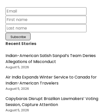
Recent Stories
Indian-American Satish Sanpal’s Team Denies
Allegations of Misconduct
August 5, 2026
Air India Expands Winter Service to Canada for
Indian-American Travelers
August 5, 2026
Capybaras Disrupt Brazilian Lawmakers’ Voting
Session, Capture Attention
August 5, 2026