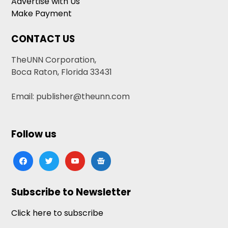
Advertise with Us
Make Payment
CONTACT US
TheUNN Corporation,
Boca Raton, Florida 33431
Email: publisher@theunn.com
Follow us
facebook
twitter
youtube
google-
news
Subscribe to Newsletter
Click here to subscribe