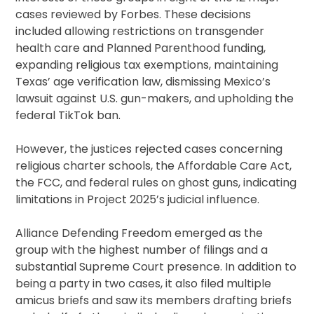
cases reviewed by Forbes. These decisions
included allowing restrictions on transgender
health care and Planned Parenthood funding,
expanding religious tax exemptions, maintaining
Texas’ age verification law, dismissing Mexico’s
lawsuit against U.S. gun-makers, and upholding the
federal TikTok ban.
However, the justices rejected cases concerning
religious charter schools, the Affordable Care Act,
the FCC, and federal rules on ghost guns, indicating
limitations in Project 2025’s judicial influence.
Alliance Defending Freedom emerged as the
group with the highest number of filings and a
substantial Supreme Court presence. In addition to
being a party in two cases, it also filed multiple
amicus briefs and saw its members drafting briefs