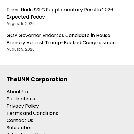
Tamil Nadu SSLC Supplementary Results 2026
Expected Today
August 5, 2026
GOP Governor Endorses Candidate in House
Primary Against Trump-Backed Congressman
August 5, 2026
TheUNN Corporation
About Us
Publications
Privacy Policy
Terms and Conditions
Contact Us
Subscribe