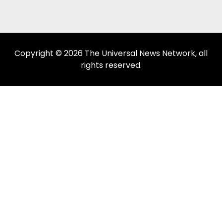
Copyright © 2026 The Universal News Network, all
rights reserved.