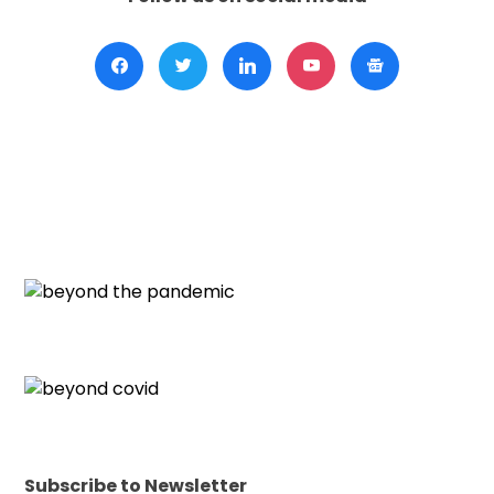
Subscribe to Newsletter