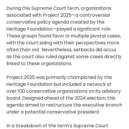
During this Supreme Court term, organizations
associated with Project 2025—a controversial
conservative policy agenda created by the
Heritage Foundation—played a significant role.
These groups found favor in multiple pivotal cases,
with the court siding with their perspectives more
often than not. Nevertheless, setbacks did occur
as the court also ruled against some cases directly
linked to these organizations.
Project 2025 was primarily championed by the
Heritage Foundation but included a network of
over 100 conservative organizations on its advisory
board. Designed ahead of the 2024 election, this
agenda aimed to restructure the executive branch
under a potential conservative president.
In a breakdown of the term’s Supreme Court