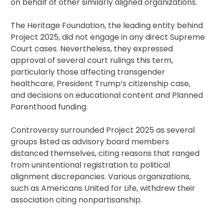
on behalf of other similarly aligned organizations.
The Heritage Foundation, the leading entity behind
Project 2025, did not engage in any direct Supreme
Court cases. Nevertheless, they expressed
approval of several court rulings this term,
particularly those affecting transgender
healthcare, President Trump’s citizenship case,
and decisions on educational content and Planned
Parenthood funding.
Controversy surrounded Project 2025 as several
groups listed as advisory board members
distanced themselves, citing reasons that ranged
from unintentional registration to political
alignment discrepancies. Various organizations,
such as Americans United for Life, withdrew their
association citing nonpartisanship.