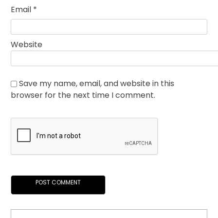
Email
*
Website
Save my name, email, and website in this
browser for the next time I comment.