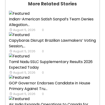
More Related Stories
Indian-American Satish Sanpal’s Team Denies
Allegation...
August 5, 2026
0
Capybaras Disrupt Brazilian Lawmakers’ Voting
Session,...
August 5, 2026
0
Tamil Nadu SSLC Supplementary Results 2026
Expected Today
August 5, 2026
0
GOP Governor Endorses Candidate in House
Primary Against Tru...
August 5, 2026
0
Air India Expands Operations to Canada for