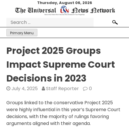
Skip
Thursday, August 06, 2026
to
content
Search
for:
Primary Menu
Project 2025 Groups
Impact Supreme Court
Decisions in 2023
July 4, 2025
Staff Reporter
0
Groups linked to the conservative Project 2025
were highly influential in this year’s Supreme Court
decisions, with the majority of rulings favoring
arguments aligned with their agenda.