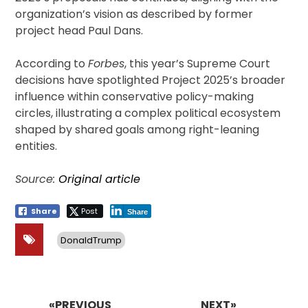
organization’s vision as described by former
project head Paul Dans.
According to
Forbes
, this year’s Supreme Court
decisions have spotlighted Project 2025’s broader
influence within conservative policy-making
circles, illustrating a complex political ecosystem
shaped by shared goals among right-leaning
entities.
Source:
Original article
Share
Post
Share
DonaldTrump
Post
navigation
«PREVIOUS
NEXT»