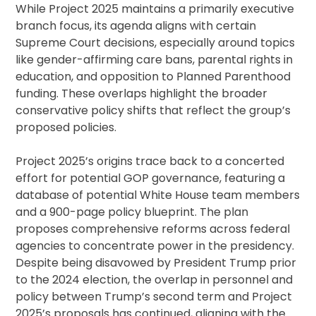
While Project 2025 maintains a primarily executive
branch focus, its agenda aligns with certain
Supreme Court decisions, especially around topics
like gender-affirming care bans, parental rights in
education, and opposition to Planned Parenthood
funding. These overlaps highlight the broader
conservative policy shifts that reflect the group’s
proposed policies.
Project 2025’s origins trace back to a concerted
effort for potential GOP governance, featuring a
database of potential White House team members
and a 900-page policy blueprint. The plan
proposes comprehensive reforms across federal
agencies to concentrate power in the presidency.
Despite being disavowed by President Trump prior
to the 2024 election, the overlap in personnel and
policy between Trump’s second term and Project
2025’s proposals has continued, aligning with the