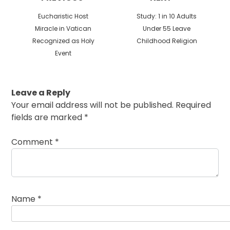
Previous
Next
Eucharistic Host
Study: 1 in 10 Adults
post:
post:
Miracle in Vatican
Under 55 Leave
Recognized as Holy
Childhood Religion
Event
Leave a Reply
Your email address will not be published.
Required
fields are marked
*
Comment
*
Name
*