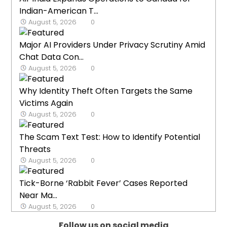
Indian-American T...
August 5, 2026
0
Major AI Providers Under Privacy Scrutiny Amid
Chat Data Con...
August 5, 2026
0
Why Identity Theft Often Targets the Same
Victims Again
August 5, 2026
0
The Scam Text Test: How to Identify Potential
Threats
August 5, 2026
0
Tick-Borne ‘Rabbit Fever’ Cases Reported
Near Ma...
August 5, 2026
0
Follow us on social media