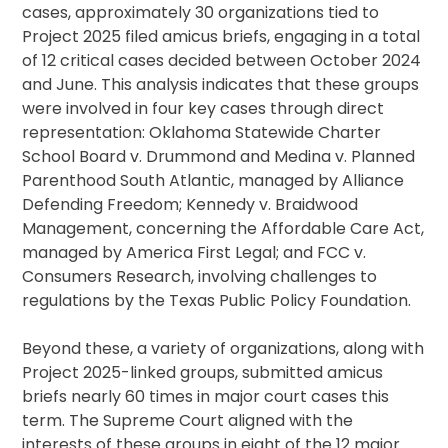
cases, approximately 30 organizations tied to
Project 2025 filed amicus briefs, engaging in a total
of 12 critical cases decided between October 2024
and June. This analysis indicates that these groups
were involved in four key cases through direct
representation: Oklahoma Statewide Charter
School Board v. Drummond and Medina v. Planned
Parenthood South Atlantic, managed by Alliance
Defending Freedom; Kennedy v. Braidwood
Management, concerning the Affordable Care Act,
managed by America First Legal; and FCC v.
Consumers Research, involving challenges to
regulations by the Texas Public Policy Foundation.
Beyond these, a variety of organizations, along with
Project 2025-linked groups, submitted amicus
briefs nearly 60 times in major court cases this
term. The Supreme Court aligned with the
interests of these groups in eight of the 12 major