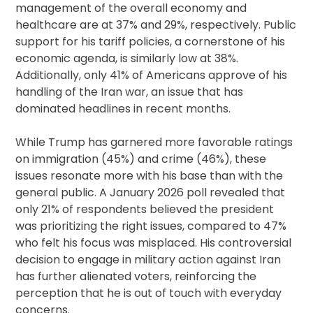
management of the overall economy and
healthcare are at 37% and 29%, respectively. Public
support for his tariff policies, a cornerstone of his
economic agenda, is similarly low at 38%.
Additionally, only 41% of Americans approve of his
handling of the Iran war, an issue that has
dominated headlines in recent months.
While Trump has garnered more favorable ratings
on immigration (45%) and crime (46%), these
issues resonate more with his base than with the
general public. A January 2026 poll revealed that
only 21% of respondents believed the president
was prioritizing the right issues, compared to 47%
who felt his focus was misplaced. His controversial
decision to engage in military action against Iran
has further alienated voters, reinforcing the
perception that he is out of touch with everyday
concerns.