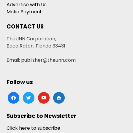
Advertise with Us
Make Payment
CONTACT US
TheUNN Corporation,
Boca Raton, Florida 33431
Email: publisher@theunn.com
Follow us
facebook
twitter
youtube
google-
news
Subscribe to Newsletter
Click here to subscribe