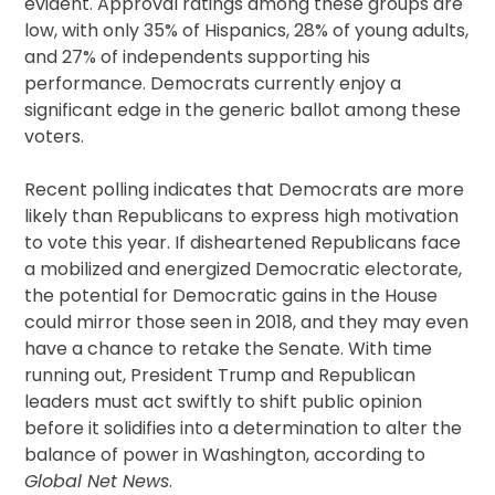
evident. Approval ratings among these groups are
low, with only 35% of Hispanics, 28% of young adults,
and 27% of independents supporting his
performance. Democrats currently enjoy a
significant edge in the generic ballot among these
voters.
Recent polling indicates that Democrats are more
likely than Republicans to express high motivation
to vote this year. If disheartened Republicans face
a mobilized and energized Democratic electorate,
the potential for Democratic gains in the House
could mirror those seen in 2018, and they may even
have a chance to retake the Senate. With time
running out, President Trump and Republican
leaders must act swiftly to shift public opinion
before it solidifies into a determination to alter the
balance of power in Washington, according to
Global Net News
.