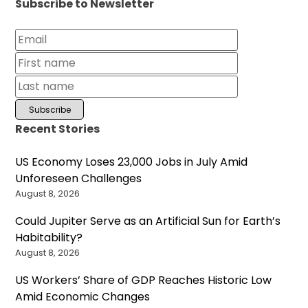
Subscribe to Newsletter
Recent Stories
US Economy Loses 23,000 Jobs in July Amid
Unforeseen Challenges
August 8, 2026
Could Jupiter Serve as an Artificial Sun for Earth’s
Habitability?
August 8, 2026
US Workers’ Share of GDP Reaches Historic Low
Amid Economic Changes