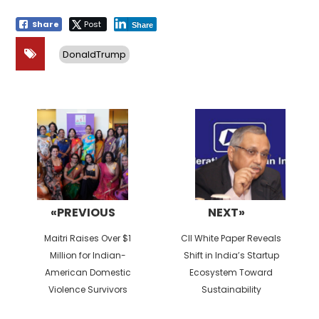
Share
Post
Share
DonaldTrump
Post
navigation
«PREVIOUS
NEXT»
Previous
Next
Maitri Raises Over $1
CII White Paper Reveals
post:
post:
Million for Indian-
Shift in India’s Startup
American Domestic
Ecosystem Toward
Violence Survivors
Sustainability