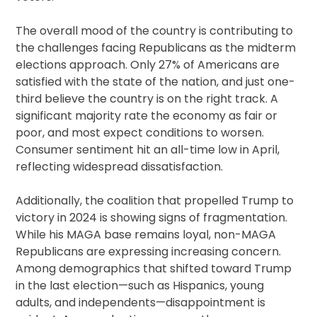
The overall mood of the country is contributing to
the challenges facing Republicans as the midterm
elections approach. Only 27% of Americans are
satisfied with the state of the nation, and just one-
third believe the country is on the right track. A
significant majority rate the economy as fair or
poor, and most expect conditions to worsen.
Consumer sentiment hit an all-time low in April,
reflecting widespread dissatisfaction.
Additionally, the coalition that propelled Trump to
victory in 2024 is showing signs of fragmentation.
While his MAGA base remains loyal, non-MAGA
Republicans are expressing increasing concern.
Among demographics that shifted toward Trump
in the last election—such as Hispanics, young
adults, and independents—disappointment is