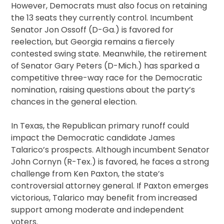
However, Democrats must also focus on retaining
the 13 seats they currently control. Incumbent
Senator Jon Ossoff (D-Ga.) is favored for
reelection, but Georgia remains a fiercely
contested swing state. Meanwhile, the retirement
of Senator Gary Peters (D-Mich.) has sparked a
competitive three-way race for the Democratic
nomination, raising questions about the party’s
chances in the general election.
In Texas, the Republican primary runoff could
impact the Democratic candidate James
Talarico’s prospects. Although incumbent Senator
John Cornyn (R-Tex.) is favored, he faces a strong
challenge from Ken Paxton, the state’s
controversial attorney general. If Paxton emerges
victorious, Talarico may benefit from increased
support among moderate and independent
voters.