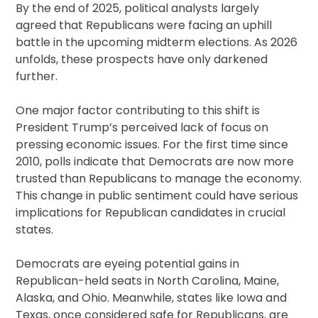
By the end of 2025, political analysts largely
agreed that Republicans were facing an uphill
battle in the upcoming midterm elections. As 2026
unfolds, these prospects have only darkened
further.
One major factor contributing to this shift is
President Trump’s perceived lack of focus on
pressing economic issues. For the first time since
2010, polls indicate that Democrats are now more
trusted than Republicans to manage the economy.
This change in public sentiment could have serious
implications for Republican candidates in crucial
states.
Democrats are eyeing potential gains in
Republican-held seats in North Carolina, Maine,
Alaska, and Ohio. Meanwhile, states like Iowa and
Texas, once considered safe for Republicans, are