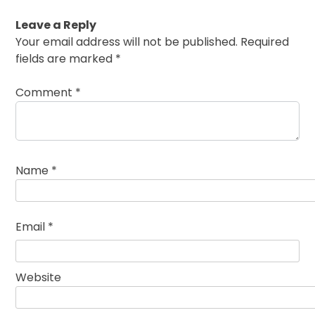
Leave a Reply
Your email address will not be published.
Required
fields are marked
*
Comment
*
Name
*
Email
*
Website