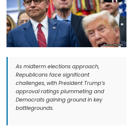
As midterm elections approach,
Republicans face significant
challenges, with President Trump’s
approval ratings plummeting and
Democrats gaining ground in key
battlegrounds.