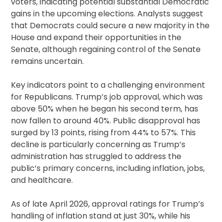
voters, indicating potential substantial Democratic
gains in the upcoming elections. Analysts suggest
that Democrats could secure a new majority in the
House and expand their opportunities in the
Senate, although regaining control of the Senate
remains uncertain.
Key indicators point to a challenging environment
for Republicans. Trump’s job approval, which was
above 50% when he began his second term, has
now fallen to around 40%. Public disapproval has
surged by 13 points, rising from 44% to 57%. This
decline is particularly concerning as Trump’s
administration has struggled to address the
public’s primary concerns, including inflation, jobs,
and healthcare.
As of late April 2026, approval ratings for Trump’s
handling of inflation stand at just 30%, while his