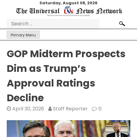
Skip
Saturday, August 08, 2026
to
content
Search
for:
Primary Menu
GOP Midterm Prospects
Dim as Trump’s
Approval Ratings
Decline
April 30, 2026
Staff Reporter
0