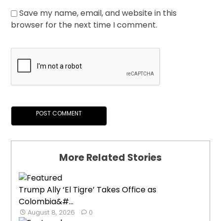
Save my name, email, and website in this
browser for the next time I comment.
More Related Stories
Trump Ally ‘El Tigre’ Takes Office as
Colombia&#...
August 8, 2026
0