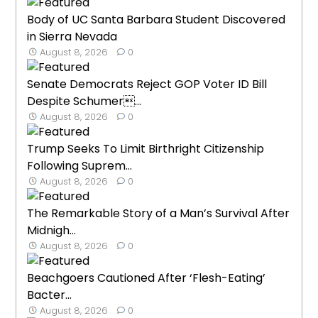
Body of UC Santa Barbara Student Discovered
in Sierra Nevada
August 8, 2026
0
Senate Democrats Reject GOP Voter ID Bill
Despite Schumer...
August 8, 2026
0
Trump Seeks To Limit Birthright Citizenship
Following Suprem...
August 8, 2026
0
The Remarkable Story of a Man’s Survival After
Midnigh...
August 8, 2026
0
Beachgoers Cautioned After ‘Flesh-Eating’
Bacter...
August 8, 2026
0