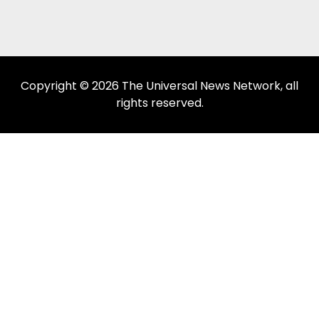
Copyright © 2026 The Universal News Network, all
rights reserved.