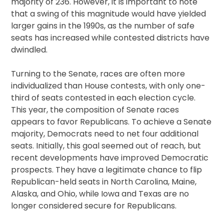
majority of 236. However, it is important to note
that a swing of this magnitude would have yielded
larger gains in the 1990s, as the number of safe
seats has increased while contested districts have
dwindled.
Turning to the Senate, races are often more
individualized than House contests, with only one-
third of seats contested in each election cycle.
This year, the composition of Senate races
appears to favor Republicans. To achieve a Senate
majority, Democrats need to net four additional
seats. Initially, this goal seemed out of reach, but
recent developments have improved Democratic
prospects. They have a legitimate chance to flip
Republican-held seats in North Carolina, Maine,
Alaska, and Ohio, while Iowa and Texas are no
longer considered secure for Republicans.