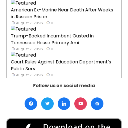
American Ex-Marine Near Death After Weeks
in Russian Prison
August 7, 2026
0
Trump-Backed Incumbent Ousted in
Tennessee House Primary Ami...
August 7, 2026
0
Court Rules Against Education Department’s
Public Serv...
August 7, 2026
0
Follow us on social media