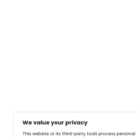
We value your privacy
This website or its third-party tools process personal