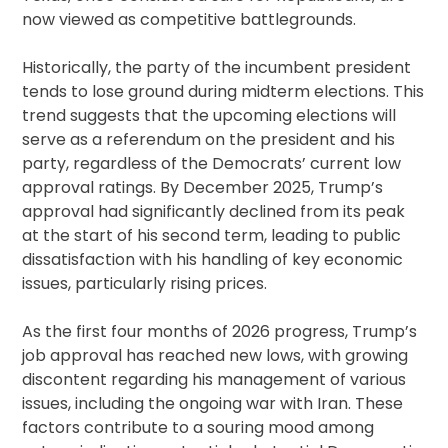
now viewed as competitive battlegrounds.
Historically, the party of the incumbent president
tends to lose ground during midterm elections. This
trend suggests that the upcoming elections will
serve as a referendum on the president and his
party, regardless of the Democrats’ current low
approval ratings. By December 2025, Trump’s
approval had significantly declined from its peak
at the start of his second term, leading to public
dissatisfaction with his handling of key economic
issues, particularly rising prices.
As the first four months of 2026 progress, Trump’s
job approval has reached new lows, with growing
discontent regarding his management of various
issues, including the ongoing war with Iran. These
factors contribute to a souring mood among