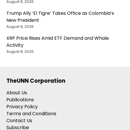
August 8, 2026
Trump Ally ‘El Tigre’ Takes Office as Colombia’s
New President
August 8, 2026
XRP Price Rises Amid ETF Demand and Whale
Activity
August 8, 2026
TheUNN Corporation
About Us
Publications
Privacy Policy
Terms and Conditions
Contact Us
Subscribe