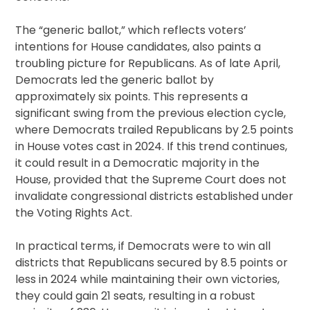
The “generic ballot,” which reflects voters’
intentions for House candidates, also paints a
troubling picture for Republicans. As of late April,
Democrats led the generic ballot by
approximately six points. This represents a
significant swing from the previous election cycle,
where Democrats trailed Republicans by 2.5 points
in House votes cast in 2024. If this trend continues,
it could result in a Democratic majority in the
House, provided that the Supreme Court does not
invalidate congressional districts established under
the Voting Rights Act.
In practical terms, if Democrats were to win all
districts that Republicans secured by 8.5 points or
less in 2024 while maintaining their own victories,
they could gain 21 seats, resulting in a robust