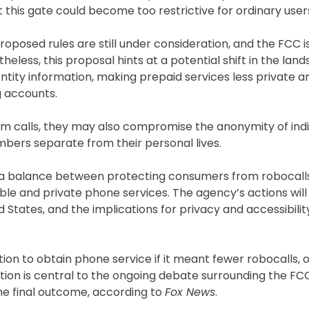
 this gate could become too restrictive for ordinary user
oposed rules are still under consideration, and the FCC is 
heless, this proposal hints at a potential shift in the lan
ntity information, making prepaid services less private a
g accounts.
 calls, they may also compromise the anonymity of indi
mbers separate from their personal lives.
ke a balance between protecting consumers from robocall
ble and private phone services. The agency’s actions will
States, and the implications for privacy and accessibilit
ion to obtain phone service if it meant fewer robocalls, 
estion is central to the ongoing debate surrounding the F
 the final outcome, according to
Fox News
.