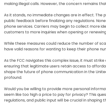
making illegal calls. However, the concern remains that
As it stands, no immediate changes are in effect. The pr
public feedback before finalizing any regulations. Nonet
phone services. Carriers may begin to collect more ide
customers to more inquiries when opening or renewin
While these measures could reduce the number of scam
have valid reasons for wanting to keep their phone nu
As the FCC navigates this complex issue, it must stri
ensuring that legitimate users retain access to afforda
shape the future of phone communication in the United 
profound.
Would you be willing to provide more personal informat
seem like too high a price to pay for privacy? This qu
regulations, and public input will be crucial in shaping