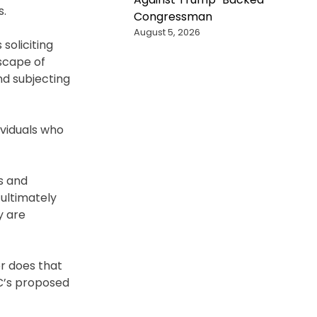
s.
Congressman
August 5, 2026
soliciting
dscape of
nd subjecting
viduals who
s and
 ultimately
y are
or does that
CC’s proposed