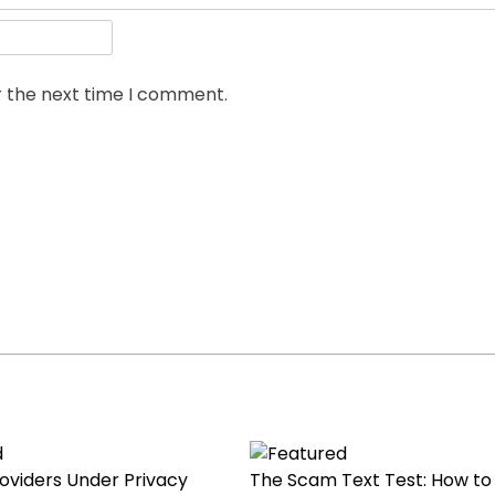
r the next time I comment.
roviders Under Privacy
The Scam Text Test: How to