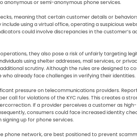
ss to anonymous or semi-anonymous phone services.
hecks, meaning that certain customer details or behavior
include using a virtual office, operating a suspicious webs
indicators could involve discrepancies in the customer’s a
erations, they also pose a risk of unfairly targeting leg
ndividuals using shelter addresses, mail services, or priv
dditional scrutiny. Although the rules are designed to 
who already face challenges in verifying their identities.
icant pressure on telecommunications providers. Repor
er call for violations of the KYC rules. This creates a str
ercorrection. If a provider perceives a customer as high-r
onsequently, consumers could face increased identity che
 signing up for phone services.
the phone network, are best positioned to prevent scam