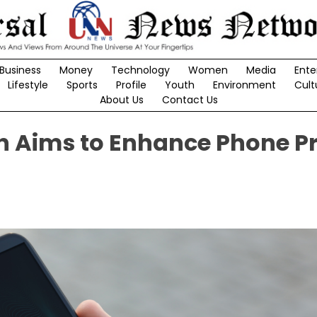
Business
Money
Technology
Women
Media
Ente
Lifestyle
Sports
Profile
Youth
Environment
Cult
About Us
Contact Us
n Aims to Enhance Phone P