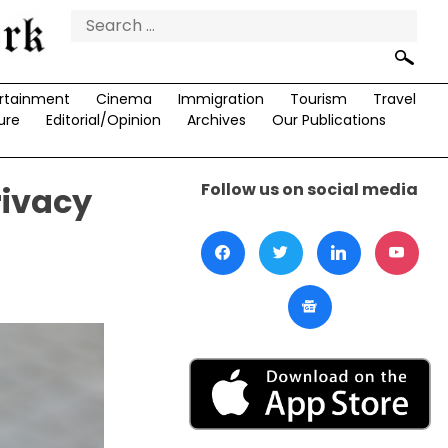
Search
for:
rtainment
Cinema
Immigration
Tourism
Travel
ure
Editorial/Opinion
Archives
Our Publications
Follow us on social media
rivacy