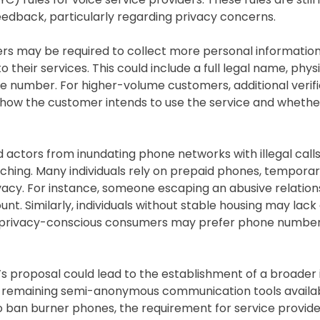
eedback, particularly regarding privacy concerns.
ers may be required to collect more personal informatio
heir services. This could include a full legal name, physi
ne number. For higher-volume customers, additional verif
how the customer intends to use the service and whether
d actors from inundating phone networks with illegal calls
ching. Many individuals rely on prepaid phones, tempora
vacy. For instance, someone escaping an abusive relatio
nt. Similarly, individuals without stable housing may lack 
 and privacy-conscious consumers may prefer phone number
’s proposal could lead to the establishment of a broader 
w remaining semi-anonymous communication tools availab
 to ban burner phones, the requirement for service provide