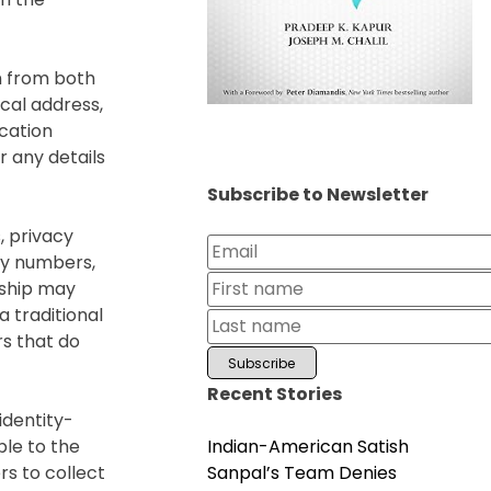
n from both
cal address,
ication
 any details
Subscribe to Newsletter
, privacy
ry numbers,
nship may
a traditional
s that do
Recent Stories
identity-
Indian-American Satish
le to the
Sanpal’s Team Denies
rs to collect