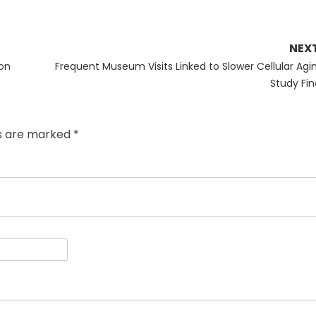
NEX
Next
on
Frequent Museum Visits Linked to Slower Cellular Agin
post:
Study Fin
ds are marked
*