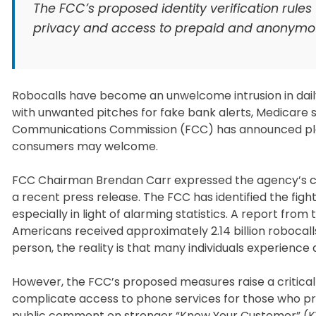
The FCC’s proposed identity verification rules
privacy and access to prepaid and anonymou
Robocalls have become an unwelcome intrusion in daily 
with unwanted pitches for fake bank alerts, Medicare s
Communications Commission (FCC) has announced plans 
consumers may welcome.
FCC Chairman Brendan Carr expressed the agency’s co
a recent press release. The FCC has identified the fight
especially in light of alarming statistics. A report f
Americans received approximately 2.14 billion robocalls
person, the reality is that many individuals experience 
However, the FCC’s proposed measures raise a critical 
complicate access to phone services for those who pre
public comment on stronger “Know Your Customer” (KYC) 