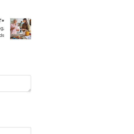
T»
g,
ds