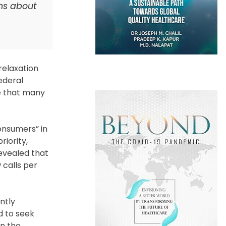
rns about
relaxation
ederal
e that many
onsumers” in
riority,
revealed that
 calls per
ntly
d to seek
in the