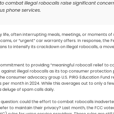
 to combat illegal robocalls raise significant conce
s phone services.
life, often interrupting meals, meetings, or moments of 
cams, or “urgent” car warranty offers. In response, the F
to intensify its crackdown on illegal robocalls, a mov
mmitment to providing “meaningful robocall relief to c
 against illegal robocalls as its top consumer protection p
rom the consumer advocacy group U.S. PIRG Education Fund 
 per month in 2024. While this averages out to only a few
a deluge of spam calls daily.
question: could the effort to combat robocalls inadverte
fer to maintain their privacy? Last month, the FCC vote
rules for voice service providers. These rules are still 