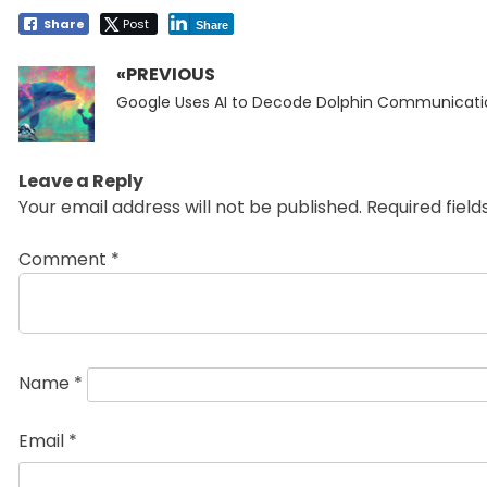
Share
Post
Share
«PREVIOUS
Post
Previous
navigation
Google Uses AI to Decode Dolphin Communicati
post:
Leave a Reply
Your email address will not be published.
Required fiel
Comment
*
Name
*
Email
*