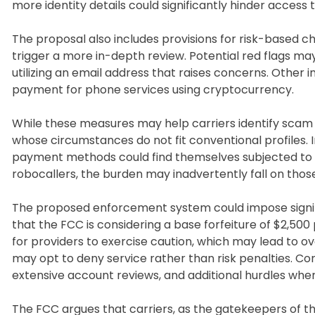
more identity details could significantly hinder acce
The proposal also includes provisions for risk-based c
trigger a more in-depth review. Potential red flags may 
utilizing an email address that raises concerns. Other 
payment for phone services using cryptocurrency.
While these measures may help carriers identify scam op
whose circumstances do not fit conventional profiles. I
payment methods could find themselves subjected to a
robocallers, the burden may inadvertently fall on those 
The proposed enforcement system could impose signif
that the FCC is considering a base forfeiture of $2,500 p
for providers to exercise caution, which may lead to ov
may opt to deny service rather than risk penalties. C
extensive account reviews, and additional hurdles when
The FCC argues that carriers, as the gatekeepers of 