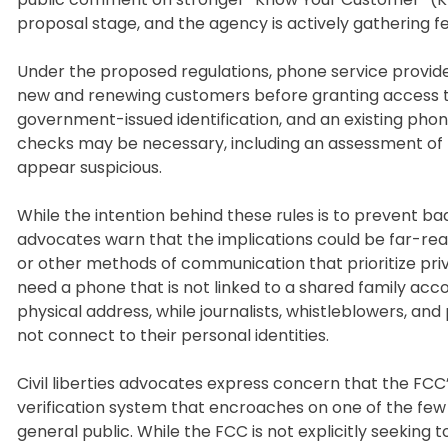
proposal stage, and the agency is actively gathering f
Under the proposed regulations, phone service provid
new and renewing customers before granting access to t
government-issued identification, and an existing pho
checks may be necessary, including an assessment of 
appear suspicious.
While the intention behind these rules is to prevent ba
advocates warn that the implications could be far-rea
or other methods of communication that prioritize pri
need a phone that is not linked to a shared family accou
physical address, while journalists, whistleblowers,
not connect to their personal identities.
Civil liberties advocates express concern that the FCC
verification system that encroaches on one of the fe
general public. While the FCC is not explicitly seeking