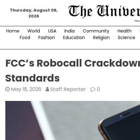
Skip
Thursday, August 06,
to
2026
content
Home
World
USA
India
Community
Health
Food
Fashion
Education
Religion
Science
FCC’s Robocall Crackdow
Standards
May 18, 2026
Staff Reporter
0