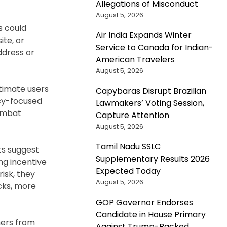
Allegations of Misconduct
August 5, 2026
s could
Air India Expands Winter
ite, or
Service to Canada for Indian-
ddress or
American Travelers
August 5, 2026
itimate users
Capybaras Disrupt Brazilian
acy-focused
Lawmakers’ Voting Session,
combat
Capture Attention
August 5, 2026
Tamil Nadu SSLC
ts suggest
Supplementary Results 2026
ong incentive
Expected Today
isk, they
August 5, 2026
cks, more
GOP Governor Endorses
Candidate in House Primary
mers from
Against Trump-Backed