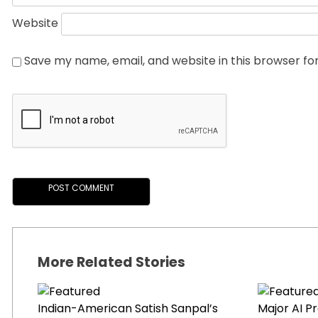
Website
Save my name, email, and website in this browser fo
More Related Stories
Indian-American Satish Sanpal’s
Major AI P