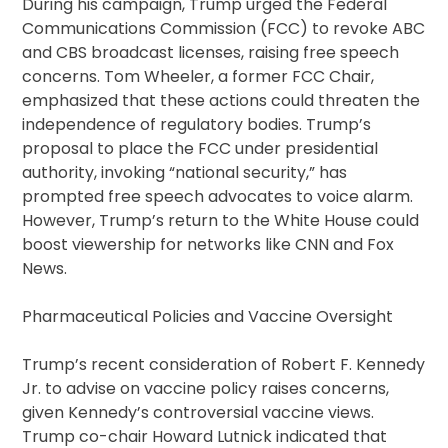
During his campaign, Trump urged the Federal
Communications Commission (FCC) to revoke ABC
and CBS broadcast licenses, raising free speech
concerns. Tom Wheeler, a former FCC Chair,
emphasized that these actions could threaten the
independence of regulatory bodies. Trump’s
proposal to place the FCC under presidential
authority, invoking “national security,” has
prompted free speech advocates to voice alarm.
However, Trump’s return to the White House could
boost viewership for networks like CNN and Fox
News.
Pharmaceutical Policies and Vaccine Oversight
Trump’s recent consideration of Robert F. Kennedy
Jr. to advise on vaccine policy raises concerns,
given Kennedy’s controversial vaccine views.
Trump co-chair Howard Lutnick indicated that