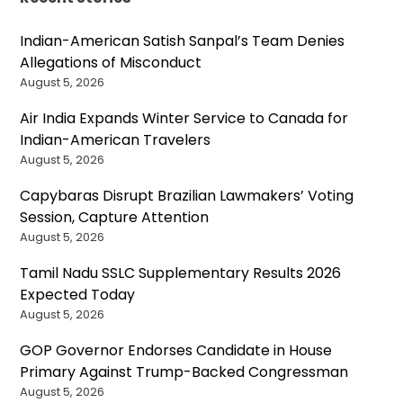
Indian-American Satish Sanpal’s Team Denies
Allegations of Misconduct
August 5, 2026
Air India Expands Winter Service to Canada for
Indian-American Travelers
August 5, 2026
Capybaras Disrupt Brazilian Lawmakers’ Voting
Session, Capture Attention
August 5, 2026
Tamil Nadu SSLC Supplementary Results 2026
Expected Today
August 5, 2026
GOP Governor Endorses Candidate in House
Primary Against Trump-Backed Congressman
August 5, 2026