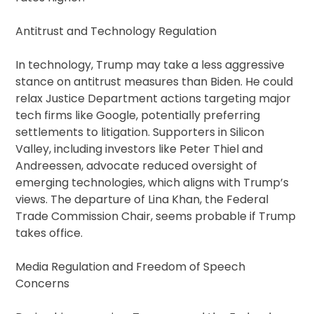
Antitrust and Technology Regulation
In technology, Trump may take a less aggressive
stance on antitrust measures than Biden. He could
relax Justice Department actions targeting major
tech firms like Google, potentially preferring
settlements to litigation. Supporters in Silicon
Valley, including investors like Peter Thiel and
Andreessen, advocate reduced oversight of
emerging technologies, which aligns with Trump’s
views. The departure of Lina Khan, the Federal
Trade Commission Chair, seems probable if Trump
takes office.
Media Regulation and Freedom of Speech
Concerns