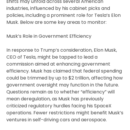
shifts may unfold across several American
industries, influenced by his cabinet picks and
policies, including a prominent role for Tesla’s Elon
Musk. Below are some key areas to monitor:
Musk’s Role in Government Efficiency
In response to Trump’s consideration, Elon Musk,
CEO of Tesla, might be tapped to lead a
commission aimed at enhancing government
efficiency. Musk has claimed that federal spending
could be trimmed by up to $2 trillion, affecting how
government oversight may function in the future.
Questions remain as to whether “efficiency” will
mean deregulation, as Musk has previously
criticized regulatory hurdles facing his SpaceX
operations. Fewer restrictions might benefit Musk’s
ventures in self-driving cars and aerospace.