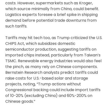
costs. However, supermarkets such as Kroger,
which source minimally from China, could benefit.
Logistics experts foresee a brief spike in shipping
demand before potential trade downturns from
such tariffs.
Tariffs may hit tech too, as Trump criticized the U.S.
CHIPS Act, which subsidizes domestic
semiconductor production, suggesting tariffs on
imported chips instead, particularly from Taiwan’s
TSMC. Renewable energy industries would also feel
the pinch, as many rely on Chinese components.
Bernstein Research analysts predict tariffs could
raise costs for U.S.-based solar and storage
projects, noting, “Trump actions without
Congressional backing could include import tariffs
of 10-20% (excluding China) and 60%-200% on
Chinese goods.”