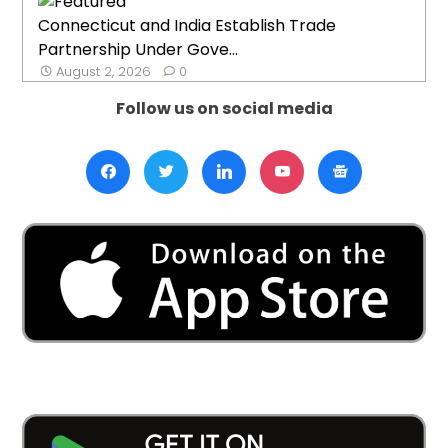
Connecticut and India Establish Trade
Partnership Under Gove...
August 2, 2026
0
Follow us on social media