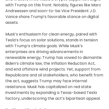
with Trump on this front. Notably, figures like Marc
Andreessen and soon-to-be Vice President J.D.
Vance share Trump’s favorable stance on digital
assets.
Musk’s enthusiasm for clean energy, paired with
Tesla’s focus on solar solutions, stands in tension
with Trump’s climate goals. While Musk’s
enterprises are driving advancements in
renewable energy, Trump has vowed to dismantle
Biden’s climate law, the Inflation Reduction Act,
and end offshore wind projects. Yet, support from
Republicans and oil stakeholders, who benefit from
the act, suggests Trump may face internal
resistance. Musk has capitalized on red state
investments by expanding a Texas-based Tesla
factory, underscoring the act’s bipartisan appeal.