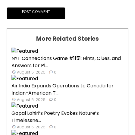
More Related Stories
NYT Connections Game #1151: Hints, Clues, and
Answers for Pl...
August 5, 2026
0
Air India Expands Operations to Canada for
Indian-American T...
August 5, 2026
0
Gopal Lahiri’s Poetry Evokes Nature’s
Timelessne...
August 5, 2026
0