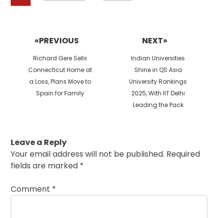
Post
navigation
«PREVIOUS
NEXT»
Previous
Next
Richard Gere Sells
Indian Universities
post:
post:
Connecticut Home at
Shine in QS Asia
a Loss, Plans Move to
University Rankings
Spain for Family
2025, With IIT Delhi
Leading the Pack
Leave a Reply
Your email address will not be published.
Required
fields are marked
*
Comment
*