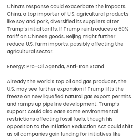
China’s response could exacerbate the impacts.
China, a top importer of U.S. agricultural products
like soy and pork, diversified its suppliers after
Trump’s initial tariffs. If Trump reintroduces a 60%
tariff on Chinese goods, Beijing might further
reduce U.S. farm imports, possibly affecting the
agricultural sector.
Energy: Pro-Oil Agenda, Anti-Iran Stand
Already the world’s top oil and gas producer, the
U.S. may see further expansion if Trump lifts the
freeze on new liquefied natural gas export permits
and ramps up pipeline development. Trump’s
support could also ease some environmental
restrictions affecting fossil fuels, though his
opposition to the Inflation Reduction Act could shift
as oil companies gain funding for initiatives like