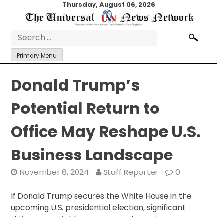
Skip
Thursday, August 06, 2026
to
content
Search
for:
Primary Menu
Donald Trump’s
Potential Return to
Office May Reshape U.S.
Business Landscape
November 6, 2024
Staff Reporter
0
If Donald Trump secures the White House in the
upcoming U.S. presidential election, significant