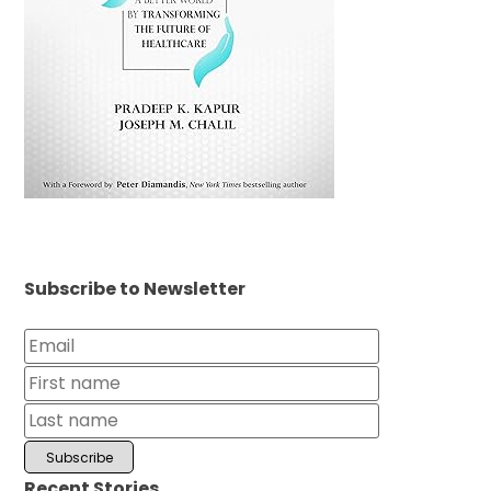
Subscribe to Newsletter
Recent Stories