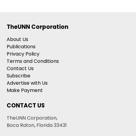
TheUNN Corporation
About Us
Publications
Privacy Policy
Terms and Conditions
Contact Us
Subscribe
Advertise with Us
Make Payment
CONTACT US
TheUNN Corporation,
Boca Raton, Florida 33431