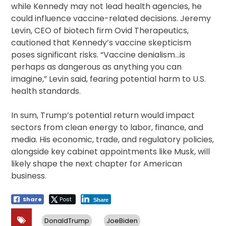
while Kennedy may not lead health agencies, he
could influence vaccine-related decisions. Jeremy
Levin, CEO of biotech firm Ovid Therapeutics,
cautioned that Kennedy’s vaccine skepticism
poses significant risks. “Vaccine denialism…is
perhaps as dangerous as anything you can
imagine,” Levin said, fearing potential harm to U.S.
health standards.
In sum, Trump’s potential return would impact
sectors from clean energy to labor, finance, and
media. His economic, trade, and regulatory policies,
alongside key cabinet appointments like Musk, will
likely shape the next chapter for American
business.
Share
Post
Share
DonaldTrump
JoeBiden