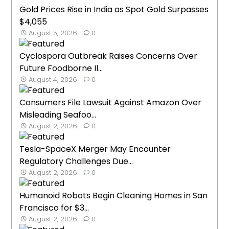
Gold Prices Rise in India as Spot Gold Surpasses
$4,055
August 5, 2026
0
Cyclospora Outbreak Raises Concerns Over
Future Foodborne Il...
August 4, 2026
0
Consumers File Lawsuit Against Amazon Over
Misleading Seafoo...
August 2, 2026
0
Tesla-SpaceX Merger May Encounter
Regulatory Challenges Due...
August 2, 2026
0
Humanoid Robots Begin Cleaning Homes in San
Francisco for $3...
August 2, 2026
0