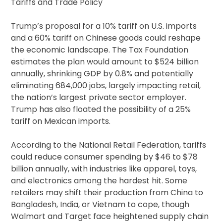
Tariffs and Trade Policy
Trump’s proposal for a 10% tariff on U.S. imports
and a 60% tariff on Chinese goods could reshape
the economic landscape. The Tax Foundation
estimates the plan would amount to $524 billion
annually, shrinking GDP by 0.8% and potentially
eliminating 684,000 jobs, largely impacting retail,
the nation’s largest private sector employer.
Trump has also floated the possibility of a 25%
tariff on Mexican imports.
According to the National Retail Federation, tariffs
could reduce consumer spending by $46 to $78
billion annually, with industries like apparel, toys,
and electronics among the hardest hit. Some
retailers may shift their production from China to
Bangladesh, India, or Vietnam to cope, though
Walmart and Target face heightened supply chain