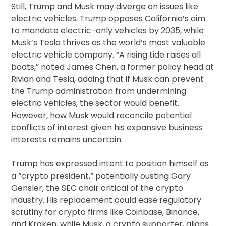
Still, Trump and Musk may diverge on issues like
electric vehicles. Trump opposes California’s aim
to mandate electric-only vehicles by 2035, while
Musk’s Tesla thrives as the world’s most valuable
electric vehicle company. “A rising tide raises all
boats,” noted James Chen, a former policy head at
Rivian and Tesla, adding that if Musk can prevent
the Trump administration from undermining
electric vehicles, the sector would benefit.
However, how Musk would reconcile potential
conflicts of interest given his expansive business
interests remains uncertain.
Trump has expressed intent to position himself as
a “crypto president,” potentially ousting Gary
Gensler, the SEC chair critical of the crypto
industry. His replacement could ease regulatory
scrutiny for crypto firms like Coinbase, Binance,
and Kraken, while Musk, a crypto supporter, aligns