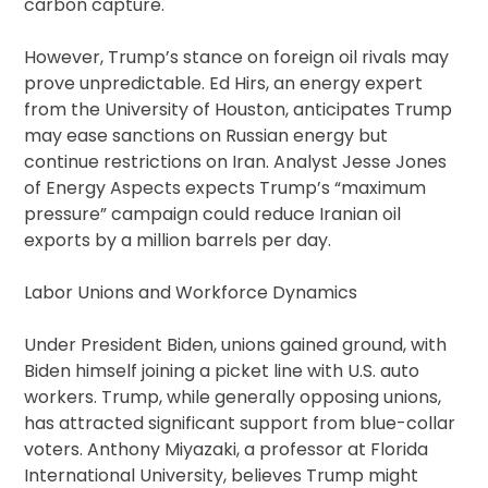
carbon capture.
However, Trump’s stance on foreign oil rivals may
prove unpredictable. Ed Hirs, an energy expert
from the University of Houston, anticipates Trump
may ease sanctions on Russian energy but
continue restrictions on Iran. Analyst Jesse Jones
of Energy Aspects expects Trump’s “maximum
pressure” campaign could reduce Iranian oil
exports by a million barrels per day.
Labor Unions and Workforce Dynamics
Under President Biden, unions gained ground, with
Biden himself joining a picket line with U.S. auto
workers. Trump, while generally opposing unions,
has attracted significant support from blue-collar
voters. Anthony Miyazaki, a professor at Florida
International University, believes Trump might