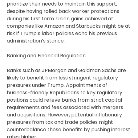
prioritize their needs to maintain this support,
despite having rolled back worker protections
during his first term. Union gains achieved at
companies like Amazon and Starbucks might be at
risk if Trump’s labor policies echo his previous
administration’s stance.
Banking and Financial Regulation
Banks such as JPMorgan and Goldman Sachs are
likely to benefit from less stringent regulatory
pressures under Trump. Appointments of
business-friendly Republicans to key regulatory
positions could relieve banks from strict capital
requirements and fees associated with mergers
and acquisitions. However, potential inflationary
pressures from tax and trade policies might
counterbalance these benefits by pushing interest
rates higher.