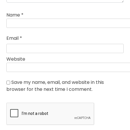
Name
*
Email
*
Website
Save my name, email, and website in this
browser for the next time I comment.