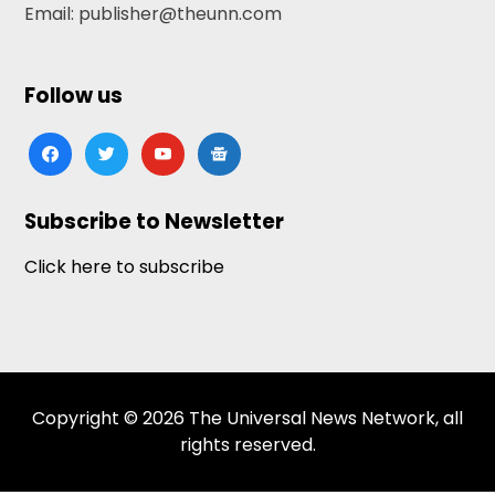
Email: publisher@theunn.com
Follow us
facebook
twitter
youtube
google-
news
Subscribe to Newsletter
Click here to subscribe
Copyright © 2026 The Universal News Network, all
rights reserved.