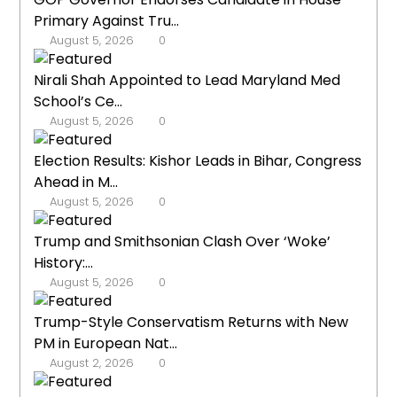
Primary Against Tru...
August 5, 2026
0
Nirali Shah Appointed to Lead Maryland Med
School’s Ce...
August 5, 2026
0
Election Results: Kishor Leads in Bihar, Congress
Ahead in M...
August 5, 2026
0
Trump and Smithsonian Clash Over ‘Woke’
History:...
August 5, 2026
0
Trump-Style Conservatism Returns with New
PM in European Nat...
August 2, 2026
0