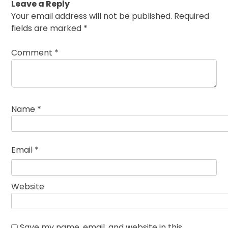
Leave a Reply
Your email address will not be published.
Required
fields are marked
*
Comment
*
Name
*
Email
*
Website
Save my name, email, and website in this