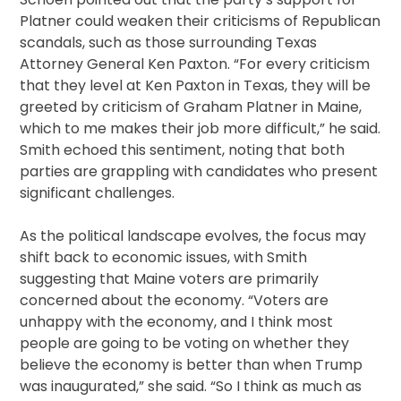
Platner could weaken their criticisms of Republican
scandals, such as those surrounding Texas
Attorney General Ken Paxton. “For every criticism
that they level at Ken Paxton in Texas, they will be
greeted by criticism of Graham Platner in Maine,
which to me makes their job more difficult,” he said.
Smith echoed this sentiment, noting that both
parties are grappling with candidates who present
significant challenges.
As the political landscape evolves, the focus may
shift back to economic issues, with Smith
suggesting that Maine voters are primarily
concerned about the economy. “Voters are
unhappy with the economy, and I think most
people are going to be voting on whether they
believe the economy is better than when Trump
was inaugurated,” she said. “So I think as much as