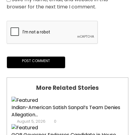
browser for the next time I comment.
More Related Stories
Indian-American Satish Sanpal’s Team Denies
Allegation...
August 5, 2026
0
GOP Governor Endorses Candidate in House