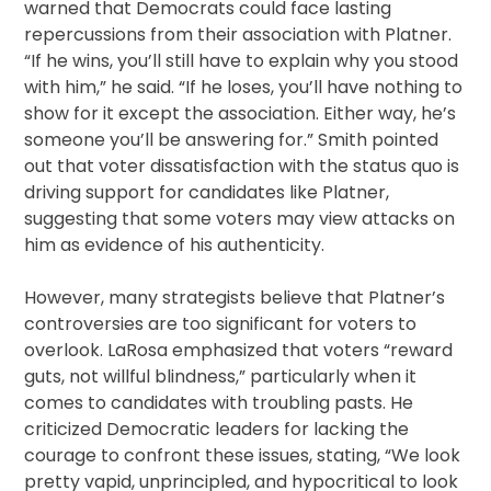
warned that Democrats could face lasting
repercussions from their association with Platner.
“If he wins, you’ll still have to explain why you stood
with him,” he said. “If he loses, you’ll have nothing to
show for it except the association. Either way, he’s
someone you’ll be answering for.” Smith pointed
out that voter dissatisfaction with the status quo is
driving support for candidates like Platner,
suggesting that some voters may view attacks on
him as evidence of his authenticity.
However, many strategists believe that Platner’s
controversies are too significant for voters to
overlook. LaRosa emphasized that voters “reward
guts, not willful blindness,” particularly when it
comes to candidates with troubling pasts. He
criticized Democratic leaders for lacking the
courage to confront these issues, stating, “We look
pretty vapid, unprincipled, and hypocritical to look