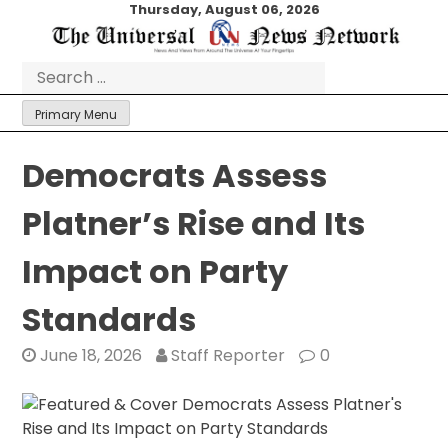
Skip
Thursday, August 06, 2026
to
content
Search
for:
Primary Menu
Democrats Assess
Platner’s Rise and Its
Impact on Party
Standards
June 18, 2026
Staff Reporter
0