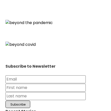
Subscribe to Newsletter