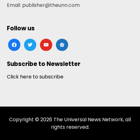
Email: publisher@theunn.com
Follow us
facebook
twitter
youtube
google-
news
Subscribe to Newsletter
Click here to subscribe
Copyright © 2026 The Universal News Network, all
rights reserved.