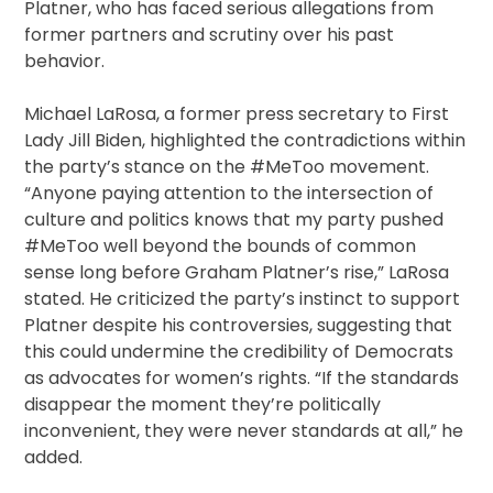
Platner, who has faced serious allegations from
former partners and scrutiny over his past
behavior.
Michael LaRosa, a former press secretary to First
Lady Jill Biden, highlighted the contradictions within
the party’s stance on the #MeToo movement.
“Anyone paying attention to the intersection of
culture and politics knows that my party pushed
#MeToo well beyond the bounds of common
sense long before Graham Platner’s rise,” LaRosa
stated. He criticized the party’s instinct to support
Platner despite his controversies, suggesting that
this could undermine the credibility of Democrats
as advocates for women’s rights. “If the standards
disappear the moment they’re politically
inconvenient, they were never standards at all,” he
added.