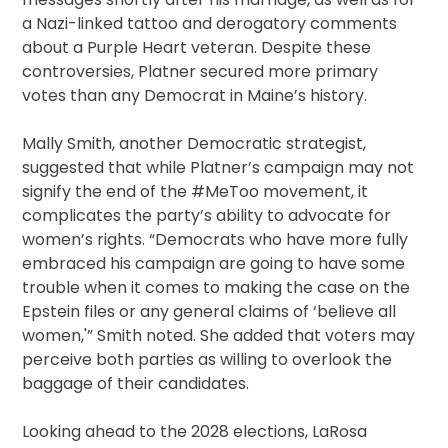
a Nazi-linked tattoo and derogatory comments
about a Purple Heart veteran. Despite these
controversies, Platner secured more primary
votes than any Democrat in Maine’s history.
Mally Smith, another Democratic strategist,
suggested that while Platner’s campaign may not
signify the end of the #MeToo movement, it
complicates the party’s ability to advocate for
women’s rights. “Democrats who have more fully
embraced his campaign are going to have some
trouble when it comes to making the case on the
Epstein files or any general claims of ‘believe all
women,'” Smith noted. She added that voters may
perceive both parties as willing to overlook the
baggage of their candidates.
Looking ahead to the 2028 elections, LaRosa