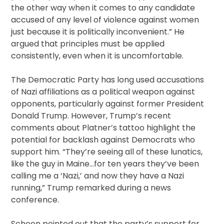
the other way when it comes to any candidate
accused of any level of violence against women
just because it is politically inconvenient.” He
argued that principles must be applied
consistently, even when it is uncomfortable.
The Democratic Party has long used accusations
of Nazi affiliations as a political weapon against
opponents, particularly against former President
Donald Trump. However, Trump’s recent
comments about Platner’s tattoo highlight the
potential for backlash against Democrats who
support him. “They’re seeing all of these lunatics,
like the guy in Maine…for ten years they’ve been
calling me a ‘Nazi,’ and now they have a Nazi
running,” Trump remarked during a news
conference.
Schoen pointed out that the party’s support for