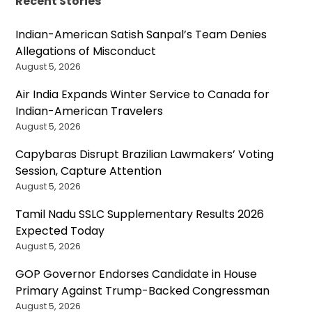
Recent Stories
Indian-American Satish Sanpal’s Team Denies
Allegations of Misconduct
August 5, 2026
Air India Expands Winter Service to Canada for
Indian-American Travelers
August 5, 2026
Capybaras Disrupt Brazilian Lawmakers’ Voting
Session, Capture Attention
August 5, 2026
Tamil Nadu SSLC Supplementary Results 2026
Expected Today
August 5, 2026
GOP Governor Endorses Candidate in House
Primary Against Trump-Backed Congressman
August 5, 2026