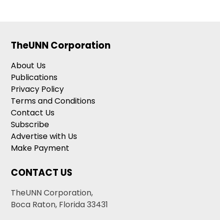
TheUNN Corporation
About Us
Publications
Privacy Policy
Terms and Conditions
Contact Us
Subscribe
Advertise with Us
Make Payment
CONTACT US
TheUNN Corporation,
Boca Raton, Florida 33431