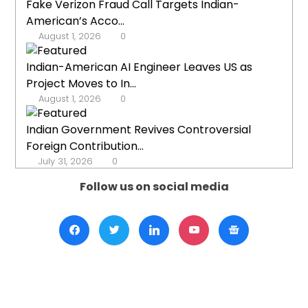
Fake Verizon Fraud Call Targets Indian-
American’s Acco...
August 1, 2026
0
Indian-American AI Engineer Leaves US as
Project Moves to In...
August 1, 2026
0
Indian Government Revives Controversial
Foreign Contribution...
July 31, 2026
0
Follow us on social media