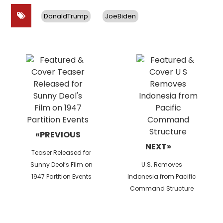
DonaldTrump
JoeBiden
Post
navigation
«PREVIOUS
NEXT»
Previous
Teaser Released for
post:
Next
Sunny Deol’s Film on
U.S. Removes
post:
1947 Partition Events
Indonesia from Pacific
Command Structure