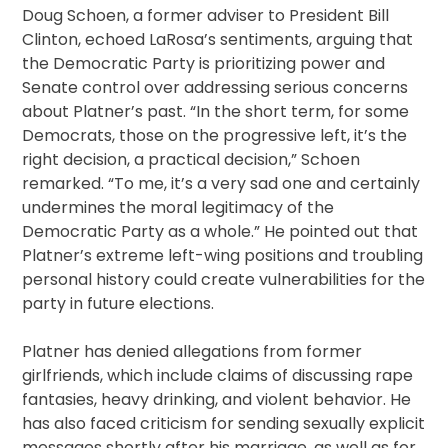
Doug Schoen, a former adviser to President Bill
Clinton, echoed LaRosa’s sentiments, arguing that
the Democratic Party is prioritizing power and
Senate control over addressing serious concerns
about Platner’s past. “In the short term, for some
Democrats, those on the progressive left, it’s the
right decision, a practical decision,” Schoen
remarked. “To me, it’s a very sad one and certainly
undermines the moral legitimacy of the
Democratic Party as a whole.” He pointed out that
Platner’s extreme left-wing positions and troubling
personal history could create vulnerabilities for the
party in future elections.
Platner has denied allegations from former
girlfriends, which include claims of discussing rape
fantasies, heavy drinking, and violent behavior. He
has also faced criticism for sending sexually explicit
messages shortly after his marriage, as well as for