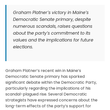
Graham Platner’s victory in Maine’s
Democratic Senate primary, despite
numerous scandals, raises questions
about the party’s commitment to its
values and the implications for future
elections.
Graham Platner’s recent win in Maine’s
Democratic Senate primary has sparked
significant debate within the Democratic Party,
particularly regarding the implications of his
scandal-plagued rise. Several Democratic
strategists have expressed concerns about the
long-term effects of the party’s support for