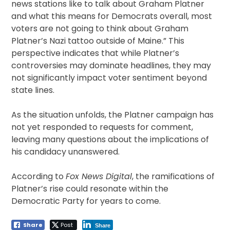
news stations like to talk about Graham Platner
and what this means for Democrats overall, most
voters are not going to think about Graham
Platner’s Nazi tattoo outside of Maine.” This
perspective indicates that while Platner’s
controversies may dominate headlines, they may
not significantly impact voter sentiment beyond
state lines.
As the situation unfolds, the Platner campaign has
not yet responded to requests for comment,
leaving many questions about the implications of
his candidacy unanswered.
According to
Fox News Digital
, the ramifications of
Platner’s rise could resonate within the
Democratic Party for years to come.
Share
Post
Share