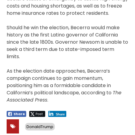
costs and housing shortages, as well as to freeze
home insurance rates to protect residents.
Should he win the election, Becerra would make
history as the first Latino governor of California
since the late 1800s. Governor Newsom is unable to
seek a third term due to state-imposed term
limits.
As the election date approaches, Becerra’s
campaign continues to gain momentum,
positioning him as a formidable candidate in
California’s political landscape, according to
The
Associated Press
.
Share
Post
Share
DonaldTrump