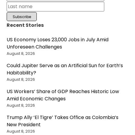
Recent Stories
US Economy Loses 23,000 Jobs in July Amid
Unforeseen Challenges
August 8, 2026
Could Jupiter Serve as an Artificial Sun for Earth’s
Habitability?
August 8, 2026
US Workers’ Share of GDP Reaches Historic Low
Amid Economic Changes
August 8, 2026
Trump Ally ‘El Tigre’ Takes Office as Colombia’s
New President
August 8, 2026