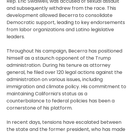
Rep. Eric Swalwell, was accused of sexual assault
and subsequently withdrew from the race. This
development allowed Becerra to consolidate
Democratic support, leading to key endorsements
from labor organizations and Latino legislative
leaders.
Throughout his campaign, Becerra has positioned
himself as a staunch opponent of the Trump
administration. During his tenure as attorney
general, he filed over 120 legal actions against the
administration on various issues, including
immigration and climate policy. His commitment to
maintaining California’s status as a
counterbalance to federal policies has been a
cornerstone of his platform.
In recent days, tensions have escalated between
the state and the former president, who has made