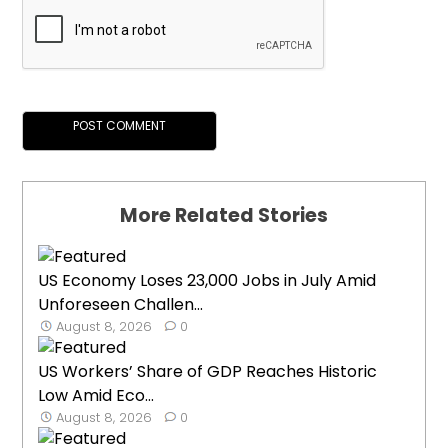
More Related Stories
US Economy Loses 23,000 Jobs in July Amid
Unforeseen Challen...
August 8, 2026
0
US Workers’ Share of GDP Reaches Historic
Low Amid Eco...
August 8, 2026
0