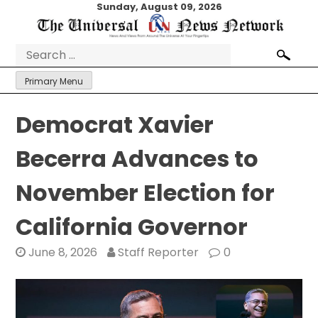
Skip
Sunday, August 09, 2026
to
content
Search
for:
Primary Menu
Democrat Xavier
Becerra Advances to
November Election for
California Governor
June 8, 2026
Staff Reporter
0