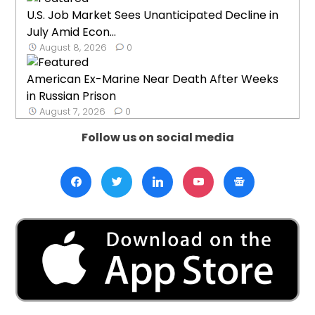
U.S. Job Market Sees Unanticipated Decline in
July Amid Econ...
August 8, 2026
0
American Ex-Marine Near Death After Weeks
in Russian Prison
August 7, 2026
0
Follow us on social media