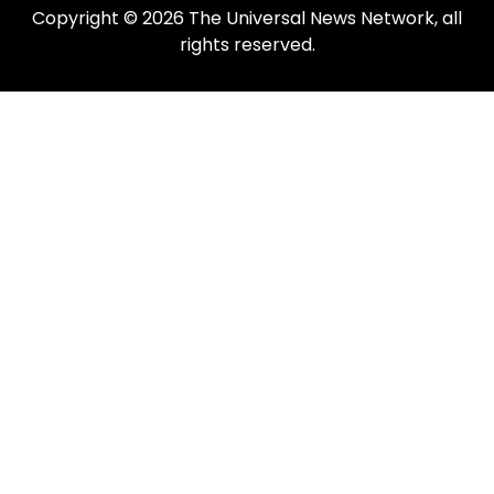
Copyright © 2026 The Universal News Network, all
rights reserved.