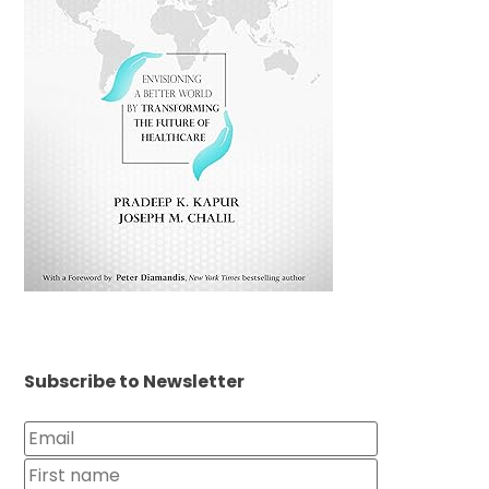
Subscribe to Newsletter