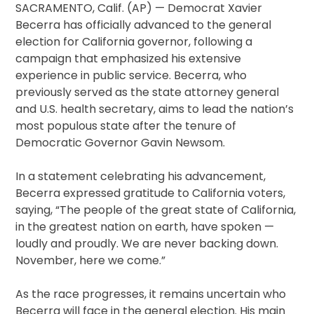
SACRAMENTO, Calif. (AP) — Democrat Xavier
Becerra has officially advanced to the general
election for California governor, following a
campaign that emphasized his extensive
experience in public service. Becerra, who
previously served as the state attorney general
and U.S. health secretary, aims to lead the nation’s
most populous state after the tenure of
Democratic Governor Gavin Newsom.
In a statement celebrating his advancement,
Becerra expressed gratitude to California voters,
saying, “The people of the great state of California,
in the greatest nation on earth, have spoken —
loudly and proudly. We are never backing down.
November, here we come.”
As the race progresses, it remains uncertain who
Becerra will face in the general election. His main