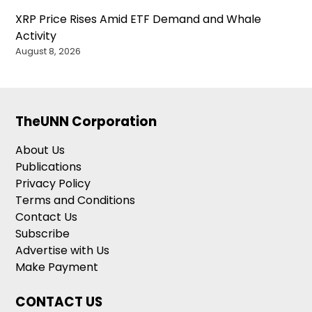
XRP Price Rises Amid ETF Demand and Whale
Activity
August 8, 2026
TheUNN Corporation
About Us
Publications
Privacy Policy
Terms and Conditions
Contact Us
Subscribe
Advertise with Us
Make Payment
CONTACT US