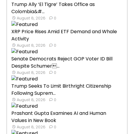
Trump Ally ‘El Tigre’ Takes Office as
Colombia&#...
August 8, 2026
0
XRP Price Rises Amid ETF Demand and Whale
Activity
August 8, 2026
0
Senate Democrats Reject GOP Voter ID Bill
Despite Schumer...
August 8, 2026
0
Trump Seeks To Limit Birthright Citizenship
Following Suprem...
August 8, 2026
0
Prashant Gupta Examines AI and Human
Values in New Book
August 8, 2026
0