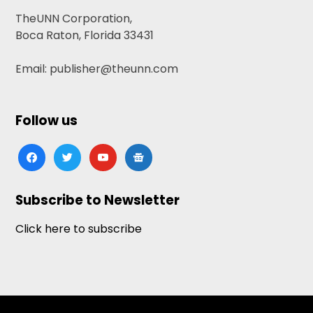
TheUNN Corporation,
Boca Raton, Florida 33431
Email: publisher@theunn.com
Follow us
facebook
twitter
youtube
google-
news
Subscribe to Newsletter
Click here to subscribe