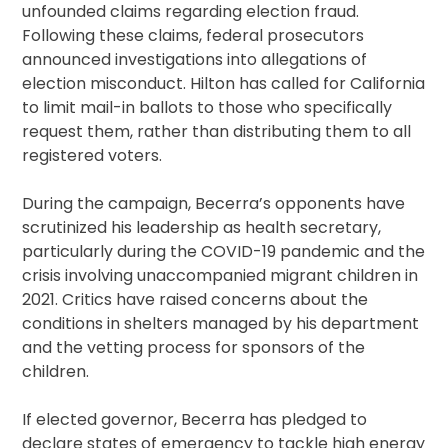
unfounded claims regarding election fraud.
Following these claims, federal prosecutors
announced investigations into allegations of
election misconduct. Hilton has called for California
to limit mail-in ballots to those who specifically
request them, rather than distributing them to all
registered voters.
During the campaign, Becerra’s opponents have
scrutinized his leadership as health secretary,
particularly during the COVID-19 pandemic and the
crisis involving unaccompanied migrant children in
2021. Critics have raised concerns about the
conditions in shelters managed by his department
and the vetting process for sponsors of the
children.
If elected governor, Becerra has pledged to
declare states of emergency to tackle high energy