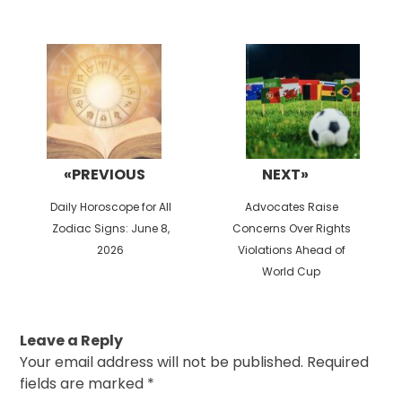
Post
navigation
«PREVIOUS
NEXT»
Previous
Next
Daily Horoscope for All
Advocates Raise
post:
post:
Zodiac Signs: June 8,
Concerns Over Rights
2026
Violations Ahead of
World Cup
Leave a Reply
Your email address will not be published.
Required
fields are marked
*