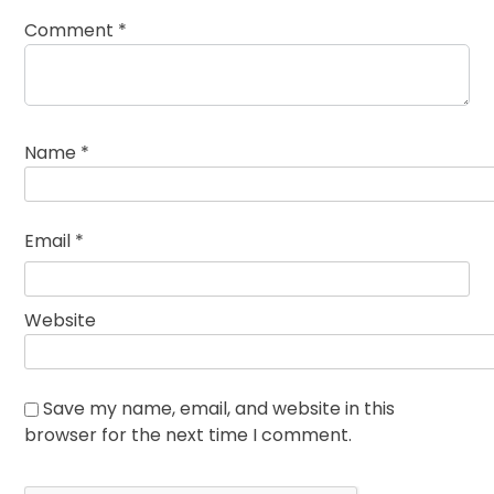
Comment
*
Name
*
Email
*
Website
Save my name, email, and website in this
browser for the next time I comment.