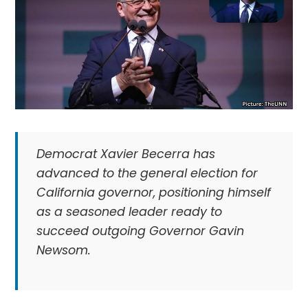
Democrat Xavier Becerra has
advanced to the general election for
California governor, positioning himself
as a seasoned leader ready to
succeed outgoing Governor Gavin
Newsom.