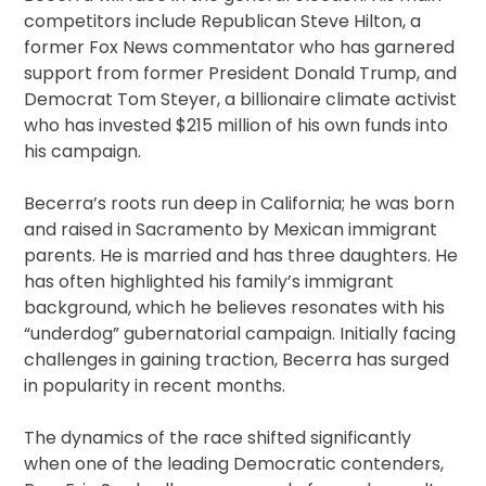
competitors include Republican Steve Hilton, a
former Fox News commentator who has garnered
support from former President Donald Trump, and
Democrat Tom Steyer, a billionaire climate activist
who has invested $215 million of his own funds into
his campaign.
Becerra’s roots run deep in California; he was born
and raised in Sacramento by Mexican immigrant
parents. He is married and has three daughters. He
has often highlighted his family’s immigrant
background, which he believes resonates with his
“underdog” gubernatorial campaign. Initially facing
challenges in gaining traction, Becerra has surged
in popularity in recent months.
The dynamics of the race shifted significantly
when one of the leading Democratic contenders,