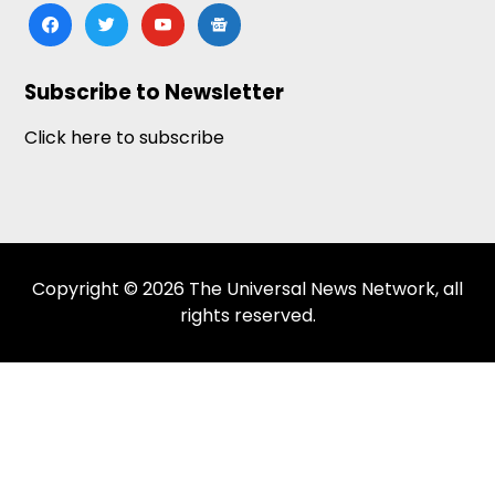
facebook
twitter
youtube
google-
news
Subscribe to Newsletter
Click here to subscribe
Copyright © 2026 The Universal News Network, all
rights reserved.