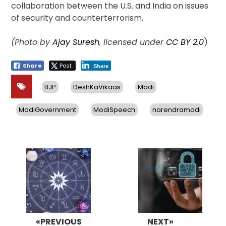
collaboration between the U.S. and India on issues
of security and counterterrorism.
(Photo by
Ajay Suresh
, licensed under
CC BY 2.0
)
Share
Post
Share
BJP
DeshKaVikaas
Modi
ModiGovernment
ModiSpeech
narendramodi
Post
navigation
«PREVIOUS
NEXT»