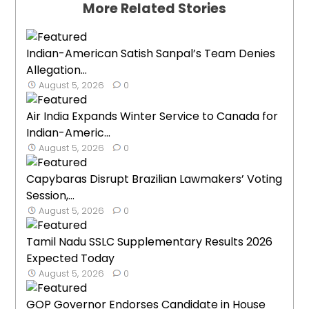
More Related Stories
Indian-American Satish Sanpal’s Team Denies
Allegation...
August 5, 2026
0
Air India Expands Winter Service to Canada for
Indian-Americ...
August 5, 2026
0
Capybaras Disrupt Brazilian Lawmakers’ Voting
Session,...
August 5, 2026
0
Tamil Nadu SSLC Supplementary Results 2026
Expected Today
August 5, 2026
0
GOP Governor Endorses Candidate in House