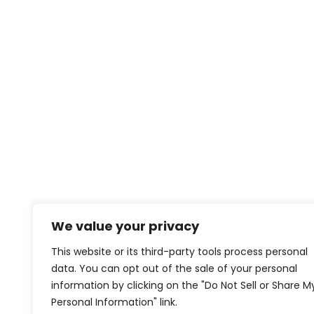
We value your privacy
This website or its third-party tools process personal
data. You can opt out of the sale of your personal
information by clicking on the "Do Not Sell or Share M
Personal Information" link.