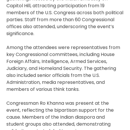
Capitol Hill, attracting participation from 19
members of the U.S. Congress across both political
parties. Staff from more than 60 Congressional
offices also attended, underscoring the event’s
significance.
Among the attendees were representatives from
key Congressional committees, including House
Foreign Affairs, Intelligence, Armed Services,
Judiciary, and Homeland Security. The gathering
also included senior officials from the U.S.
Administration, media representatives, and
members of various think tanks.
Congressman Ro Khanna was present at the
event, reflecting the bipartisan support for the
cause. Members of the Indian diaspora and
student groups also attended, demonstrating