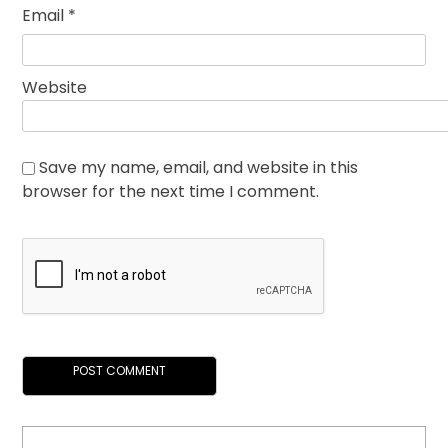
Email
*
Website
Save my name, email, and website in this
browser for the next time I comment.