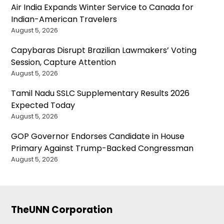
Air India Expands Winter Service to Canada for
Indian-American Travelers
August 5, 2026
Capybaras Disrupt Brazilian Lawmakers’ Voting
Session, Capture Attention
August 5, 2026
Tamil Nadu SSLC Supplementary Results 2026
Expected Today
August 5, 2026
GOP Governor Endorses Candidate in House
Primary Against Trump-Backed Congressman
August 5, 2026
TheUNN Corporation