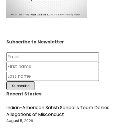
Subscribe to Newsletter
Recent Stories
Indian-American Satish Sanpal’s Team Denies
Allegations of Misconduct
August 5, 2026