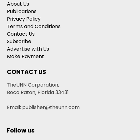
About Us
Publications
Privacy Policy
Terms and Conditions
Contact Us
Subscribe
Advertise with Us
Make Payment
CONTACT US
TheUNN Corporation,
Boca Raton, Florida 33431
Email: publisher@theunn.com
Follow us