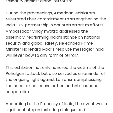
solidarity against global terrorism.
During the proceedings, American legislators
reiterated their commitment to strengthening the
India–U.S. partnership in counterterrorism efforts.
Ambassador Vinay Kwatra addressed the
assembly, reaffirming India’s stance on national
security and global safety. He echoed Prime
Minister Narendra Modi’s resolute message: “India
will never bow to any form of terror.”
This exhibition not only honored the victims of the
Pahalgam attack but also served as a reminder of
the ongoing fight against terrorism, emphasizing
the need for collective action and international
cooperation.
According to the Embassy of India, the event was a
significant step in fostering dialogue and