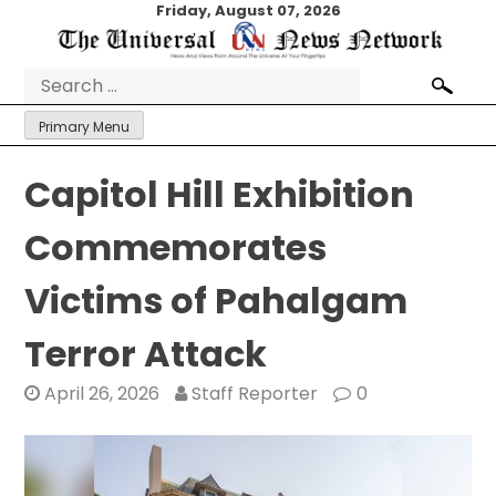
Skip
Friday, August 07, 2026
to
content
Search
for:
Primary Menu
Capitol Hill Exhibition
Commemorates
Victims of Pahalgam
Terror Attack
April 26, 2026
Staff Reporter
0