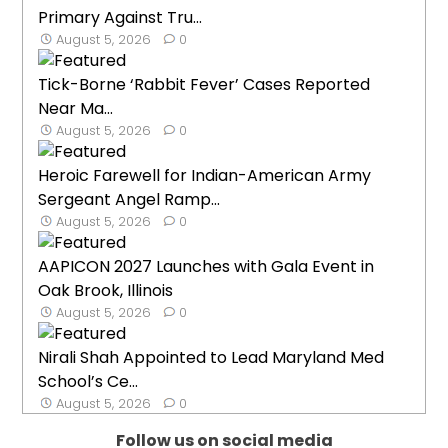
Primary Against Tru...
August 5, 2026
0
Tick-Borne ‘Rabbit Fever’ Cases Reported
Near Ma...
August 5, 2026
0
Heroic Farewell for Indian-American Army
Sergeant Angel Ramp...
August 5, 2026
0
AAPICON 2027 Launches with Gala Event in
Oak Brook, Illinois
August 5, 2026
0
Nirali Shah Appointed to Lead Maryland Med
School’s Ce...
August 5, 2026
0
Follow us on social media