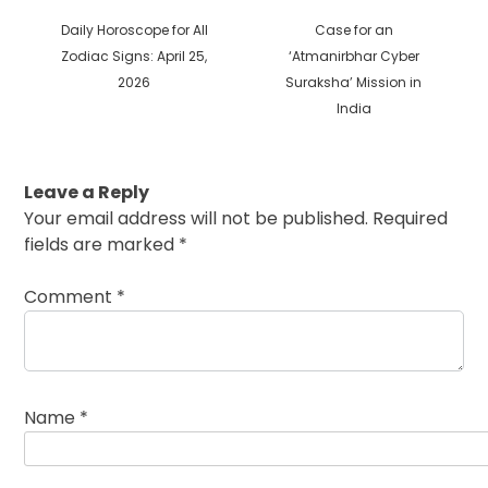
Previous
Next
Daily Horoscope for All
Case for an
post:
post:
Zodiac Signs: April 25,
‘Atmanirbhar Cyber
2026
Suraksha’ Mission in
India
Leave a Reply
Your email address will not be published.
Required
fields are marked
*
Comment
*
Name
*