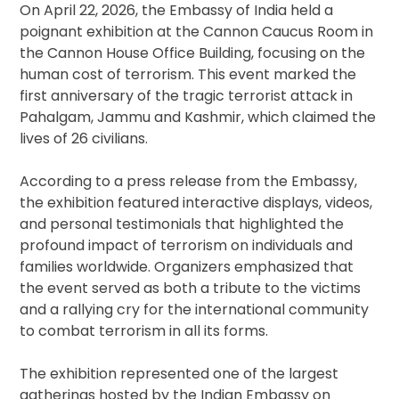
On April 22, 2026, the Embassy of India held a
poignant exhibition at the Cannon Caucus Room in
the Cannon House Office Building, focusing on the
human cost of terrorism. This event marked the
first anniversary of the tragic terrorist attack in
Pahalgam, Jammu and Kashmir, which claimed the
lives of 26 civilians.
According to a press release from the Embassy,
the exhibition featured interactive displays, videos,
and personal testimonials that highlighted the
profound impact of terrorism on individuals and
families worldwide. Organizers emphasized that
the event served as both a tribute to the victims
and a rallying cry for the international community
to combat terrorism in all its forms.
The exhibition represented one of the largest
gatherings hosted by the Indian Embassy on