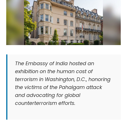
The Embassy of India hosted an
exhibition on the human cost of
terrorism in Washington, D.C., honoring
the victims of the Pahalgam attack
and advocating for global
counterterrorism efforts.