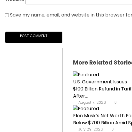
Save my name, email, and website in this browser fo
More Related Storie
U.S. Government Issues
$100 Billion Refund in Tarif
After...
August 7, 2026
0
Elon Musk’s Net Worth Fal
Below $700 Billion Amid Sp
July 29, 2026
0