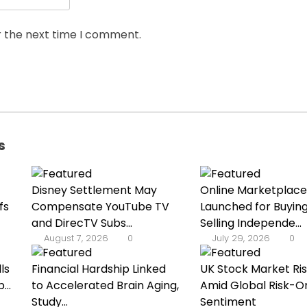
r the next time I comment.
s
Disney Settlement May
Online Marketplace
fs
Compensate YouTube TV
Launched for Buyin
and DirecTV Subs...
Selling Independe...
August 7, 2026
0
July 29, 2026
0
ls
Financial Hardship Linked
UK Stock Market Ri
...
to Accelerated Brain Aging,
Amid Global Risk-O
Study...
Sentiment