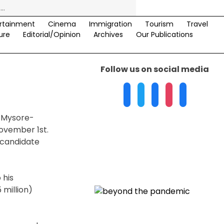
rtainment
Cinema
Immigration
Tourism
Travel
ure
Editorial/Opinion
Archives
Our Publications
Follow us on social media
. Mysore-
ovember 1st.
 candidate
 his
 million)