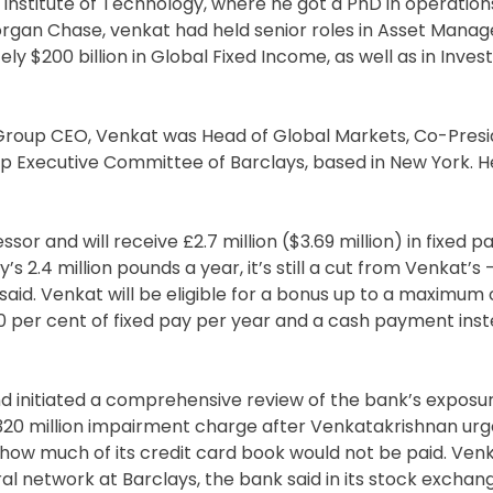
Institute of Technology, where he got a PhD in operation
organ Chase, venkat had held senior roles in Asset Mana
y $200 billion in Global Fixed Income, as well as in Inve
s Group CEO, Venkat was Head of Global Markets, Co-Presi
 Executive Committee of Barclays, based in New York. H
or and will receive £2.7 million ($3.69 million) in fixed pa
s 2.4 million pounds a year, it’s still a cut from Venkat’s
said. Venkat will be eligible for a bonus up to a maximum 
40 per cent of fixed pay per year and a cash payment inst
and initiated a comprehensive review of the bank’s exposu
 £320 million impairment charge after Venkatakrishnan ur
ow much of its credit card book would not be paid. Venk
al network at Barclays, the bank said in its stock exchan