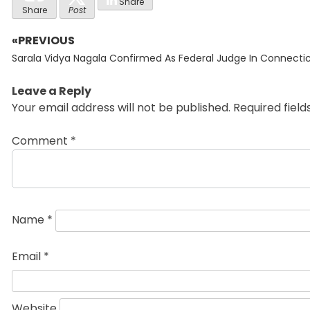
Share
Share
Post
«PREVIOUS
Post
Previous
navigation
Sarala Vidya Nagala Confirmed As Federal Judge In Connecti
post:
Leave a Reply
Your email address will not be published.
Required fiel
Comment
*
Name
*
Email
*
Website