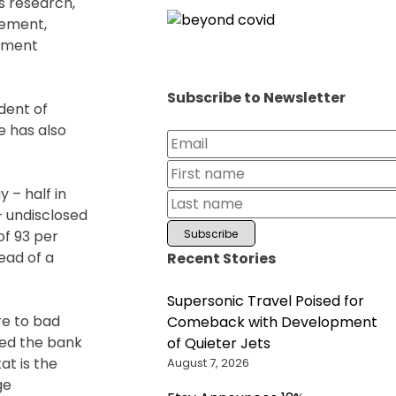
s research,
gement,
stment
Subscribe to Newsletter
dent of
e has also
y – half in
 – undisclosed
of 93 per
ead of a
Recent Stories
Supersonic Travel Poised for
re to bad
Comeback with Development
ged the bank
of Quieter Jets
at is the
August 7, 2026
ge