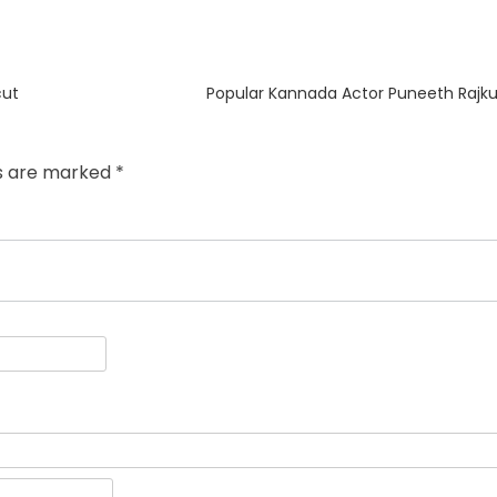
Next
cut
Popular Kannada Actor Puneeth Rajku
post:
ds are marked
*