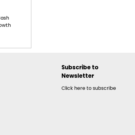
Cash
rowth
Subscribe to
Newsletter
Click here to subscribe