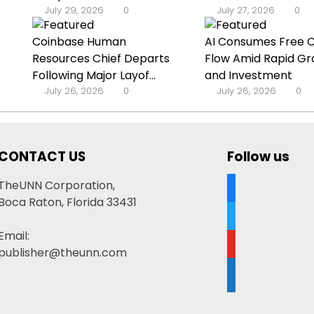
July 29, 2026
0
July 27, 2026
0
Coinbase Human
AI Consumes Free 
Resources Chief Departs
Flow Amid Rapid G
Following Major Layof...
and Investment
July 26, 2026
0
July 26, 2026
0
CONTACT US
Follow us
facebook
TheUNN Corporation,
Boca Raton, Florida 33431
twitter
Email:
youtube
publisher@theunn.com
google-
news