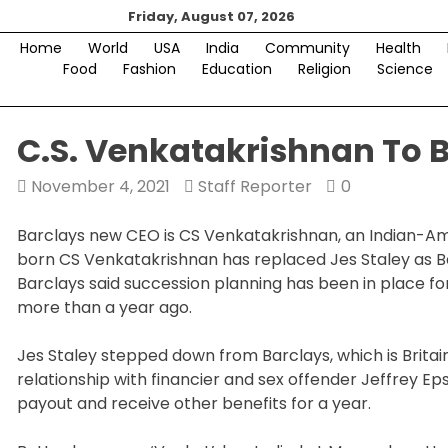
Skip
Friday, August 07, 2026
to
Home
World
USA
India
Community
Health
content
Food
Fashion
Education
Religion
Science
C.S. Venkatakrishnan To B
November 4, 2021
Staff Reporter
0
Barclays new CEO is CS Venkatakrishnan, an Indian-Amer
born CS Venkatakrishnan has replaced Jes Staley as B
Barclays said succession planning has been in place f
more than a year ago.
Jes Staley stepped down from Barclays, which is Britain
relationship with financier and sex offender Jeffrey Epst
payout and receive other benefits for a year.