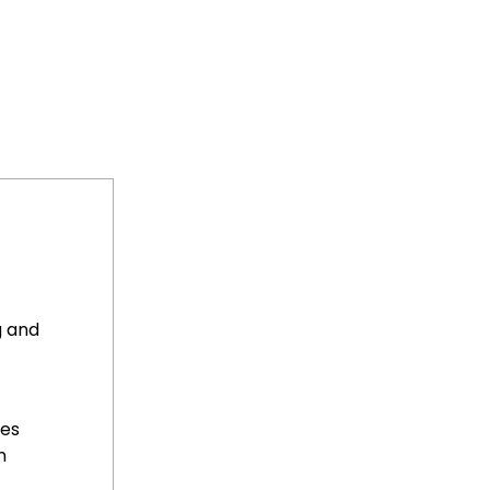
g and
ses
n