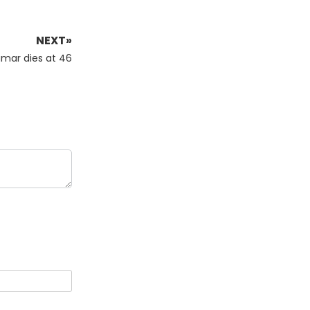
NEXT»
mar dies at 46