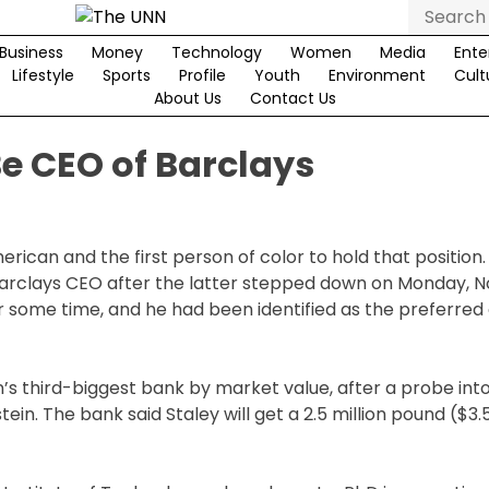
Search
for:
Business
Money
Technology
Women
Media
Ente
Lifestyle
Sports
Profile
Youth
Environment
Cult
About Us
Contact Us
e CEO of Barclays
ican and the first person of color to hold that position
arclays CEO after the latter stepped down on Monday, N
or some time, and he had been identified as the preferred
’s third-biggest bank by market value, after a probe into
ein. The bank said Staley will get a 2.5 million pound ($3.5