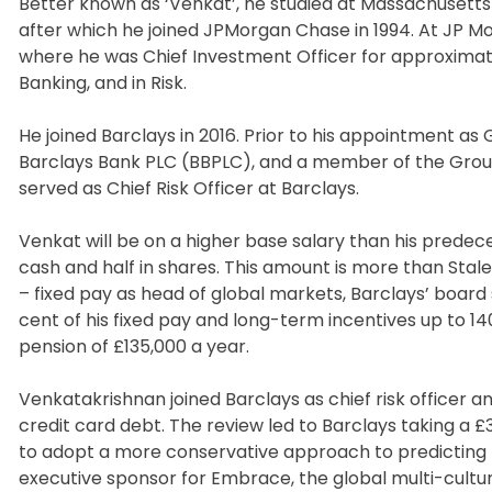
Better known as ‘Venkat’, he studied at Massachusetts 
after which he joined JPMorgan Chase in 1994. At JP M
where he was Chief Investment Officer for approximatel
Banking, and in Risk.
He joined Barclays in 2016. Prior to his appointment a
Barclays Bank PLC (BBPLC), and a member of the Group
served as Chief Risk Officer at Barclays.
Venkat will be on a higher base salary than his predecess
cash and half in shares. This amount is more than Staley’
– fixed pay as head of global markets, Barclays’ board 
cent of his fixed pay and long-term incentives up to 1
pension of £135,000 a year.
Venkatakrishnan joined Barclays as chief risk officer 
credit card debt. The review led to Barclays taking a
to adopt a more conservative approach to predicting h
executive sponsor for Embrace, the global multi-cultur