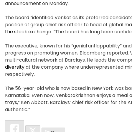
announcement on Monday.
The board “identified Venkat as its preferred candidate
position of group chief risk officer to head of global
the stock exchange
. “The board has long been confiden
The executive, known for his “genial unflappability” an
progress on promoting women, Bloomberg reported. Ve
multi-cultural network at Barclays. He leads the compa
diversity
at the company where underrepresented mino
respectively.
The 56-year-old who is now based in New York was born
Karnataka. Even now, Venkatakrishnan enjoys a meal at
trays,” Ken Abbott, Barclays’ chief risk officer for the 
authentic.”