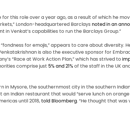
 for this role over a year ago, as a result of which he mo
 markets,” London-headquartered Barclays
noted in an ann
t in Venkat’s capabilities to run the Barclays Group.”
d “fondness for emojis,” appears to care about diversity.
nkatakrishnan is also the executive sponsor for Embrac
ny’s “Race at Work Action Plan,” which has strived to
im
rities comprise just
5% and 21%
of the staff in the UK an
 in Mysore, the southernmost city in the southern Indian
 an Indian restaurant that would “serve lunch on orange 
Americas until 2018,
told Bloomberg
. “He thought that was 