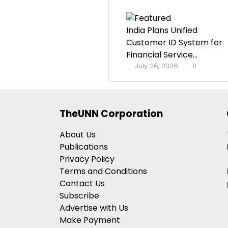
India Plans Unified
Customer ID System for
Financial Service...
July 26, 2026
0
TheUNN Corporation
About Us
Publications
Privacy Policy
Terms and Conditions
Contact Us
Subscribe
Advertise with Us
Make Payment