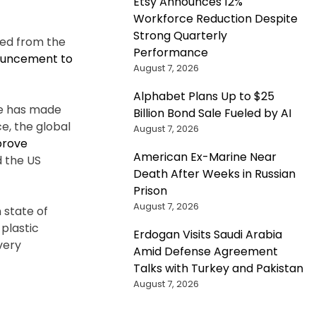
Etsy Announces 12%
Workforce Reduction Despite
Strong Quarterly
ved from the
Performance
ouncement to
August 7, 2026
Alphabet Plans Up to $25
 He has made
Billion Bond Sale Fueled by AI
e, the global
August 7, 2026
prove
American Ex-Marine Near
d the US
Death After Weeks in Russian
Prison
August 7, 2026
 state of
plastic
Erdogan Visits Saudi Arabia
very
Amid Defense Agreement
Talks with Turkey and Pakistan
August 7, 2026