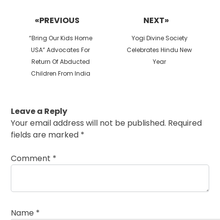
Post
navigation
«PREVIOUS
NEXT»
Previous
Next
“Bring Our Kids Home
Yogi Divine Society
post:
post:
USA” Advocates For
Celebrates Hindu New
Return Of Abducted
Year
Children From India
Leave a Reply
Your email address will not be published.
Required
fields are marked
*
Comment
*
Name
*