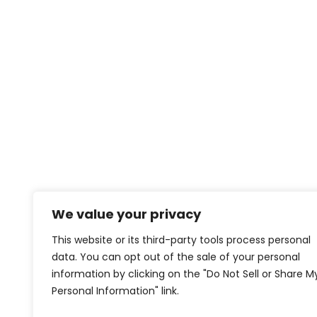
We value your privacy
This website or its third-party tools process personal
data. You can opt out of the sale of your personal
information by clicking on the "Do Not Sell or Share M
Personal Information" link.