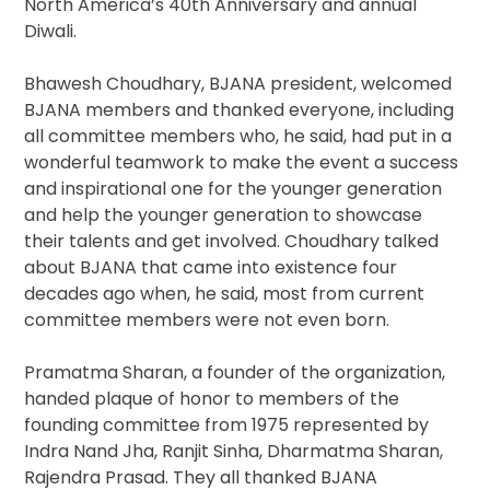
North America’s 40th Anniversary and annual
Diwali.
Bhawesh Choudhary, BJANA president, welcomed
BJANA members and thanked everyone, including
all committee members who, he said, had put in a
wonderful teamwork to make the event a success
and inspirational one for the younger generation
and help the younger generation to showcase
their talents and get involved. Choudhary talked
about BJANA that came into existence four
decades ago when, he said, most from current
committee members were not even born.
Pramatma Sharan, a founder of the organization,
handed plaque of honor to members of the
founding committee from 1975 represented by
Indra Nand Jha, Ranjit Sinha, Dharmatma Sharan,
Rajendra Prasad. They all thanked BJANA