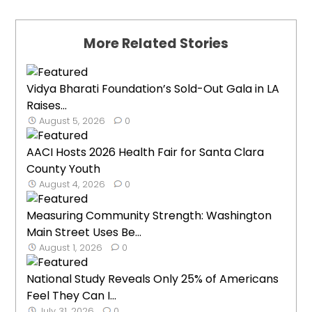
More Related Stories
Vidya Bharati Foundation’s Sold-Out Gala in LA
Raises...
August 5, 2026
0
AACI Hosts 2026 Health Fair for Santa Clara
County Youth
August 4, 2026
0
Measuring Community Strength: Washington
Main Street Uses Be...
August 1, 2026
0
National Study Reveals Only 25% of Americans
Feel They Can I...
July 31, 2026
0