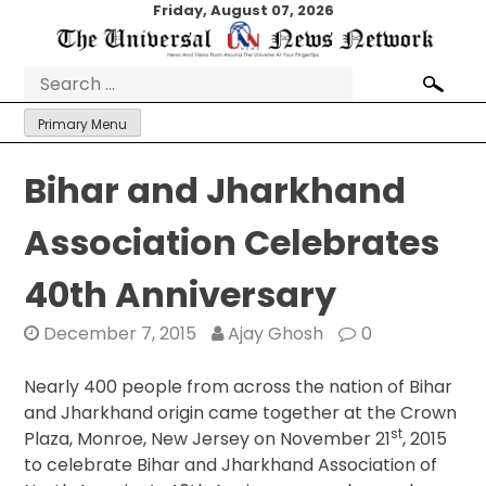
Skip
Friday, August 07, 2026
to
content
Search
for:
Primary Menu
Bihar and Jharkhand
Association Celebrates
40th Anniversary
December 7, 2015
Ajay Ghosh
0
Nearly 400 people from across the nation of Bihar
and Jharkhand origin came together at the Crown
st
Plaza, Monroe, New Jersey on November 21
, 2015
to celebrate Bihar and Jharkhand Association of