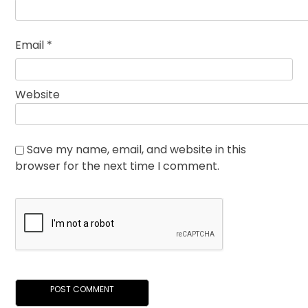
Email
*
Website
Save my name, email, and website in this
browser for the next time I comment.