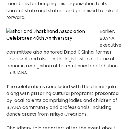
members for bringing this organization to its
current state and stature and promised to take it
forward.
Earlier,
BJANA
executive
committee also honored Binod K Sinha, former
president and also an Urologist, with a plaque of
honor in recognition of his continued contribution
to BJANA.
The celebrations concluded with the dinner gala
along with glittering cultural programs presented
by local talents comprising ladies and children of
BJANA community and professionals, including
dance artists from Nritya Creations.
Choudhary told reporters after the event about