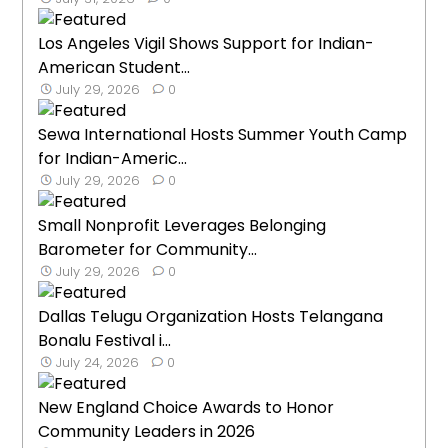
Los Angeles Vigil Shows Support for Indian-
American Student...
July 29, 2026
0
Sewa International Hosts Summer Youth Camp
for Indian-Americ...
July 29, 2026
0
Small Nonprofit Leverages Belonging
Barometer for Community...
July 29, 2026
0
Dallas Telugu Organization Hosts Telangana
Bonalu Festival i...
July 24, 2026
0
New England Choice Awards to Honor
Community Leaders in 2026