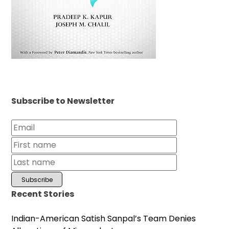
Subscribe to Newsletter
Recent Stories
Indian-American Satish Sanpal’s Team Denies