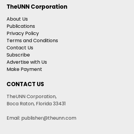
TheUNN Corporation
About Us
Publications
Privacy Policy
Terms and Conditions
Contact Us
Subscribe
Advertise with Us
Make Payment
CONTACT US
TheUNN Corporation,
Boca Raton, Florida 33431
Email: publisher@theunn.com