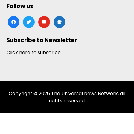
Follow us
facebook
twitter
youtube
google-
news
Subscribe to Newsletter
Click here to subscribe
Copyright © 2026 The Universal News Network, all
rights reserved.