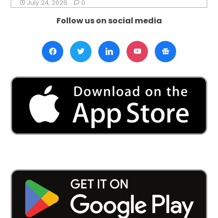
July 24, 2026
0
Follow us on social media