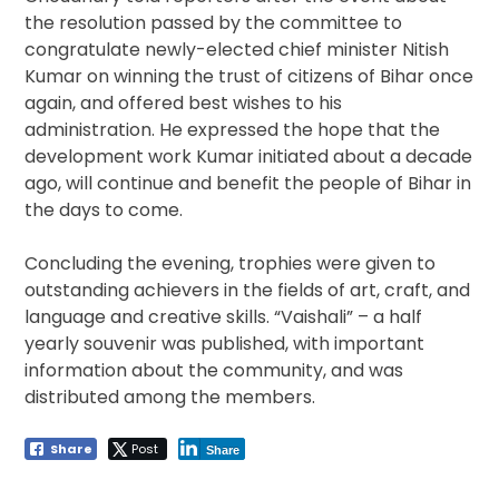
the resolution passed by the committee to
congratulate newly-elected chief minister Nitish
Kumar on winning the trust of citizens of Bihar once
again, and offered best wishes to his
administration. He expressed the hope that the
development work Kumar initiated about a decade
ago, will continue and benefit the people of Bihar in
the days to come.
Concluding the evening, trophies were given to
outstanding achievers in the fields of art, craft, and
language and creative skills. “Vaishali” – a half
yearly souvenir was published, with important
information about the community, and was
distributed among the members.
Share
Post
Share