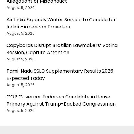
Allegations of Misconduct
August 5, 2026
Air India Expands Winter Service to Canada for
Indian-American Travelers
August 5, 2026
Capybaras Disrupt Brazilian Lawmakers’ Voting
Session, Capture Attention
August 5, 2026
Tamil Nadu SSLC Supplementary Results 2026
Expected Today
August 5, 2026
GOP Governor Endorses Candidate in House
Primary Against Trump-Backed Congressman
August 5, 2026