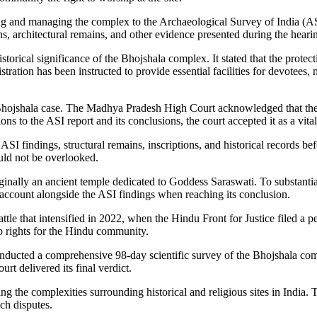
erving and managing the complex to the Archaeological Survey of India (
ns, architectural remains, and other evidence presented during the heari
storical significance of the Bhojshala complex. It stated that the protect
tration has been instructed to provide essential facilities for devotees,
 Bhojshala case. The Madhya Pradesh High Court acknowledged that the A
ns to the ASI report and its conclusions, the court accepted it as a vita
SI findings, structural remains, inscriptions, and historical records bef
uld not be overlooked.
nally an ancient temple dedicated to Goddess Saraswati. To substantiate 
 account alongside the ASI findings when reaching its conclusion.
e that intensified in 2022, when the Hindu Front for Justice filed a pet
p rights for the Hindu community.
onducted a comprehensive 98-day scientific survey of the Bhojshala comp
rt delivered its final verdict.
ng the complexities surrounding historical and religious sites in India. 
ch disputes.