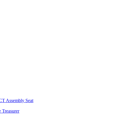
 CT Assembly Seat
 Treasurer