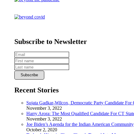
Subscribe to Newsletter
Recent Stories
Sujata Gadkar-Wilcox, Democratic Party Candidate For
November 3, 2022
Harry Arora: The Most Qualified Candidate For CT State
November 3, 2022
Joe Biden’s Agenda for the Indian American Community
October 2, 2020