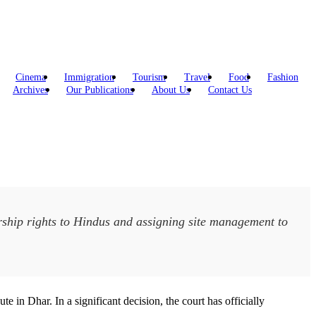
Cinema
Immigration
Tourism
Travel
Food
Fashion
Archives
Our Publications
About Us
Contact Us
ship rights to Hindus and assigning site management to
 Dhar. In a significant decision, the court has officially