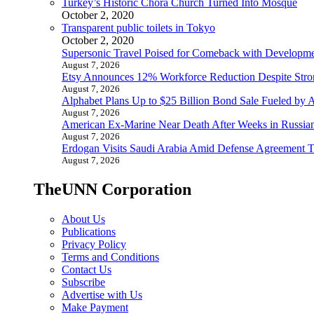
Turkey’s Historic Chora Church Turned Into Mosque
October 2, 2020
Transparent public toilets in Tokyo
October 2, 2020
Supersonic Travel Poised for Comeback with Developmen
August 7, 2026
Etsy Announces 12% Workforce Reduction Despite Stro
August 7, 2026
Alphabet Plans Up to $25 Billion Bond Sale Fueled by 
August 7, 2026
American Ex-Marine Near Death After Weeks in Russian
August 7, 2026
Erdogan Visits Saudi Arabia Amid Defense Agreement Ta
August 7, 2026
TheUNN Corporation
About Us
Publications
Privacy Policy
Terms and Conditions
Contact Us
Subscribe
Advertise with Us
Make Payment