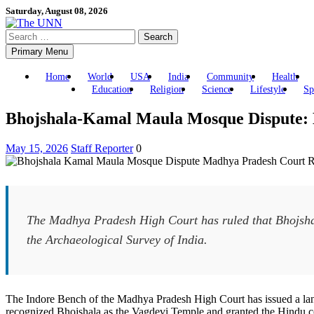
Skip
Saturday, August 08, 2026
to
Search
content
for:
Primary Menu
Home
World
USA
India
Community
Health
Education
Religion
Science
Lifestyle
Sp
Bhojshala-Kamal Maula Mosque Dispute: 
May 15, 2026
Staff Reporter
0
The Madhya Pradesh High Court has ruled that Bhojshal
the Archaeological Survey of India.
The Indore Bench of the Madhya Pradesh High Court has issued a land
recognized Bhojshala as the Vagdevi Temple and granted the Hindu com