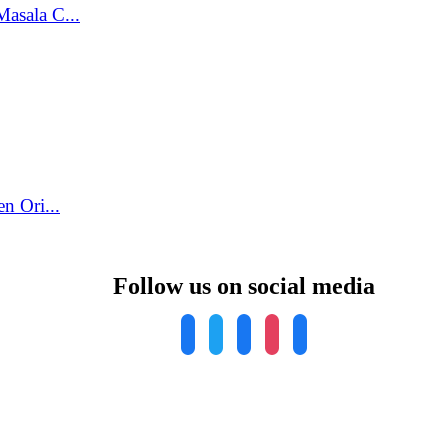
asala C...
n Ori...
Follow us on social media