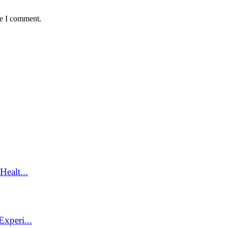
me I comment.
ealt...
xperi...