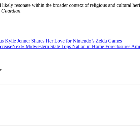
l likely resonate within the broader context of religious and cultural her
 Guardian
.
Previous
us
Kylie Jenner Shares Her Love for Nintendo’s Zelda Games
post:
Next
Next»
Midwestern State Tops Nation in Home Foreclosures Am
post:
*