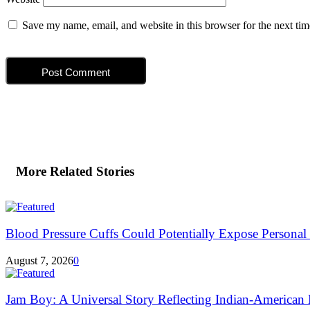
Save my name, email, and website in this browser for the next ti
More Related Stories
Blood Pressure Cuffs Could Potentially Expose Personal H
August 7, 2026
0
Jam Boy: A Universal Story Reflecting Indian-American E