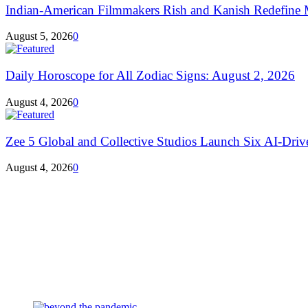
Indian-American Filmmakers Rish and Kanish Redefine M
August 5, 2026
0
Daily Horoscope for All Zodiac Signs: August 2, 2026
August 4, 2026
0
Zee 5 Global and Collective Studios Launch Six AI-Drive
August 4, 2026
0