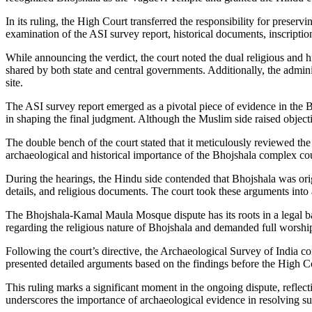
In its ruling, the High Court transferred the responsibility for pres
examination of the ASI survey report, historical documents, inscriptio
While announcing the verdict, the court noted the dual religious and hi
shared by both state and central governments. Additionally, the adminis
site.
The ASI survey report emerged as a pivotal piece of evidence in the
in shaping the final judgment. Although the Muslim side raised objectio
The double bench of the court stated that it meticulously reviewed the A
archaeological and historical importance of the Bhojshala complex co
During the hearings, the Hindu side contended that Bhojshala was origi
details, and religious documents. The court took these arguments into
The Bhojshala-Kamal Maula Mosque dispute has its roots in a legal battl
regarding the religious nature of Bhojshala and demanded full worshi
Following the court’s directive, the Archaeological Survey of India c
presented detailed arguments based on the findings before the High Cou
This ruling marks a significant moment in the ongoing dispute, reflecti
underscores the importance of archaeological evidence in resolving su