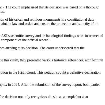
ASI). The court emphasized that its decision was based on a thorough
ngs.
ion of historical and religious monuments is a constitutional duty
 maintain law and order, and ensure the protection and sanctity of the
SI’s scientific survey and archaeological findings were instrumental
l component of the official record.
ore arriving at its decision. The court underscored that the
this claim, they presented various historical references, architectural
ition in the High Court. This petition sought a definitive declaration
lex in 2024. After the submission of the survey report, both parties
The decision not only recognizes the site as a temple but also