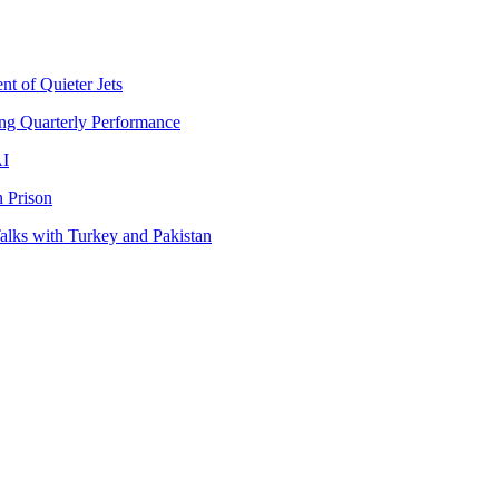
t of Quieter Jets
ng Quarterly Performance
AI
 Prison
lks with Turkey and Pakistan