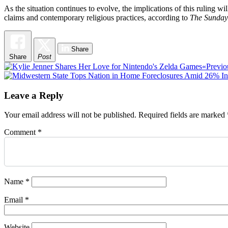
As the situation continues to evolve, the implications of this ruling wil
claims and contemporary religious practices, according to
The Sunday
Share
Share
Post
Post
«Previo
navigation
Leave a Reply
Your email address will not be published.
Required fields are marked
Comment
*
Name
*
Email
*
Website