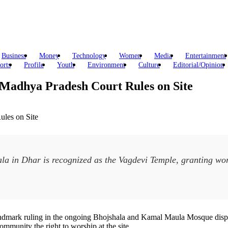
Business
Money
Technology
Women
Media
Entertainment
orts
Profile
Youth
Environment
Culture
Editorial/Opinion
Madhya Pradesh Court Rules on Site
a in Dhar is recognized as the Vagdevi Temple, granting wor
mark ruling in the ongoing Bhojshala and Kamal Maula Mosque dispute in
munity the right to worship at the site.