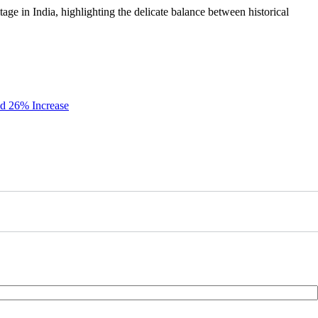
itage in India, highlighting the delicate balance between historical
id 26% Increase