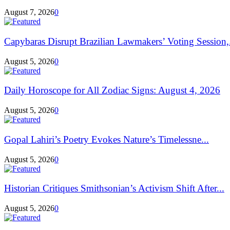
August 7, 2026
0
Capybaras Disrupt Brazilian Lawmakers’ Voting Session,.
August 5, 2026
0
Daily Horoscope for All Zodiac Signs: August 4, 2026
August 5, 2026
0
Gopal Lahiri’s Poetry Evokes Nature’s Timelessne...
August 5, 2026
0
Historian Critiques Smithsonian’s Activism Shift After...
August 5, 2026
0