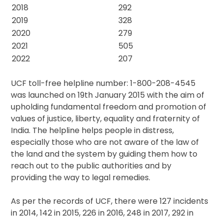
2018
292
2019
328
2020
279
2021
505
2022
207
UCF toll-free helpline number: 1-800-208-4545
was launched on 19th January 2015 with the aim of
upholding fundamental freedom and promotion of
values of justice, liberty, equality and fraternity of
India. The helpline helps people in distress,
especially those who are not aware of the law of
the land and the system by guiding them how to
reach out to the public authorities and by
providing the way to legal remedies.
As per the records of UCF, there were 127 incidents
in 2014, 142 in 2015, 226 in 2016, 248 in 2017, 292 in