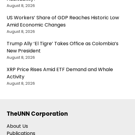
August 8, 2026
US Workers’ Share of GDP Reaches Historic Low
Amid Economic Changes
August 8, 2026
Trump Ally ‘El Tigre’ Takes Office as Colombia’s
New President
August 8, 2026
XRP Price Rises Amid ETF Demand and Whale
Activity
August 8, 2026
TheUNN Corporation
About Us
Publications