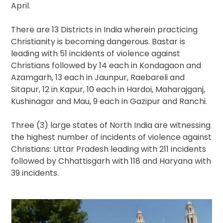
April.
There are 13 Districts in India wherein practicing
Christianity is becoming dangerous. Bastar is
leading with 51 incidents of violence against
Christians followed by 14 each in Kondagaon and
Azamgarh, 13 each in Jaunpur, Raebareli and
Sitapur, 12 in Kapur, 10 each in Hardoi, Maharajganj,
Kushinagar and Mau, 9 each in Gazipur and Ranchi.
Three (3) large states of North India are witnessing
the highest number of incidents of violence against
Christians: Uttar Pradesh leading with 211 incidents
followed by Chhattisgarh with 118 and Haryana with
39 incidents.