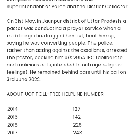
Superintendent of Police and the District Collector.
On 31st May, in Jaunpur district of Uttar Pradesh, a
pastor was conducting a prayer service when a
mob barged in, dragged him out, beat him up,
saying he was converting people. The police,
rather than acting against the assailants, arrested
the pastor, booking him u/s 295A IPC (deliberate
and malicious acts, intended to outrage religious
feelings). He remained behind bars until his bail on
3rd June 2022.
ABOUT UCF TOLL-FREE HELPLINE NUMBER
2014
127
2015
142
2016
226
2017
248