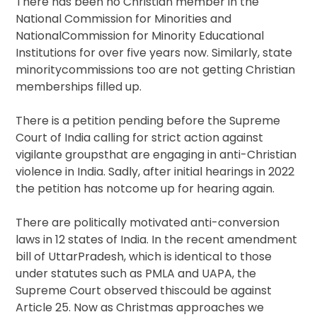
There has been no Christian member in the
National Commission for Minorities and
NationalCommission for Minority Educational
Institutions for over five years now. Similarly, state
minoritycommissions too are not getting Christian
memberships filled up.
There is a petition pending before the Supreme
Court of India calling for strict action against
vigilante groupsthat are engaging in anti-Christian
violence in India. Sadly, after initial hearings in 2022
the petition has notcome up for hearing again.
There are politically motivated anti-conversion
laws in 12 states of India. In the recent amendment
bill of UttarPradesh, which is identical to those
under statutes such as PMLA and UAPA, the
Supreme Court observed thiscould be against
Article 25. Now as Christmas approaches we