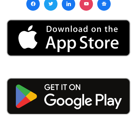
Churches
In
BJP-
Ruled
Northern
State