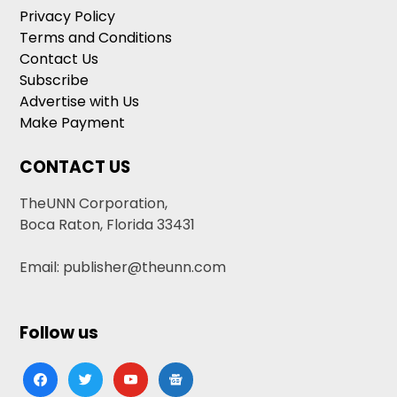
Privacy Policy
Terms and Conditions
Contact Us
Subscribe
Advertise with Us
Make Payment
CONTACT US
TheUNN Corporation,
Boca Raton, Florida 33431
Email: publisher@theunn.com
Follow us
facebook
twitter
youtube
google-
news