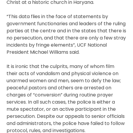
Christ at a historic church in Haryana.
“This data flies in the face of statements by
government functionaries and leaders of the ruling
parties at the centre and in the states that there is
no persecution, and that there are only a few stray
incidents by fringe elements”, UCF National
President Michael Williams said.
It is ironic that the culprits, many of whom film
their acts of vandalism and physical violence on
unarmed women and men, seem to defy the law;
peaceful pastors and others are arrested on
charges of “conversion” during routine prayer
services. In all such cases, the police is either a
mute spectator, or an active participant in the
persecution. Despite our appeals to senior officials
and administrators, the police have failed to follow
protocol, rules, and investigations.