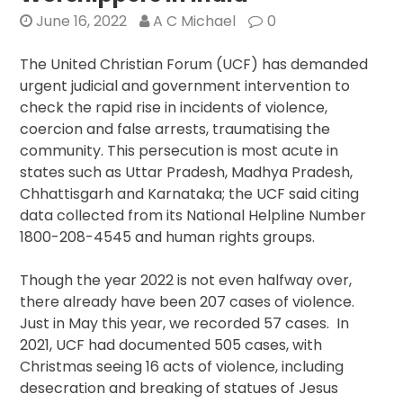
Days
June 16, 2022
A C Michael
0
In
2023
The United Christian Forum (UCF) has demanded
urgent judicial and government intervention to
check the rapid rise in incidents of violence,
coercion and false arrests, traumatising the
community. This persecution is most acute in
states such as Uttar Pradesh, Madhya Pradesh,
Chhattisgarh and Karnataka; the UCF said citing
data collected from its National Helpline Number
1800-208-4545 and human rights groups.
Though the year 2022 is not even halfway over,
there already have been 207 cases of violence.
Just in May this year, we recorded 57 cases. In
2021, UCF had documented 505 cases, with
Christmas seeing 16 acts of violence, including
desecration and breaking of statues of Jesus