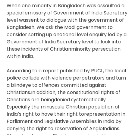
When one minority in Bangladesh was assaulted a
special emissary of Government of India Secretary
level wassent to dialogue with the government of
Bangladesh. We ask the Modi government to
consider setting up anational level enquiry led by a
Government of India Secretary level to look into
these incidents of Christianminority persecution
within India.
According to a report published by PUCL, the local
police collude with violence perpetrators and turn
a blindeye to offences committed against
Christians.In addition, the constitutional rights of
Christians are beingdenied systematically.
Especially the minuscule Christian population of
India’s right to have their right torepresentation in
Parliament and Legislative Assemblies in India by
denying the right to reservation of AngloIndians.