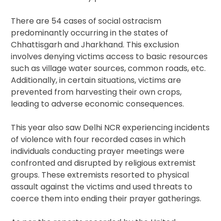
There are 54 cases of social ostracism
predominantly occurring in the states of
Chhattisgarh and Jharkhand. This exclusion
involves denying victims access to basic resources
such as village water sources, common roads, etc.
Additionally, in certain situations, victims are
prevented from harvesting their own crops,
leading to adverse economic consequences.
This year also saw Delhi NCR experiencing incidents
of violence with four recorded cases in which
individuals conducting prayer meetings were
confronted and disrupted by religious extremist
groups. These extremists resorted to physical
assault against the victims and used threats to
coerce them into ending their prayer gatherings.