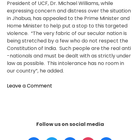
President of UCF, Dr. Michael Williams, while
expressing concern and distress over the situation
in Jhabua, has appealed to the Prime Minister and
Home Minister to help put a stop to this targeted
violence. “The very fabric of our secular nation is
being stretched by a few who do not respect the
Constitution of India. Such people are the real anti
-nationals and must be dealt with as strictly under
law as possible. This intolerance has no room in
our country”, he added.
on
Leave a Comment
Hindu
Group
In
India
Threatens
Follow us on social media
To
Demolish