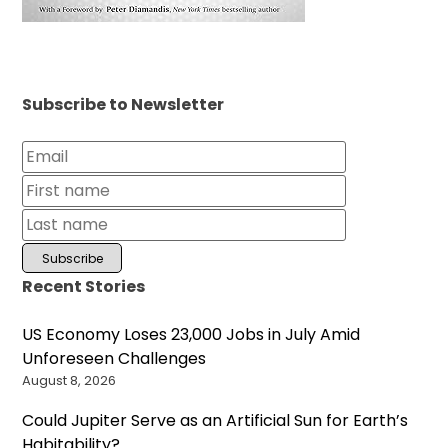
Subscribe to Newsletter
Recent Stories
US Economy Loses 23,000 Jobs in July Amid
Unforeseen Challenges
August 8, 2026
Could Jupiter Serve as an Artificial Sun for Earth’s
Habitability?