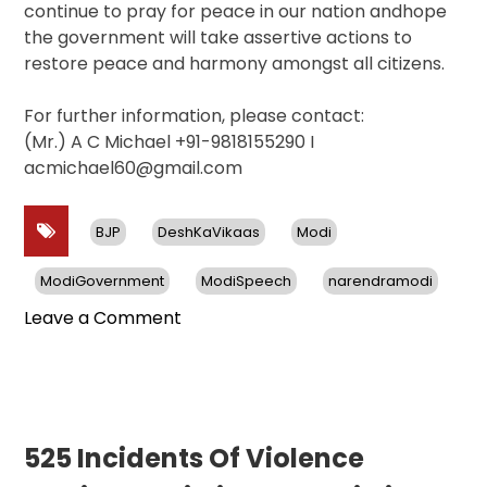
continue to pray for peace in our nation andhope
the government will take assertive actions to
restore peace and harmony amongst all citizens.
For further information, please contact:
(Mr.) A C Michael +91-9818155290 I
acmichael60@gmail.com
BJP
DeshKaVikaas
Modi
ModiGovernment
ModiSpeech
narendramodi
on
Leave a Comment
Rise
in
Violence
Against
Christians
525 Incidents Of Violence
in