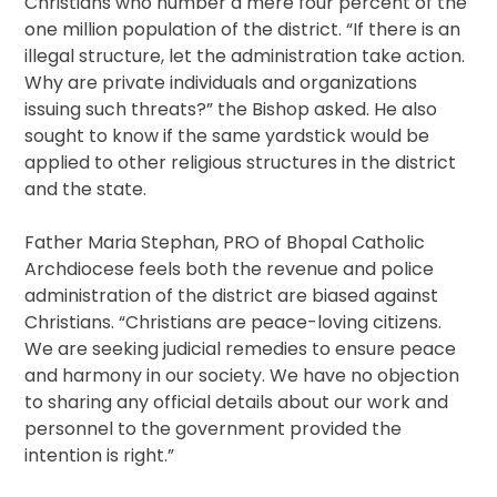
Christians who number a mere four percent of the
one million population of the district. “If there is an
illegal structure, let the administration take action.
Why are private individuals and organizations
issuing such threats?” the Bishop asked. He also
sought to know if the same yardstick would be
applied to other religious structures in the district
and the state.
Father Maria Stephan, PRO of Bhopal Catholic
Archdiocese feels both the revenue and police
administration of the district are biased against
Christians. “Christians are peace-loving citizens.
We are seeking judicial remedies to ensure peace
and harmony in our society. We have no objection
to sharing any official details about our work and
personnel to the government provided the
intention is right.”