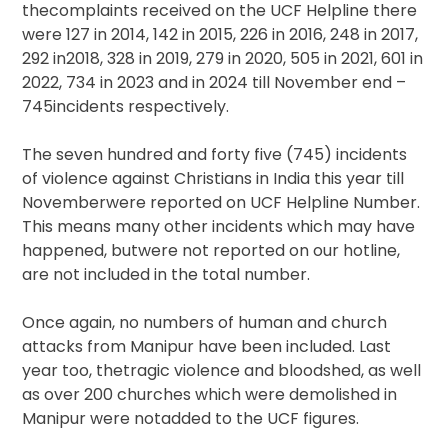
thecomplaints received on the UCF Helpline there
were 127 in 2014, 142 in 2015, 226 in 2016, 248 in 2017,
292 in2018, 328 in 2019, 279 in 2020, 505 in 2021, 601 in
2022, 734 in 2023 and in 2024 till November end –
745incidents respectively.
The seven hundred and forty five (745) incidents
of violence against Christians in India this year till
Novemberwere reported on UCF Helpline Number.
This means many other incidents which may have
happened, butwere not reported on our hotline,
are not included in the total number.
Once again, no numbers of human and church
attacks from Manipur have been included. Last
year too, thetragic violence and bloodshed, as well
as over 200 churches which were demolished in
Manipur were notadded to the UCF figures.