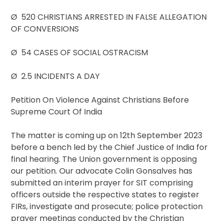
Ø 520 CHRISTIANS ARRESTED IN FALSE ALLEGATION
OF CONVERSIONS
Ø 54 CASES OF SOCIAL OSTRACISM
Ø 2.5 INCIDENTS A DAY
Petition On Violence Against Christians Before
Supreme Court Of India
The matter is coming up on 12th September 2023
before a bench led by the Chief Justice of India for
final hearing. The Union government is opposing
our petition. Our advocate Colin Gonsalves has
submitted an interim prayer for SIT comprising
officers outside the respective states to register
FIRs, investigate and prosecute; police protection
prayer meetings conducted by the Christian