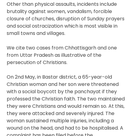
Other than physical assaults, incidents include
brutality against women, vandalism, forcible
closure of churches, disruption of Sunday prayers
and social ostracization which is most visible in
small towns and villages.
We cite two cases from Chhattisgarh and one
from Uttar Pradesh as illustrative of the
persecution of Christians.
On 2nd May, in Bastar district, a 65-year-old
Christian woman and her son were threatened
with a social boycott by the panchayat if they
professed the Christian faith. The two maintained
they were Christians and would remain so. At this,
they were attacked and severely injured. The
woman sustained multiple injuries, including a
wound on the head, and had to be hospitalised. A
complaint has been filed before the