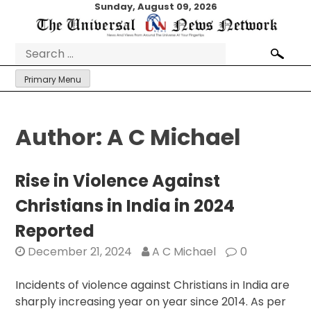
Skip
Sunday, August 09, 2026
to
content
Search
for:
Primary Menu
Author:
A C Michael
Rise in Violence Against
Christians in India in 2024
Reported
December 21, 2024
A C Michael
0
Incidents of violence against Christians in India are
sharply increasing year on year since 2014. As per