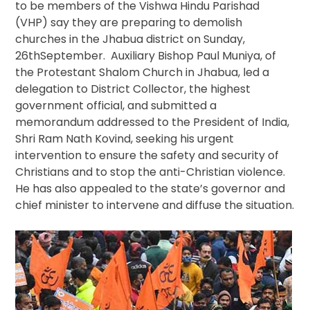
to be members of the Vishwa Hindu Parishad
In
(VHP) say they are preparing to demolish
India
churches in the Jhabua district on Sunday,
26thSeptember. Auxiliary Bishop Paul Muniya, of
the Protestant Shalom Church in Jhabua, led a
delegation to District Collector, the highest
government official, and submitted a
memorandum addressed to the President of India,
Shri Ram Nath Kovind, seeking his urgent
intervention to ensure the safety and security of
Christians and to stop the anti-Christian violence.
He has also appealed to the state’s governor and
chief minister to intervene and diffuse the situation.