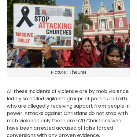
Picture : TheUNN
All these incidents of violence are by mob violence
led by so called vigilante groups of particular faith
who are allegedly receiving support from people in
power. Attacks against Christians do not stop with
mob violence only there are 520 Christians who
have been arrested accused of false forced
conversions with any proven evidence.