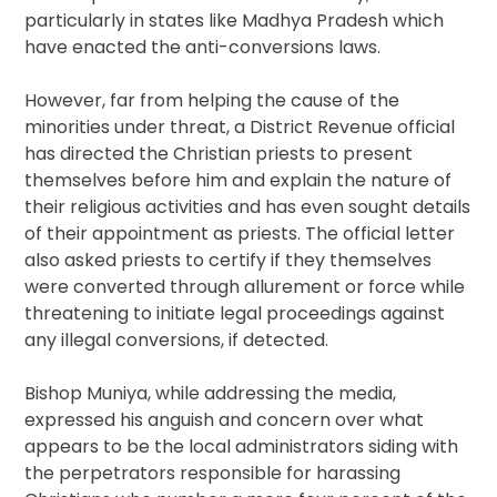
particularly in states like Madhya Pradesh which
have enacted the anti-conversions laws.
However, far from helping the cause of the
minorities under threat, a District Revenue official
has directed the Christian priests to present
themselves before him and explain the nature of
their religious activities and has even sought details
of their appointment as priests. The official letter
also asked priests to certify if they themselves
were converted through allurement or force while
threatening to initiate legal proceedings against
any illegal conversions, if detected.
Bishop Muniya, while addressing the media,
expressed his anguish and concern over what
appears to be the local administrators siding with
the perpetrators responsible for harassing