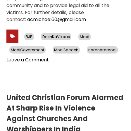
community and to provide legal aid to all the
victims. For further details, please
contact:
acmichael60@gmail.com
BJP
DeshKaVikaas
Modi
ModiGovernment
ModiSpeech
narendramodi
on
Leave a Comment
525
Incidents
Of
Violence
Against
United Christian Forum Alarmed
Christians
At Sharp Rise In Violence
In
India
Against Churches And
in
Worshippers In India
212