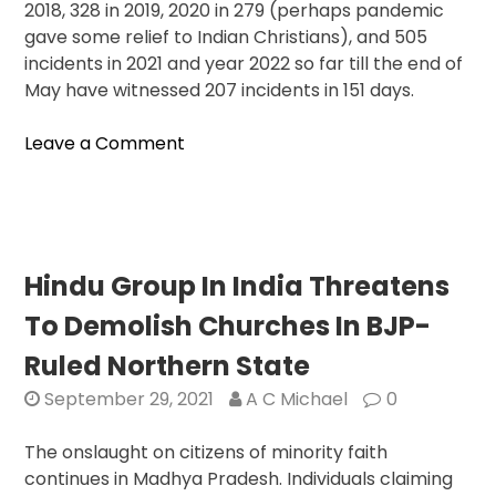
2018, 328 in 2019, 2020 in 279 (perhaps pandemic
gave some relief to Indian Christians), and 505
incidents in 2021 and year 2022 so far till the end of
May have witnessed 207 incidents in 151 days.
on
Leave a Comment
United
Christian
Forum
Alarmed
At
Hindu Group In India Threatens
Sharp
To Demolish Churches In BJP-
Rise
In
Ruled Northern State
Violence
September 29, 2021
A C Michael
0
Against
Churches
The onslaught on citizens of minority faith
And
continues in Madhya Pradesh. Individuals claiming
Worshippers