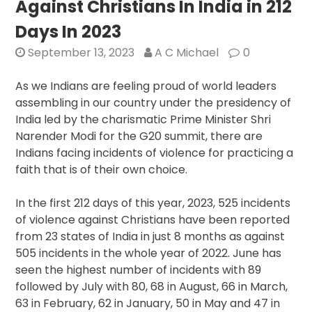
Against Christians In India in 212
India
in
Days In 2023
2024
September 13, 2023
A C Michael
0
Reported
As we Indians are feeling proud of world leaders
assembling in our country under the presidency of
India led by the charismatic Prime Minister Shri
Narender Modi for the G20 summit, there are
Indians facing incidents of violence for practicing a
faith that is of their own choice.
In the first 212 days of this year, 2023, 525 incidents
of violence against Christians have been reported
from 23 states of India in just 8 months as against
505 incidents in the whole year of 2022. June has
seen the highest number of incidents with 89
followed by July with 80, 68 in August, 66 in March,
63 in February, 62 in January, 50 in May and 47 in