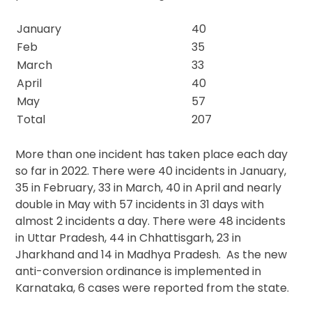
January
40
Feb
35
March
33
April
40
May
57
Total
207
More than one incident has taken place each day
so far in 2022. There were 40 incidents in January,
35 in February, 33 in March, 40 in April and nearly
double in May with 57 incidents in 31 days with
almost 2 incidents a day. There were 48 incidents
in Uttar Pradesh, 44 in Chhattisgarh, 23 in
Jharkhand and 14 in Madhya Pradesh. As the new
anti-conversion ordinance is implemented in
Karnataka, 6 cases were reported from the state.