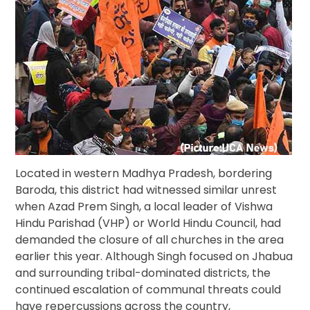
Located in western Madhya Pradesh, bordering
Baroda, this district had witnessed similar unrest
when Azad Prem Singh, a local leader of Vishwa
Hindu Parishad (VHP) or World Hindu Council, had
demanded the closure of all churches in the area
earlier this year. Although Singh focused on Jhabua
and surrounding tribal-dominated districts, the
continued escalation of communal threats could
have repercussions across the country,