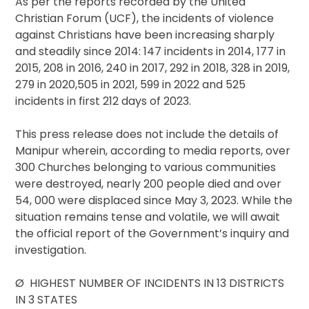
As per the reports recorded by the United
Christian Forum (UCF), the incidents of violence
against Christians have been increasing sharply
and steadily since 2014: 147 incidents in 2014, 177 in
2015, 208 in 2016, 240 in 2017, 292 in 2018, 328 in 2019,
279 in 2020,505 in 2021, 599 in 2022 and 525
incidents in first 212 days of 2023.
This press release does not include the details of
Manipur wherein, according to media reports, over
300 Churches belonging to various communities
were destroyed, nearly 200 people died and over
54, 000 were displaced since May 3, 2023. While the
situation remains tense and volatile, we will await
the official report of the Government’s inquiry and
investigation.
Ø HIGHEST NUMBER OF INCIDENTS IN 13 DISTRICTS
IN 3 STATES