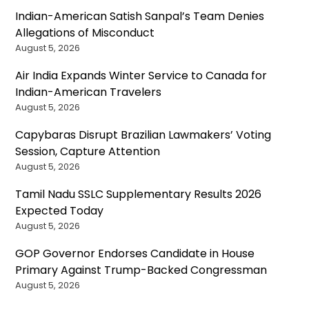
Indian-American Satish Sanpal’s Team Denies
Allegations of Misconduct
August 5, 2026
Air India Expands Winter Service to Canada for
Indian-American Travelers
August 5, 2026
Capybaras Disrupt Brazilian Lawmakers’ Voting
Session, Capture Attention
August 5, 2026
Tamil Nadu SSLC Supplementary Results 2026
Expected Today
August 5, 2026
GOP Governor Endorses Candidate in House
Primary Against Trump-Backed Congressman
August 5, 2026