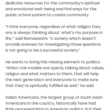
dedicate resources for the community’s spiritual
and emotional well-being and find ways for the
public school system to create community.
“I think everyone, regardless of what religion they
are, is always thinking about ‘what’s my purpose in
life,’” said Ramaswami. “A society which doesn’t
provide avenues for investigating those questions
is not going to be a successful society.”
He wants to bring this missing element to politics.
“When role models are openly talking about values,
religion and what matters to them, that will help
the next generation and everyone to make sure
that they’re spiritually fulfilled as well,” he said.
Indian Americans, the largest group of South Asian
Americans in the country, historically have had
little representation in American politics, but their