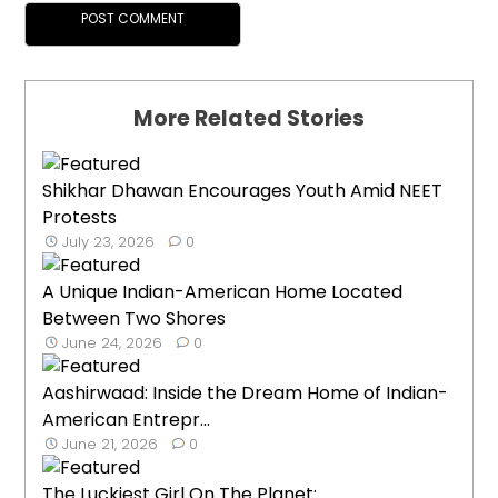
More Related Stories
Shikhar Dhawan Encourages Youth Amid NEET
Protests
July 23, 2026
0
A Unique Indian-American Home Located
Between Two Shores
June 24, 2026
0
Aashirwaad: Inside the Dream Home of Indian-
American Entrepr...
June 21, 2026
0
The Luckiest Girl On The Planet: