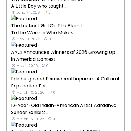
A Little Boy who taught...
June 7, 2026
0
The Luckiest Girl On The Planet:
To the Woman Who Makes L...
May 10, 2026
0
AACI Announces Winners of 2026 Growing Up
in America Contest
May 1, 2026
0
Edinburgh and Thiruvananthapuram: A Cultural
Exploration Thr...
March 16, 2026
0
12-Year-Old Indian-American Artist Aaradhya
Sunder Exhibits...
March 15, 2026
0