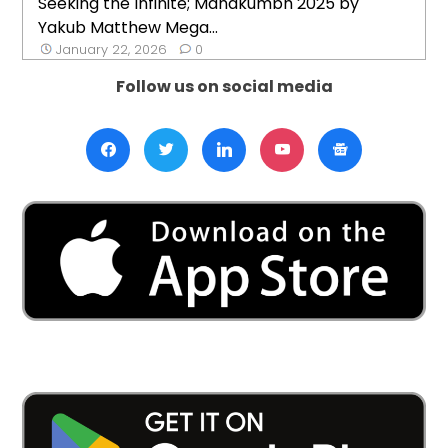
Seeking the Infinite; Mahakumbh 2025 by
Yakub Matthew Mega...
January 22, 2026
0
Follow us on social media