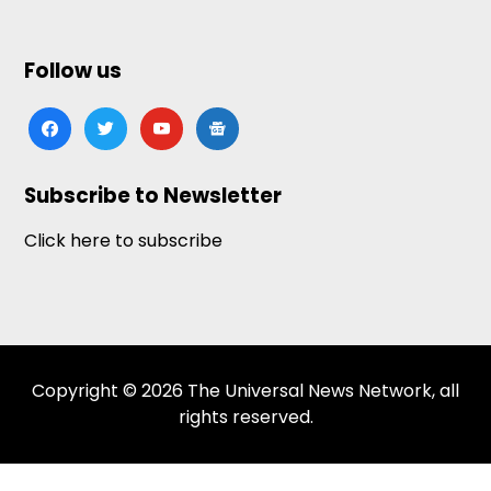
Follow us
facebook
twitter
youtube
google-
news
Subscribe to Newsletter
Click here to subscribe
Copyright © 2026 The Universal News Network, all
rights reserved.