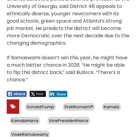
University of Georgia, said District 48 appeals to
ethnically diverse, younger newcomers with its
good schools, green space and Atlanta’s strong
job market. He predicts the district will become
more Democratic over the next decade due to the
changing demographics.
If Ramaswami doesn’t win this year, he might have
a much better chance in 2026. “He might be able
to flip this district back,” said Bullock. “There’s a
chance.”
Share
Post
Share
DonaldTrump
FirstWomanVP
Kamala
KamalaHarris
VicePresidentHarris
VivekRamaswamy