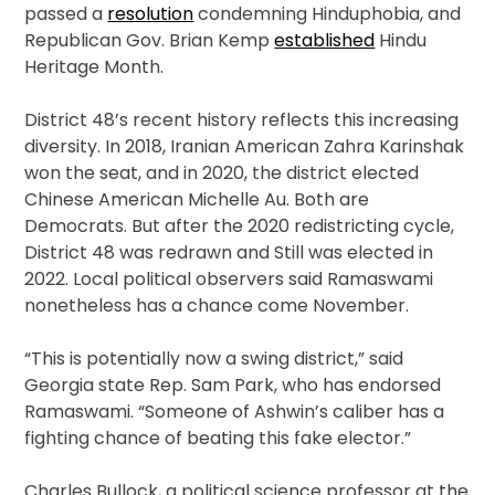
passed a
resolution
condemning Hinduphobia, and
Republican Gov. Brian Kemp
established
Hindu
Heritage Month.
District 48’s recent history reflects this increasing
diversity. In 2018, Iranian American Zahra Karinshak
won the seat, and in 2020, the district elected
Chinese American Michelle Au. Both are
Democrats. But after the 2020 redistricting cycle,
District 48 was redrawn and Still was elected in
2022. Local political observers said Ramaswami
nonetheless has a chance come November.
“This is potentially now a swing district,” said
Georgia state Rep. Sam Park, who has endorsed
Ramaswami. “Someone of Ashwin’s caliber has a
fighting chance of beating this fake elector.”
Charles Bullock, a political science professor at the