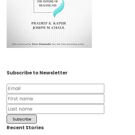
Subscribe to Newsletter
Recent Stories