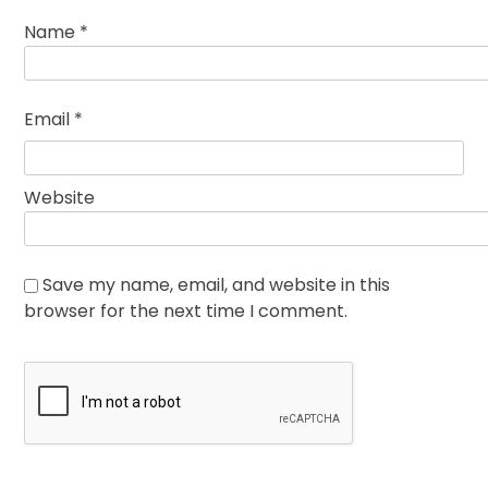
Name
*
Email
*
Website
Save my name, email, and website in this
browser for the next time I comment.