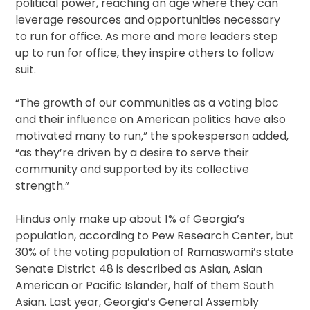
political power, reaching an age where they can
leverage resources and opportunities necessary
to run for office. As more and more leaders step
up to run for office, they inspire others to follow
suit.
“The growth of our communities as a voting bloc
and their influence on American politics have also
motivated many to run,” the spokesperson added,
“as they’re driven by a desire to serve their
community and supported by its collective
strength.”
Hindus only make up about 1% of Georgia’s
population, according to Pew Research Center, but
30% of the voting population of Ramaswami’s state
Senate District 48 is described as Asian, Asian
American or Pacific Islander, half of them South
Asian. Last year, Georgia’s General Assembly