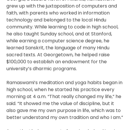
grew up with the juxtaposition of computers and
faith, with parents who worked in information
technology and belonged to the local Hindu
community. While learning to code in high school,
he also taught Sunday school, and at Stanford,
while earning a computer science degree, he
learned Sanskrit, the language of many Hindu
sacred texts. At Georgetown, he helped raise
$100,000 to establish an endowment for the
university’s dharmic programs.
Ramaswami’s meditation and yoga habits began in
high school, when he started his practice every
morning at 4 a.m. “That really changed my life,” he
said. “It showed me the value of discipline, but it
also gave me my own purpose in life, which was to
better understand my own tradition and who I am.”