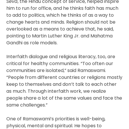
Seva
, the Hindu concept of service, helped inspire
him to run for office, and he thinks faith has much
to add to politics, which he thinks of as a way to
change hearts and minds. Religion should not be
overlooked as a means to achieve that, he said,
pointing to Martin Luther King Jr. and Mahatma
Gandhi as role models.
Interfaith dialogue and religious literacy, too, are
critical for healthy communities. “Too often our
communities are isolated,” said Ramaswami.
“People from different countries or religions mostly
keep to themselves and don’t talk to each other
as much. Through interfaith work, we realize
people share a lot of the same values and face the
same challenges.”
One of Ramaswami’s priorities is well-being,
physical, mental and spiritual. He hopes to