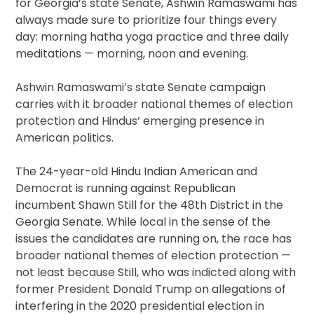
for Georgia’s state Senate, Ashwin Ramaswami has
always made sure to prioritize four things every
day: morning hatha yoga practice and three daily
meditations — morning, noon and evening.
Ashwin Ramaswami’s state Senate campaign
carries with it broader national themes of election
protection and Hindus’ emerging presence in
American politics.
The 24-year-old Hindu Indian American and
Democrat is running against Republican
incumbent Shawn Still for the 48th District in the
Georgia Senate. While local in the sense of the
issues the candidates are running on, the race has
broader national themes of election protection —
not least because Still, who was indicted along with
former President Donald Trump on allegations of
interfering in the 2020 presidential election in