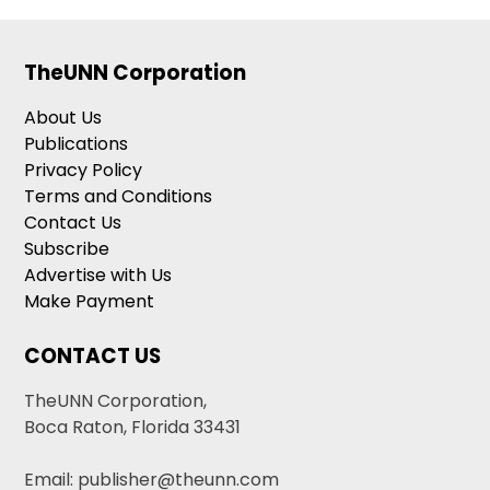
TheUNN Corporation
About Us
Publications
Privacy Policy
Terms and Conditions
Contact Us
Subscribe
Advertise with Us
Make Payment
CONTACT US
TheUNN Corporation,
Boca Raton, Florida 33431
Email: publisher@theunn.com