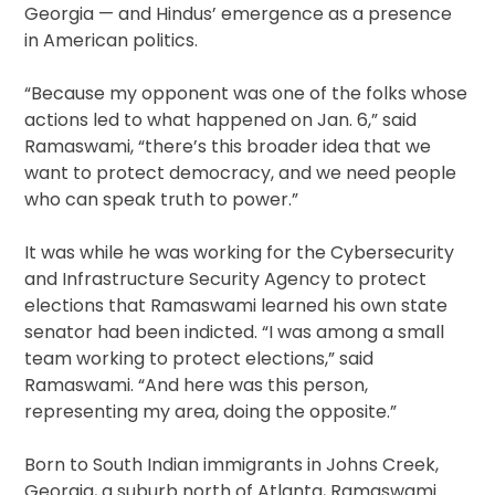
Georgia — and Hindus’ emergence as a presence
in American politics.
“Because my opponent was one of the folks whose
actions led to what happened on Jan. 6,” said
Ramaswami, “there’s this broader idea that we
want to protect democracy, and we need people
who can speak truth to power.”
It was while he was working for the Cybersecurity
and Infrastructure Security Agency to protect
elections that Ramaswami learned his own state
senator had been indicted. “I was among a small
team working to protect elections,” said
Ramaswami. “And here was this person,
representing my area, doing the opposite.”
Born to South Indian immigrants in Johns Creek,
Georgia, a suburb north of Atlanta, Ramaswami