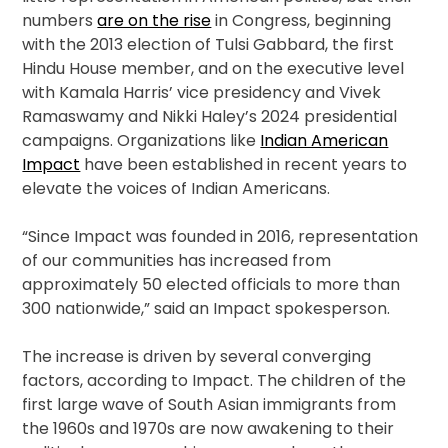
numbers
are on the rise
in Congress, beginning
with the 2013 election of Tulsi Gabbard, the first
Hindu House member, and on the executive level
with Kamala Harris’ vice presidency and Vivek
Ramaswamy and Nikki Haley’s 2024 presidential
campaigns. Organizations like
Indian American
Impact
have been established in recent years to
elevate the voices of Indian Americans.
“Since Impact was founded in 2016, representation
of our communities has increased from
approximately 50 elected officials to more than
300 nationwide,” said an Impact spokesperson.
The increase is driven by several converging
factors, according to Impact. The children of the
first large wave of South Asian immigrants from
the 1960s and 1970s are now awakening to their