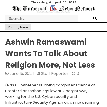
Skip
Thursday, August 06, 2026
to
content
Search
for:
Primary Menu
Ashwin Ramaswami
Wants To Talk About
Religion More, Not Less
June 15, 2024
Staff Reporter
0
(RNS) — Whether studying computer science at
Stanford or technology law at Georgetown,
working for the U.S. Cybersecurity and
Infrastructure Security Agency or, as now, running