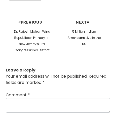
Post
navigation
«PREVIOUS
NEXT»
Previous
Next
Dr. Rajesh Mohan Wins
5 Million Indian
post:
post:
Republican Primary in
Americans Live in the
New Jersey’s 3rd
US
Congressional District
Leave a Reply
Your email address will not be published.
Required
fields are marked
*
Comment
*