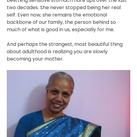
belittling sensitive stomach flare ups over the last
two decades. She never stopped being her real
self. Even now, she remains the emotional
backbone of our family, the person behind so
much of what is good in us, especially for me.
And perhaps the strangest, most beautiful thing
about adulthood is realizing you are slowly
becoming your mother.