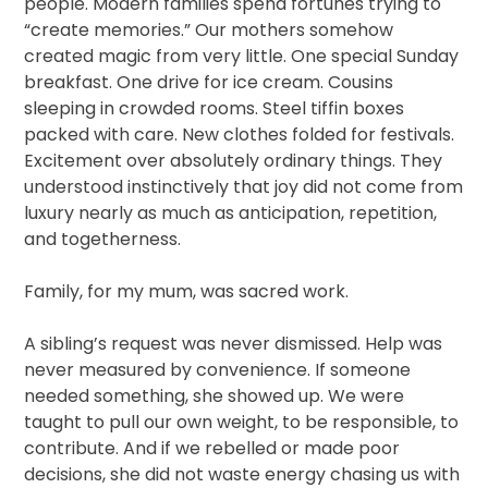
people. Modern families spend fortunes trying to
“create memories.” Our mothers somehow
created magic from very little. One special Sunday
breakfast. One drive for ice cream. Cousins
sleeping in crowded rooms. Steel tiffin boxes
packed with care. New clothes folded for festivals.
Excitement over absolutely ordinary things. They
understood instinctively that joy did not come from
luxury nearly as much as anticipation, repetition,
and togetherness.
Family, for my mum, was sacred work.
A sibling’s request was never dismissed. Help was
never measured by convenience. If someone
needed something, she showed up. We were
taught to pull our own weight, to be responsible, to
contribute. And if we rebelled or made poor
decisions, she did not waste energy chasing us with