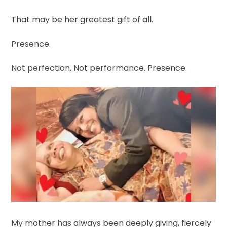
That may be her greatest gift of all.
Presence.
Not perfection. Not performance. Presence.
My mother has always been deeply giving, fiercely