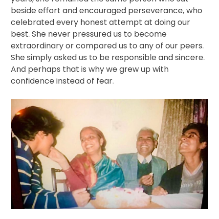
beside effort and encouraged perseverance, who
celebrated every honest attempt at doing our
best. She never pressured us to become
extraordinary or compared us to any of our peers.
She simply asked us to be responsible and sincere.
And perhaps that is why we grew up with
confidence instead of fear.