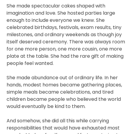
She made spectacular cakes shaped with
imagination and love. She hosted parties large
enough to include everyone we knew. She
celebrated birthdays, festivals, exam results, tiny
milestones, and ordinary weekends as though joy
itself deserved ceremony. There was always room
for one more person, one more cousin, one more
plate at the table. She had the rare gift of making
people feel wanted.
She made abundance out of ordinary life. In her
hands, modest homes became gathering places,
simple meals became celebrations, and tired
children became people who believed the world
would eventually be kind to them.
And somehow, she did all this while carrying
responsibilities that would have exhausted most