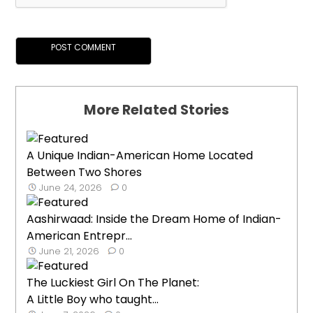
More Related Stories
A Unique Indian-American Home Located
Between Two Shores
June 24, 2026
0
Aashirwaad: Inside the Dream Home of Indian-
American Entrepr...
June 21, 2026
0
The Luckiest Girl On The Planet:
A Little Boy who taught...