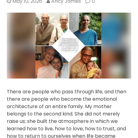
May 10, 2026
Ancy James
0
There are people who pass through life, and then
there are people who become the emotional
architecture of an entire family. My mother
belongs to the second kind. She did not merely
raise us; she built the atmosphere in which we
learned how to live, how to love, how to trust, and
how to return to ourselves when life became