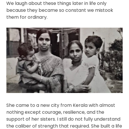
We laugh about these things later in life only
because they became so constant we mistook
them for ordinary.
She came to a new city from Kerala with almost
nothing except courage, resilience, and the
support of her sisters. I still do not fully understand
the caliber of strength that required. She built a life