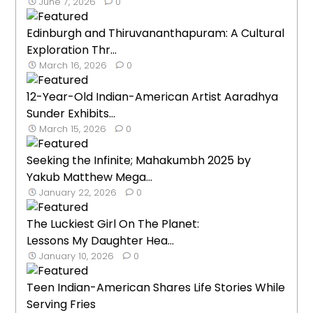
June 7, 2026
0
Edinburgh and Thiruvananthapuram: A Cultural
Exploration Thr...
March 16, 2026
0
12-Year-Old Indian-American Artist Aaradhya
Sunder Exhibits...
March 15, 2026
0
Seeking the Infinite; Mahakumbh 2025 by
Yakub Matthew Mega...
January 22, 2026
0
The Luckiest Girl On The Planet:
Lessons My Daughter Hea...
January 10, 2026
0
Teen Indian-American Shares Life Stories While
Serving Fries