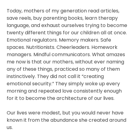
Today, mothers of my generation read articles,
save reels, buy parenting books, learn therapy
language, and exhaust ourselves trying to become
twenty different things for our children all at once.
Emotional regulators. Memory makers. Safe
spaces. Nutritionists. Cheerleaders. Homework
managers. Mindful communicators. What amazes
me now is that our mothers, without ever naming
any of these things, practiced so many of them
instinctively. They did not call it “creating
emotional security.” They simply woke up every
morning and repeated love consistently enough
for it to become the architecture of our lives.
Our lives were modest, but you would never have
known it from the abundance she created around
us.