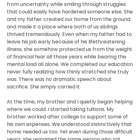
from uncertainty while smiling through struggles
that could easily have hardened someone else. She
and my father created our home from the ground
and made it a place where both of us siblings
thrived tremendously. Even when my father had to
leave his job early because of his lifethreatening
illness, she somehow protected us from the weight
of financial fear all those years while bearing the
mental load all alone. We completed our education
never fully realizing how thinly stretched she truly
was. There was no dramatic speech about
sacrifice. She simply carried it.
At the time, my brother and I quietly began helping
where we could. I started taking tuitions. My
brother worked after college to support some of
his own expenses. We understood instinctively that
home needed us too. Yet even during those difficult
years, she remained the same person who sat