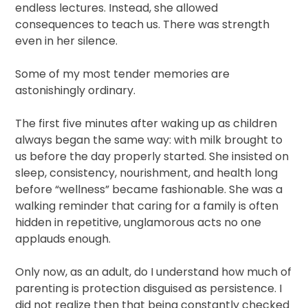
endless lectures. Instead, she allowed
consequences to teach us. There was strength
even in her silence.
Some of my most tender memories are
astonishingly ordinary.
The first five minutes after waking up as children
always began the same way: with milk brought to
us before the day properly started. She insisted on
sleep, consistency, nourishment, and health long
before “wellness” became fashionable. She was a
walking reminder that caring for a family is often
hidden in repetitive, unglamorous acts no one
applauds enough.
Only now, as an adult, do I understand how much of
parenting is protection disguised as persistence. I
did not realize then that being constantly checked