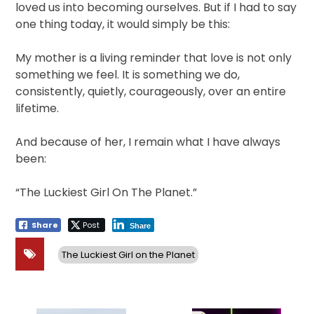
loved us into becoming ourselves. But if I had to say
one thing today, it would simply be this:
My mother is a living reminder that love is not only
something we feel. It is something we do,
consistently, quietly, courageously, over an entire
lifetime.
And because of her, I remain what I have always
been:
“The Luckiest Girl On The Planet.”
Share
Post
Share
The Luckiest Girl on the Planet
Post
navigation