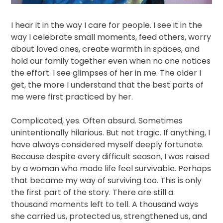
I hear it in the way I care for people. I see it in the
way I celebrate small moments, feed others, worry
about loved ones, create warmth in spaces, and
hold our family together even when no one notices
the effort. I see glimpses of her in me. The older I
get, the more I understand that the best parts of
me were first practiced by her.
Complicated, yes. Often absurd. Sometimes
unintentionally hilarious. But not tragic. If anything, I
have always considered myself deeply fortunate.
Because despite every difficult season, I was raised
by a woman who made life feel survivable. Perhaps
that became my way of surviving too. This is only
the first part of the story. There are still a
thousand moments left to tell. A thousand ways
she carried us, protected us, strengthened us, and