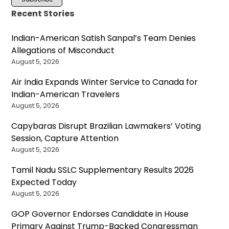
Recent Stories
Indian-American Satish Sanpal’s Team Denies
Allegations of Misconduct
August 5, 2026
Air India Expands Winter Service to Canada for
Indian-American Travelers
August 5, 2026
Capybaras Disrupt Brazilian Lawmakers’ Voting
Session, Capture Attention
August 5, 2026
Tamil Nadu SSLC Supplementary Results 2026
Expected Today
August 5, 2026
GOP Governor Endorses Candidate in House
Primary Against Trump-Backed Congressman