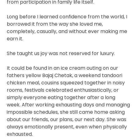
from participation in family life itself.
Long before I learned confidence from the world, I
borrowed it from the way she loved me,
completely, casually, and without ever making me
earn it.
She taught us joy was not reserved for luxury.
It could be found in an ice cream outing on our
fathers yellow Bajaj Chetak, a weekend tandoori
chicken meal, cousins squeezed together in noisy
rooms, festivals celebrated enthusiastically, or
simply everyone eating together after a long
week. After working exhausting days and managing
impossible schedules, she still came home asking
about our friends, our plans, our next day. She was
always emotionally present, even when physically
exhausted.