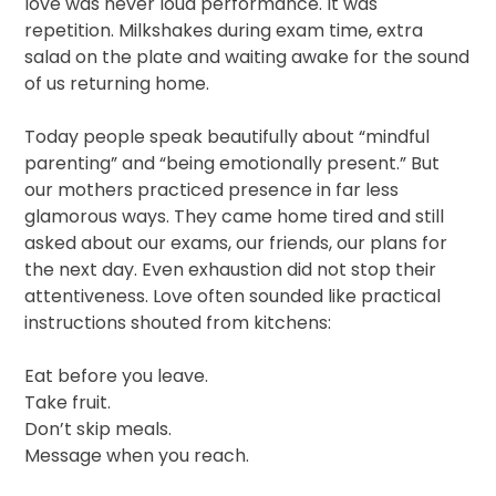
love was never loud performance. It was
repetition. Milkshakes during exam time, extra
salad on the plate and waiting awake for the sound
of us returning home.
Today people speak beautifully about “mindful
parenting” and “being emotionally present.” But
our mothers practiced presence in far less
glamorous ways. They came home tired and still
asked about our exams, our friends, our plans for
the next day. Even exhaustion did not stop their
attentiveness. Love often sounded like practical
instructions shouted from kitchens:
Eat before you leave.
Take fruit.
Don’t skip meals.
Message when you reach.