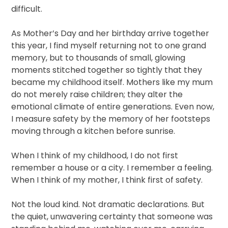
difficult.
As Mother’s Day and her birthday arrive together
this year, I find myself returning not to one grand
memory, but to thousands of small, glowing
moments stitched together so tightly that they
became my childhood itself. Mothers like my mum
do not merely raise children; they alter the
emotional climate of entire generations. Even now,
I measure safety by the memory of her footsteps
moving through a kitchen before sunrise.
When I think of my childhood, I do not first
remember a house or a city. I remember a feeling.
When I think of my mother, I think first of safety.
Not the loud kind. Not dramatic declarations. But
the quiet, unwavering certainty that someone was