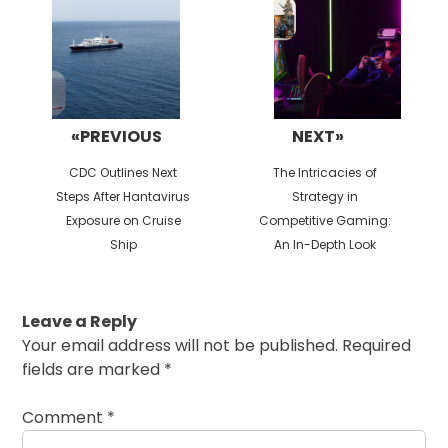
«PREVIOUS
NEXT»
Previous
Next
CDC Outlines Next
The Intricacies of
post:
post:
Steps After Hantavirus
Strategy in
Exposure on Cruise
Competitive Gaming:
Ship
An In-Depth Look
Leave a Reply
Your email address will not be published.
Required
fields are marked
*
Comment
*