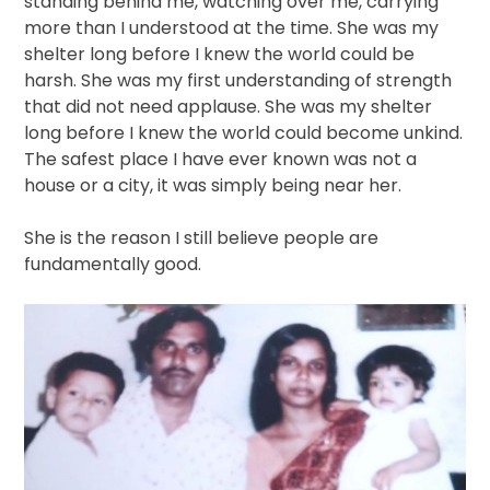
standing behind me, watching over me, carrying
more than I understood at the time. She was my
shelter long before I knew the world could be
harsh. She was my first understanding of strength
that did not need applause. She was my shelter
long before I knew the world could become unkind.
The safest place I have ever known was not a
house or a city, it was simply being near her.
She is the reason I still believe people are
fundamentally good.