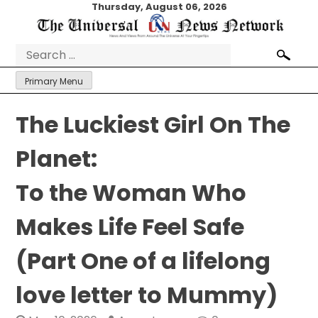
Skip
Thursday, August 06, 2026
to
content
Search
for:
Primary Menu
The Luckiest Girl On The
Planet:
To the Woman Who
Makes Life Feel Safe
(Part One of a lifelong
love letter to Mummy)