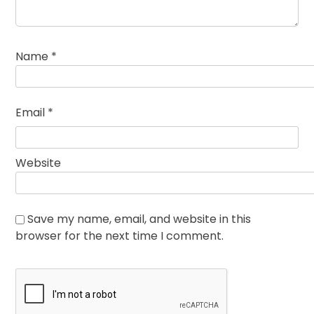
Name
*
Email
*
Website
Save my name, email, and website in this
browser for the next time I comment.