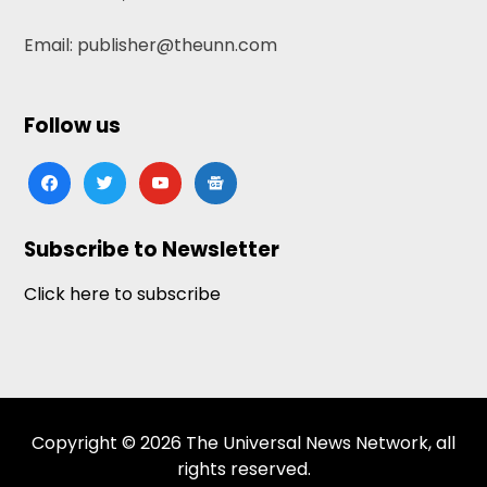
Email: publisher@theunn.com
Follow us
facebook
twitter
youtube
google-
news
Subscribe to Newsletter
Click here to subscribe
Copyright © 2026 The Universal News Network, all
rights reserved.