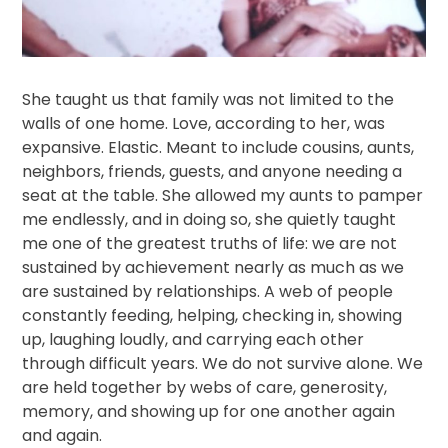
She taught us that family was not limited to the
walls of one home. Love, according to her, was
expansive. Elastic. Meant to include cousins, aunts,
neighbors, friends, guests, and anyone needing a
seat at the table. She allowed my aunts to pamper
me endlessly, and in doing so, she quietly taught
me one of the greatest truths of life: we are not
sustained by achievement nearly as much as we
are sustained by relationships. A web of people
constantly feeding, helping, checking in, showing
up, laughing loudly, and carrying each other
through difficult years. We do not survive alone. We
are held together by webs of care, generosity,
memory, and showing up for one another again
and again.