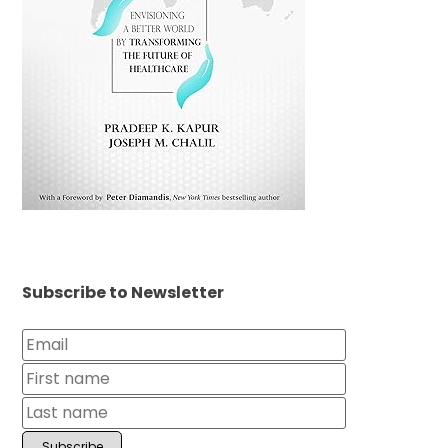
Subscribe to Newsletter