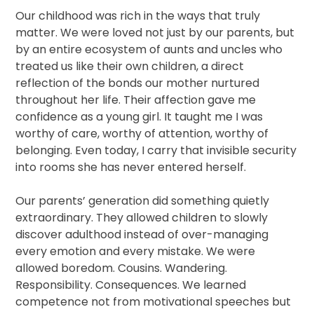
Our childhood was rich in the ways that truly
matter. We were loved not just by our parents, but
by an entire ecosystem of aunts and uncles who
treated us like their own children, a direct
reflection of the bonds our mother nurtured
throughout her life. Their affection gave me
confidence as a young girl. It taught me I was
worthy of care, worthy of attention, worthy of
belonging. Even today, I carry that invisible security
into rooms she has never entered herself.
Our parents’ generation did something quietly
extraordinary. They allowed children to slowly
discover adulthood instead of over-managing
every emotion and every mistake. We were
allowed boredom. Cousins. Wandering.
Responsibility. Consequences. We learned
competence not from motivational speeches but