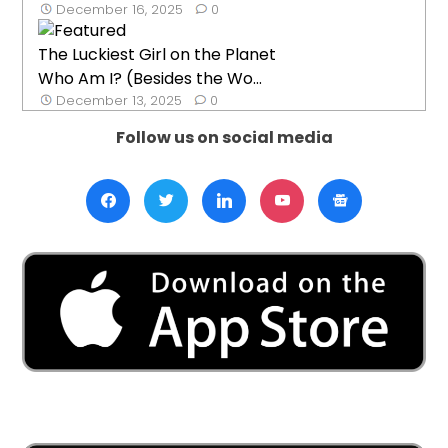
December 16, 2025
0
The Luckiest Girl on the Planet
Who Am I? (Besides the Wo...
December 13, 2025
0
Follow us on social media