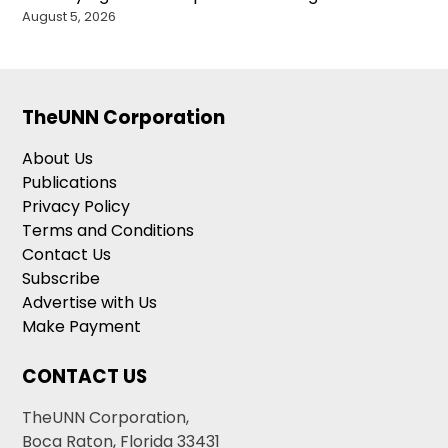
August 5, 2026
TheUNN Corporation
About Us
Publications
Privacy Policy
Terms and Conditions
Contact Us
Subscribe
Advertise with Us
Make Payment
CONTACT US
TheUNN Corporation,
Boca Raton, Florida 33431