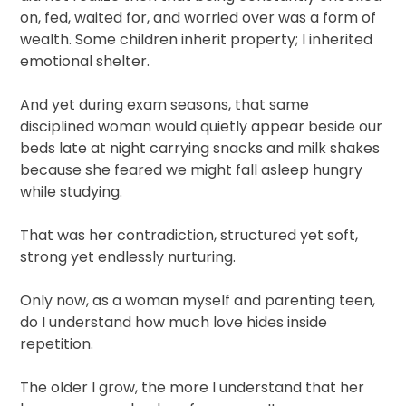
on, fed, waited for, and worried over was a form of
wealth. Some children inherit property; I inherited
emotional shelter.
And yet during exam seasons, that same
disciplined woman would quietly appear beside our
beds late at night carrying snacks and milk shakes
because she feared we might fall asleep hungry
while studying.
That was her contradiction, structured yet soft,
strong yet endlessly nurturing.
Only now, as a woman myself and parenting teen,
do I understand how much love hides inside
repetition.
The older I grow, the more I understand that her