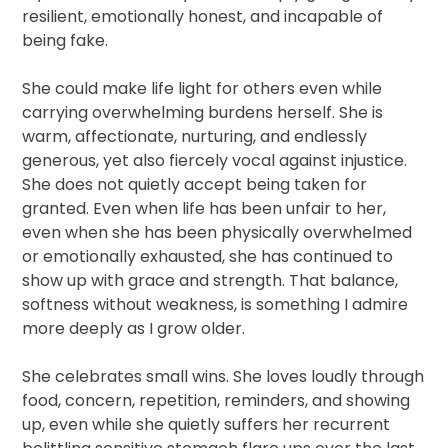
resilient, emotionally honest, and incapable of
being fake.
She could make life light for others even while
carrying overwhelming burdens herself. She is
warm, affectionate, nurturing, and endlessly
generous, yet also fiercely vocal against injustice.
She does not quietly accept being taken for
granted. Even when life has been unfair to her,
even when she has been physically overwhelmed
or emotionally exhausted, she has continued to
show up with grace and strength. That balance,
softness without weakness, is something I admire
more deeply as I grow older.
She celebrates small wins. She loves loudly through
food, concern, repetition, reminders, and showing
up, even while she quietly suffers her recurrent