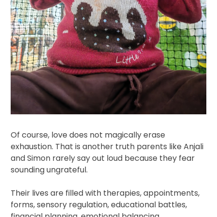
Of course, love does not magically erase
exhaustion. That is another truth parents like Anjali
and Simon rarely say out loud because they fear
sounding ungrateful.
Their lives are filled with therapies, appointments,
forms, sensory regulation, educational battles,
financial planning, emotional balancing,