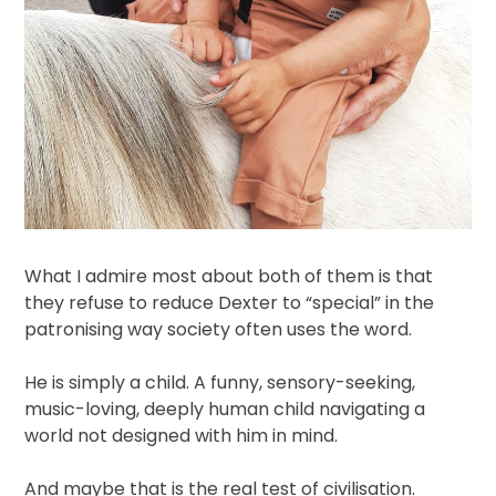
What I admire most about both of them is that
they refuse to reduce Dexter to “special” in the
patronising way society often uses the word.
He is simply a child. A funny, sensory-seeking,
music-loving, deeply human child navigating a
world not designed with him in mind.
And maybe that is the real test of civilisation.