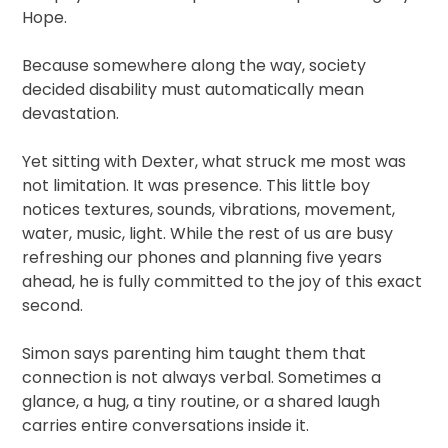
Hope.
Because somewhere along the way, society
decided disability must automatically mean
devastation.
Yet sitting with Dexter, what struck me most was
not limitation. It was presence. This little boy
notices textures, sounds, vibrations, movement,
water, music, light. While the rest of us are busy
refreshing our phones and planning five years
ahead, he is fully committed to the joy of this exact
second.
Simon says parenting him taught them that
connection is not always verbal. Sometimes a
glance, a hug, a tiny routine, or a shared laugh
carries entire conversations inside it.