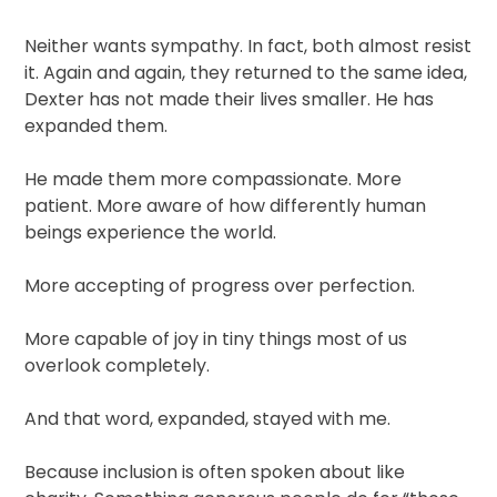
Neither wants sympathy. In fact, both almost resist
it. Again and again, they returned to the same idea,
Dexter has not made their lives smaller. He has
expanded them.
He made them more compassionate. More
patient. More aware of how differently human
beings experience the world.
More accepting of progress over perfection.
More capable of joy in tiny things most of us
overlook completely.
And that word, expanded, stayed with me.
Because inclusion is often spoken about like