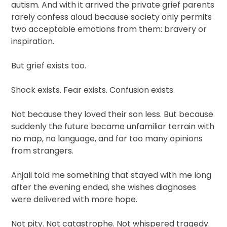
autism. And with it arrived the private grief parents
rarely confess aloud because society only permits
two acceptable emotions from them: bravery or
inspiration.
But grief exists too.
Shock exists. Fear exists. Confusion exists.
Not because they loved their son less. But because
suddenly the future became unfamiliar terrain with
no map, no language, and far too many opinions
from strangers.
Anjali told me something that stayed with me long
after the evening ended, she wishes diagnoses
were delivered with more hope.
Not pity. Not catastrophe. Not whispered tragedy.