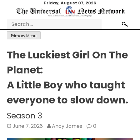
Skip
Friday, August 07, 2026
to
content
Search
for:
Primary Menu
The Luckiest Girl On The
Planet:
A Little Boy who taught
everyone to slow down.
Season 3
June 7, 2026
Ancy James
0