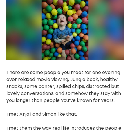
There are some people you meet for one evening
over relaxed movie viewing, Jungle book, healthy
snacks, some banter, spilled chips, distracted but
lovely conversations, and somehow they stay with
you longer than people you’ve known for years.
I met Anjali and Simon like that.
I met them the way real life introduces the people