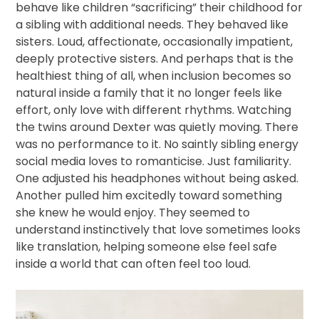
behave like children “sacrificing” their childhood for
a sibling with additional needs. They behaved like
sisters. Loud, affectionate, occasionally impatient,
deeply protective sisters. And perhaps that is the
healthiest thing of all, when inclusion becomes so
natural inside a family that it no longer feels like
effort, only love with different rhythms. Watching
the twins around Dexter was quietly moving. There
was no performance to it. No saintly sibling energy
social media loves to romanticise. Just familiarity.
One adjusted his headphones without being asked.
Another pulled him excitedly toward something
she knew he would enjoy. They seemed to
understand instinctively that love sometimes looks
like translation, helping someone else feel safe
inside a world that can often feel too loud.