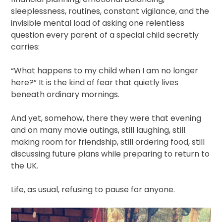
sleeplessness, routines, constant vigilance, and the
invisible mental load of asking one relentless
question every parent of a special child secretly
carries:
“What happens to my child when I am no longer
here?” It is the kind of fear that quietly lives
beneath ordinary mornings.
And yet, somehow, there they were that evening
and on many movie outings, still laughing, still
making room for friendship, still ordering food, still
discussing future plans while preparing to return to
the UK.
Life, as usual, refusing to pause for anyone.