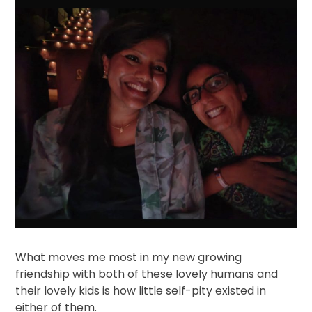
What moves me most in my new growing
friendship with both of these lovely humans and
their lovely kids is how little self-pity existed in
either of them.