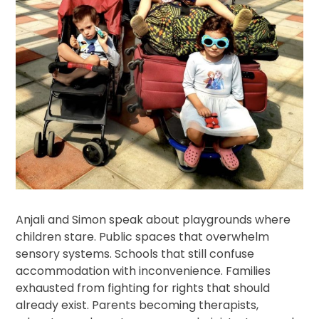
Anjali and Simon speak about playgrounds where
children stare. Public spaces that overwhelm
sensory systems. Schools that still confuse
accommodation with inconvenience. Families
exhausted from fighting for rights that should
already exist. Parents becoming therapists,