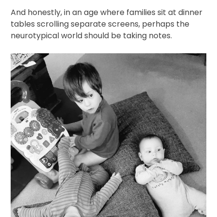
And honestly, in an age where families sit at dinner
tables scrolling separate screens, perhaps the
neurotypical world should be taking notes.