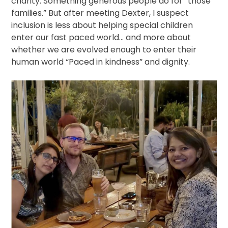
charity. Something generous people do for “those
families.” But after meeting Dexter, I suspect
inclusion is less about helping special children
enter our fast paced world… and more about
whether we are evolved enough to enter their
human world “Paced in kindness” and dignity.