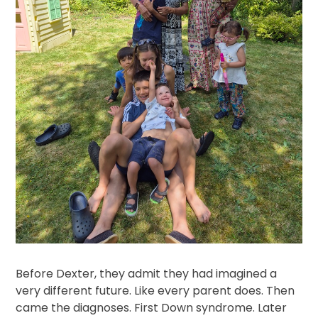
Before Dexter, they admit they had imagined a
very different future. Like every parent does. Then
came the diagnoses. First Down syndrome. Later