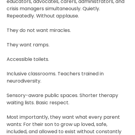
educators, advocates, carers, administrators, and
crisis managers simultaneously. Quietly.
Repeatedly. Without applause.
They do not want miracles.
They want ramps.
Accessible toilets.
Inclusive classrooms. Teachers trained in
neurodiversity.
Sensory-aware public spaces. Shorter therapy
waiting lists. Basic respect.
Most importantly, they want what every parent
wants: For their son to grow up loved, safe,
included, and allowed to exist without constantly