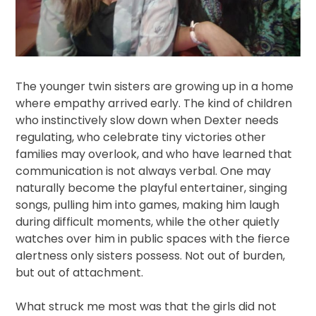
The younger twin sisters are growing up in a home
where empathy arrived early. The kind of children
who instinctively slow down when Dexter needs
regulating, who celebrate tiny victories other
families may overlook, and who have learned that
communication is not always verbal. One may
naturally become the playful entertainer, singing
songs, pulling him into games, making him laugh
during difficult moments, while the other quietly
watches over him in public spaces with the fierce
alertness only sisters possess. Not out of burden,
but out of attachment.
What struck me most was that the girls did not