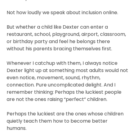
Not how loudly we speak about inclusion online.
But whether a child like Dexter can enter a
restaurant, school, playground, airport, classroom,
or birthday party and feel he belongs there
without his parents bracing themselves first.
Whenever I catchup with them, I always notice
Dexter light up at something most adults would not
even notice, movement, sound, rhythm,
connection. Pure uncomplicated delight. And I
remember thinking: Perhaps the luckiest people
are not the ones raising “perfect” children.
Perhaps the luckiest are the ones whose children
quietly teach them how to become better
humans.