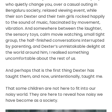
who quietly change you, over a casual outing in
Bengaluru society, relaxed viewing event, while
their son Dexter and their twin girls rocked happily
to the sound of music, fascinated by movement,
vibration. And somewhere between the laughter,
the sensory toys, calm movie watching, small tight
group, the half-finished conversations interrupted
by parenting, and Dexter’s unmistakable delight at
the world around him, I realised something
uncomfortable about the rest of us.
And perhaps that is the first thing Dexter has
taught them, and now, unintentionally, taught me.
That some children are not here to fit into our
noisy world. They are here to reveal how noisy we
have become as a society.