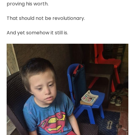
proving his worth.
That should not be revolutionary.
And yet somehow it still is.