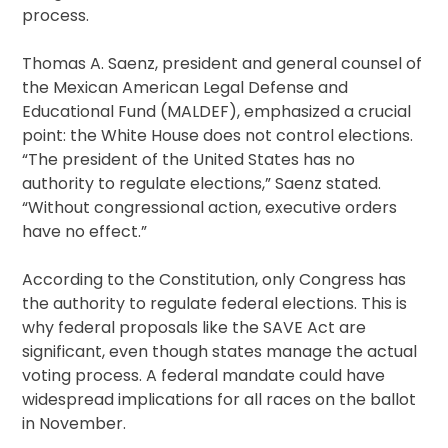
process.
Thomas A. Saenz, president and general counsel of
the Mexican American Legal Defense and
Educational Fund (MALDEF), emphasized a crucial
point: the White House does not control elections.
“The president of the United States has no
authority to regulate elections,” Saenz stated.
“Without congressional action, executive orders
have no effect.”
According to the Constitution, only Congress has
the authority to regulate federal elections. This is
why federal proposals like the SAVE Act are
significant, even though states manage the actual
voting process. A federal mandate could have
widespread implications for all races on the ballot
in November.