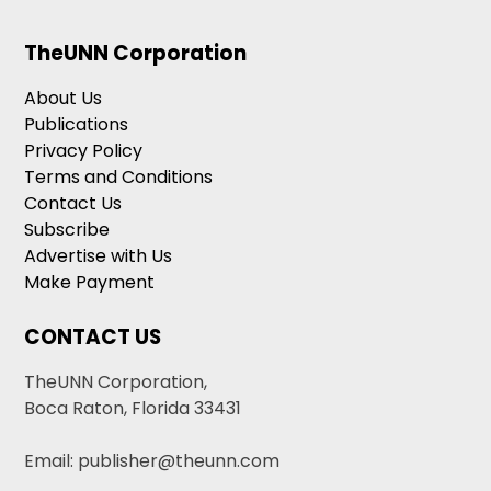
TheUNN Corporation
About Us
Publications
Privacy Policy
Terms and Conditions
Contact Us
Subscribe
Advertise with Us
Make Payment
CONTACT US
TheUNN Corporation,
Boca Raton, Florida 33431
Email: publisher@theunn.com