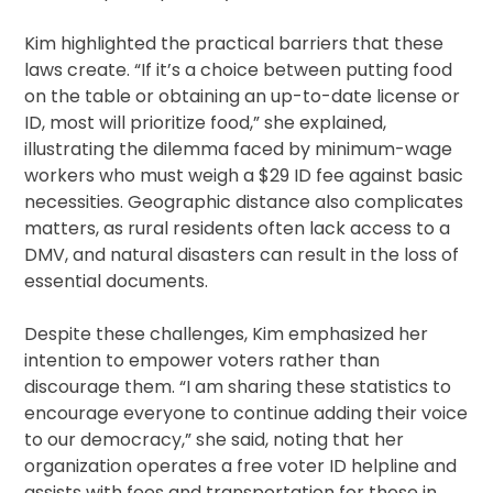
Kim highlighted the practical barriers that these
laws create. “If it’s a choice between putting food
on the table or obtaining an up-to-date license or
ID, most will prioritize food,” she explained,
illustrating the dilemma faced by minimum-wage
workers who must weigh a $29 ID fee against basic
necessities. Geographic distance also complicates
matters, as rural residents often lack access to a
DMV, and natural disasters can result in the loss of
essential documents.
Despite these challenges, Kim emphasized her
intention to empower voters rather than
discourage them. “I am sharing these statistics to
encourage everyone to continue adding their voice
to our democracy,” she said, noting that her
organization operates a free voter ID helpline and
assists with fees and transportation for those in