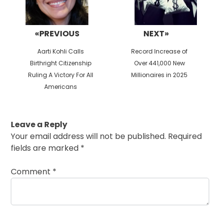
«PREVIOUS
NEXT»
Previous
Next
Aarti Kohli Calls
Record Increase of
post:
post:
Birthright Citizenship
Over 441,000 New
Ruling A Victory For All
Millionaires in 2025
Americans
Leave a Reply
Your email address will not be published.
Required
fields are marked
*
Comment
*