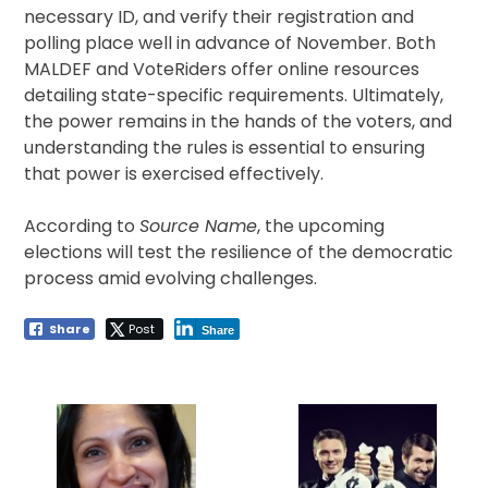
necessary ID, and verify their registration and
polling place well in advance of November. Both
MALDEF and VoteRiders offer online resources
detailing state-specific requirements. Ultimately,
the power remains in the hands of the voters, and
understanding the rules is essential to ensuring
that power is exercised effectively.
According to
Source Name
, the upcoming
elections will test the resilience of the democratic
process amid evolving challenges.
Share
Post
Share
Post
navigation