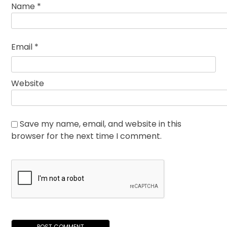
Name
*
Email
*
Website
Save my name, email, and website in this
browser for the next time I comment.