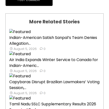
More Related Stories
Indian-American Satish Sanpal’s Team Denies
Allegation...
August 5, 2026
0
Air India Expands Winter Service to Canada for
Indian-Americ...
August 5, 2026
0
Capybaras Disrupt Brazilian Lawmakers’ Voting
Session,...
August 5, 2026
0
Tamil Nadu SSLC Supplementary Results 2026