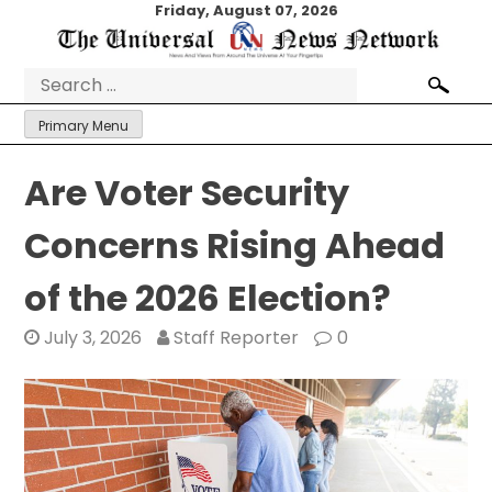
Skip
Friday, August 07, 2026
to
content
Search
for:
Primary Menu
Are Voter Security
Concerns Rising Ahead
of the 2026 Election?
July 3, 2026
Staff Reporter
0