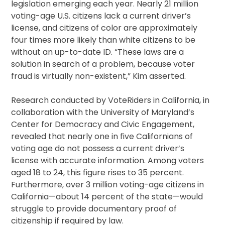
legislation emerging each year. Nearly 21 million
voting-age U.S. citizens lack a current driver’s
license, and citizens of color are approximately
four times more likely than white citizens to be
without an up-to-date ID. “These laws are a
solution in search of a problem, because voter
fraud is virtually non-existent,” Kim asserted.
Research conducted by VoteRiders in California, in
collaboration with the University of Maryland’s
Center for Democracy and Civic Engagement,
revealed that nearly one in five Californians of
voting age do not possess a current driver’s
license with accurate information. Among voters
aged 18 to 24, this figure rises to 35 percent.
Furthermore, over 3 million voting-age citizens in
California—about 14 percent of the state—would
struggle to provide documentary proof of
citizenship if required by law.