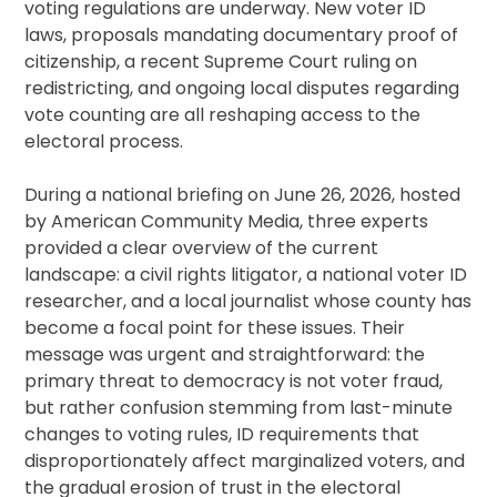
voting regulations are underway. New voter ID
laws, proposals mandating documentary proof of
citizenship, a recent Supreme Court ruling on
redistricting, and ongoing local disputes regarding
vote counting are all reshaping access to the
electoral process.
During a national briefing on June 26, 2026, hosted
by American Community Media, three experts
provided a clear overview of the current
landscape: a civil rights litigator, a national voter ID
researcher, and a local journalist whose county has
become a focal point for these issues. Their
message was urgent and straightforward: the
primary threat to democracy is not voter fraud,
but rather confusion stemming from last-minute
changes to voting rules, ID requirements that
disproportionately affect marginalized voters, and
the gradual erosion of trust in the electoral