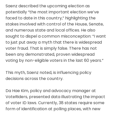
Saenz described the upcoming election as
potentially “the most important election we’ve
faced to date in this country,” highlighting the
stakes involved with control of the House, Senate,
and numerous state and local offices. He also
sought to dispel a common misconception: “I want
to just put away a myth that there is widespread
voter fraud. That is simply false. There has not
been any demonstrated, proven widespread
voting by non-eligible voters in the last 60 years.”
This myth, Saenz noted, is influencing policy
decisions across the country.
Da Hae Kim, policy and advocacy manager at
VoteRiders, presented data illustrating the impact
of voter ID laws. Currently, 38 states require some
form of identification at polling places, with new