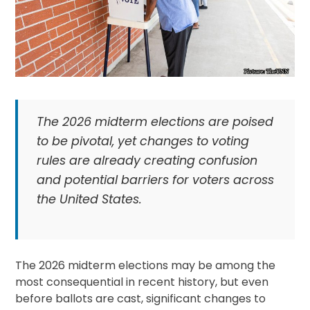
The 2026 midterm elections are poised
to be pivotal, yet changes to voting
rules are already creating confusion
and potential barriers for voters across
the United States.
The 2026 midterm elections may be among the
most consequential in recent history, but even
before ballots are cast, significant changes to