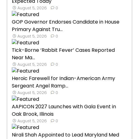
Expected Today
August 5, 2026
0
GOP Governor Endorses Candidate in House
Primary Against Tru...
August 5, 2026
0
Tick-Borne ‘Rabbit Fever’ Cases Reported
Near Ma...
August 5, 2026
0
Heroic Farewell for Indian-American Army
Sergeant Angel Ramp...
August 5, 2026
0
AAPICON 2027 Launches with Gala Event in
Oak Brook, Illinois
August 5, 2026
0
Nirali Shah Appointed to Lead Maryland Med