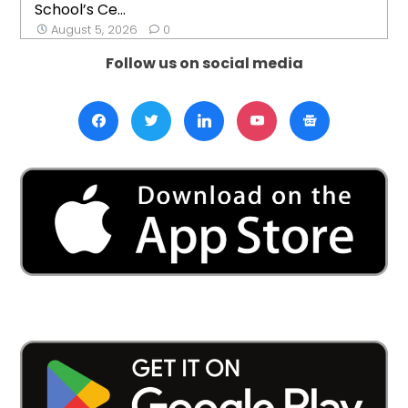
School’s Ce...
August 5, 2026
0
Follow us on social media