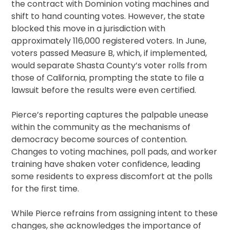
the contract with Dominion voting machines and
shift to hand counting votes. However, the state
blocked this move in a jurisdiction with
approximately 116,000 registered voters. In June,
voters passed Measure B, which, if implemented,
would separate Shasta County’s voter rolls from
those of California, prompting the state to file a
lawsuit before the results were even certified.
Pierce’s reporting captures the palpable unease
within the community as the mechanisms of
democracy become sources of contention.
Changes to voting machines, poll pads, and worker
training have shaken voter confidence, leading
some residents to express discomfort at the polls
for the first time.
While Pierce refrains from assigning intent to these
changes, she acknowledges the importance of