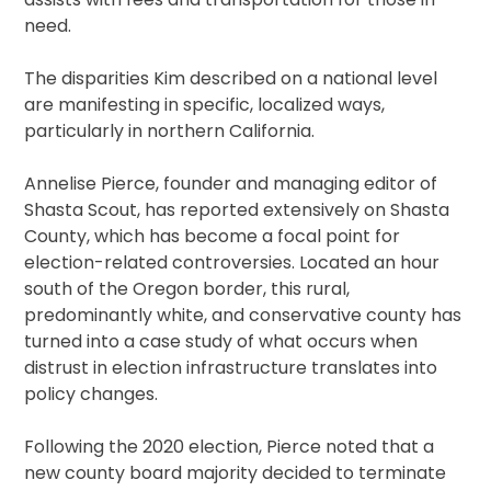
need.
The disparities Kim described on a national level
are manifesting in specific, localized ways,
particularly in northern California.
Annelise Pierce, founder and managing editor of
Shasta Scout, has reported extensively on Shasta
County, which has become a focal point for
election-related controversies. Located an hour
south of the Oregon border, this rural,
predominantly white, and conservative county has
turned into a case study of what occurs when
distrust in election infrastructure translates into
policy changes.
Following the 2020 election, Pierce noted that a
new county board majority decided to terminate