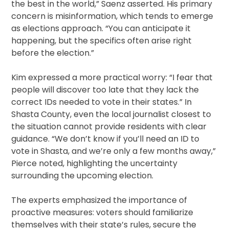
the best in the world,” Saenz asserted. His primary
concern is misinformation, which tends to emerge
as elections approach. “You can anticipate it
happening, but the specifics often arise right
before the election.”
Kim expressed a more practical worry: “I fear that
people will discover too late that they lack the
correct IDs needed to vote in their states.” In
Shasta County, even the local journalist closest to
the situation cannot provide residents with clear
guidance. “We don’t know if you’ll need an ID to
vote in Shasta, and we’re only a few months away,”
Pierce noted, highlighting the uncertainty
surrounding the upcoming election.
The experts emphasized the importance of
proactive measures: voters should familiarize
themselves with their state’s rules, secure the