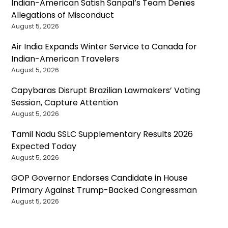
Indian-American Satish Sanpal’s Team Denies
Allegations of Misconduct
August 5, 2026
Air India Expands Winter Service to Canada for
Indian-American Travelers
August 5, 2026
Capybaras Disrupt Brazilian Lawmakers’ Voting
Session, Capture Attention
August 5, 2026
Tamil Nadu SSLC Supplementary Results 2026
Expected Today
August 5, 2026
GOP Governor Endorses Candidate in House
Primary Against Trump-Backed Congressman
August 5, 2026