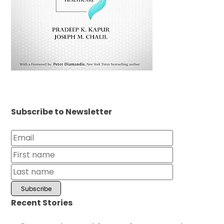
Subscribe to Newsletter
Recent Stories