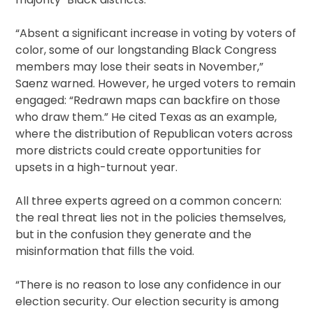
“Absent a significant increase in voting by voters of
color, some of our longstanding Black Congress
members may lose their seats in November,”
Saenz warned. However, he urged voters to remain
engaged: “Redrawn maps can backfire on those
who draw them.” He cited Texas as an example,
where the distribution of Republican voters across
more districts could create opportunities for
upsets in a high-turnout year.
All three experts agreed on a common concern:
the real threat lies not in the policies themselves,
but in the confusion they generate and the
misinformation that fills the void.
“There is no reason to lose any confidence in our
election security. Our election security is among