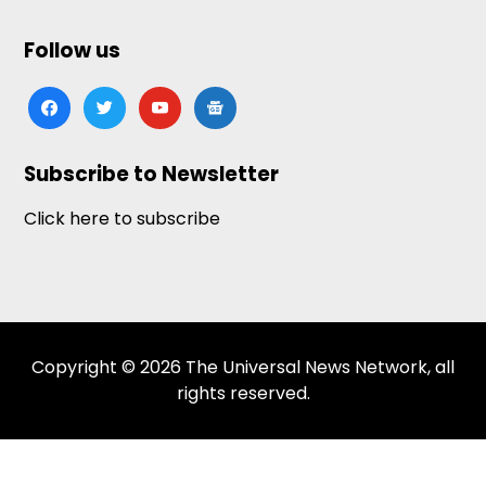
Follow us
facebook
twitter
youtube
google-
news
Subscribe to Newsletter
Click here to subscribe
Copyright © 2026 The Universal News Network, all
rights reserved.