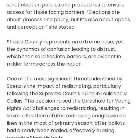
strict election policies and procedures to ensure
access for those facing barriers. “Elections are
about process and policy, but it’s also about optics
and perception,” she stated.
Shasta County represents an extreme case, yet
the dynamics of confusion leading to distrust,
which then solidifies into barriers, are evident in
milder forms across the nation.
One of the most significant threats identified by
Saenz is the impact of redistricting, particularly
following the Supreme Court’s ruling in Louisiana v.
Callais. This decision raised the threshold for Voting
Rights Act challenges to redistricting, resulting in
several Southern states redrawing congressional
lines in the midst of primary season, after ballots
had already been mailed, effectively erasing
majority-Black districts.