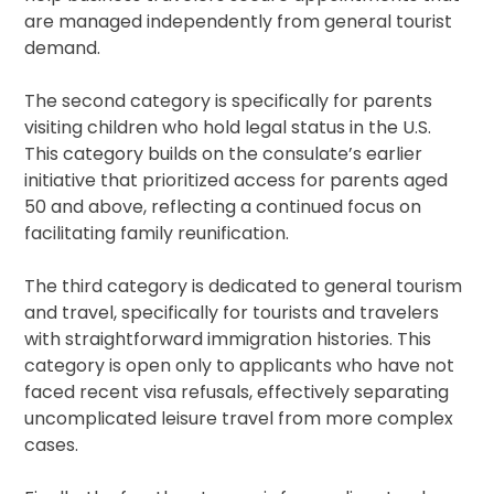
are managed independently from general tourist
demand.
The second category is specifically for parents
visiting children who hold legal status in the U.S.
This category builds on the consulate’s earlier
initiative that prioritized access for parents aged
50 and above, reflecting a continued focus on
facilitating family reunification.
The third category is dedicated to general tourism
and travel, specifically for tourists and travelers
with straightforward immigration histories. This
category is open only to applicants who have not
faced recent visa refusals, effectively separating
uncomplicated leisure travel from more complex
cases.