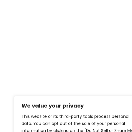
We value your privacy
This website or its third-party tools process personal
data. You can opt out of the sale of your personal
information by clicking on the "Do Not Sell or Share M