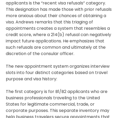
applicants is the “recent visa refusals” category.
This designation has made those with prior refusals
more anxious about their chances of obtaining a
visa. Andrews remarks that this triaging of
appointments creates a system that resembles a
credit score, where a 214(b) refusal can negatively
impact future applications. He emphasizes that
such refusals are common and ultimately at the
discretion of the consular officer.
The new appointment system organizes interview
slots into four distinct categories based on travel
purpose and visa history:
The first category is for B1/B2 applicants who are
business professionals traveling to the United
States for legitimate commercial, trade, or
corporate purposes. This separate inventory may
help business travelers secure appointments that