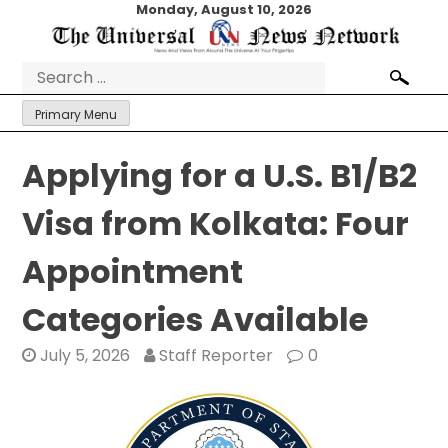
Skip
Monday, August 10, 2026
to
content
Search
for:
Primary Menu
Applying for a U.S. B1/B2
Visa from Kolkata: Four
Appointment
Categories Available
July 5, 2026
Staff Reporter
0