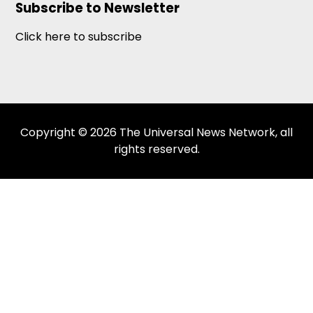
Subscribe to Newsletter
Click here to subscribe
Copyright © 2026 The Universal News Network, all
rights reserved.