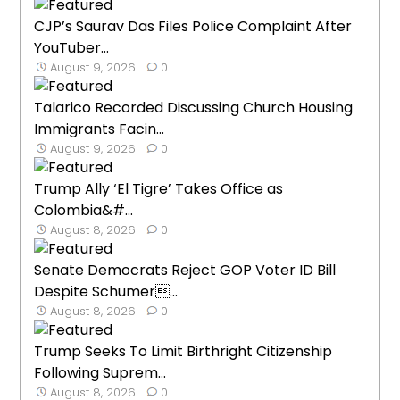
CJP’s Saurav Das Files Police Complaint After
YouTuber...
August 9, 2026
0
Talarico Recorded Discussing Church Housing
Immigrants Facin...
August 9, 2026
0
Trump Ally ‘El Tigre’ Takes Office as
Colombia&#...
August 8, 2026
0
Senate Democrats Reject GOP Voter ID Bill
Despite Schumer...
August 8, 2026
0
Trump Seeks To Limit Birthright Citizenship
Following Suprem...
August 8, 2026
0