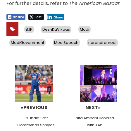
For further details, refer to
The American Bazaar
.
Share
Post
Share
BJP
DeshKaVikaas
Modi
ModiGovernment
ModiSpeech
narendramodi
Post
navigation
«PREVIOUS
NEXT»
Previous
Next
Ex-India Star
Nita Ambani Honored
post:
post:
Commends Shreyas
with AAPI