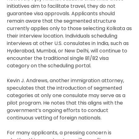
initiatives aim to facilitate travel, they do not
guarantee visa approvals. Applicants should
remain aware that the segmented structure
currently applies only to those selecting Kolkata as
their interview location. Individuals scheduling
interviews at other U.S. consulates in India, such as
Hyderabad, Mumbai, or New Delhi, will continue to
encounter the traditional single B1/B2 visa
category on the scheduling portal.
Kevin J. Andrews, another immigration attorney,
speculates that the introduction of segmented
categories at only one consulate may serve as a
pilot program. He notes that this aligns with the
government’s ongoing efforts to conduct
continuous vetting of foreign nationals.
For many applicants, a pressing concern is