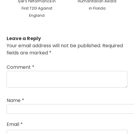
Iyer’s Performance in
Humanitarian Award
First T20I Against
in Florida
England
Leave a Reply
Your email address will not be published.
Required
fields are marked
*
Comment
*
Name
*
Email
*