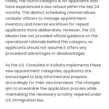
Finally, the fourth category is for applicants who
have experienced a visa refusal within the last 24
months. This distinct scheduling channel allows
consular officers to manage appointment
inventory and internal workflows for repeat
applicants more deliberately. However, the U.S.
Mission has not provided official guidance on the
operational rationale behind this category, so
applicants should not assume it offers any
procedural advantages or disadvantages.
As the U.S. Consulate in Kolkata implements these
new appointment categories, applicants are
encouraged to stay informed and prepare
accordingly for their visa interviews. The changes
aim to streamline the application process while
maintaining the necessary scrutiny required under
U.S. immigration law.