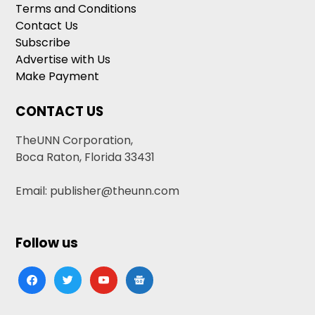
Terms and Conditions
Contact Us
Subscribe
Advertise with Us
Make Payment
CONTACT US
TheUNN Corporation,
Boca Raton, Florida 33431
Email: publisher@theunn.com
Follow us
facebook
twitter
youtube
google-
news