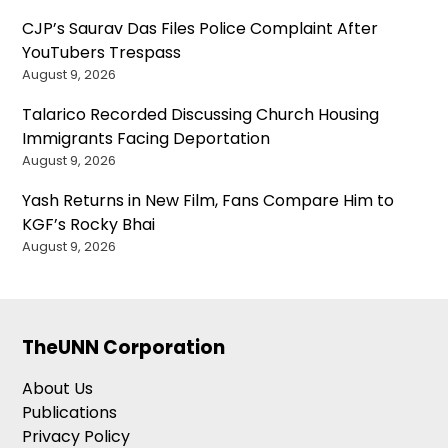
CJP’s Saurav Das Files Police Complaint After
YouTubers Trespass
August 9, 2026
Talarico Recorded Discussing Church Housing
Immigrants Facing Deportation
August 9, 2026
Yash Returns in New Film, Fans Compare Him to
KGF’s Rocky Bhai
August 9, 2026
TheUNN Corporation
About Us
Publications
Privacy Policy