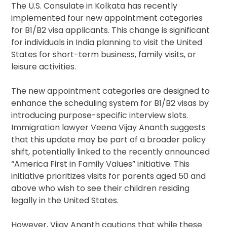
The U.S. Consulate in Kolkata has recently
implemented four new appointment categories
for B1/B2 visa applicants. This change is significant
for individuals in India planning to visit the United
States for short-term business, family visits, or
leisure activities.
The new appointment categories are designed to
enhance the scheduling system for B1/B2 visas by
introducing purpose-specific interview slots.
Immigration lawyer Veena Vijay Ananth suggests
that this update may be part of a broader policy
shift, potentially linked to the recently announced
“America First in Family Values” initiative. This
initiative prioritizes visits for parents aged 50 and
above who wish to see their children residing
legally in the United States.
However, Vijay Ananth cautions that while these