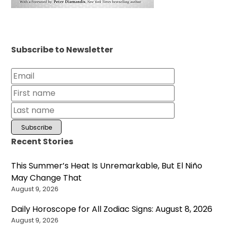
Subscribe to Newsletter
Recent Stories
This Summer’s Heat Is Unremarkable, But El Niño
May Change That
August 9, 2026
Daily Horoscope for All Zodiac Signs: August 8, 2026
August 9, 2026