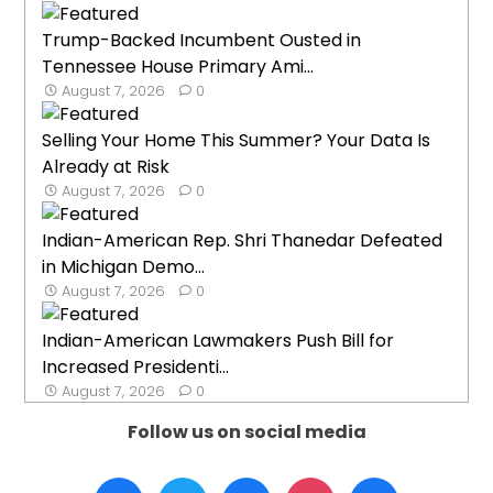
Trump-Backed Incumbent Ousted in
Tennessee House Primary Ami...
August 7, 2026
0
Selling Your Home This Summer? Your Data Is
Already at Risk
August 7, 2026
0
Indian-American Rep. Shri Thanedar Defeated
in Michigan Demo...
August 7, 2026
0
Indian-American Lawmakers Push Bill for
Increased Presidenti...
August 7, 2026
0
Follow us on social media