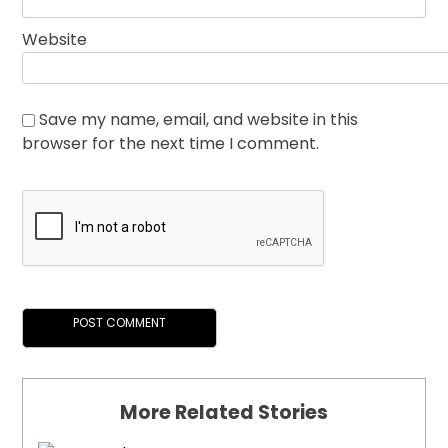
Website
Save my name, email, and website in this
browser for the next time I comment.
More Related Stories