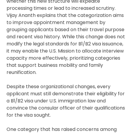
whether this new structure will expedite
processing times or lead to increased scrutiny.
Vijay Ananth explains that the categorization aims
to improve appointment management by
grouping applicants based on their travel purpose
and recent visa history. While this change does not
modify the legal standards for B1/B2 visa issuance,
it may enable the U.S. Mission to allocate interview
capacity more effectively, prioritizing categories
that support business mobility and family
reunification.
Despite these organizational changes, every
applicant must still demonstrate their eligibility for
a B1/B2 visa under U.S. immigration law and
convince the consular officer of their qualifications
for the visa sought.
One category that has raised concerns among