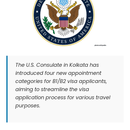
The U.S. Consulate in Kolkata has
introduced four new appointment
categories for B1/B2 visa applicants,
aiming to streamline the visa
application process for various travel
purposes.