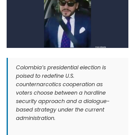
Colombia’s presidential election is
poised to redefine U.S.
counternarcotics cooperation as
voters choose between a hardline
security approach and a dialogue-
based strategy under the current
administration.