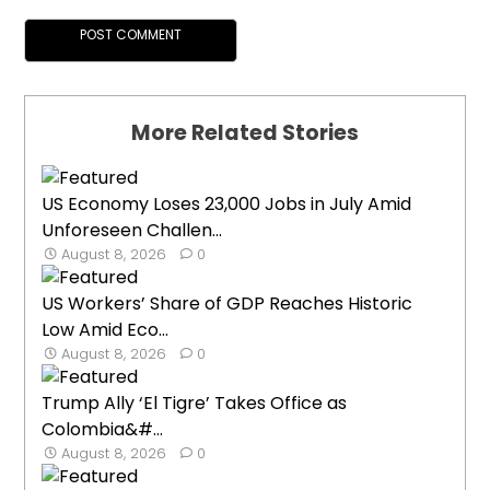
More Related Stories
US Economy Loses 23,000 Jobs in July Amid
Unforeseen Challen...
August 8, 2026
0
US Workers’ Share of GDP Reaches Historic
Low Amid Eco...
August 8, 2026
0
Trump Ally ‘El Tigre’ Takes Office as
Colombia&#...
August 8, 2026
0