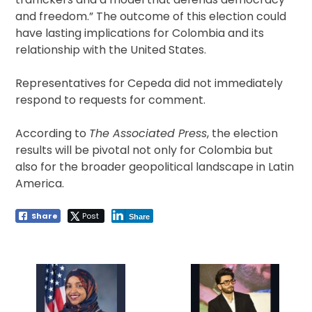
and freedom.” The outcome of this election could
have lasting implications for Colombia and its
relationship with the United States.
Representatives for Cepeda did not immediately
respond to requests for comment.
According to
The Associated Press
, the election
results will be pivotal not only for Colombia but
also for the broader geopolitical landscape in Latin
America.
Share
Post
Share
Post
navigation