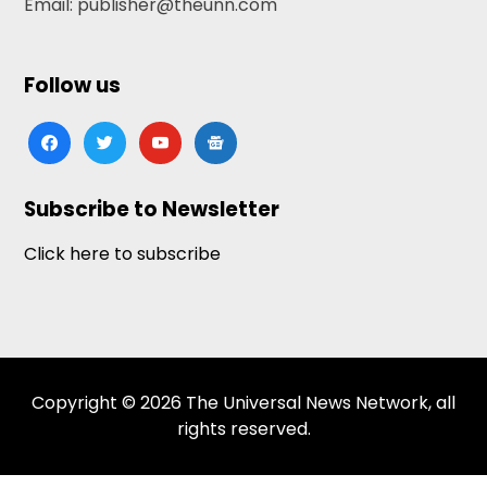
Email: publisher@theunn.com
Follow us
facebook
twitter
youtube
google-
news
Subscribe to Newsletter
Click here to subscribe
Copyright © 2026 The Universal News Network, all
rights reserved.