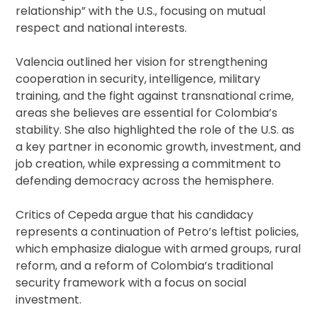
relationship” with the U.S., focusing on mutual
respect and national interests.
Valencia outlined her vision for strengthening
cooperation in security, intelligence, military
training, and the fight against transnational crime,
areas she believes are essential for Colombia’s
stability. She also highlighted the role of the U.S. as
a key partner in economic growth, investment, and
job creation, while expressing a commitment to
defending democracy across the hemisphere.
Critics of Cepeda argue that his candidacy
represents a continuation of Petro’s leftist policies,
which emphasize dialogue with armed groups, rural
reform, and a reform of Colombia’s traditional
security framework with a focus on social
investment.