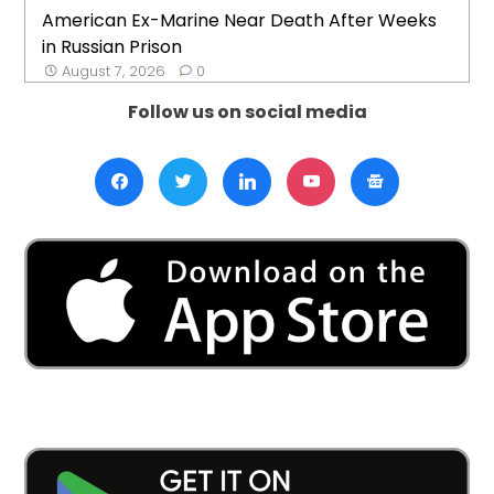
American Ex-Marine Near Death After Weeks
in Russian Prison
August 7, 2026
0
Follow us on social media