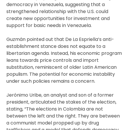
democracy in Venezuela, suggesting that a
strengthened relationship with the U.S. could
create new opportunities for investment and
support for basic needs in Venezuela.
Guzmán pointed out that De La Espriella’s anti-
establishment stance does not equate to a
libertarian agenda. Instead, his economic program
leans towards price controls and import
substitution, reminiscent of older Latin American
populism. The potential for economic instability
under such policies remains a concern.
Jerónimo Uribe, an analyst and son of a former
president, articulated the stakes of the election,
stating, “The elections in Colombia are not
between the left and the right. They are between
a communist model propped up by drug
traffickers and a model that defends democracy