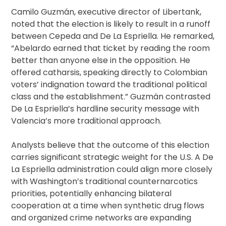
Camilo Guzmán, executive director of Libertank,
noted that the election is likely to result in a runoff
between Cepeda and De La Espriella. He remarked,
“Abelardo earned that ticket by reading the room
better than anyone else in the opposition. He
offered catharsis, speaking directly to Colombian
voters’ indignation toward the traditional political
class and the establishment.” Guzmán contrasted
De La Espriella’s hardline security message with
Valencia’s more traditional approach.
Analysts believe that the outcome of this election
carries significant strategic weight for the U.S. A De
La Espriella administration could align more closely
with Washington’s traditional counternarcotics
priorities, potentially enhancing bilateral
cooperation at a time when synthetic drug flows
and organized crime networks are expanding