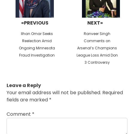
«PREVIOUS
NEXT»
Previous
Next
Ilhan Omar Seeks
Ranveer Singh
post:
post:
Reelection Amid
Comments on
Ongoing Minnesota
Arsenal’s Champions
Fraud Investigation
League Loss Amid Don
3 Controversy
Leave a Reply
Your email address will not be published.
Required
fields are marked
*
Comment
*