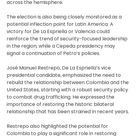
across the hemisphere.
The election is also being closely monitored as a
potential inflection point for Latin America. A
victory for De La Espriella or Valencia could
reinforce the trend of security-focused leadership
in the region, while a Cepeda presidency may
signal a continuation of Petro’s policies.
José Manuel Restrepo, De La Espriella’s vice
presidential candidate, emphasized the need to
rebuild the relationship between Colombia and the
United States, starting with a robust security policy
to combat drug trafficking. He expressed the
importance of restoring the historic bilateral
relationship that has been strained in recent years.
Restrepo also highlighted the potential for
Colombia to play a significant role in restoring