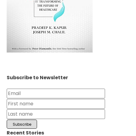
Subscribe to Newsletter
Recent Stories