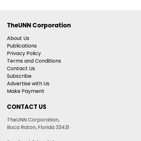
TheUNN Corporation
About Us
Publications
Privacy Policy
Terms and Conditions
Contact Us
Subscribe
Advertise with Us
Make Payment
CONTACT US
TheUNN Corporation,
Boca Raton, Florida 33431