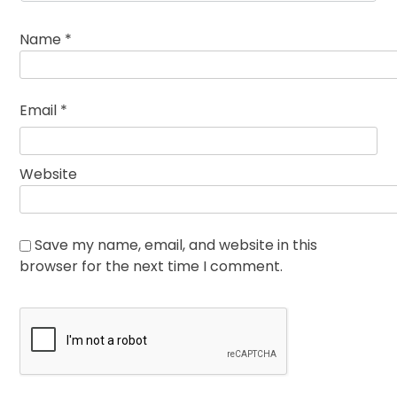
Name
*
Email
*
Website
Save my name, email, and website in this
browser for the next time I comment.