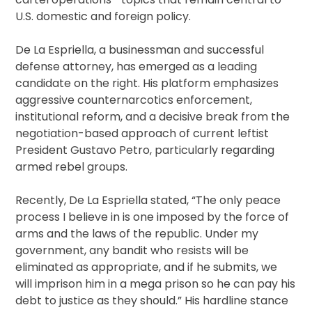
U.S. domestic and foreign policy.
De La Espriella, a businessman and successful
defense attorney, has emerged as a leading
candidate on the right. His platform emphasizes
aggressive counternarcotics enforcement,
institutional reform, and a decisive break from the
negotiation-based approach of current leftist
President Gustavo Petro, particularly regarding
armed rebel groups.
Recently, De La Espriella stated, “The only peace
process I believe in is one imposed by the force of
arms and the laws of the republic. Under my
government, any bandit who resists will be
eliminated as appropriate, and if he submits, we
will imprison him in a mega prison so he can pay his
debt to justice as they should.” His hardline stance