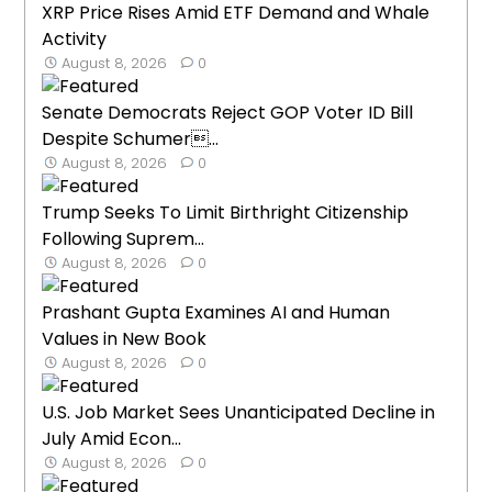
XRP Price Rises Amid ETF Demand and Whale
Activity
August 8, 2026
0
Senate Democrats Reject GOP Voter ID Bill
Despite Schumer...
August 8, 2026
0
Trump Seeks To Limit Birthright Citizenship
Following Suprem...
August 8, 2026
0
Prashant Gupta Examines AI and Human
Values in New Book
August 8, 2026
0
U.S. Job Market Sees Unanticipated Decline in
July Amid Econ...
August 8, 2026
0