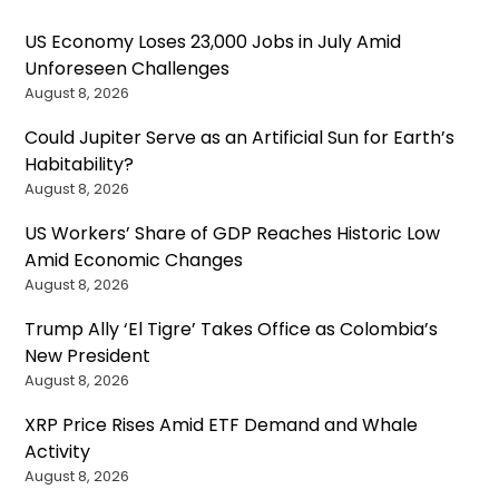
US Economy Loses 23,000 Jobs in July Amid
Unforeseen Challenges
August 8, 2026
Could Jupiter Serve as an Artificial Sun for Earth’s
Habitability?
August 8, 2026
US Workers’ Share of GDP Reaches Historic Low
Amid Economic Changes
August 8, 2026
Trump Ally ‘El Tigre’ Takes Office as Colombia’s
New President
August 8, 2026
XRP Price Rises Amid ETF Demand and Whale
Activity
August 8, 2026