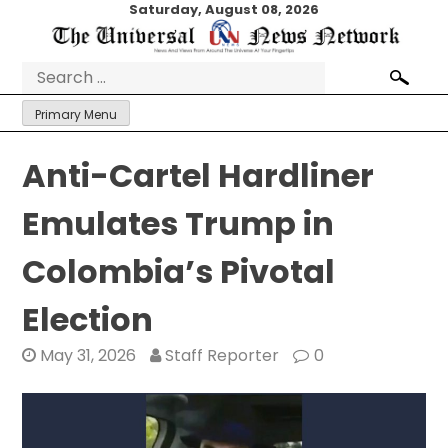
Skip
Saturday, August 08, 2026
to
content
Search
for:
Primary Menu
Anti-Cartel Hardliner
Emulates Trump in
Colombia’s Pivotal
Election
May 31, 2026
Staff Reporter
0