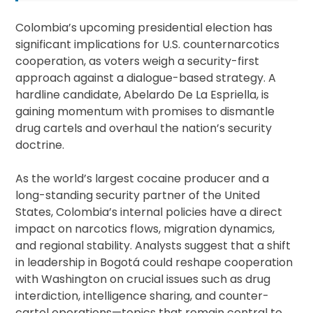
Colombia’s upcoming presidential election has
significant implications for U.S. counternarcotics
cooperation, as voters weigh a security-first
approach against a dialogue-based strategy. A
hardline candidate, Abelardo De La Espriella, is
gaining momentum with promises to dismantle
drug cartels and overhaul the nation’s security
doctrine.
As the world’s largest cocaine producer and a
long-standing security partner of the United
States, Colombia’s internal policies have a direct
impact on narcotics flows, migration dynamics,
and regional stability. Analysts suggest that a shift
in leadership in Bogotá could reshape cooperation
with Washington on crucial issues such as drug
interdiction, intelligence sharing, and counter-
cartel operations—topics that remain central to