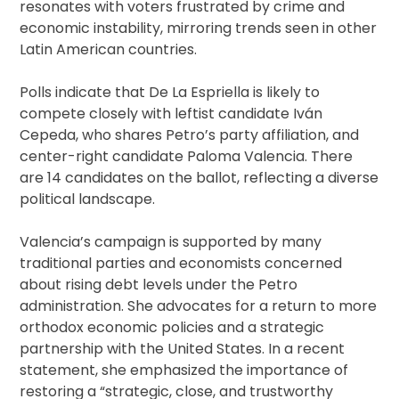
resonates with voters frustrated by crime and
economic instability, mirroring trends seen in other
Latin American countries.
Polls indicate that De La Espriella is likely to
compete closely with leftist candidate Iván
Cepeda, who shares Petro’s party affiliation, and
center-right candidate Paloma Valencia. There
are 14 candidates on the ballot, reflecting a diverse
political landscape.
Valencia’s campaign is supported by many
traditional parties and economists concerned
about rising debt levels under the Petro
administration. She advocates for a return to more
orthodox economic policies and a strategic
partnership with the United States. In a recent
statement, she emphasized the importance of
restoring a “strategic, close, and trustworthy