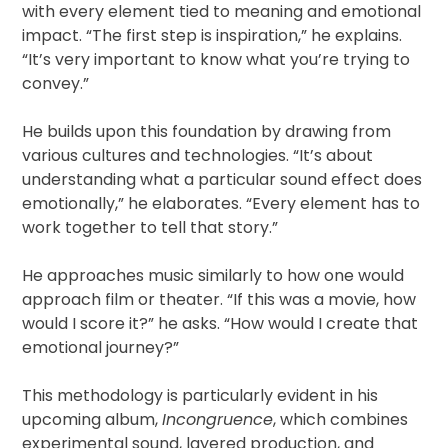
with every element tied to meaning and emotional
impact. “The first step is inspiration,” he explains.
“It’s very important to know what you’re trying to
convey.”
He builds upon this foundation by drawing from
various cultures and technologies. “It’s about
understanding what a particular sound effect does
emotionally,” he elaborates. “Every element has to
work together to tell that story.”
He approaches music similarly to how one would
approach film or theater. “If this was a movie, how
would I score it?” he asks. “How would I create that
emotional journey?”
This methodology is particularly evident in his
upcoming album,
Incongruence
, which combines
experimental sound, layered production, and