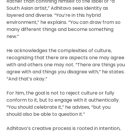
Rather than confining himself to the label of “a
South Asian artist,” Adhitavo sees identity as
layered and diverse. “You’re in this hybrid
environment,” he explains. “You can draw from so
many different things and become something
new.”
He acknowledges the complexities of culture,
recognizing that there are aspects one may agree
with and others one may not. “There are things you
agree with and things you disagree with,” he states.
“And that’s okay.”
For him, the goal is not to reject culture or fully
conform to it, but to engage with it authentically.
“You should celebrate it,” he advises, “but you
should also be able to question it.”
Adhitavo’s creative process is rooted in intention,