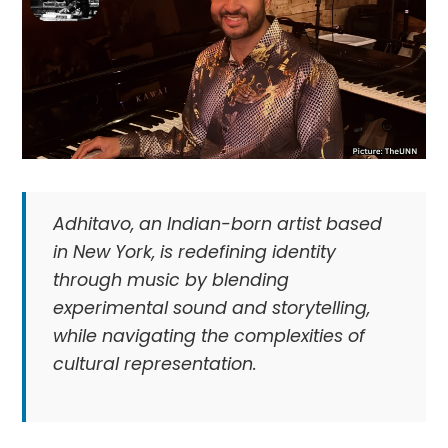
Adhitavo, an Indian-born artist based
in New York, is redefining identity
through music by blending
experimental sound and storytelling,
while navigating the complexities of
cultural representation.