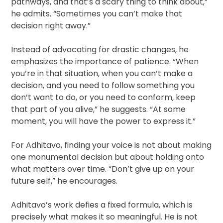
pathways, and that’s a scary thing to think about,”
he admits. “Sometimes you can’t make that
decision right away.”
Instead of advocating for drastic changes, he
emphasizes the importance of patience. “When
you’re in that situation, when you can’t make a
decision, and you need to follow something you
don’t want to do, or you need to conform, keep
that part of you alive,” he suggests. “At some
moment, you will have the power to express it.”
For Adhitavo, finding your voice is not about making
one monumental decision but about holding onto
what matters over time. “Don’t give up on your
future self,” he encourages.
Adhitavo’s work defies a fixed formula, which is
precisely what makes it so meaningful. He is not