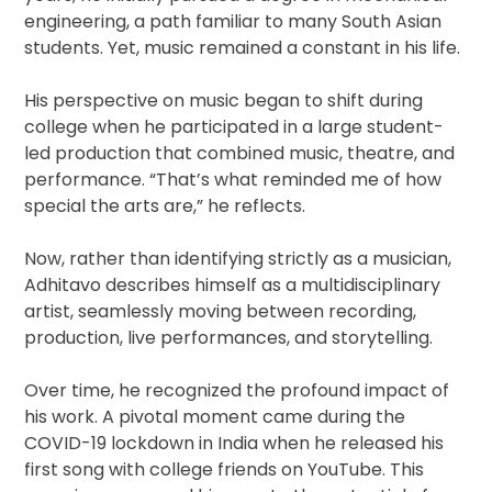
engineering, a path familiar to many South Asian
students. Yet, music remained a constant in his life.
His perspective on music began to shift during
college when he participated in a large student-
led production that combined music, theatre, and
performance. “That’s what reminded me of how
special the arts are,” he reflects.
Now, rather than identifying strictly as a musician,
Adhitavo describes himself as a multidisciplinary
artist, seamlessly moving between recording,
production, live performances, and storytelling.
Over time, he recognized the profound impact of
his work. A pivotal moment came during the
COVID-19 lockdown in India when he released his
first song with college friends on YouTube. This