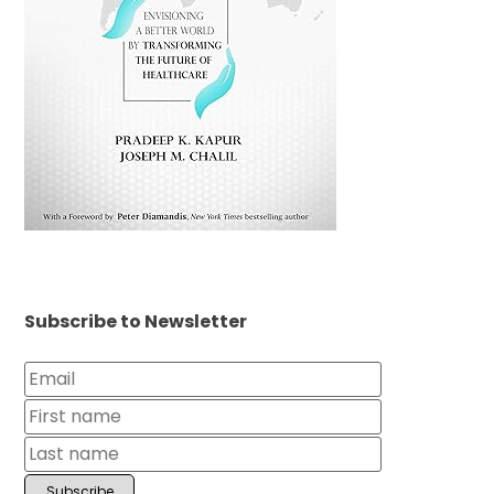
Subscribe to Newsletter