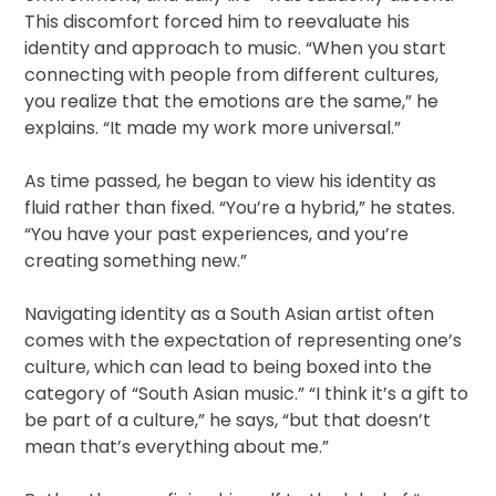
This discomfort forced him to reevaluate his
identity and approach to music. “When you start
connecting with people from different cultures,
you realize that the emotions are the same,” he
explains. “It made my work more universal.”
As time passed, he began to view his identity as
fluid rather than fixed. “You’re a hybrid,” he states.
“You have your past experiences, and you’re
creating something new.”
Navigating identity as a South Asian artist often
comes with the expectation of representing one’s
culture, which can lead to being boxed into the
category of “South Asian music.” “I think it’s a gift to
be part of a culture,” he says, “but that doesn’t
mean that’s everything about me.”