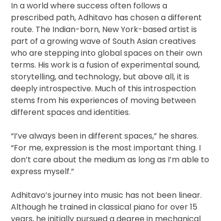
In a world where success often follows a
prescribed path, Adhitavo has chosen a different
route. The Indian-born, New York-based artist is
part of a growing wave of South Asian creatives
who are stepping into global spaces on their own
terms. His work is a fusion of experimental sound,
storytelling, and technology, but above all, it is
deeply introspective. Much of this introspection
stems from his experiences of moving between
different spaces and identities.
“I’ve always been in different spaces,” he shares.
“For me, expression is the most important thing. I
don’t care about the medium as long as I’m able to
express myself.”
Adhitavo’s journey into music has not been linear.
Although he trained in classical piano for over 15
years, he initially pursued a degree in mechanical