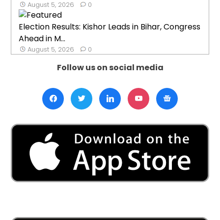
August 5, 2026
0
Election Results: Kishor Leads in Bihar, Congress
Ahead in M...
August 5, 2026
0
Follow us on social media