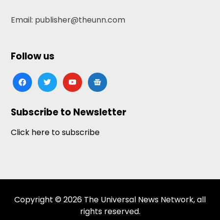
Email: publisher@theunn.com
Follow us
facebook
twitter
youtube
google-
news
Subscribe to Newsletter
Click here to subscribe
Copyright © 2026 The Universal News Network, all
rights reserved.