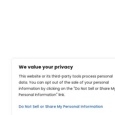
We value your privacy
This website or its third-party tools process personal
data. You can opt out of the sale of your personal
information by clicking on the "Do Not Sell or Share M
Personal Information" link.
Do Not Sell or Share My Personal Information