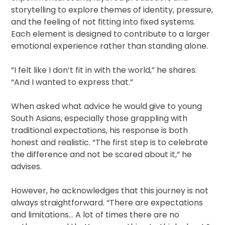
storytelling to explore themes of identity, pressure,
and the feeling of not fitting into fixed systems.
Each element is designed to contribute to a larger
emotional experience rather than standing alone.
“I felt like I don’t fit in with the world,” he shares.
“And I wanted to express that.”
When asked what advice he would give to young
South Asians, especially those grappling with
traditional expectations, his response is both
honest and realistic. “The first step is to celebrate
the difference and not be scared about it,” he
advises.
However, he acknowledges that this journey is not
always straightforward. “There are expectations
and limitations… A lot of times there are no