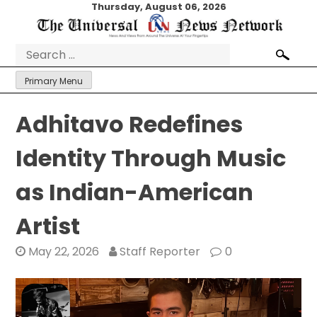
Skip
Thursday, August 06, 2026
to
content
Search
for:
Primary Menu
Adhitavo Redefines
Identity Through Music
as Indian-American
Artist
May 22, 2026
Staff Reporter
0