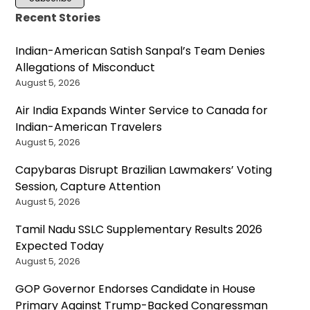
Recent Stories
Indian-American Satish Sanpal’s Team Denies
Allegations of Misconduct
August 5, 2026
Air India Expands Winter Service to Canada for
Indian-American Travelers
August 5, 2026
Capybaras Disrupt Brazilian Lawmakers’ Voting
Session, Capture Attention
August 5, 2026
Tamil Nadu SSLC Supplementary Results 2026
Expected Today
August 5, 2026
GOP Governor Endorses Candidate in House
Primary Against Trump-Backed Congressman