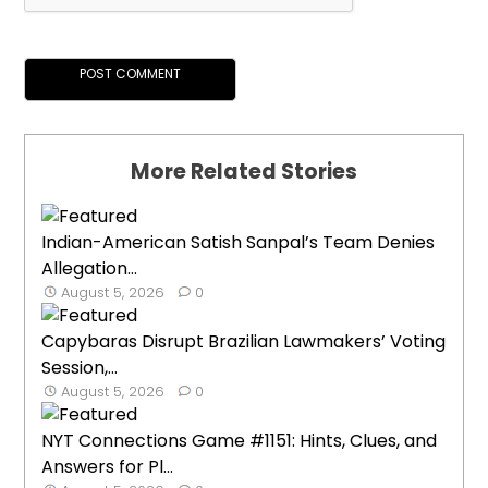
More Related Stories
Indian-American Satish Sanpal’s Team Denies
Allegation...
August 5, 2026
0
Capybaras Disrupt Brazilian Lawmakers’ Voting
Session,...
August 5, 2026
0
NYT Connections Game #1151: Hints, Clues, and
Answers for Pl...