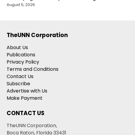
August 5, 2026
TheUNN Corporation
About Us
Publications
Privacy Policy
Terms and Conditions
Contact Us
Subscribe
Advertise with Us
Make Payment
CONTACT US
TheUNN Corporation,
Boca Raton, Florida 33431