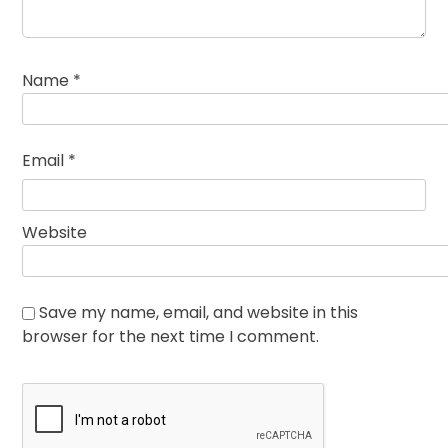
Name
*
Email
*
Website
Save my name, email, and website in this
browser for the next time I comment.