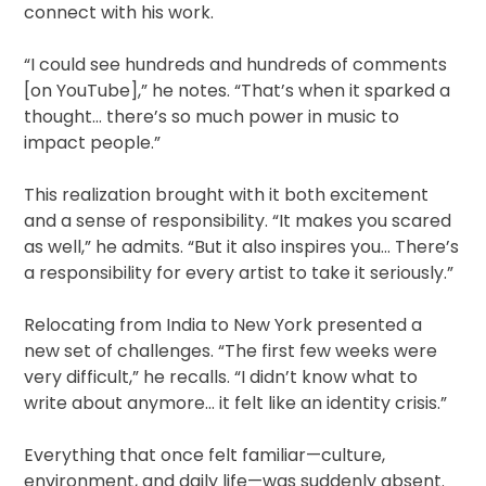
connect with his work.
“I could see hundreds and hundreds of comments
[on YouTube],” he notes. “That’s when it sparked a
thought… there’s so much power in music to
impact people.”
This realization brought with it both excitement
and a sense of responsibility. “It makes you scared
as well,” he admits. “But it also inspires you… There’s
a responsibility for every artist to take it seriously.”
Relocating from India to New York presented a
new set of challenges. “The first few weeks were
very difficult,” he recalls. “I didn’t know what to
write about anymore… it felt like an identity crisis.”
Everything that once felt familiar—culture,
environment, and daily life—was suddenly absent.