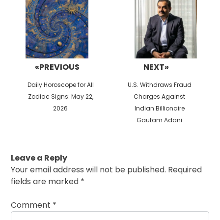
«PREVIOUS
NEXT»
Previous
Next
Daily Horoscope for All
U.S. Withdraws Fraud
post:
post:
Zodiac Signs: May 22,
Charges Against
2026
Indian Billionaire
Gautam Adani
Leave a Reply
Your email address will not be published.
Required
fields are marked
*
Comment
*