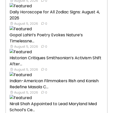
August 5, 2026
0
Daily Horoscope for All Zodiac Signs: August 4,
2026
August 5, 2026
0
Gopal Lahiri’s Poetry Evokes Nature’s
Timelessne...
August 5, 2026
0
Historian Critiques Smithsonian’s Activism Shift
After...
August 5, 2026
0
Indian-American Filmmakers Rish and Kanish
Redefine Masala C...
August 5, 2026
0
Nirali Shah Appointed to Lead Maryland Med
School’s Ce...