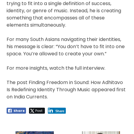
trying to fit into a single definition of success,
identity, or genre of music. Instead, he is creating
something that encompasses all of these
elements simultaneously.
For many South Asians navigating their identities,
his message is clear: “You don’t have to fit into one
space. You’re allowed to create your own.”
For more insights, watch the full interview.
The post Finding Freedom in Sound: How Adhitavo
Is Redefining Identity Through Music appeared first
on India Currents.
Share
Post
Share
Post
navigation