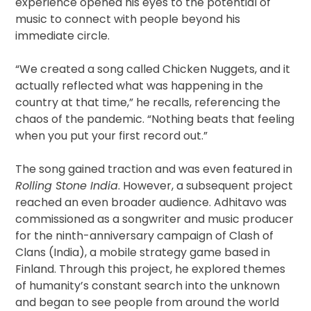
experience opened his eyes to the potential of
music to connect with people beyond his
immediate circle.
“We created a song called Chicken Nuggets, and it
actually reflected what was happening in the
country at that time,” he recalls, referencing the
chaos of the pandemic. “Nothing beats that feeling
when you put your first record out.”
The song gained traction and was even featured in
Rolling Stone India
. However, a subsequent project
reached an even broader audience. Adhitavo was
commissioned as a songwriter and music producer
for the ninth-anniversary campaign of Clash of
Clans (India), a mobile strategy game based in
Finland. Through this project, he explored themes
of humanity’s constant search into the unknown
and began to see people from around the world