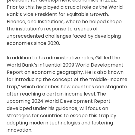
Prior to this, he played a crucial role as the World
Bank’s Vice President for Equitable Growth,
Finance, and Institutions, where he helped shape
the institution’s response to a series of
unprecedented challenges faced by developing
economies since 2020.
In addition to his administrative roles, Gill led the
World Bank’s influential 2009 World Development
Report on economic geography. He is also known
for introducing the concept of the “middle-income
trap,” which describes how countries can stagnate
after reaching a certain income level. The
upcoming 2024 World Development Report,
developed under his guidance, will focus on
strategies for countries to escape this trap by
adopting modern technologies and fostering
innovation.