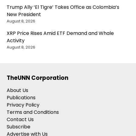
Trump Ally ‘El Tigre’ Takes Office as Colombia’s
New President
August 8, 2026
XRP Price Rises Amid ETF Demand and Whale
Activity
August 8, 2026
TheUNN Corporation
About Us
Publications
Privacy Policy
Terms and Conditions
Contact Us
Subscribe
Advertise with Us