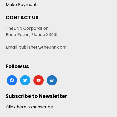
Make Payment
CONTACT US
TheUNN Corporation,
Boca Raton, Florida 33431
Email: publisher@theunn.com
Follow us
facebook
twitter
youtube
google-
news
Subscribe to Newsletter
Click here to subscribe