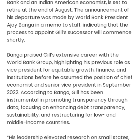
Bank and an Indian American economist, is set to
retire at the end of August. The announcement of
his departure was made by World Bank President
Ajay Banga in a memo to staff, indicating that the
process to appoint Gill’s successor will commence
shortly.
Banga praised Gill’s extensive career with the
World Bank Group, highlighting his previous role as
vice president for equitable growth, finance, and
institutions before he assumed the position of chief
economist and senior vice president in September
2022. According to Banga, Gill has been
instrumental in promoting transparency through
data, focusing on enhancing debt transparency,
sustainability, and restructuring for low- and
middle-income countries.
“His leadership elevated research on small states,