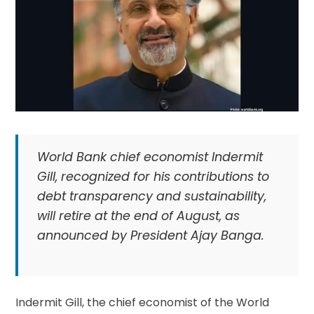
World Bank chief economist Indermit
Gill, recognized for his contributions to
debt transparency and sustainability,
will retire at the end of August, as
announced by President Ajay Banga.
Indermit Gill, the chief economist of the World