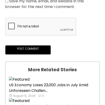
Save my name, email, and website in this
browser for the next time I comment.
More Related Stories
US Economy Loses 23,000 Jobs in July Amid
Unforeseen Challen...
August 8, 2026
0