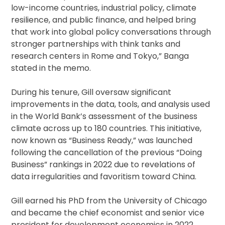
low-income countries, industrial policy, climate
resilience, and public finance, and helped bring
that work into global policy conversations through
stronger partnerships with think tanks and
research centers in Rome and Tokyo,” Banga
stated in the memo.
During his tenure, Gill oversaw significant
improvements in the data, tools, and analysis used
in the World Bank’s assessment of the business
climate across up to 180 countries. This initiative,
now known as “Business Ready,” was launched
following the cancellation of the previous “Doing
Business” rankings in 2022 due to revelations of
data irregularities and favoritism toward China.
Gill earned his PhD from the University of Chicago
and became the chief economist and senior vice
president for development economics in 2022.