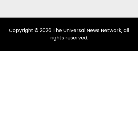
Copyright © 2026 The Universal News Network, all
rights reserved.