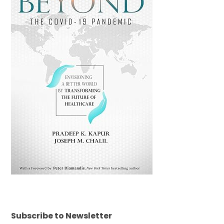
Subscribe to Newsletter