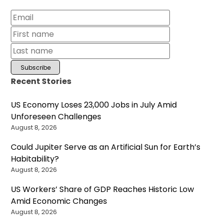
Recent Stories
US Economy Loses 23,000 Jobs in July Amid
Unforeseen Challenges
August 8, 2026
Could Jupiter Serve as an Artificial Sun for Earth’s
Habitability?
August 8, 2026
US Workers’ Share of GDP Reaches Historic Low
Amid Economic Changes
August 8, 2026