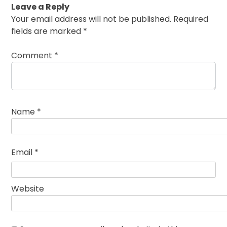
Leave a Reply
Your email address will not be published.
Required
fields are marked
*
Comment
*
Name
*
Email
*
Website