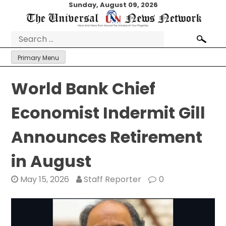
Skip
Sunday, August 09, 2026
to
content
Search
for:
Primary Menu
World Bank Chief
Economist Indermit Gill
Announces Retirement
in August
May 15, 2026
Staff Reporter
0