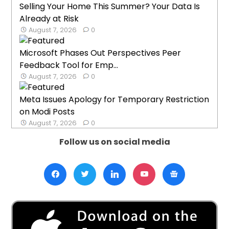
Selling Your Home This Summer? Your Data Is
Already at Risk
August 7, 2026
0
Microsoft Phases Out Perspectives Peer
Feedback Tool for Emp...
August 7, 2026
0
Meta Issues Apology for Temporary Restriction
on Modi Posts
August 7, 2026
0
Follow us on social media