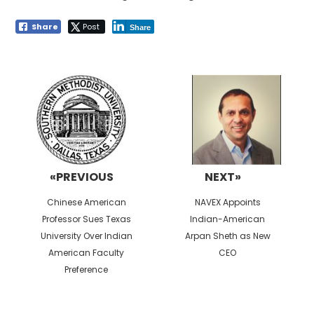
Share
Post
Share
Post
navigation
«PREVIOUS
NEXT»
Previous
Next
Chinese American
NAVEX Appoints
post:
post:
Professor Sues Texas
Indian-American
University Over Indian
Arpan Sheth as New
American Faculty
CEO
Preference