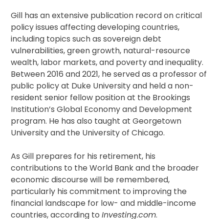
Gill has an extensive publication record on critical
policy issues affecting developing countries,
including topics such as sovereign debt
vulnerabilities, green growth, natural-resource
wealth, labor markets, and poverty and inequality.
Between 2016 and 2021, he served as a professor of
public policy at Duke University and held a non-
resident senior fellow position at the Brookings
Institution’s Global Economy and Development
program. He has also taught at Georgetown
University and the University of Chicago.
As Gill prepares for his retirement, his
contributions to the World Bank and the broader
economic discourse will be remembered,
particularly his commitment to improving the
financial landscape for low- and middle-income
countries, according to
Investing.com
.