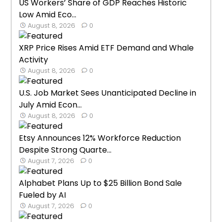
US Workers’ Share of GDP Reaches Historic
Low Amid Eco...
August 8, 2026
0
XRP Price Rises Amid ETF Demand and Whale
Activity
August 8, 2026
0
U.S. Job Market Sees Unanticipated Decline in
July Amid Econ...
August 8, 2026
0
Etsy Announces 12% Workforce Reduction
Despite Strong Quarte...
August 7, 2026
0
Alphabet Plans Up to $25 Billion Bond Sale
Fueled by AI
August 7, 2026
0