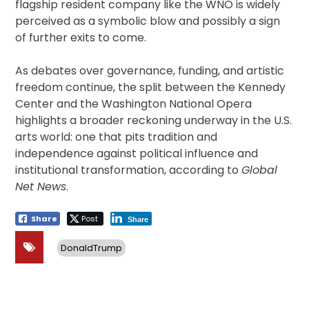
flagship resident company like the WNO is widely
perceived as a symbolic blow and possibly a sign
of further exits to come.
As debates over governance, funding, and artistic
freedom continue, the split between the Kennedy
Center and the Washington National Opera
highlights a broader reckoning underway in the U.S.
arts world: one that pits tradition and
independence against political influence and
institutional transformation, according to
Global
Net News
.
Share
Post
Share
DonaldTrump
Post
navigation