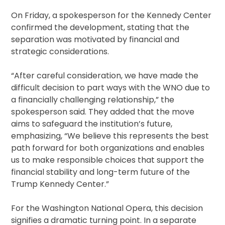
On Friday, a spokesperson for the Kennedy Center
confirmed the development, stating that the
separation was motivated by financial and
strategic considerations.
“After careful consideration, we have made the
difficult decision to part ways with the WNO due to
a financially challenging relationship,” the
spokesperson said. They added that the move
aims to safeguard the institution’s future,
emphasizing, “We believe this represents the best
path forward for both organizations and enables
us to make responsible choices that support the
financial stability and long-term future of the
Trump Kennedy Center.”
For the Washington National Opera, this decision
signifies a dramatic turning point. In a separate