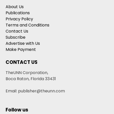
About Us
Publications
Privacy Policy
Terms and Conditions
Contact Us
Subscribe
Advertise with Us
Make Payment
CONTACT US
TheUNN Corporation,
Boca Raton, Florida 33431
Email: publisher@theunn.com
Follow us