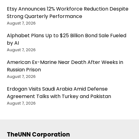
Etsy Announces 12% Workforce Reduction Despite
Strong Quarterly Performance
August 7, 2026
Alphabet Plans Up to $25 Billion Bond Sale Fueled
by AI
August 7, 2026
American Ex-Marine Near Death After Weeks in
Russian Prison
August 7, 2026
Erdogan Visits Saudi Arabia Amid Defense
Agreement Talks with Turkey and Pakistan
August 7, 2026
TheUNN Corporation