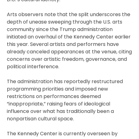
Arts observers note that the split underscores the
depth of unease sweeping through the U.S. arts
community since the Trump administration
initiated an overhaul of the Kennedy Center earlier
this year. Several artists and performers have
already canceled appearances at the venue, citing
concerns over artistic freedom, governance, and
political interference.
The administration has reportedly restructured
programming priorities and imposed new
restrictions on performances deemed
“inappropriate,” raising fears of ideological
influence over what has traditionally been a
nonpartisan cultural space.
The Kennedy Center is currently overseen by