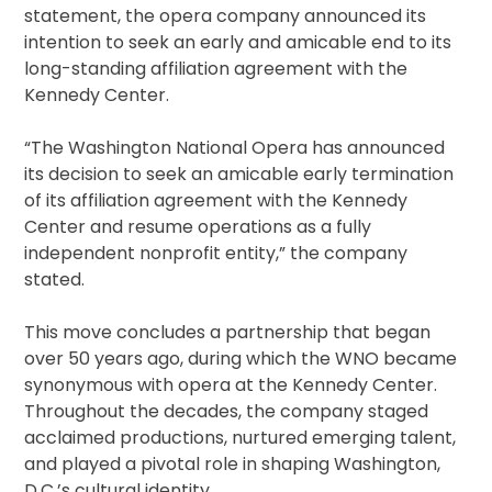
statement, the opera company announced its
intention to seek an early and amicable end to its
long-standing affiliation agreement with the
Kennedy Center.
“The Washington National Opera has announced
its decision to seek an amicable early termination
of its affiliation agreement with the Kennedy
Center and resume operations as a fully
independent nonprofit entity,” the company
stated.
This move concludes a partnership that began
over 50 years ago, during which the WNO became
synonymous with opera at the Kennedy Center.
Throughout the decades, the company staged
acclaimed productions, nurtured emerging talent,
and played a pivotal role in shaping Washington,
D.C.’s cultural identity.