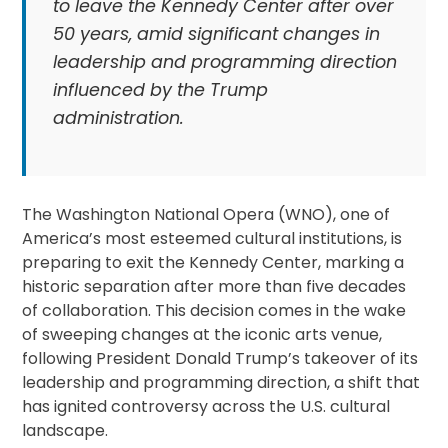
to leave the Kennedy Center after over
50 years, amid significant changes in
leadership and programming direction
influenced by the Trump
administration.
The Washington National Opera (WNO), one of
America’s most esteemed cultural institutions, is
preparing to exit the Kennedy Center, marking a
historic separation after more than five decades
of collaboration. This decision comes in the wake
of sweeping changes at the iconic arts venue,
following President Donald Trump’s takeover of its
leadership and programming direction, a shift that
has ignited controversy across the U.S. cultural
landscape.