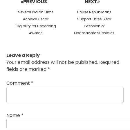
«PREVIOUS
NEXT»
Previous
Next
Several Indian Films
House Republicans
post:
post:
Achieve Oscar
Support Three-Year
Eligibility for Upcoming
Extension of
Awards
Obamacare Subsidies
Leave a Reply
Your email address will not be published.
Required
fields are marked
*
Comment
*
Name
*