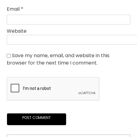
Email
*
Website
Save my name, email, and website in this
browser for the next time I comment.