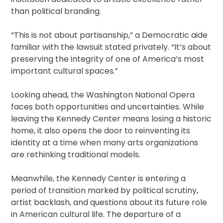
than political branding.
“This is not about partisanship,” a Democratic aide
familiar with the lawsuit stated privately. “It’s about
preserving the integrity of one of America’s most
important cultural spaces.”
Looking ahead, the Washington National Opera
faces both opportunities and uncertainties. While
leaving the Kennedy Center means losing a historic
home, it also opens the door to reinventing its
identity at a time when many arts organizations
are rethinking traditional models.
Meanwhile, the Kennedy Center is entering a
period of transition marked by political scrutiny,
artist backlash, and questions about its future role
in American cultural life. The departure of a