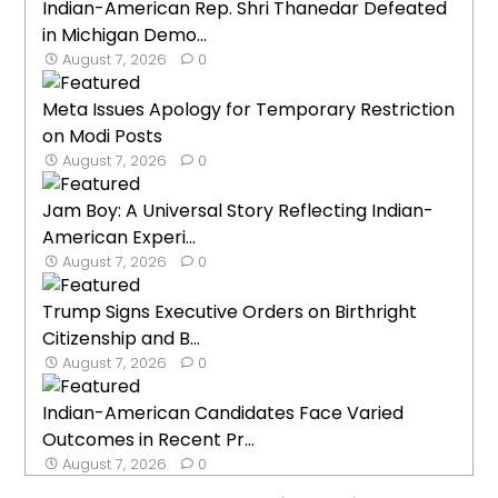
Indian-American Rep. Shri Thanedar Defeated
in Michigan Demo...
August 7, 2026
0
Meta Issues Apology for Temporary Restriction
on Modi Posts
August 7, 2026
0
Jam Boy: A Universal Story Reflecting Indian-
American Experi...
August 7, 2026
0
Trump Signs Executive Orders on Birthright
Citizenship and B...
August 7, 2026
0
Indian-American Candidates Face Varied
Outcomes in Recent Pr...
August 7, 2026
0