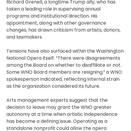
Richard Grenell, a longtime Trump ally, who has
taken a leading role in supervising annual
programs and institutional direction. His
appointment, along with other governance
changes, has drawn criticism from artists, donors,
and lawmakers.
Tensions have also surfaced within the Washington
National Opera itself. “There were disagreements
among the Board on whether to disaffiliate or not.
Some WNO Board members are resigning,” a WNO
spokesperson indicated, reflecting internal strain
as the organization considered its future.
Arts management experts suggest that the
decision to leave may grant the WNO greater
autonomy at a time when artistic independence
has become a defining issue. Operating as a
standalone nonprofit could allow the opera