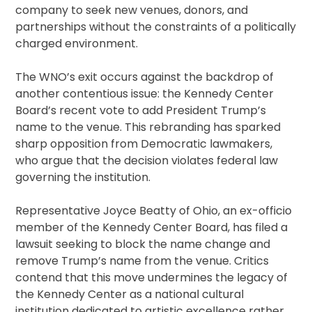
company to seek new venues, donors, and
partnerships without the constraints of a politically
charged environment.
The WNO’s exit occurs against the backdrop of
another contentious issue: the Kennedy Center
Board’s recent vote to add President Trump’s
name to the venue. This rebranding has sparked
sharp opposition from Democratic lawmakers,
who argue that the decision violates federal law
governing the institution.
Representative Joyce Beatty of Ohio, an ex-officio
member of the Kennedy Center Board, has filed a
lawsuit seeking to block the name change and
remove Trump’s name from the venue. Critics
contend that this move undermines the legacy of
the Kennedy Center as a national cultural
institution dedicated to artistic excellence rather