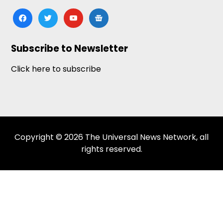
facebook
twitter
youtube
google-
news
Subscribe to Newsletter
Click here to subscribe
Copyright © 2026 The Universal News Network, all
rights reserved.