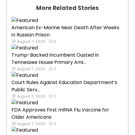
More Related Stories
American Ex-Marine Near Death After Weeks
in Russian Prison
August 7, 2026
0
Trump-Backed Incumbent Ousted in
Tennessee House Primary Ami...
August 7, 2026
0
Court Rules Against Education Department’s
Public Serv...
August 7, 2026
0
FDA Approves First mRNA Flu Vaccine for
Older Americans
August 7, 2026
0