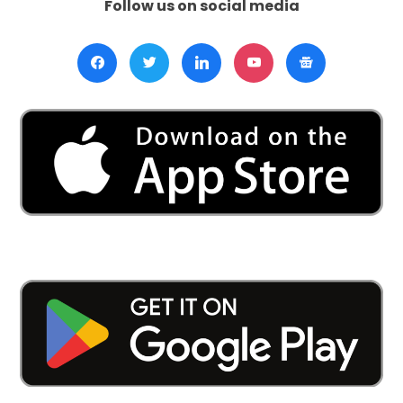
Follow us on social media