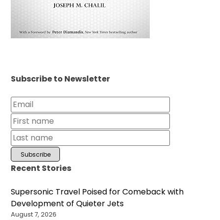
Subscribe to Newsletter
Recent Stories
Supersonic Travel Poised for Comeback with
Development of Quieter Jets
August 7, 2026