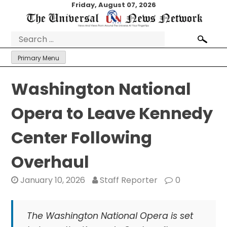
Skip
Friday, August 07, 2026
to
content
Search
for:
Primary Menu
Washington National
Opera to Leave Kennedy
Center Following
Overhaul
January 10, 2026
Staff Reporter
0
The Washington National Opera is set