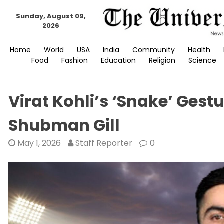
Skip
Sunday, August 09,
to
2026
content
Home
World
USA
India
Community
Health
Food
Fashion
Education
Religion
Science
Virat Kohli’s ‘Snake’ Ges
Shubman Gill
May 1, 2026
Staff Reporter
0