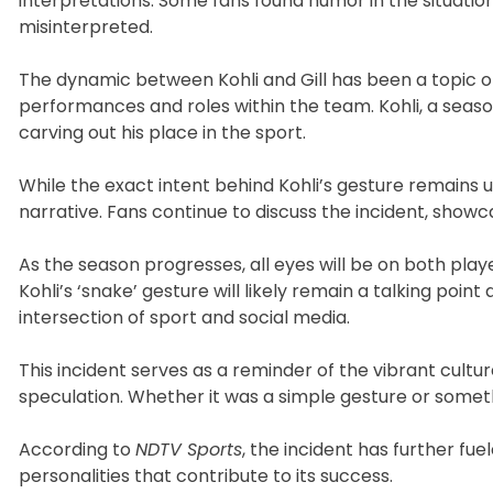
interpretations. Some fans found humor in the situation
misinterpreted.
The dynamic between Kohli and Gill has been a topic of 
performances and roles within the team. Kohli, a seasoned
carving out his place in the sport.
While the exact intent behind Kohli’s gesture remains u
narrative. Fans continue to discuss the incident, show
As the season progresses, all eyes will be on both playe
Kohli’s ‘snake’ gesture will likely remain a talking poi
intersection of sport and social media.
This incident serves as a reminder of the vibrant cult
speculation. Whether it was a simple gesture or somethi
According to
NDTV Sports
, the incident has further f
personalities that contribute to its success.