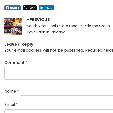
Share
Post
Share
«PREVIOUS
Post
Previous
navigation
South Asian Real Estate Leaders Ride the Green
post:
Revolution in Chicago
Leave a Reply
Your email address will not be published.
Required fiel
Comment
*
Name
*
Email
*