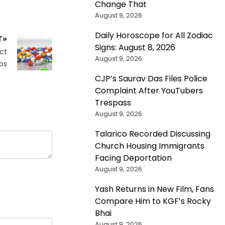
Change That
August 9, 2026
Daily Horoscope for All Zodiac
T»
Signs: August 8, 2026
ct
August 9, 2026
ps
CJP’s Saurav Das Files Police
Complaint After YouTubers
Trespass
August 9, 2026
Talarico Recorded Discussing
Church Housing Immigrants
Facing Deportation
August 9, 2026
Yash Returns in New Film, Fans
Compare Him to KGF’s Rocky
Bhai
August 9, 2026