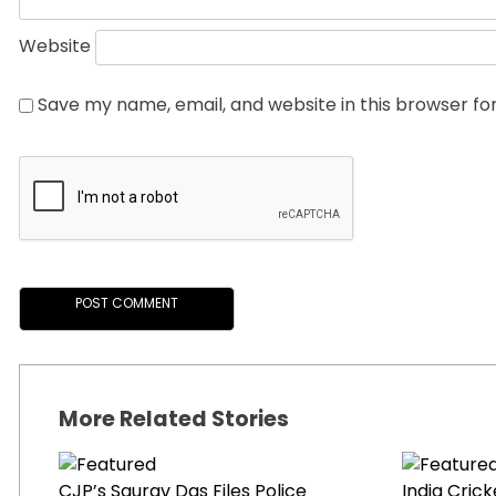
Website
Save my name, email, and website in this browser fo
More Related Stories
CJP’s Saurav Das Files Police
India Cric