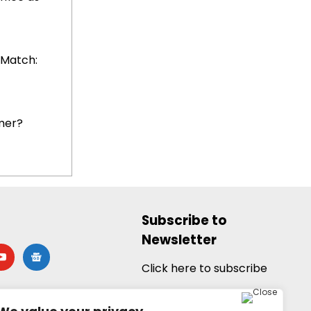
 Match:
mer?
Subscribe to
Newsletter
utube
google-
news
Click here to subscribe