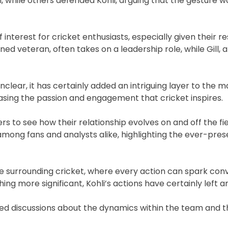
, while others defended Kohli, arguing that the gesture w
interest for cricket enthusiasts, especially given their r
 veteran, often takes on a leadership role, while Gill, a r
nclear, it has certainly added an intriguing layer to the 
casing the passion and engagement that cricket inspires.
rs to see how their relationship evolves on and off the fie
nt among fans and analysts alike, highlighting the ever-pre
ure surrounding cricket, where every action can spark con
ng more significant, Kohli’s actions have certainly left a
ueled discussions about the dynamics within the team and 