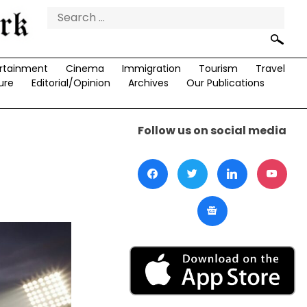
Search
for:
rtainment
Cinema
Immigration
Tourism
Travel
ure
Editorial/Opinion
Archives
Our Publications
Follow us on social media