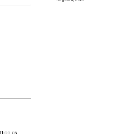
ffice as