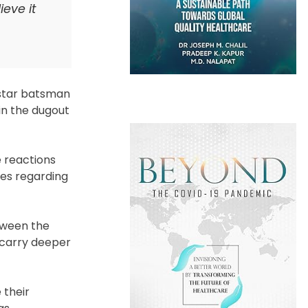
eve it
 star batsman
in the dugout
 reactions
ies regarding
etween the
 carry deeper
 their