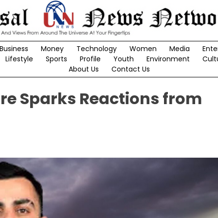
Business
Money
Technology
Women
Media
Ente
Lifestyle
Sports
Profile
Youth
Environment
Cult
About Us
Contact Us
ture Sparks Reactions from