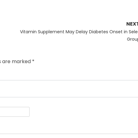
NEX
Next
Vitamin Supplement May Delay Diabetes Onset in Sele
post:
Grou
ds are marked
*