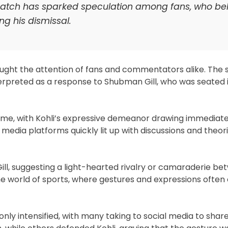
 match has sparked speculation among fans, who beli
g his dismissal.
caught the attention of fans and commentators alike. The
erpreted as a response to Shubman Gill, who was seated 
ame, with Kohli’s expressive demeanor drawing immediate
edia platforms quickly lit up with discussions and theor
Gill, suggesting a light-hearted rivalry or camaraderie b
e world of sports, where gestures and expressions often
nly intensified, with many taking to social media to share