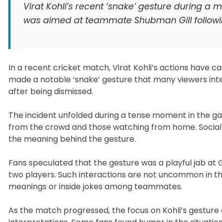
Virat Kohli’s recent ‘snake’ gesture during a
was aimed at teammate Shubman Gill followin
In a recent cricket match, Virat Kohli’s actions have 
made a notable ‘snake’ gesture that many viewers int
after being dismissed.
The incident unfolded during a tense moment in the g
from the crowd and those watching from home. Social m
the meaning behind the gesture.
Fans speculated that the gesture was a playful jab at 
two players. Such interactions are not uncommon in th
meanings or inside jokes among teammates.
As the match progressed, the focus on Kohli’s gesture o