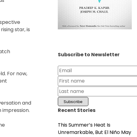
as
espective
ising star, is
match
Subscribe to Newsletter
ld. For now,
sent
versation and
Recent Stories
n impression.
This Summer’s Heat Is
the
Unremarkable, But El Niño May