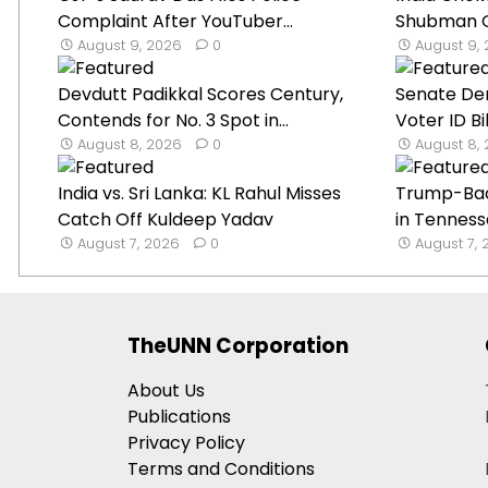
Complaint After YouTuber...
Shubman Gil
August 9, 2026
0
August 9,
Devdutt Padikkal Scores Century,
Senate De
Contends for No. 3 Spot in...
Voter ID B
August 8, 2026
0
August 8,
India vs. Sri Lanka: KL Rahul Misses
Trump-Ba
Catch Off Kuldeep Yadav
in Tenness
August 7, 2026
0
August 7,
TheUNN Corporation
About Us
Publications
Privacy Policy
Terms and Conditions