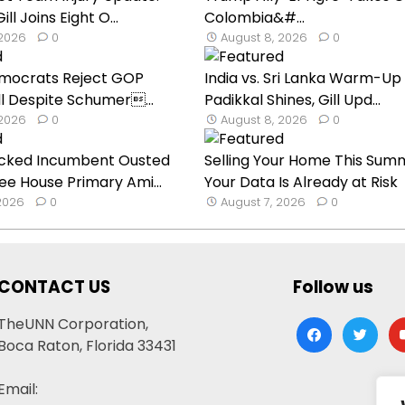
l Joins Eight O...
Colombia&#...
 2026
0
August 8, 2026
0
mocrats Reject GOP
India vs. Sri Lanka Warm-Up
ill Despite Schumer...
Padikkal Shines, Gill Upd...
 2026
0
August 8, 2026
0
cked Incumbent Ousted
Selling Your Home This Sum
ee House Primary Ami...
Your Data Is Already at Risk
 2026
0
August 7, 2026
0
CONTACT US
Follow us
TheUNN Corporation,
facebook
twitter
yo
Boca Raton, Florida 33431
Email: