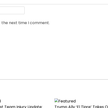
r the next time I comment.
ket Team Injury Update:
Trump Ally ‘El Tigre’ Takes O