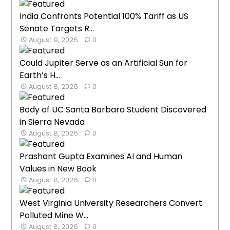
India Confronts Potential 100% Tariff as US
Senate Targets R...
August 9, 2026
0
Could Jupiter Serve as an Artificial Sun for
Earth’s H...
August 8, 2026
0
Body of UC Santa Barbara Student Discovered
in Sierra Nevada
August 8, 2026
0
Prashant Gupta Examines AI and Human
Values in New Book
August 8, 2026
0
West Virginia University Researchers Convert
Polluted Mine W...
August 8, 2026
0