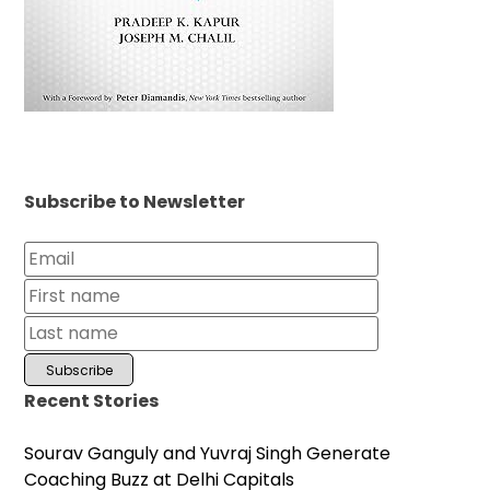
Subscribe to Newsletter
Recent Stories
Sourav Ganguly and Yuvraj Singh Generate
Coaching Buzz at Delhi Capitals