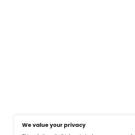
We value your privacy