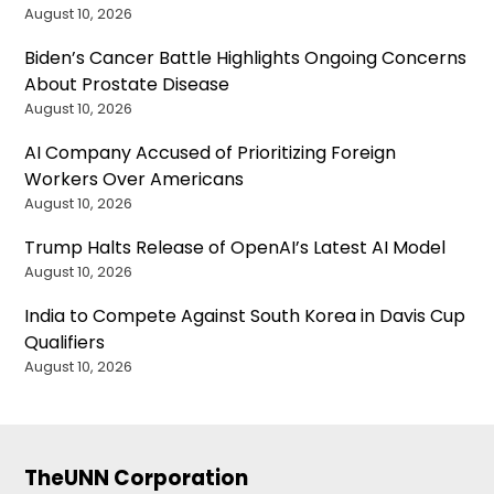
August 10, 2026
Biden’s Cancer Battle Highlights Ongoing Concerns
About Prostate Disease
August 10, 2026
AI Company Accused of Prioritizing Foreign
Workers Over Americans
August 10, 2026
Trump Halts Release of OpenAI’s Latest AI Model
August 10, 2026
India to Compete Against South Korea in Davis Cup
Qualifiers
August 10, 2026
TheUNN Corporation