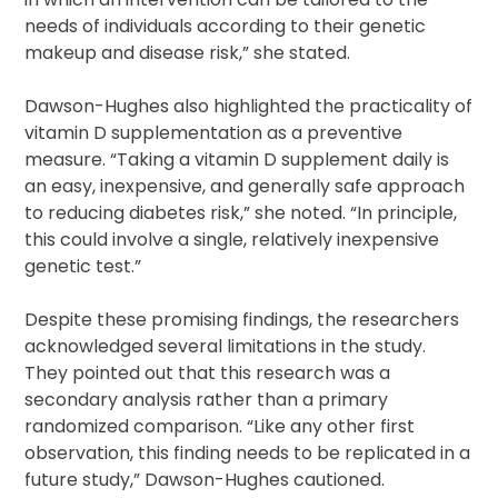
needs of individuals according to their genetic
makeup and disease risk,” she stated.
Dawson-Hughes also highlighted the practicality of
vitamin D supplementation as a preventive
measure. “Taking a vitamin D supplement daily is
an easy, inexpensive, and generally safe approach
to reducing diabetes risk,” she noted. “In principle,
this could involve a single, relatively inexpensive
genetic test.”
Despite these promising findings, the researchers
acknowledged several limitations in the study.
They pointed out that this research was a
secondary analysis rather than a primary
randomized comparison. “Like any other first
observation, this finding needs to be replicated in a
future study,” Dawson-Hughes cautioned.