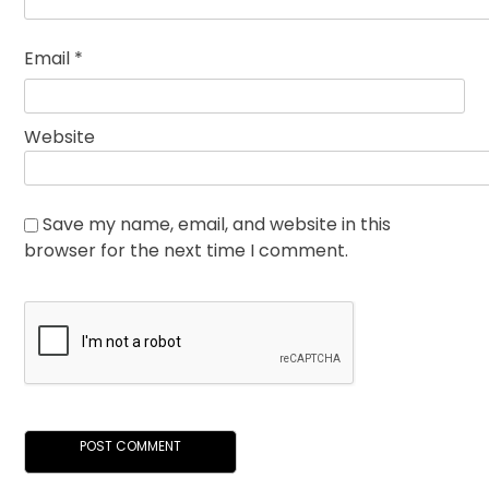
Email
*
Website
Save my name, email, and website in this
browser for the next time I comment.