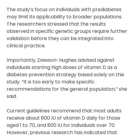
The study’s focus on individuals with prediabetes
may limit its applicability to broader populations.
The researchers stressed that the results
observed in specific genetic groups require further
validation before they can be integrated into
clinical practice.
Importantly, Dawson-Hughes advised against
individuals starting high doses of vitamin D as a
diabetes prevention strategy based solely on this
study. “It is too early to make specific
recommendations for the general population,” she
said.
Current guidelines recommend that most adults
receive about 600 IU of vitamin D daily for those
aged 1 to 70, and 800 IU for individuals over 70.
However, previous research has indicated that