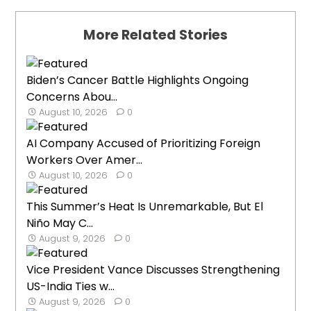
More Related Stories
Biden’s Cancer Battle Highlights Ongoing
Concerns Abou...
August 10, 2026
0
AI Company Accused of Prioritizing Foreign
Workers Over Amer...
August 10, 2026
0
This Summer’s Heat Is Unremarkable, But El
Niño May C...
August 9, 2026
0
Vice President Vance Discusses Strengthening
US-India Ties w...
August 9, 2026
0