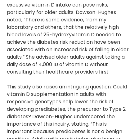
excessive vitamin D intake can pose risks,
particularly for older adults. Dawson-Hughes
noted, “There is some evidence, from my
laboratory and others, that the relatively high
blood levels of 25-hydroxyvitamin D needed to
achieve the diabetes risk reduction have been
associated with an increased risk of falling in older
adults.” She advised older adults against taking a
daily dose of 4,000 IU of vitamin D without
consulting their healthcare providers first.
This study also raises an intriguing question: Could
vitamin D supplementation in adults with
responsive genotypes help lower the risk of
developing prediabetes, the precursor to Type 2
diabetes? Dawson-Hughes underscored the
importance of this inquiry, stating, “This is
important because prediabetes is not a benign
condition. Adults with prediabetes also have an