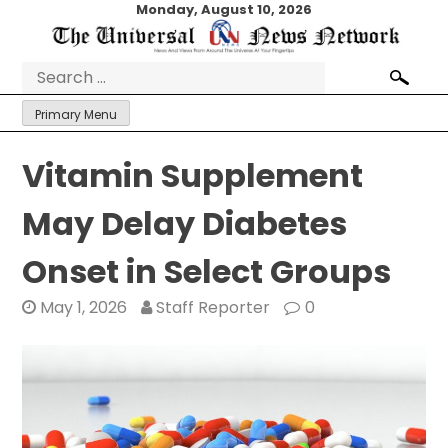
Skip
Monday, August 10, 2026
to
content
Search
for:
Primary Menu
Vitamin Supplement
May Delay Diabetes
Onset in Select Groups
May 1, 2026
Staff Reporter
0