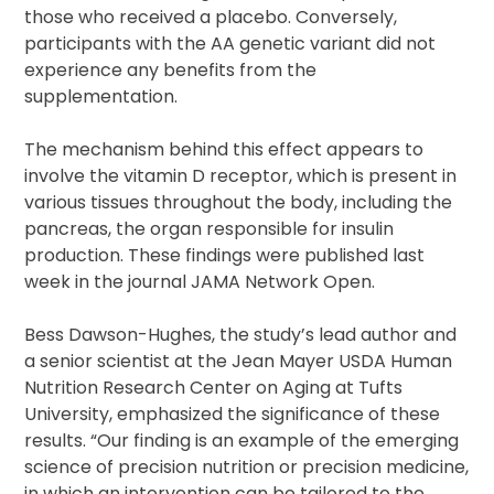
those who received a placebo. Conversely,
participants with the AA genetic variant did not
experience any benefits from the
supplementation.
The mechanism behind this effect appears to
involve the vitamin D receptor, which is present in
various tissues throughout the body, including the
pancreas, the organ responsible for insulin
production. These findings were published last
week in the journal JAMA Network Open.
Bess Dawson-Hughes, the study’s lead author and
a senior scientist at the Jean Mayer USDA Human
Nutrition Research Center on Aging at Tufts
University, emphasized the significance of these
results. “Our finding is an example of the emerging
science of precision nutrition or precision medicine,
in which an intervention can be tailored to the