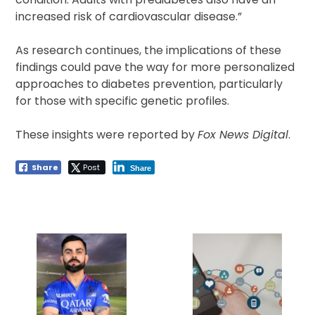
increased risk of cardiovascular disease.”
As research continues, the implications of these
findings could pave the way for more personalized
approaches to diabetes prevention, particularly
for those with specific genetic profiles.
These insights were reported by
Fox News Digital
.
Share
Post
Share
Post
navigation