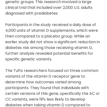
genetic groups. This research involved a large
clinical trial that included over 2,000 U.S. adults
diagnosed with prediabetes.
Participants in the study received a daily dose of
4,000 units of vitamin D supplements, which were
then compared to a placebo group. While an
earlier study did not show a significant reduction in
diabetes risk among those receiving vitamin D,
further analysis revealed potential benefits for
specific genetic variants.
The Tufts researchers focused on three common
variants of the vitamin D receptor gene to
determine how outcomes varied among
participants. They found that individuals with
certain versions of this gene, specifically the AC or
CC variants, were 19% less likely to develop
diabetes when taking vitamin D compared to