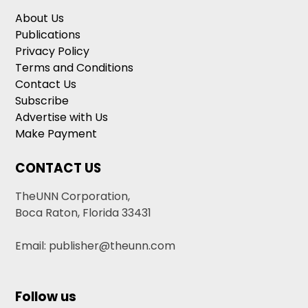
About Us
Publications
Privacy Policy
Terms and Conditions
Contact Us
Subscribe
Advertise with Us
Make Payment
CONTACT US
TheUNN Corporation,
Boca Raton, Florida 33431
Email: publisher@theunn.com
Follow us