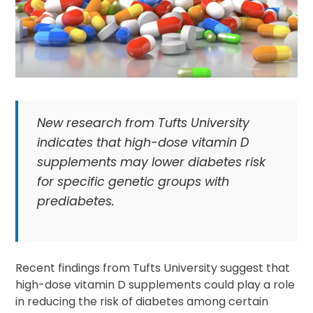
New research from Tufts University
indicates that high-dose vitamin D
supplements may lower diabetes risk
for specific genetic groups with
prediabetes.
Recent findings from Tufts University suggest that
high-dose vitamin D supplements could play a role
in reducing the risk of diabetes among certain