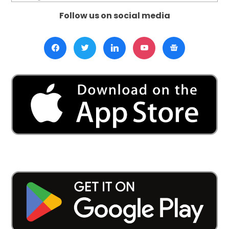
Follow us on social media