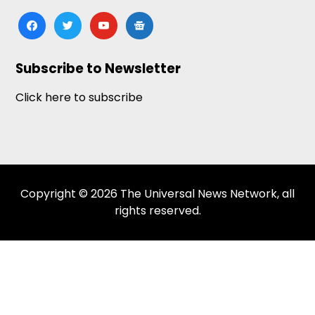
facebook
twitter
youtube
google-
news
Subscribe to Newsletter
Click here to subscribe
Copyright © 2026 The Universal News Network, all
rights reserved.