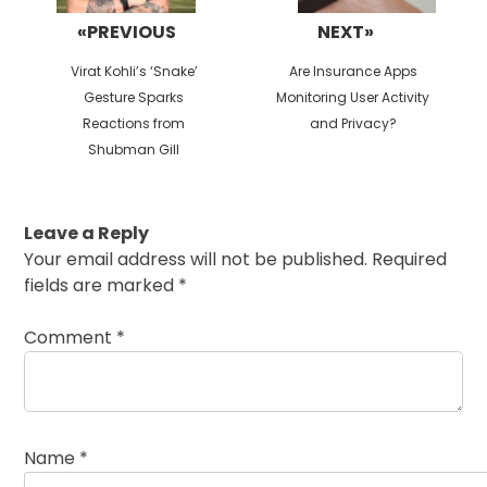
«PREVIOUS
NEXT»
Previous
Next
Virat Kohli’s ‘Snake’
Are Insurance Apps
post:
post:
Gesture Sparks
Monitoring User Activity
Reactions from
and Privacy?
Shubman Gill
Leave a Reply
Your email address will not be published.
Required
fields are marked
*
Comment
*
Name
*